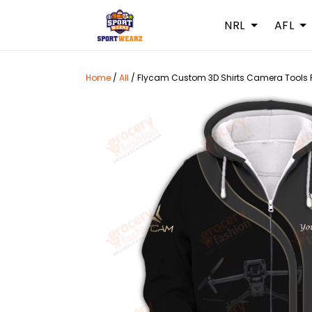
NRL
AFL
Home
/
All
/
Flycam Custom 3D Shirts Camera Tools 