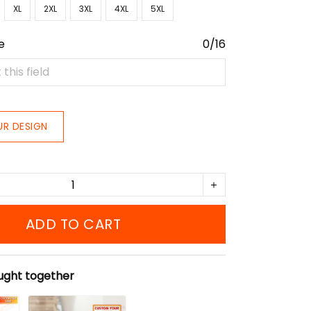
XL
2XL
3XL
4XL
5XL
e
0/16
UR DESIGN
ADD TO CART
ught together