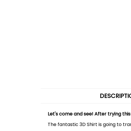
DESCRIPTI
Let's come and see! After trying this
The fantastic 3D Shirt is going to tr