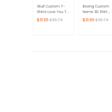
Skull Custom T-
Boxing Custom
Shirts Love You To
Name 3D Shirt
Death 3D Shirt Gift
Personalized Gift
$31.95
$36.74
$31.95
$36.74
For Skull Lovers
For Boxer Lovers
ADD TO CART
ADD TO CAR