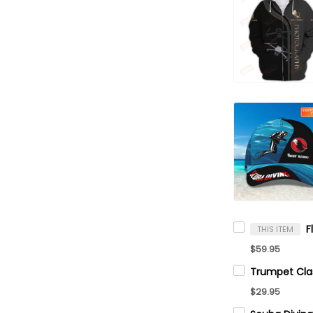
THIS ITEM
$59.95
$29.95