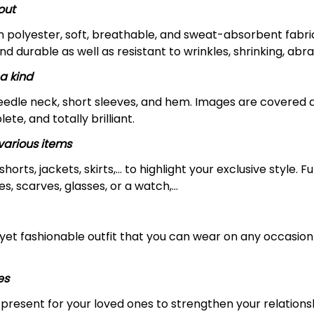
out
m polyester, soft, breathable, and sweat-absorbent fabric
and durable as well as resistant to wrinkles, shrinking, ab
a kind
edle neck, short sleeves, and hem. Images are covered all 
ete, and totally brilliant.
arious items
 shorts, jackets, skirts,... to highlight your exclusive styl
s, scarves, glasses, or a watch,…
yet fashionable outfit that you can wear on any occasion l
es
al present for your loved ones to strengthen your relation