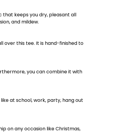
 that keeps you dry, pleasant all
rasion, and mildew.
over this tee. It is hand-finished to
e. Furthermore, you can combine it with
ike at school, work, party, hang out
ship on any occasion like Christmas,