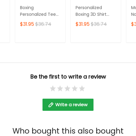
Boxing
Personalized
Ma
Personalized Tee
Boxing 3D Shirt
Na
Shirts Gift For
Boxing Shirts Gifts
Sh
$31.95
$36.74
$31.95
$36.74
$3
Boxing Lovers Red
for Boxing Lovers
Sh
Boxing Gloves 3D
Bo
Full Print Shirts
T
ADD TO CART
ADD TO CART
Be the first to write a review
Write a review
Who bought this also bought