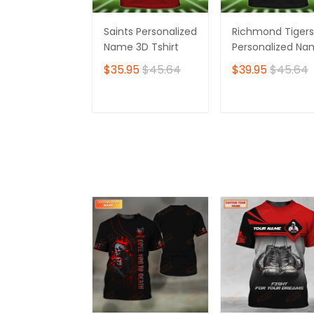
Saints Personalized
Richmond Tigers
Name 3D Tshirt
Personalized N
3D Tshirt
$35.95
$45.64
$39.95
$45.64
ADD TO CART
ADD TO CAR