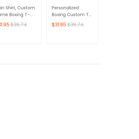
n Shirt, Custom
Personalized
Personalized
me Boxing T-
Boxing Custom T-
Boxing 3D Shir
irt, Boxing Polo
Shirts Gif For Boxer
Gift Boxer T-Sh
1.95
$36.74
$31.95
$36.74
$31.95
$36.7
irt, Gift for
3D Shirt
Boxing Tshirt,
xing Lover
Sweatshirt, H
for Men and
ADD TO CART
ADD TO CART
ADD TO C
Women Shirt