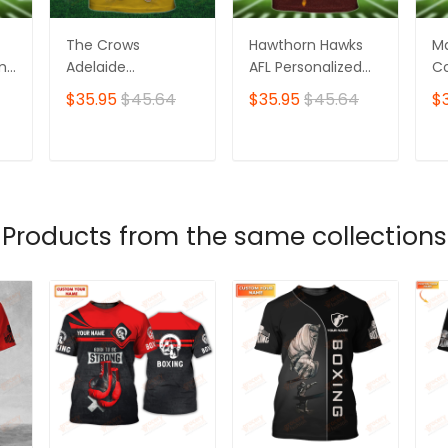
The Crows
Hawthorn Hawks
M
ame
Adelaide
AFL Personalized
Co
Personalized Name
Name 3D Tshirt
Pe
$35.95
$45.64
$35.95
$45.64
$
3D Tshirt
3D
T
ADD TO CART
ADD TO CART
Products from the same collections