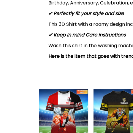
Birthday, Anniversary, Celebration, e
✔ Perfectly fit your style and size
This 3D Shirt with a roomy design inc
✔ Keep in mind Care instructions
Wash this shirt in the washing mach
Here is the item that goes with trend