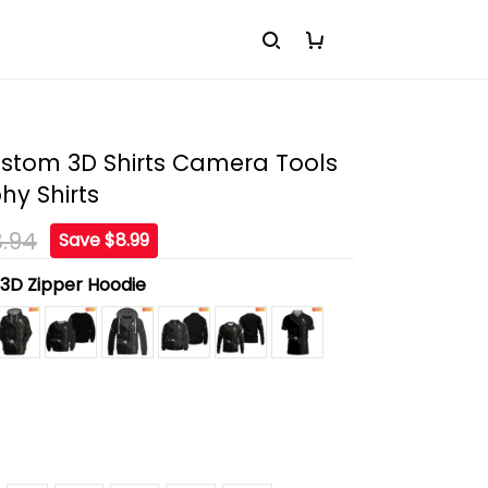
stom 3D Shirts Camera Tools
hy Shirts
.94
Save $8.99
:
3D Zipper Hoodie