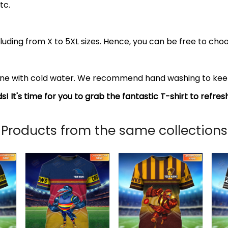
tc.
luding from X to 5XL sizes. Hence, you can be free to choo
ine with cold water. We recommend hand washing to keep 
s! It's time for you to grab the fantastic T-shirt to refre
Products from the same collections