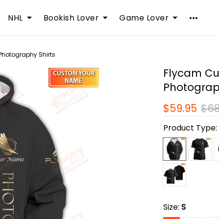
NHL
Bookish Lover
Game Lover
Photography Shirts
Flycam Cu
Photograp
$59.95
$68
Product Type
Size:
S