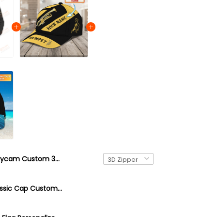
Flycam Custom 3D Shirts Camera Tools Photography Shirts
Trumpet Classic Cap Custom Name Trumpet 3D Baseball Cap