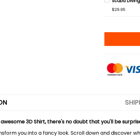
$29.95
ON
SHIP
 awesome 3D Shirt, there's no doubt that you'll be surpris
ansform you into a fancy look. Scroll down and discover why