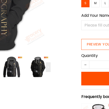
S
M
L
Add Your Nam
PREVIEW YO
Quantity
Frequently bo