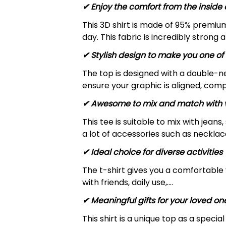
✔
Enjoy the comfort from the inside 
This 3D shirt is made of 95% premiu
day. This fabric is incredibly strong 
✔ Stylish design to make you one of 
The top is designed with a double-ne
ensure your graphic is aligned, compl
✔ Awesome to mix and match with v
This tee is suitable to mix with jeans,
a lot of accessories such as necklace
✔ Ideal choice for diverse activities
The t-shirt gives you a comfortable 
with friends, daily use,….
✔ Meaningful gifts for your loved on
This shirt is a unique top as a speci