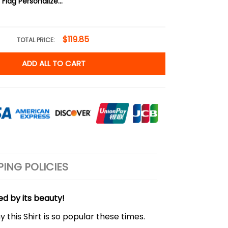
Scuba Diving Flag Personalized Classic Cap
$119.85
TOTAL PRICE:
ADD ALL TO CART
PING POLICIES
ed by its beauty!
 this Shirt is so popular these times.