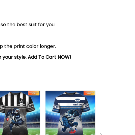
se the best suit for you.
the print color longer.
sh your style. Add To Cart NOW!