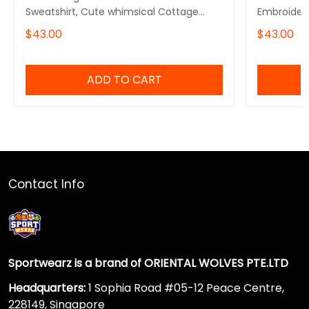
Sweatshirt, Cute whimsical Cottage
Embroidere
core froggy toad sweater
Crewneck
$43.00
$43.00
ADD TO CART
Contact Info
Sportwearz is a brand of ORIENTAL WOLVES PTE.LTD
Headquarters:
1 Sophia Road #05-12 Peace Centre,
228149, Singapore