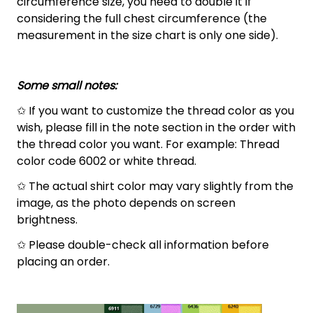
circumference size, you need to double it if
considering the full chest circumference (the
measurement in the size chart is only one side).
Some small notes:
✩ If you want to customize the thread color as you
wish, please fill in the note section in the order with
the thread color you want. For example: Thread
color code 6002 or white thread.
✩ The actual shirt color may vary slightly from the
image, as the photo depends on screen
brightness.
✩ Please double-check all information before
placing an order.