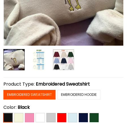
Product Type:
Embroidered Sweatshirt
EMBROIDERED SWEATSHIRT
EMBROIDERED HOODIE
Color:
Black