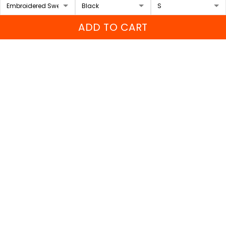
FAQs
ADD TO CART
Sizing Chart
Order Tracking
DMCA
Our Policies
Shipping policy
Returns & Refund Policy
Terms of Service
Payment Method
Privacy policy
© 2026 Sport Wearz.