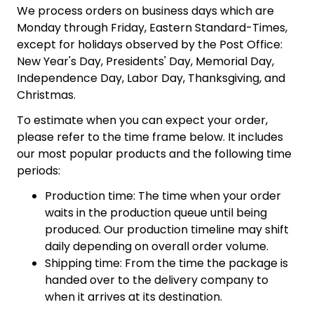
We process orders on business days which are
Monday through Friday, Eastern Standard-Times,
except for holidays observed by the Post Office:
New Year's Day, Presidents' Day, Memorial Day,
Independence Day, Labor Day, Thanksgiving, and
Christmas.
To estimate when you can expect your order,
please refer to the time frame below. It includes
our most popular products and the following time
periods:
Production time: The time when your order
waits in the production queue until being
produced. Our production timeline may shift
daily depending on overall order volume.
Shipping time: From the time the package is
handed over to the delivery company to
when it arrives at its destination.