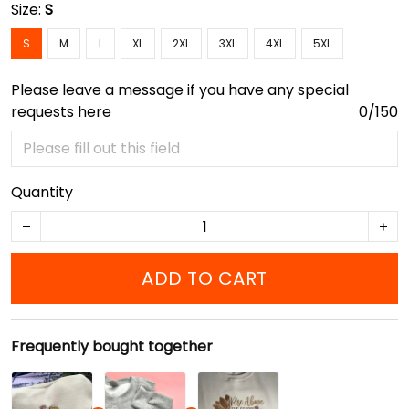
Size:
S
S
M
L
XL
2XL
3XL
4XL
5XL
Please leave a message if you have any special
requests here
0/150
Quantity
ADD TO CART
Frequently bought together