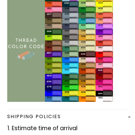
SHIPPING POLICIES
1. Estimate time of arrival