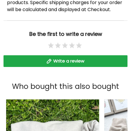
products. Specific shipping charges for your order
will be calculated and displayed at Checkout.
Be the first to write a review
Write a review
Who bought this also bought