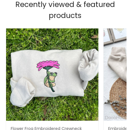
Recently viewed & featured
products
Flower Frog Embroidered Crewneck
Embroidere