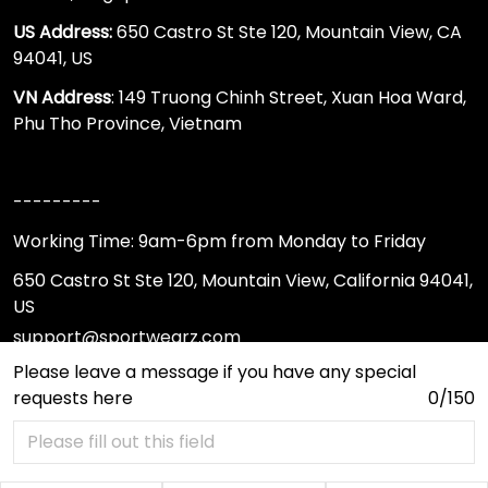
US Address:
650 Castro St Ste 120, Mountain View, CA
94041, US
VN Address
: 149 Truong Chinh Street, Xuan Hoa Ward,
Phu Tho Province, Vietnam
---------
Working Time: 9am-6pm from Monday to Friday
650 Castro St Ste 120, Mountain View, California 94041,
US
support@sportwearz.com
Please leave a message if you have any special
requests here
0/150
Support
About Us
Contact Us