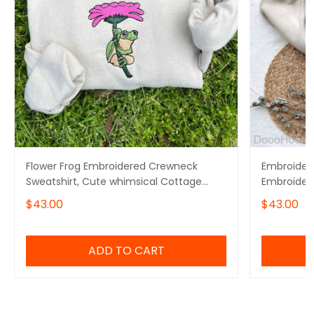
Flower Frog Embroidered Crewneck
Embroidere
Sweatshirt, Cute whimsical Cottage
Embroidere
core froggy toad sweater
Crewneck
$43.00
$43.00
ADD TO CART