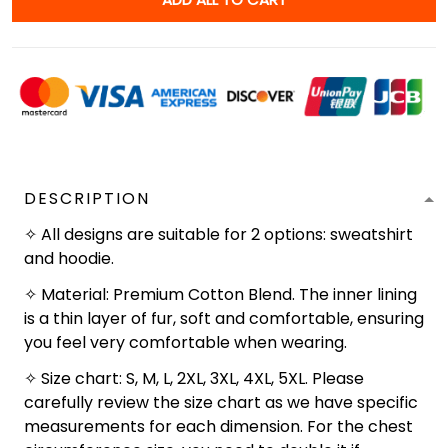
DESCRIPTION
✧ All designs are suitable for 2 options: sweatshirt
and hoodie.
✧ Material: Premium Cotton Blend. The inner lining
is a thin layer of fur, soft and comfortable, ensuring
you feel very comfortable when wearing.
✧ Size chart: S, M, L, 2XL, 3XL, 4XL, 5XL. Please
carefully review the size chart as we have specific
measurements for each dimension. For the chest