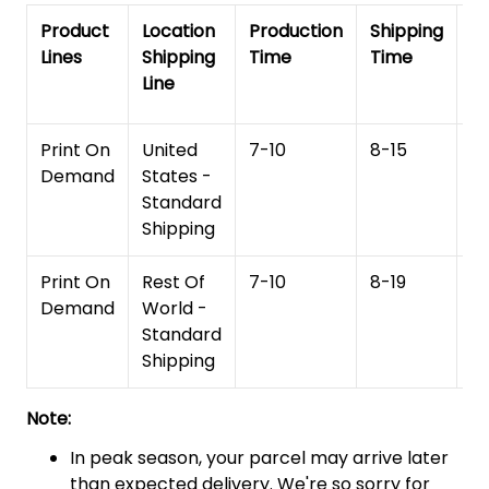
Product
Location
Production
Shipping
To
Lines
Shipping
Time
Time
De
Line
T
Print On
United
7-10
8-15
1
Demand
States -
Standard
Shipping
Print On
Rest Of
7-10
8-19
15
Demand
World -
Standard
Shipping
Note:
In peak season, your parcel may arrive later
than expected delivery. We're so sorry for