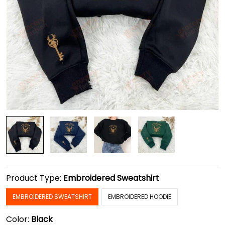
Product Type:
Embroidered Sweatshirt
EMBROIDERED SWEATSHIRT
EMBROIDERED HOODIE
Color:
Black