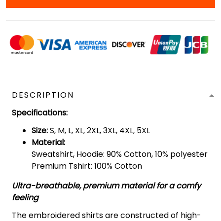
DESCRIPTION
Specifications
:
Size:
S, M, L, XL, 2XL, 3XL, 4XL, 5XL
Material:
Sweatshirt, Hoodie: 90% Cotton, 10% polyester
Premium Tshirt: 100% Cotton
Ultra-breathable, premium material for a comfy
feeling
The embroidered shirts are constructed of high-