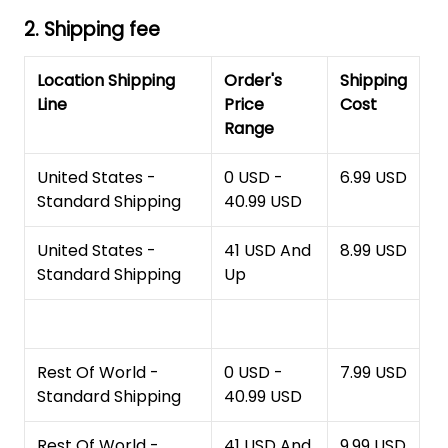
2. Shipping fee
Location Shipping
Order's
Shipping
Line
Price
Cost
Range
United States -
0 USD -
6.99 USD
Standard Shipping
40.99 USD
United States -
41 USD And
8.99 USD
Standard Shipping
Up
Rest Of World -
0 USD -
7.99 USD
Standard Shipping
40.99 USD
Rest Of World -
41 USD And
9.99 USD