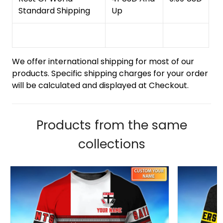
Standard Shipping
Up
We offer international shipping for most of our
products. Specific shipping charges for your order
will be calculated and displayed at Checkout.
Products from the same
collections