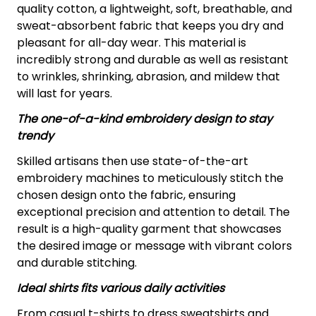
quality cotton, a lightweight, soft, breathable, and
sweat-absorbent fabric that keeps you dry and
pleasant for all-day wear. This material is
incredibly strong and durable as well as resistant
to wrinkles, shrinking, abrasion, and mildew that
will last for years.
The one-of-a-kind embroidery design to stay
trendy
Skilled artisans then use state-of-the-art
embroidery machines to meticulously stitch the
chosen design onto the fabric, ensuring
exceptional precision and attention to detail. The
result is a high-quality garment that showcases
the desired image or message with vibrant colors
and durable stitching.
Ideal shirts fits various daily activities
From casual t-shirts to dress sweatshirts and