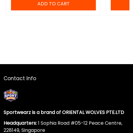
ADD TO CART
Contact Info
Sportwearz is a brand of ORIENTAL WOLVES PTE.LTD
Headquarters:
1 Sophia Road #05-12 Peace Centre,
228149, Singapore