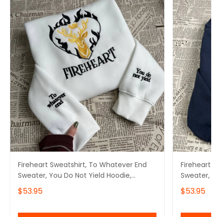
Fireheart Sweatshirt, To Whatever End
Fireheart 
Sweater, You Do Not Yield Hoodie,
Sweater, Y
Bookish Gifts
Bookish Gi
$53.95
$53.95