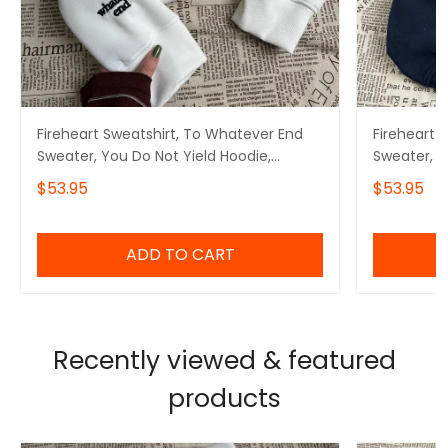
Fireheart Sweatshirt, To Whatever End
Fireheart 
Sweater, You Do Not Yield Hoodie,
Sweater, Y
Bookish Gifts
Bookish Gi
$53.95
$53.95
ADD TO CART
Recently viewed & featured
products