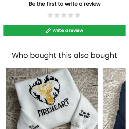
Be the first to write a review
Write a review
Who bought this also bought