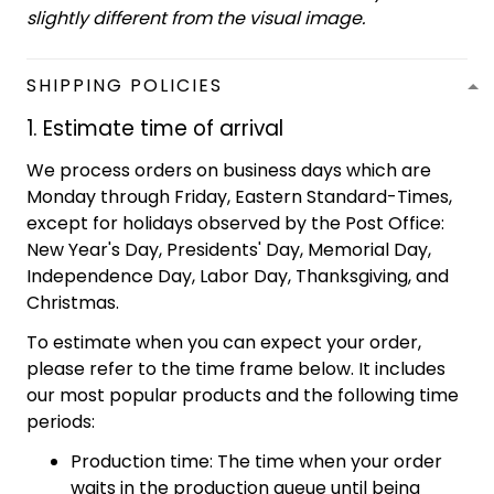
slightly different from the visual image.
SHIPPING POLICIES
1. Estimate time of arrival
We process orders on business days which are
Monday through Friday, Eastern Standard-Times,
except for holidays observed by the Post Office:
New Year's Day, Presidents' Day, Memorial Day,
Independence Day, Labor Day, Thanksgiving, and
Christmas.
To estimate when you can expect your order,
please refer to the time frame below. It includes
our most popular products and the following time
periods:
Production time: The time when your order
waits in the production queue until being