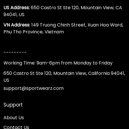
US Address:
650 Castro St Ste 120, Mountain View, CA
94041, US
VN Address
: 149 Truong Chinh Street, Xuan Hoa Ward,
Phu Tho Province, Vietnam
---------
Working Time: 9am-6pm from Monday to Friday
650 Castro St Ste 120, Mountain View, California 94041,
US
support@sportwearz.com
Support
About Us
Contact Us