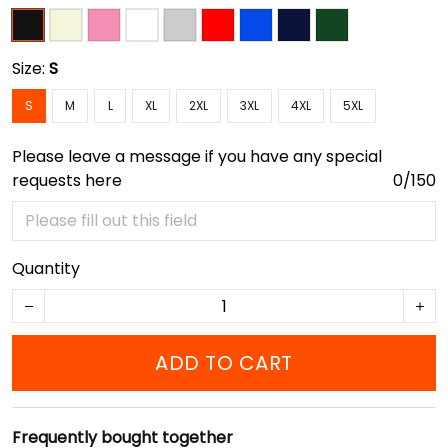
Size:
S
S
M
L
XL
2XL
3XL
4XL
5XL
Please leave a message if you have any special
requests here
0/150
Quantity
ADD TO CART
Frequently bought together