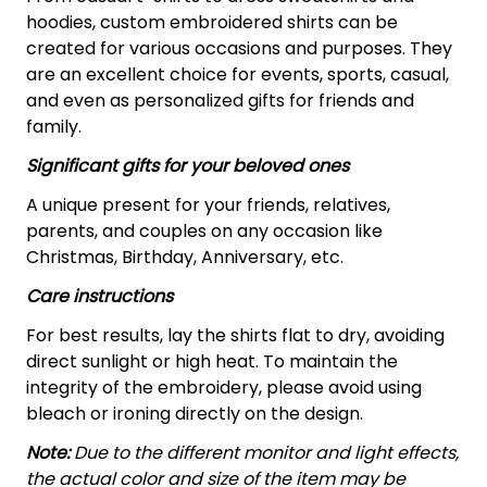
hoodies, custom embroidered shirts can be
created for various occasions and purposes. They
are an excellent choice for events, sports, casual,
and even as personalized gifts for friends and
family.
Significant gifts for your beloved ones
A unique present for your friends, relatives,
parents, and couples on any occasion like
Christmas, Birthday, Anniversary, etc.
Care instructions
For best results, lay the shirts flat to dry, avoiding
direct sunlight or high heat. To maintain the
integrity of the embroidery, please avoid using
bleach or ironing directly on the design.
Note:
Due to the different monitor and light effects,
the actual color and size of the item may be