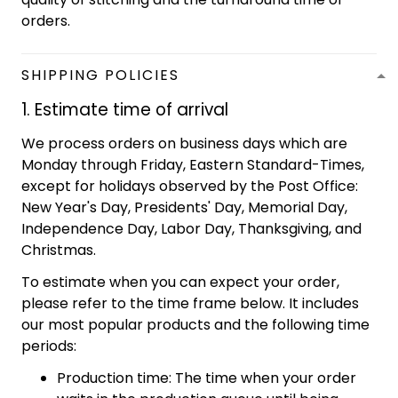
orders.
SHIPPING POLICIES
1. Estimate time of arrival
We process orders on business days which are
Monday through Friday, Eastern Standard-Times,
except for holidays observed by the Post Office:
New Year's Day, Presidents' Day, Memorial Day,
Independence Day, Labor Day, Thanksgiving, and
Christmas.
To estimate when you can expect your order,
please refer to the time frame below. It includes
our most popular products and the following time
periods:
Production time: The time when your order