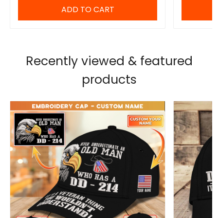
ADD TO CART
Recently viewed & featured
products