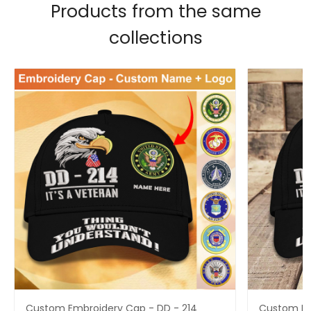
Products from the same
collections
Custom Embroidery Cap - DD - 214
Custom Em