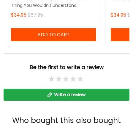
Thing You Wouldn't Understand
$34.95
$67.95
$34.95
$6
ADD TO CART
Be the first to write a review
Write a review
Who bought this also bought