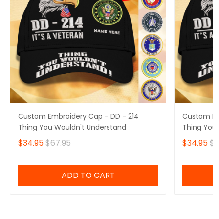
Custom Embroidery Cap - DD - 214
Custom Em
Thing You Wouldn't Understand
Thing You
$34.95
$67.95
$34.95
$6
ADD TO CART