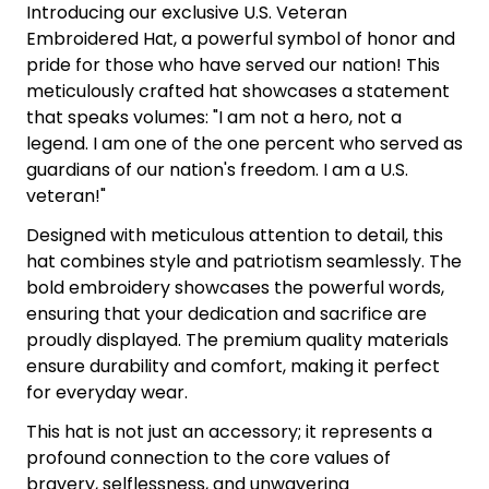
Introducing our exclusive U.S. Veteran
Embroidered Hat, a powerful symbol of honor and
pride for those who have served our nation! This
meticulously crafted hat showcases a statement
that speaks volumes: "I am not a hero, not a
legend. I am one of the one percent who served as
guardians of our nation's freedom. I am a U.S.
veteran!"
Designed with meticulous attention to detail, this
hat combines style and patriotism seamlessly. The
bold embroidery showcases the powerful words,
ensuring that your dedication and sacrifice are
proudly displayed. The premium quality materials
ensure durability and comfort, making it perfect
for everyday wear.
This hat is not just an accessory; it represents a
profound connection to the core values of
bravery, selflessness, and unwavering