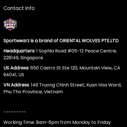
Contact Info
Sportwearz is a brand of ORIENTAL WOLVES PTE.LTD
Headquarters:
1 Sophia Road #05-12 Peace Centre,
228149, Singapore
US Address:
650 Castro St Ste 120, Mountain View, CA
94041, US
VN Address
: 149 Truong Chinh Street, Xuan Hoa Ward,
Phu Tho Province, Vietnam
---------
Working Time: 9am-6pm from Monday to Friday