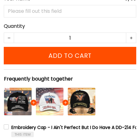
Quantity
ADD TO CART
Frequently bought together
Embroidery Cap - I Ain't Perfect But I Do Have A DD-214 Fo
THIS ITEM