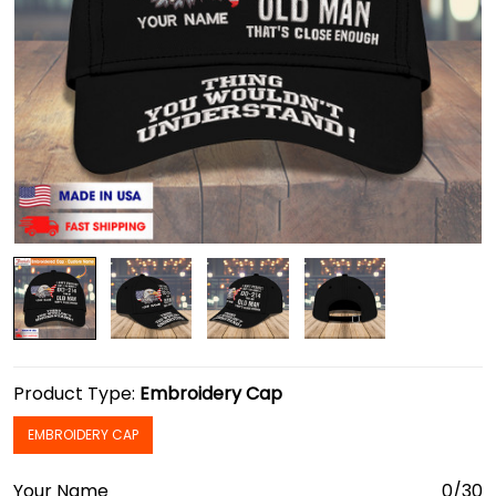
Product Type:
Embroidery Cap
EMBROIDERY CAP
Your Name
0/30