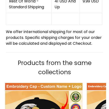
Rest Of World -
41 USD And
9.99 USD
Standard Shipping
Up
We offer international shipping for most of our
products. Specific shipping charges for your order
will be calculated and displayed at Checkout.
Products from the same
collections