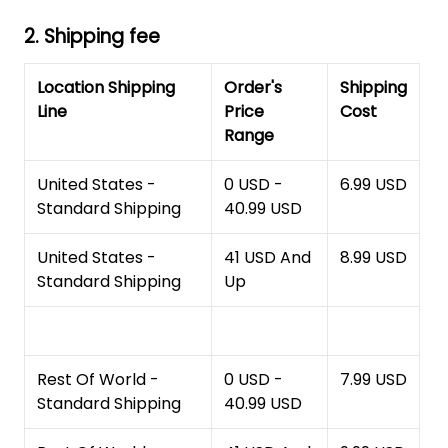
2. Shipping fee
Location Shipping
Order's
Shipping
Line
Price
Cost
Range
United States -
0 USD -
6.99 USD
Standard Shipping
40.99 USD
United States -
41 USD And
8.99 USD
Standard Shipping
Up
Rest Of World -
0 USD -
7.99 USD
Standard Shipping
40.99 USD