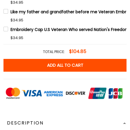
$34.95
Like my father and grandfather before me Veteran Embro
$34.95
Embroidery Cap U.S Veteran Who served Nation's Freedom
$34.95
$104.85
TOTAL PRICE:
ADD ALL TO CART
DESCRIPTION