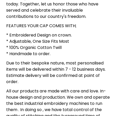
today. Together, let us honor those who have
served and celebrate their invaluable
contributions to our country's freedom.
FEATURES YOUR CAP COMES WITH;
* Embroidered Design on crown.
* Adjustable, One Size Fits Most
* 100% Organic Cotton Twill
* Handmade to order.
Due to their bespoke nature, most personalised
items will be delivered within 7 - 12 business days.
Estimate delivery will be confirmed at point of
order.
All our products are made with care and love. In-
house design and production. We own and operate
the best industrial embroidery machines to run
them . In doing so , we have total control of the
quality of stitching and the turnaround time of