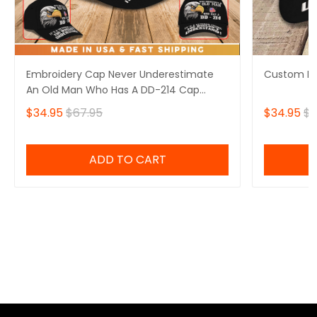
Embroidery Cap Never Underestimate
Custom Em
An Old Man Who Has A DD-214 Cap
Custom Classic Embroidery
$34.95
$67.95
$34.95
$6
ADD TO CART