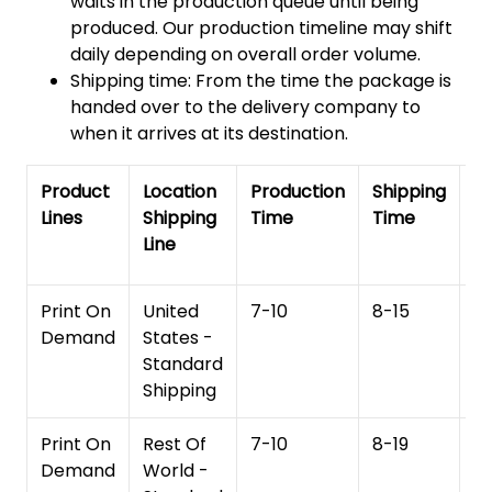
waits in the production queue until being
produced. Our production timeline may shift
daily depending on overall order volume.
Shipping time: From the time the package is
handed over to the delivery company to
when it arrives at its destination.
Product
Location
Production
Shipping
To
Lines
Shipping
Time
Time
De
Line
T
Print On
United
7-10
8-15
1
Demand
States -
Standard
Shipping
Print On
Rest Of
7-10
8-19
15
Demand
World -