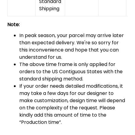
Standard
Shipping
Note:
In peak season, your parcel may arrive later
than expected delivery. We're so sorry for
this inconvenience and hope that you can
understand for us.
The above time frame is only applied for
orders to the US Contiguous States with the
standard shipping method.
If your order needs detailed modifications, it
may take a few days for our designer to
make customization, design time will depend
on the complexity of the request. Please
kindly add this amount of time to the
“Production time”.