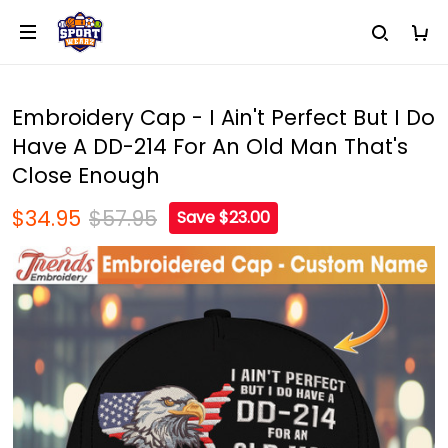
Embroidery Cap - I Ain't Perfect But I Do
Have A DD-214 For An Old Man That's
Close Enough
$34.95
$57.95
Save $23.00