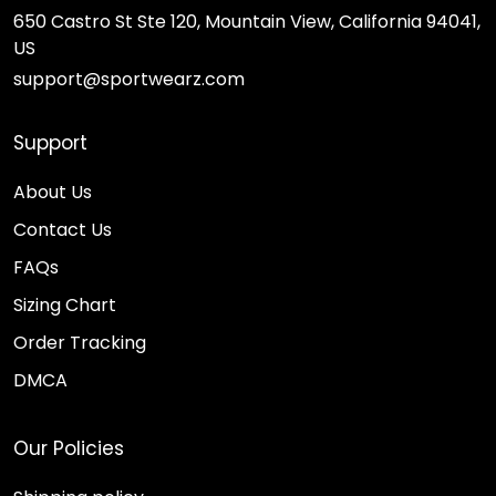
650 Castro St Ste 120, Mountain View, California 94041,
US
support@sportwearz.com
Support
About Us
Contact Us
FAQs
Sizing Chart
Order Tracking
DMCA
Our Policies