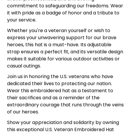
commitment to safeguarding our freedoms. Wear
it with pride as a badge of honor and a tribute to
your service.
Whether you're a veteran yourself or wish to
express your unwavering support for our brave
heroes, this hat is a must-have. Its adjustable
strap ensures a perfect fit, and its versatile design
makes it suitable for various outdoor activities or
casual outings.
Join us in honoring the U.S. veterans who have
dedicated their lives to protecting our nation.
Wear this embroidered hat as a testament to
their sacrifices and as a reminder of the
extraordinary courage that runs through the veins
of our heroes.
Show your appreciation and solidarity by owning
this exceptional U.S. Veteran Embroidered Hat