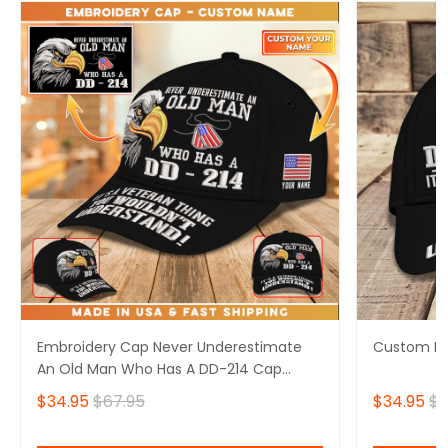
Embroidery Cap Never Underestimate
Custom Em
An Old Man Who Has A DD-214 Cap
Custom Classic Embroidery
$34.95
$67.95
$34.95
$6