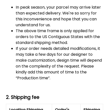
In peak season, your parcel may arrive later
than expected delivery. We're so sorry for
this inconvenience and hope that you can
understand for us.
The above time frame is only applied for
orders to the US Contiguous States with the
standard shipping method.
If your order needs detailed modifications, it
may take a few days for our designer to
make customization, design time will depend
on the complexity of the request. Please
kindly add this amount of time to the
“Production time”.
2. Shipping fee
Location Shipping
Order's
Shipping