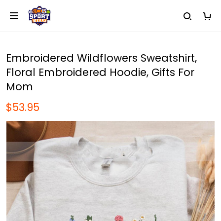
Embroidered Wildflowers Sweatshirt,
Floral Embroidered Hoodie, Gifts For
Mom
$53.95