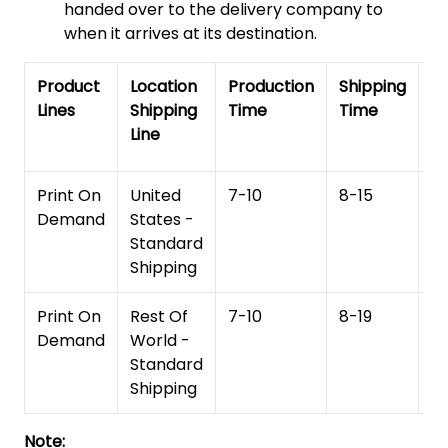
handed over to the delivery company to
when it arrives at its destination.
Product
Location
Production
Shipping
To
Lines
Shipping
Time
Time
De
Line
T
Print On
United
7-10
8-15
1
Demand
States -
Standard
Shipping
Print On
Rest Of
7-10
8-19
15
Demand
World -
Standard
Shipping
Note: