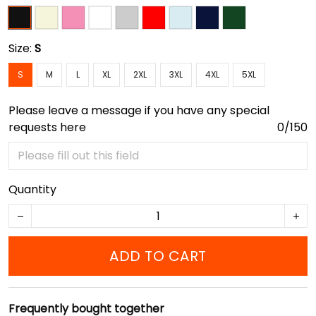
Size:
S
S
M
L
XL
2XL
3XL
4XL
5XL
Please leave a message if you have any special
requests here
0/150
Quantity
ADD TO CART
Frequently bought together