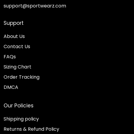
support@sportwearz.com
Support
About Us
Contact Us
FAQs
Sizing Chart
Order Tracking
DMCA
Our Policies
Shipping policy
Returns & Refund Policy