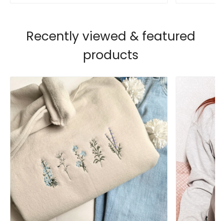
Recently viewed & featured
products