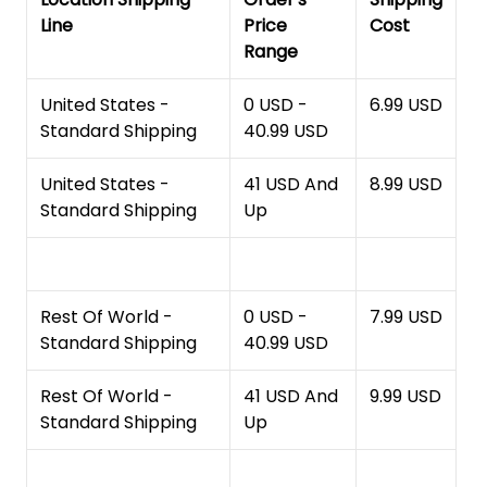
Line
Price
Cost
Range
United States -
0 USD -
6.99 USD
Standard Shipping
40.99 USD
United States -
41 USD And
8.99 USD
Standard Shipping
Up
Rest Of World -
0 USD -
7.99 USD
Standard Shipping
40.99 USD
Rest Of World -
41 USD And
9.99 USD
Standard Shipping
Up