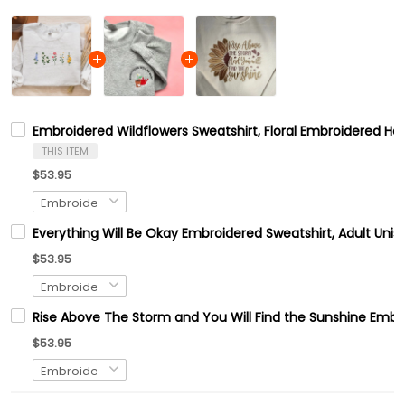
Embroidered Wildflowers Sweatshirt, Floral Embroidered Ho
THIS ITEM
$53.95
Everything Will Be Okay Embroidered Sweatshirt, Adult Uni
$53.95
Rise Above The Storm and You Will Find the Sunshine Embr
$53.95