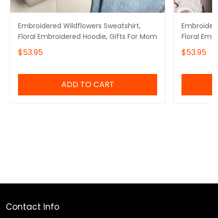
Embroidered Wildflowers Sweatshirt,
Embroidere
Floral Embroidered Hoodie, Gifts For Mom
Floral Emb
$53.95
$53.95
ADD TO CART
Contact Info