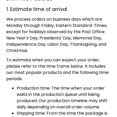
1. Estimate time of arrival
We process orders on business days which are
Monday through Friday, Eastern Standard-Times,
except for holidays observed by the Post Office:
New Year's Day, Presidents' Day, Memorial Day,
Independence Day, Labor Day, Thanksgiving, and
Christmas.
To estimate when you can expect your order,
please refer to the time frame below. It includes
our most popular products and the following time
periods:
Production time: The time when your order
waits in the production queue until being
produced. Our production timeline may shift
daily depending on overall order volume.
Shipping time: From the time the package is