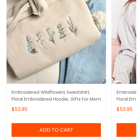
Embroidered Wildflowers Sweatshirt,
Embroidere
Floral Embroidered Hoodie, Gifts For Mom
Floral Emb
$53.95
$53.95
ADD TO CART