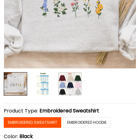
Product Type:
Embroidered Sweatshirt
EMBROIDERED SWEATSHIRT
EMBROIDERED HOODIE
Color:
Black