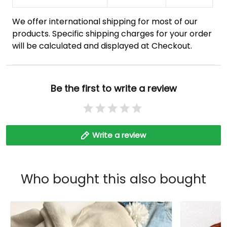
We offer international shipping for most of our
products. Specific shipping charges for your order
will be calculated and displayed at Checkout.
Be the first to write a review
Write a review
Who bought this also bought