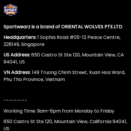
Sportwearz is a brand of ORIENTAL WOLVES PTE.LTD
Headquarters:
1 Sophia Road #05-12 Peace Centre,
228149, Singapore
US Address:
650 Castro St Ste 120, Mountain View, CA
94041, US
VN Address
: 149 Truong Chinh Street, Xuan Hoa Ward,
Phu Tho Province, Vietnam
---------
Working Time: 9am-6pm from Monday to Friday
650 Castro St Ste 120, Mountain View, California 94041,
US