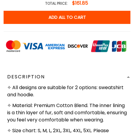
$161.85
TOTAL PRICE:
ADD ALL TO CART
DESCRIPTION
✧ All designs are suitable for 2 options: sweatshirt
and hoodie.
✧ Material: Premium Cotton Blend. The inner lining
is a thin layer of fur, soft and comfortable, ensuring
you feel very comfortable when wearing.
✧ Size chart: S, M, L, 2XL, 3XL, 4XL, 5XL. Please