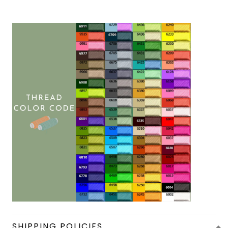
SHIPPING POLICIES