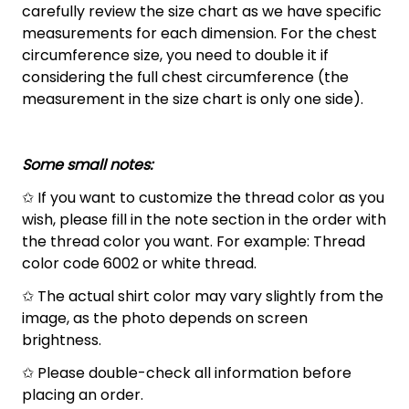
carefully review the size chart as we have specific
measurements for each dimension. For the chest
circumference size, you need to double it if
considering the full chest circumference (the
measurement in the size chart is only one side).
Some small notes:
✩ If you want to customize the thread color as you
wish, please fill in the note section in the order with
the thread color you want. For example: Thread
color code 6002 or white thread.
✩ The actual shirt color may vary slightly from the
image, as the photo depends on screen
brightness.
✩ Please double-check all information before
placing an order.