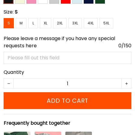
Size:
S
S
M
L
XL
2XL
3XL
4XL
5XL
Please leave a message if you have any special
requests here
0/150
Quantity
ADD TO CART
Frequently bought together