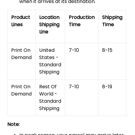
when it arrives at its destination.
Product
Location
Production
Shipping
To
Lines
Shipping
Time
Time
De
Line
T
Print On
United
7-10
8-15
1
Demand
States -
Standard
Shipping
Print On
Rest Of
7-10
8-19
15
Demand
World -
Standard
Shipping
Note: