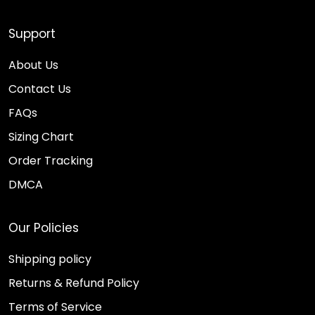
Support
About Us
Contact Us
FAQs
Sizing Chart
Order Tracking
DMCA
Our Policies
Shipping policy
Returns & Refund Policy
Terms of Service