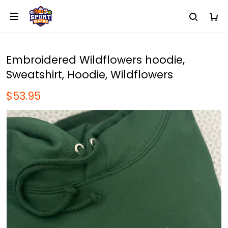
Embroidered Wildflowers hoodie,
Sweatshirt, Hoodie, Wildflowers
$53.95