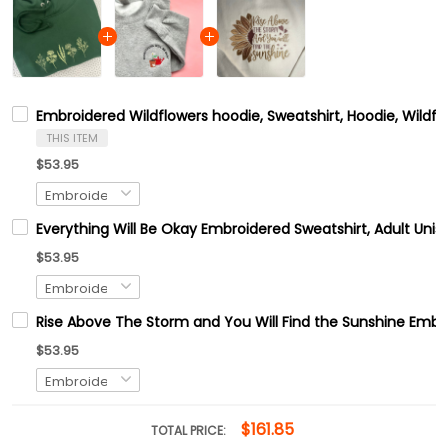
Embroidered Wildflowers hoodie, Sweatshirt, Hoodie, Wildfl
THIS ITEM
$53.95
Everything Will Be Okay Embroidered Sweatshirt, Adult Uni
$53.95
Rise Above The Storm and You Will Find the Sunshine Embr
$53.95
$161.85
TOTAL PRICE: