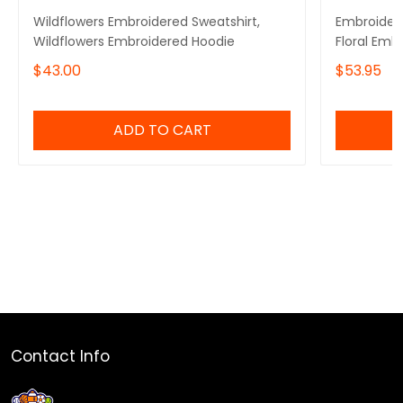
Wildflowers Embroidered Sweatshirt,
Embroidere
Wildflowers Embroidered Hoodie
Floral Emb
$43.00
$53.95
ADD TO CART
Contact Info