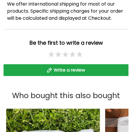
We offer international shipping for most of our
products. Specific shipping charges for your order
will be calculated and displayed at Checkout.
Be the first to write a review
Write a review
Who bought this also bought