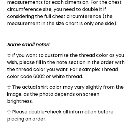
measurements for each dimension. For the chest
circumference size, you need to double it if
considering the full chest circumference (the
measurement in the size chart is only one side).
Some small notes:
✩ If you want to customize the thread color as you
wish, please fill in the note section in the order with
the thread color you want. For example: Thread
color code 6002 or white thread.
✩ The actual shirt color may vary slightly from the
image, as the photo depends on screen
brightness.
✩ Please double-check all information before
placing an order.