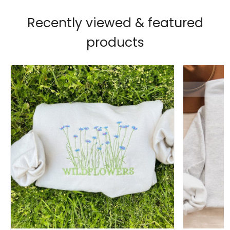
Recently viewed & featured
products