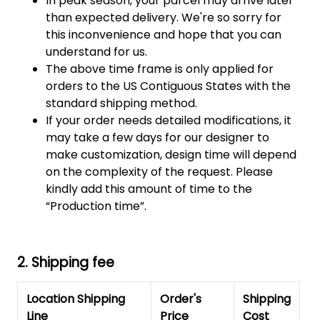
In peak season, your parcel may arrive later
than expected delivery. We're so sorry for
this inconvenience and hope that you can
understand for us.
The above time frame is only applied for
orders to the US Contiguous States with the
standard shipping method.
If your order needs detailed modifications, it
may take a few days for our designer to
make customization, design time will depend
on the complexity of the request. Please
kindly add this amount of time to the
“Production time”.
2. Shipping fee
Location Shipping
Order's
Shipping
Line
Price
Cost