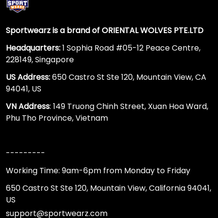
Sportwearz is a brand of ORIENTAL WOLVES PTE.LTD
Headquarters:
1 Sophia Road #05-12 Peace Centre,
228149, Singapore
US Address:
650 Castro St Ste 120, Mountain View, CA
94041, US
VN Address
: 149 Truong Chinh Street, Xuan Hoa Ward,
Phu Tho Province, Vietnam
---------
Working Time: 9am-6pm from Monday to Friday
650 Castro St Ste 120, Mountain View, California 94041,
US
support@sportwearz.com