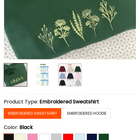
Product Type:
Embroidered Sweatshirt
EMBROIDERED SWEATSHIRT
EMBROIDERED HOODIE
Color:
Black