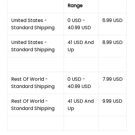
Range
United States -
0 USD -
6.99 USD
Standard Shipping
40.99 USD
United States -
41 USD And
8.99 USD
Standard Shipping
Up
Rest Of World -
0 USD -
7.99 USD
Standard Shipping
40.99 USD
Rest Of World -
41 USD And
9.99 USD
Standard Shipping
Up