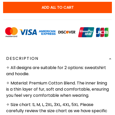
ADD ALL TO CART
DESCRIPTION
✧ All designs are suitable for 2 options: sweatshirt
and hoodie.
✧ Material: Premium Cotton Blend. The inner lining
is a thin layer of fur, soft and comfortable, ensuring
you feel very comfortable when wearing.
✧ Size chart: S, M, L, 2XL, 3XL, 4XL, 5XL. Please
carefully review the size chart as we have specific