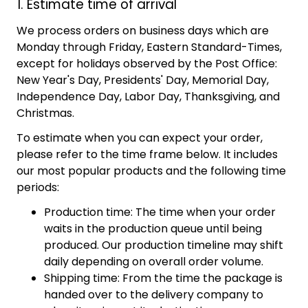
1. Estimate time of arrival
We process orders on business days which are
Monday through Friday, Eastern Standard-Times,
except for holidays observed by the Post Office:
New Year's Day, Presidents' Day, Memorial Day,
Independence Day, Labor Day, Thanksgiving, and
Christmas.
To estimate when you can expect your order,
please refer to the time frame below. It includes
our most popular products and the following time
periods:
Production time: The time when your order
waits in the production queue until being
produced. Our production timeline may shift
daily depending on overall order volume.
Shipping time: From the time the package is
handed over to the delivery company to