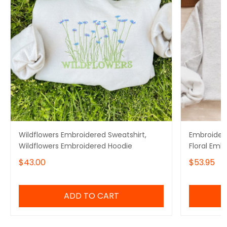
Wildflowers Embroidered Sweatshirt,
Embroidere
Wildflowers Embroidered Hoodie
Floral Emb
$43.00
$53.95
ADD TO CART