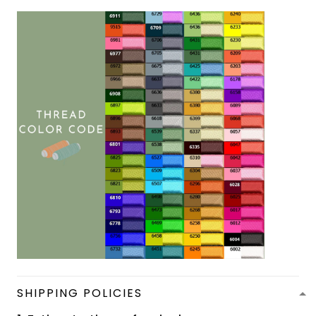
SHIPPING POLICIES