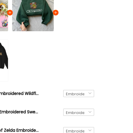
Embroidered Wildflower Quarter Zip Sweatshirt – Minimalist Floral Pullover, Cottagecore Botanical Gift
Brown Korok Embroidered Sweatshirt, video game player, Tree Forest Spirit Hoodie, The Legend of Zelda Shirt
Link Legend of Zelda Embroidered Sweatshirt and Hoodie, Hyrule Sweater