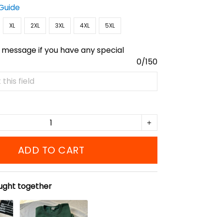
 Guide
XL
2XL
3XL
4XL
5XL
 message if you have any special
0/150
ADD TO CART
ught together