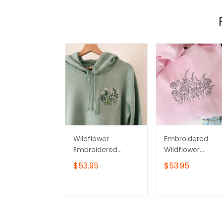
Wildflower
Embroidered
Embroidered
Wildflower
Hoodie –
Sweater, Floral
$53.95
$53.95
Minimalist
Sweatshirt, Floral
Botanical
Shirt, Wildflower
Sweatshirt
Sweatshirt,
ADD TO CART
ADD TO CAR
Botanical
Crewneck