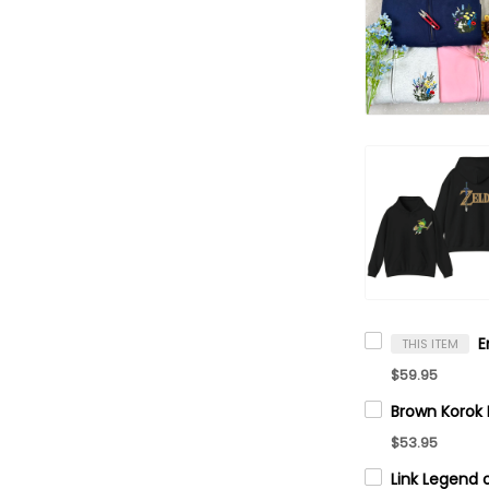
THIS ITEM
$59.95
$53.95