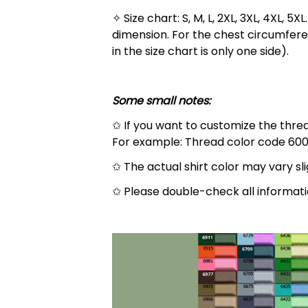
✧ Size chart: S, M, L, 2XL, 3XL, 4XL,
dimension. For the chest circumfere
in the size chart is only one side).
Some small notes:
✩ If you want to customize the thread
For example: Thread color code 600
✩ The actual shirt color may vary s
✩ Please double-check all informati