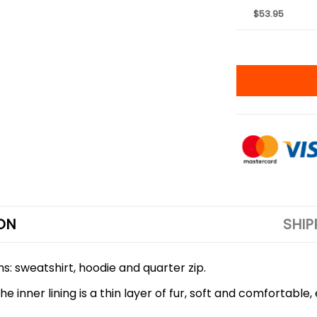
$53.95
ON
SHIP
ns: sweatshirt, hoodie and quarter zip.
 inner lining is a thin layer of fur, soft and comfortable