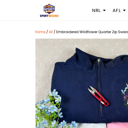
NRL
AFL
Home
/
All
/
Embroidered Wildflower Quarter Zip Sweats