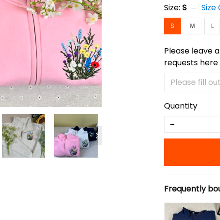
Size:
S
Size
S
M
L
Please leave a
requests here
Quantity
Frequently bo