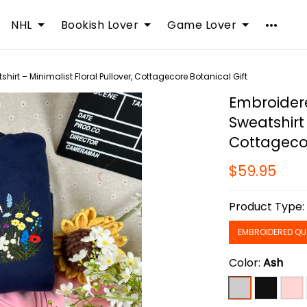
NHL
Bookish Lover
Game Lover
hirt – Minimalist Floral Pullover, Cottagecore Botanical Gift
Embroidere
Sweatshirt 
Cottagecor
$59.95
Product Type
EMBROIDERED QU
Color:
Ash