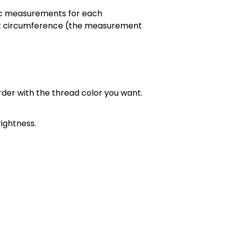
cific measurements for each
chest circumference (the measurement
order with the thread color you want.
ightness.