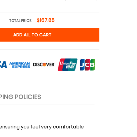
$167.85
TOTAL PRICE:
ADD ALL TO CART
PING POLICIES
, ensuring you feel very comfortable