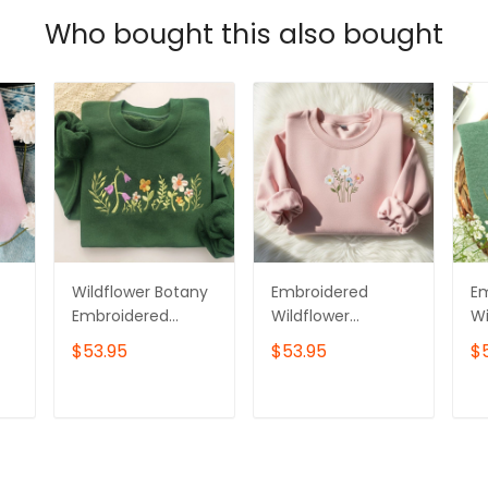
Who bought this also bought
Wildflower Botany
Embroidered
E
Embroidered
Wildflower
Wi
Sweatshirt,Flower
Sweatshirt,
Sw
$53.95
$53.95
$
Sweatshirt,Floral
Cottagecore Floral
C
Botanical
Crewneck,
Ga
Embroidery,Botani
Botanical Nature
T
ADD TO CART
ADD TO CART
cal Sweatshirt
Lover Jumper,
Cozy Daisy
Sweater Gift