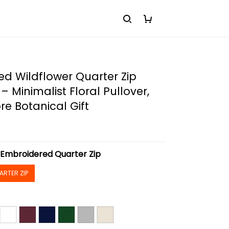
d Wildflower Quarter Zip
– Minimalist Floral Pullover,
e Botanical Gift
:
Embroidered Quarter Zip
ARTER ZIP