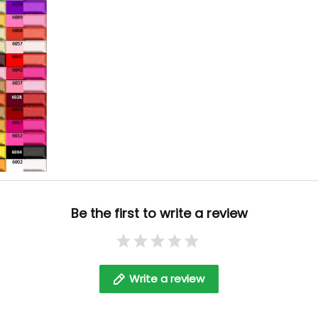
Be the first to write a review
Write a review