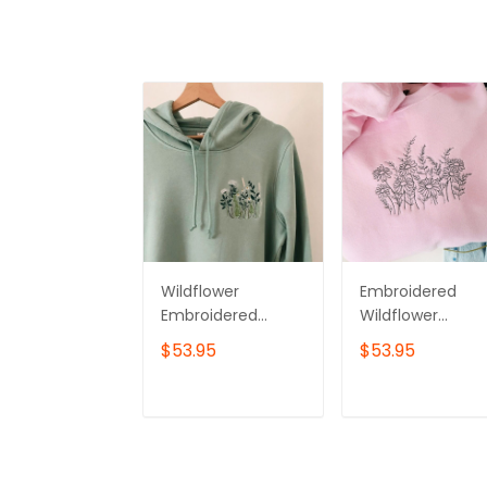
Wildflower
Embroidered
Embroidered
Wildflower
Hoodie –
Sweater, Floral
$53.95
$53.95
Minimalist
Sweatshirt, Floral
Botanical
Shirt, Wildflower
Sweatshirt
Sweatshirt,
ADD TO CART
ADD TO CAR
Botanical
Crewneck