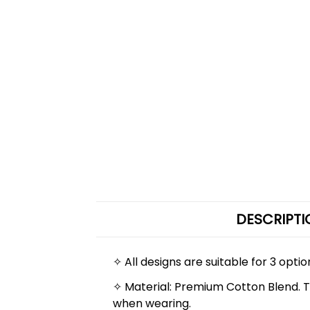
DESCRIPTI
✧ All designs are suitable for 3 optio
✧ Material: Premium Cotton Blend. The
when wearing.