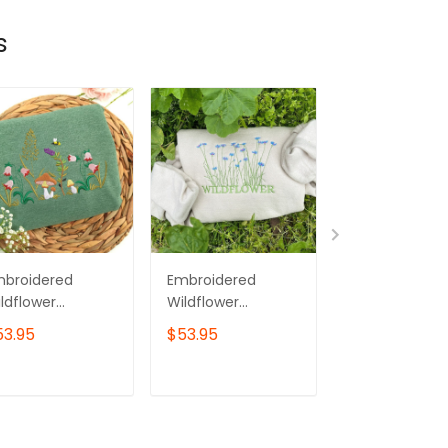
s
mbroidered
Embroidered
Embroidered
ldflower
Wildflower
Wildflower
eatshirt:
Sweatshirt:
Sweatshirt: Un
53.95
$53.95
$53.95
ottagecore
Cottagecore
Botanical
rdening Gift
Crewneck
Crewneck
ADD TO CART
ADD TO CART
ADD TO C