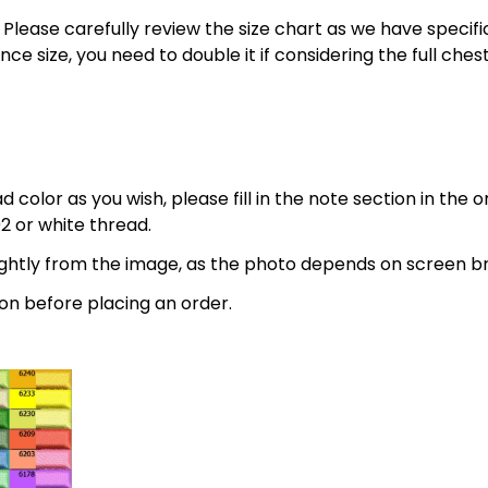
 5XL. Please carefully review the size chart as we have spe
nce size, you need to double it if considering the full 
 color as you wish, please fill in the note section in the 
2 or white thread.
lightly from the image, as the photo depends on screen br
on before placing an order.