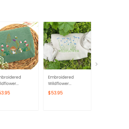
mbroidered
Embroidered
Embroidered
ldflower
Wildflower
Wildflower
eatshirt:
Sweatshirt:
Sweatshirt: Un
53.95
$53.95
$53.95
ottagecore
Cottagecore
Botanical
rdening Gift
Crewneck
Crewneck
ADD TO CART
ADD TO CART
ADD TO C