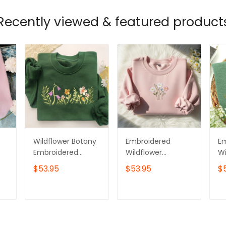
Recently viewed & featured product
Wildflower Botany
Embroidered
E
Embroidered
Wildflower
Wi
Sweatshirt,Flower
Sweatshirt,
Sw
$53.95
$53.95
$
Sweatshirt,Floral
Cottagecore Floral
C
Botanical
Crewneck,
Ga
Embroidery,Botani
Botanical Nature
T
ADD TO CART
ADD TO CART
cal Sweatshirt
Lover Jumper,
Cozy Daisy