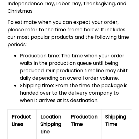
Independence Day, Labor Day, Thanksgiving, and
Christmas.
To estimate when you can expect your order,
please refer to the time frame below. It includes
our most popular products and the following time
periods:
Production time: The time when your order
waits in the production queue until being
produced. Our production timeline may shift
daily depending on overall order volume.
Shipping time: From the time the package is
handed over to the delivery company to
when it arrives at its destination.
Product
Location
Production
Shipping
To
Lines
Shipping
Time
Time
De
Line
T