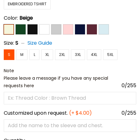
EMBROIDERED TSHIRT
Color:
Beige
Size:
S
Size Guide
S
M
L
XL
2XL
3XL
4XL
5XL
Note
Please leave a message if you have any special
0/255
requests here
Customized upon request.
(+ $4.00)
0/255