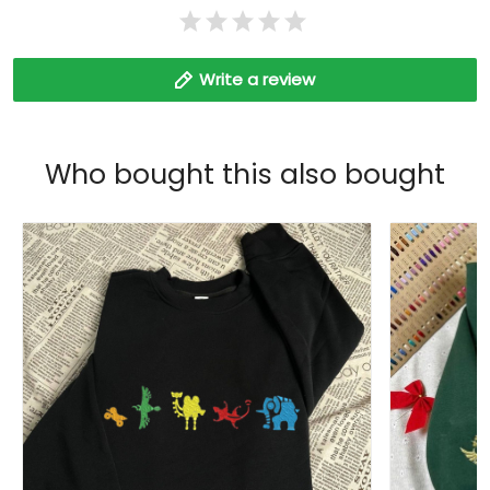
Write a review
Who bought this also bought