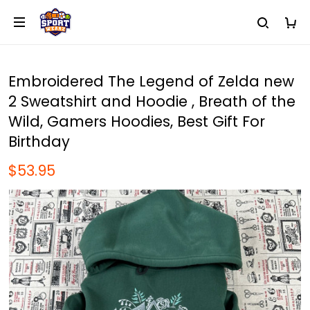
Embroidered The Legend of Zelda new
2 Sweatshirt and Hoodie , Breath of the
Wild, Gamers Hoodies, Best Gift For
Birthday
$53.95