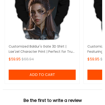
Customized Baldur's Gate 3D Shirt |
Customized
Lae'zel Character Print | Perfect for True
Featuring 
Baldur's Gate Fans 🎮 | Bold Design and
Perfect fo
$59.95
$68.94
$59.95
$6
Unique Style!
🎮 | Stando
Own Yours
ADD TO CART
Be the first to write a review