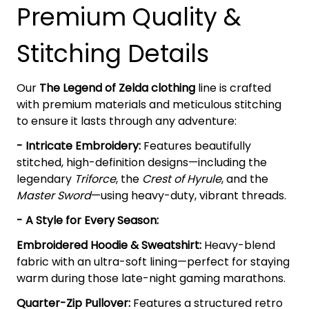
Premium Quality &
Stitching Details
Our
The Legend of Zelda clothing
line is crafted
with premium materials and meticulous stitching
to ensure it lasts through any adventure:
- Intricate Embroidery:
Features beautifully
stitched, high-definition designs—including the
legendary
Triforce
, the
Crest of Hyrule
, and the
Master Sword
—using heavy-duty, vibrant threads.
- A Style for Every Season:
Embroidered Hoodie & Sweatshirt:
Heavy-blend
fabric with an ultra-soft lining—perfect for staying
warm during those late-night gaming marathons.
Quarter-Zip Pullover:
Features a structured retro