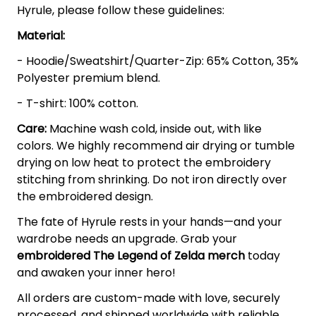
Hyrule, please follow these guidelines:
Material:
- Hoodie/Sweatshirt/Quarter-Zip: 65% Cotton, 35%
Polyester premium blend.
- T-shirt: 100% cotton.
Care:
Machine wash cold, inside out, with like
colors. We highly recommend air drying or tumble
drying on low heat to protect the embroidery
stitching from shrinking. Do not iron directly over
the embroidered design.
The fate of Hyrule rests in your hands—and your
wardrobe needs an upgrade. Grab your
embroidered The Legend of Zelda
merch
today
and awaken your inner hero!
All orders are custom-made with love, securely
processed, and shipped worldwide with reliable