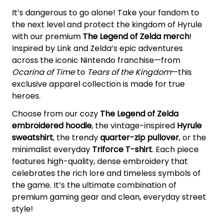
It’s dangerous to go alone! Take your fandom to
the next level and protect the kingdom of Hyrule
with our premium
The Legend of Zelda merch
!
Inspired by Link and Zelda’s epic adventures
across the iconic Nintendo franchise—from
Ocarina of Time
to
Tears of the Kingdom
—this
exclusive apparel collection is made for true
heroes.
Choose from our cozy
The Legend of Zelda
embroidered hoodie
, the vintage-inspired
Hyrule
sweatshirt
, the trendy
quarter-zip pullover
, or the
minimalist everyday
Triforce T-shirt
. Each piece
features high-quality, dense embroidery that
celebrates the rich lore and timeless symbols of
the game. It’s the ultimate combination of
premium gaming gear and clean, everyday street
style!