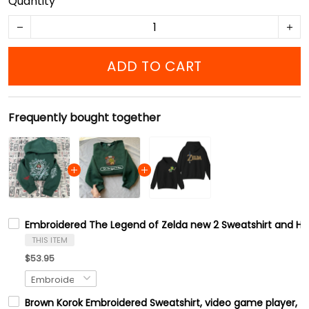
Quantity
ADD TO CART
Frequently bought together
Embroidered The Legend of Zelda new 2 Sweatshirt and Hood
THIS ITEM
$53.95
Brown Korok Embroidered Sweatshirt, video game player, Tre