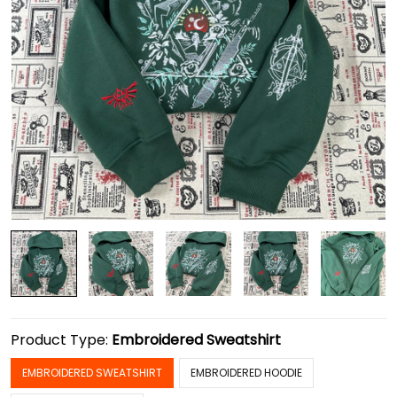
Product Type:
Embroidered Sweatshirt
EMBROIDERED SWEATSHIRT
EMBROIDERED HOODIE