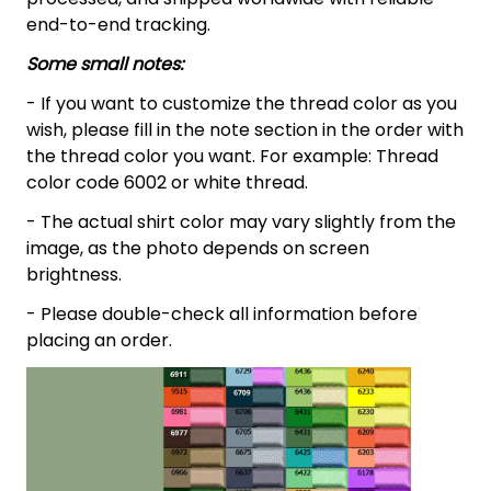
end-to-end tracking.
Some small notes:
- If you want to customize the thread color as you
wish, please fill in the note section in the order with
the thread color you want. For example: Thread
color code 6002 or white thread.
- The actual shirt color may vary slightly from the
image, as the photo depends on screen
brightness.
- Please double-check all information before
placing an order.