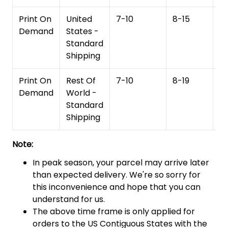
Print On
United
7-10
8-15
1
Demand
States -
Standard
Shipping
Print On
Rest Of
7-10
8-19
15
Demand
World -
Standard
Shipping
Note:
In peak season, your parcel may arrive later
than expected delivery. We're so sorry for
this inconvenience and hope that you can
understand for us.
The above time frame is only applied for
orders to the US Contiguous States with the