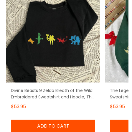
Divine Beasts 9 Zelda Breath of the Wild
The Legen
Embroidered Sweatshirt and Hoodie, The
Sweatshirt
Legend Of Zelda
Gamer
$53.95
$53.95
ADD TO CART