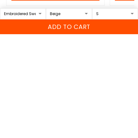
ADD TO CART
Contact Info
Sportwearz is a brand of ORIENTAL WOLVES PTE.LTD
Headquarters:
1 Sophia Road #05-12 Peace Centre,
228149, Singapore
US Address:
650 Castro St Ste 120, Mountain View, CA
94041, US
VN Address
: 149 Truong Chinh Street, Xuan Hoa Ward,
Phu Tho Province, Vietnam