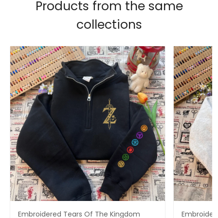
Products from the same
collections
Embroidered Tears Of The Kingdom
Embroidere