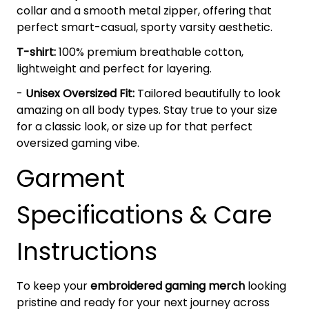
collar and a smooth metal zipper, offering that
perfect smart-casual, sporty varsity aesthetic.
T-shirt:
100% premium breathable cotton,
lightweight and perfect for layering.
-
Unisex Oversized Fit:
Tailored beautifully to look
amazing on all body types. Stay true to your size
for a classic look, or size up for that perfect
oversized gaming vibe.
Garment
Specifications & Care
Instructions
To keep your
embroidered gaming merch
looking
pristine and ready for your next journey across