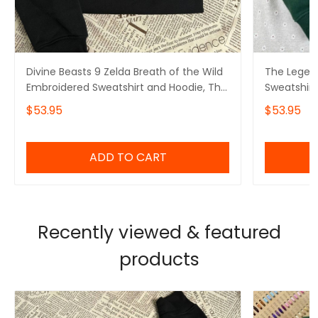
Divine Beasts 9 Zelda Breath of the Wild
The Legen
Embroidered Sweatshirt and Hoodie, The
Sweatshirt
Legend Of Zelda
Gamer
$53.95
$53.95
ADD TO CART
Recently viewed & featured
products