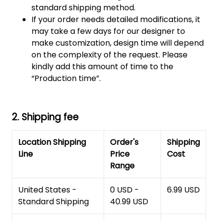
standard shipping method.
If your order needs detailed modifications, it
may take a few days for our designer to
make customization, design time will depend
on the complexity of the request. Please
kindly add this amount of time to the
“Production time”.
2. Shipping fee
Location Shipping
Order's
Shipping
Line
Price
Cost
Range
United States -
0 USD -
6.99 USD
Standard Shipping
40.99 USD