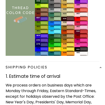
SHIPPING POLICIES
1. Estimate time of arrival
We process orders on business days which are
Monday through Friday, Eastern Standard-Times,
except for holidays observed by the Post Office:
New Year's Day, Presidents' Day, Memorial Day,