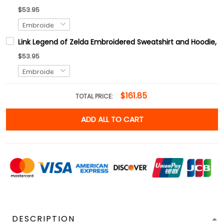
$53.95
Link Legend of Zelda Embroidered Sweatshirt and Hoodie, H
$53.95
$161.85
TOTAL PRICE:
ADD ALL TO CART
DESCRIPTION