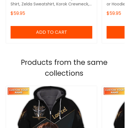
Shirt, Zelda Sweatshirt, Korok Crewneck,
or Hoodie 
Zelda Gift, Various Colors, Hylian
Symbols, B
$59.95
$59.95
Sweatshirt, Game Shirt, The Legend of
Inspired,G
Zelda
The Legen
ADD TO CART
Products from the same
collections