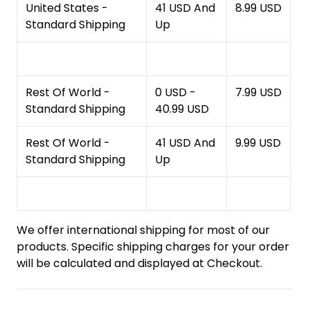
United States -
41 USD And
8.99 USD
Standard Shipping
Up
Rest Of World -
0 USD -
7.99 USD
Standard Shipping
40.99 USD
Rest Of World -
41 USD And
9.99 USD
Standard Shipping
Up
We offer international shipping for most of our
products. Specific shipping charges for your order
will be calculated and displayed at Checkout.