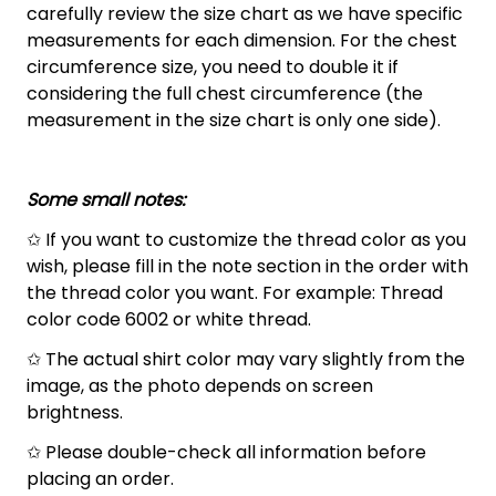
carefully review the size chart as we have specific
measurements for each dimension. For the chest
circumference size, you need to double it if
considering the full chest circumference (the
measurement in the size chart is only one side).
Some small notes:
✩ If you want to customize the thread color as you
wish, please fill in the note section in the order with
the thread color you want. For example: Thread
color code 6002 or white thread.
✩ The actual shirt color may vary slightly from the
image, as the photo depends on screen
brightness.
✩ Please double-check all information before
placing an order.