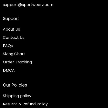
support@sportwearz.com
Support
About Us
Contact Us
FAQs
Sizing Chart
Order Tracking
DMCA
Our Policies
Shipping policy
Returns & Refund Policy