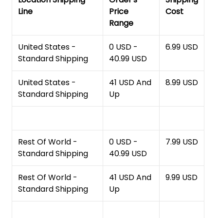
Line
Price
Cost
Range
United States -
0 USD -
6.99 USD
Standard Shipping
40.99 USD
United States -
41 USD And
8.99 USD
Standard Shipping
Up
Rest Of World -
0 USD -
7.99 USD
Standard Shipping
40.99 USD
Rest Of World -
41 USD And
9.99 USD
Standard Shipping
Up