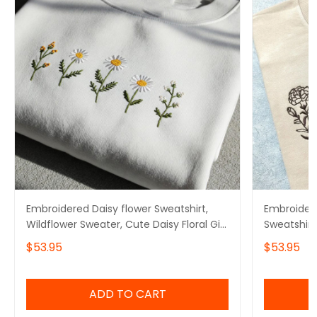
Embroidered Daisy flower Sweatshirt,
Embroidere
Wildflower Sweater, Cute Daisy Floral Gift
Sweatshirt
for Mom
Crewneck
$53.95
$53.95
ADD TO CART