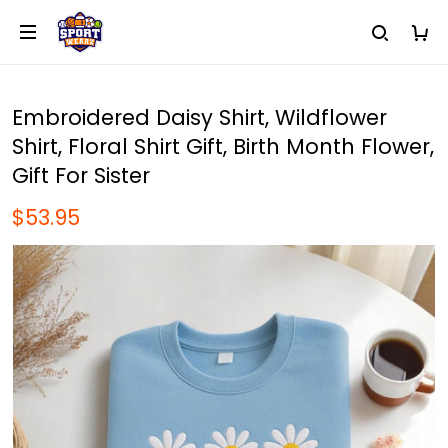
Embroidered Daisy Shirt, Wildflower
Shirt, Floral Shirt Gift, Birth Month Flower,
Gift For Sister
$53.95