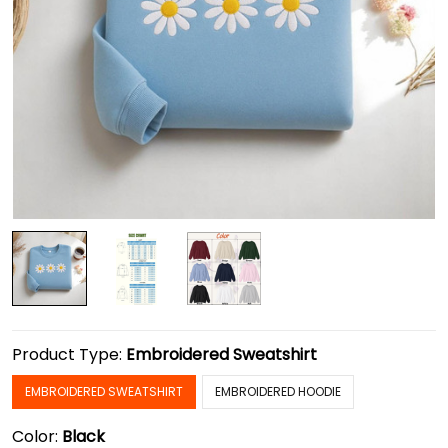
Product Type:
Embroidered Sweatshirt
EMBROIDERED SWEATSHIRT
EMBROIDERED HOODIE
Color:
Black