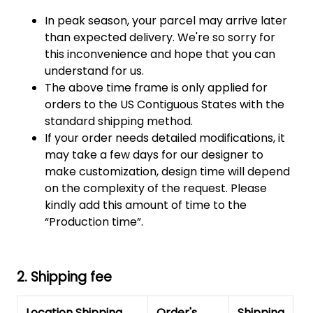
In peak season, your parcel may arrive later
than expected delivery. We're so sorry for
this inconvenience and hope that you can
understand for us.
The above time frame is only applied for
orders to the US Contiguous States with the
standard shipping method.
If your order needs detailed modifications, it
may take a few days for our designer to
make customization, design time will depend
on the complexity of the request. Please
kindly add this amount of time to the
“Production time”.
2. Shipping fee
Location Shipping
Order's
Shipping