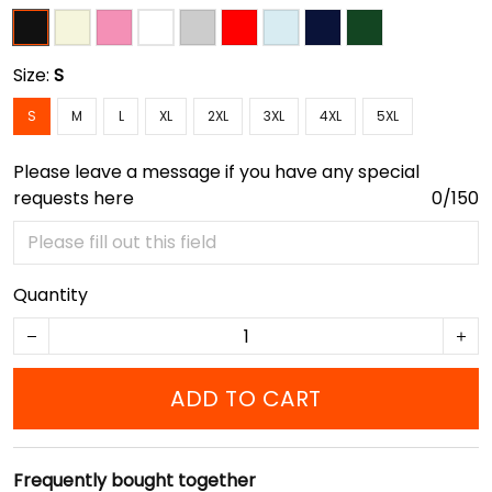
Size:
S
S
M
L
XL
2XL
3XL
4XL
5XL
Please leave a message if you have any special
requests here
0/150
Quantity
ADD TO CART
Frequently bought together