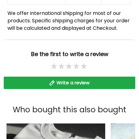
We offer international shipping for most of our
products. Specific shipping charges for your order
will be calculated and displayed at Checkout.
Be the first to write a review
Write a review
Who bought this also bought