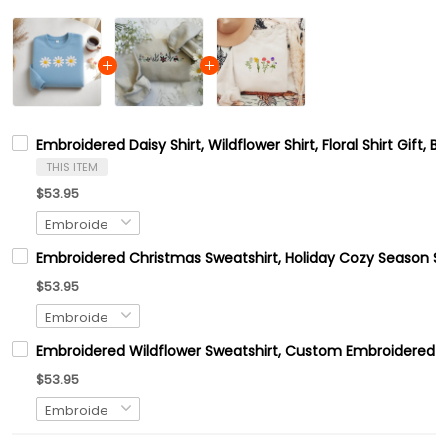
Embroidered Daisy Shirt, Wildflower Shirt, Floral Shirt Gift, Bi
THIS ITEM
$53.95
Embroidered Christmas Sweatshirt, Holiday Cozy Season Sw
$53.95
Embroidered Wildflower Sweatshirt, Custom Embroidered B
$53.95