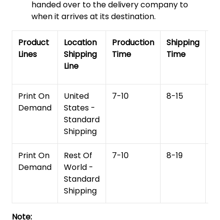
handed over to the delivery company to
when it arrives at its destination.
Product
Location
Production
Shipping
To
Lines
Shipping
Time
Time
De
Line
T
Print On
United
7-10
8-15
1
Demand
States -
Standard
Shipping
Print On
Rest Of
7-10
8-19
15
Demand
World -
Standard
Shipping
Note: