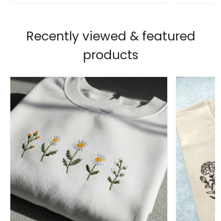
Recently viewed & featured
products