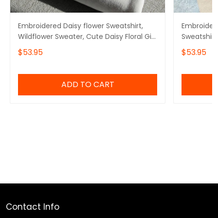
Embroidered Daisy flower Sweatshirt,
Embroidere
Wildflower Sweater, Cute Daisy Floral Gift
Sweatshirt
for Mom
Crewneck
$53.95
$53.95
ADD TO CART
Contact Info