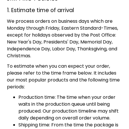
1. Estimate time of arrival
We process orders on business days which are
Monday through Friday, Eastern Standard-Times,
except for holidays observed by the Post Office:
New Year's Day, Presidents' Day, Memorial Day,
Independence Day, Labor Day, Thanksgiving, and
Christmas.
To estimate when you can expect your order,
please refer to the time frame below. It includes
our most popular products and the following time
periods:
Production time: The time when your order
waits in the production queue until being
produced. Our production timeline may shift
daily depending on overall order volume.
Shipping time: From the time the package is