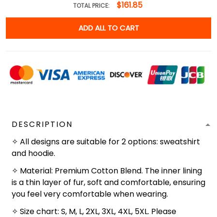
$161.85
TOTAL PRICE:
ADD ALL TO CART
DESCRIPTION
✧ All designs are suitable for 2 options: sweatshirt
and hoodie.
✧ Material: Premium Cotton Blend. The inner lining
is a thin layer of fur, soft and comfortable, ensuring
you feel very comfortable when wearing.
✧ Size chart: S, M, L, 2XL, 3XL, 4XL, 5XL. Please