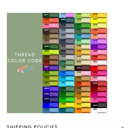
SHIPPING POLICIES