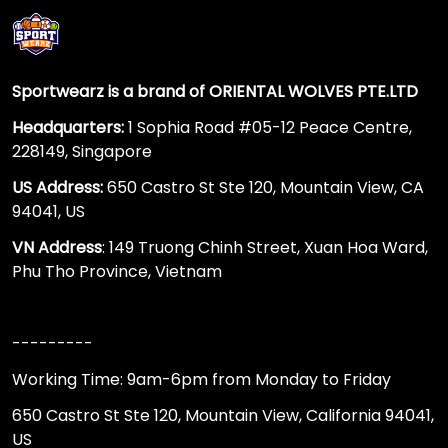
Sportwearz is a brand of ORIENTAL WOLVES PTE.LTD
Headquarters:
1 Sophia Road #05-12 Peace Centre,
228149, Singapore
US Address:
650 Castro St Ste 120, Mountain View, CA
94041, US
VN Address
: 149 Truong Chinh Street, Xuan Hoa Ward,
Phu Tho Province, Vietnam
---------
Working Time: 9am-6pm from Monday to Friday
650 Castro St Ste 120, Mountain View, California 94041,
US