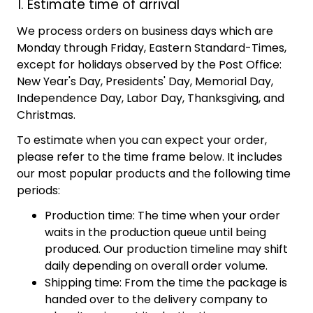
1. Estimate time of arrival
We process orders on business days which are
Monday through Friday, Eastern Standard-Times,
except for holidays observed by the Post Office:
New Year's Day, Presidents' Day, Memorial Day,
Independence Day, Labor Day, Thanksgiving, and
Christmas.
To estimate when you can expect your order,
please refer to the time frame below. It includes
our most popular products and the following time
periods:
Production time: The time when your order
waits in the production queue until being
produced. Our production timeline may shift
daily depending on overall order volume.
Shipping time: From the time the package is
handed over to the delivery company to