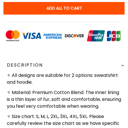
ADD ALL TO CART
DESCRIPTION
✧ All designs are suitable for 2 options: sweatshirt
and hoodie.
✧ Material: Premium Cotton Blend. The inner lining
is a thin layer of fur, soft and comfortable, ensuring
you feel very comfortable when wearing.
✧ Size chart: S, M, L, 2XL, 3XL, 4XL, 5XL. Please
carefully review the size chart as we have specific