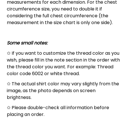
measurements for each dimension. For the chest
circumference size, you need to double it if
considering the full chest circumference (the
measurement in the size chart is only one side).
Some small notes:
✩ If you want to customize the thread color as you
wish, please fill in the note section in the order with
the thread color you want. For example: Thread
color code 6002 or white thread.
✩ The actual shirt color may vary slightly from the
image, as the photo depends on screen
brightness.
✩ Please double-check all information before
placing an order.