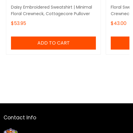
Daisy Embroidered Sweatshirt | Minimal
Floral Swe
Floral Crewneck, Cottagecore Pullover
Crewneck 
$53.95
$43.00
ADD TO CART
Contact Info