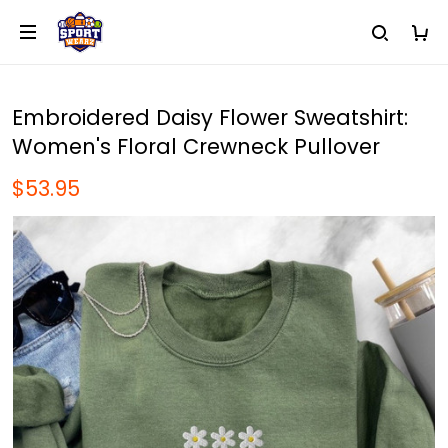
Embroidered Daisy Flower Sweatshirt:
Women's Floral Crewneck Pullover
$53.95