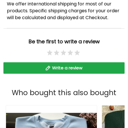
We offer international shipping for most of our
products. Specific shipping charges for your order
will be calculated and displayed at Checkout.
Be the first to write a review
Write a review
Who bought this also bought