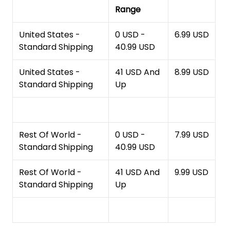
Range
United States -
0 USD -
6.99 USD
Standard Shipping
40.99 USD
United States -
41 USD And
8.99 USD
Standard Shipping
Up
Rest Of World -
0 USD -
7.99 USD
Standard Shipping
40.99 USD
Rest Of World -
41 USD And
9.99 USD
Standard Shipping
Up