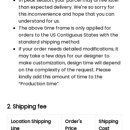
In peak season, your parcel may arrive later
than expected delivery. We're so sorry for
this inconvenience and hope that you can
understand for us.
The above time frame is only applied for
orders to the US Contiguous States with the
standard shipping method.
If your order needs detailed modifications, it
may take a few days for our designer to
make customization, design time will depend
on the complexity of the request. Please
kindly add this amount of time to the
“Production time”.
2. Shipping fee
Location Shipping
Order's
Shipping
Line
Price
Cost