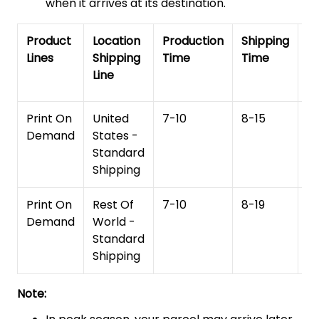
when it arrives at its destination.
Product
Location
Production
Shipping
To
Lines
Shipping
Time
Time
De
Line
T
Print On
United
7-10
8-15
1
Demand
States -
Standard
Shipping
Print On
Rest Of
7-10
8-19
15
Demand
World -
Standard
Shipping
Note: