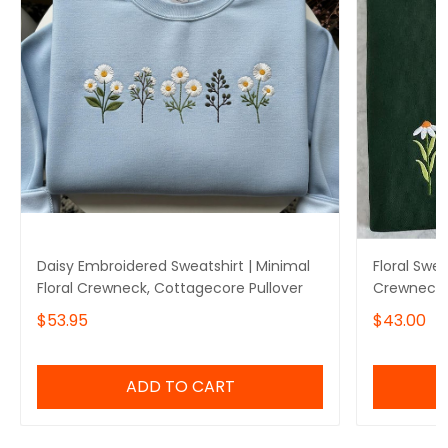
Daisy Embroidered Sweatshirt | Minimal
Floral Swe
Floral Crewneck, Cottagecore Pullover
Crewneck 
$53.95
$43.00
ADD TO CART