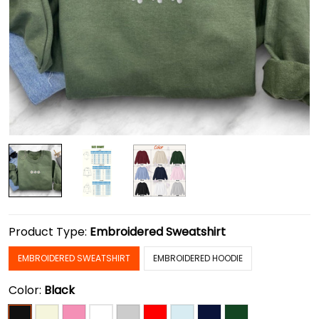
Product Type:
Embroidered Sweatshirt
EMBROIDERED SWEATSHIRT
EMBROIDERED HOODIE
Color:
Black