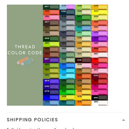
SHIPPING POLICIES