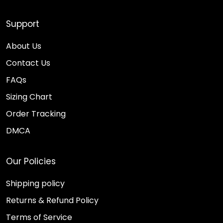
Support
About Us
Contact Us
FAQs
Sizing Chart
Order Tracking
DMCA
Our Policies
Shipping policy
Returns & Refund Policy
Terms of Service