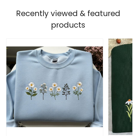
Recently viewed & featured
products