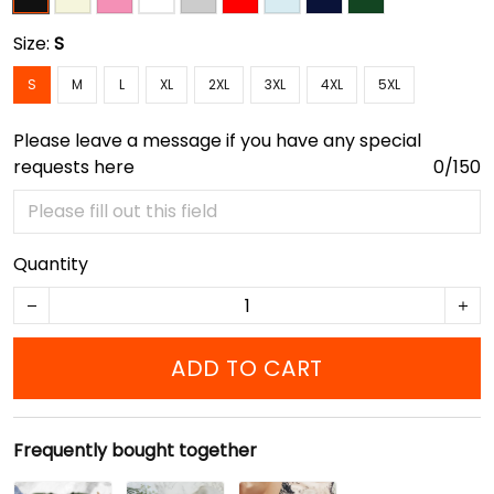
Size:
S
S
M
L
XL
2XL
3XL
4XL
5XL
Please leave a message if you have any special
requests here
0/150
Quantity
ADD TO CART
Frequently bought together