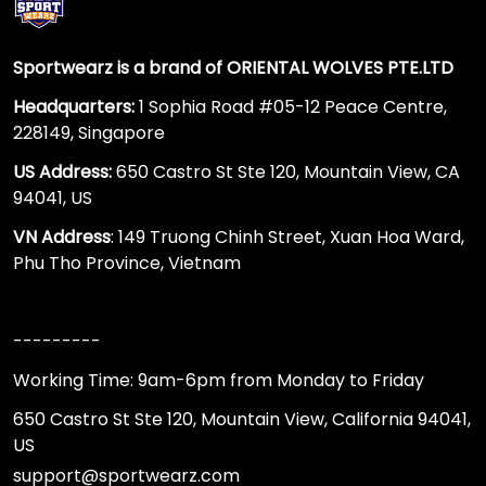
Sportwearz is a brand of ORIENTAL WOLVES PTE.LTD
Headquarters:
1 Sophia Road #05-12 Peace Centre,
228149, Singapore
US Address:
650 Castro St Ste 120, Mountain View, CA
94041, US
VN Address
: 149 Truong Chinh Street, Xuan Hoa Ward,
Phu Tho Province, Vietnam
---------
Working Time: 9am-6pm from Monday to Friday
650 Castro St Ste 120, Mountain View, California 94041,
US
support@sportwearz.com