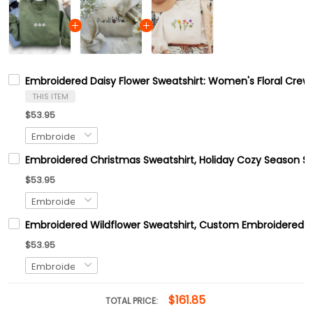
Embroidered Daisy Flower Sweatshirt: Women's Floral Crew
THIS ITEM
$53.95
Embroidered Christmas Sweatshirt, Holiday Cozy Season Sw
$53.95
Embroidered Wildflower Sweatshirt, Custom Embroidered B
$53.95
$161.85
TOTAL PRICE: