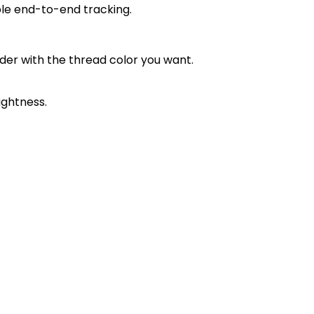
ble end-to-end tracking.
order with the thread color you want.
ightness.