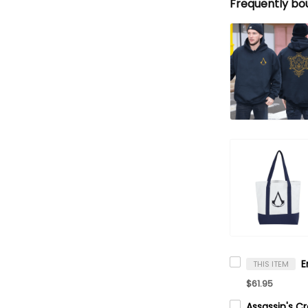
Frequently bo
THIS ITEM
$61.95