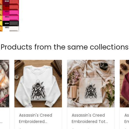
Products from the same collections
Assassin's Creed
Assassin's Creed
As
te
Embroidered
Embroidered Tote
E
Sweatshirt,
Bag Ver 04
Sw