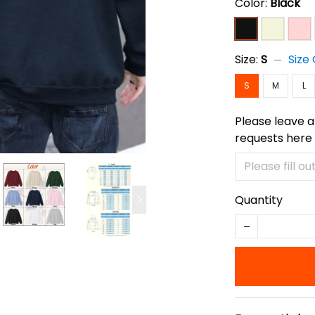
Color:
Black
Size:
S
Size
S
M
L
Please leave a
requests here
Quantity