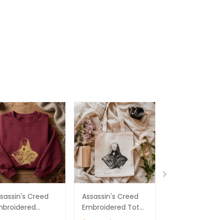
sassin's Creed
Assassin's Creed
Assassin's Cr
mbroidered
Embroidered Tote
Embroidered
eatshirt,
Bag Ver 06
Sweatshirt,