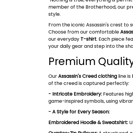
member of the Brotherhood, our 
style.
From the iconic Assassin's crest to s
Choose from our comfortable
Assas
our everyday
T-shirt
. Each piece fe
your daily gear and step into the s
Premium Quality 
Our
Assassin's Creed clothing
line i
of the creed is captured perfectly:
- Intricate Embroidery:
Features high
game-inspired symbols, using vibrant
- A Style for Every Season:
Embroidered Hoodie & Sweatshirt:
Ul