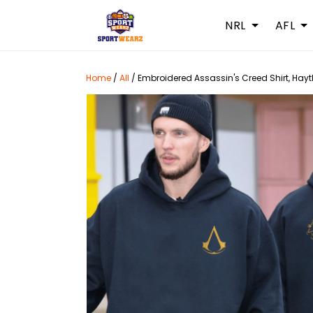
NRL
AFL
Home
/
All
/
Embroidered Assassin's Creed Shirt, Hay