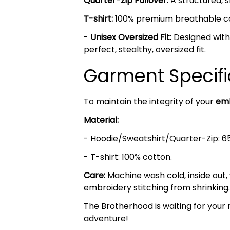
Quarter-Zip Pullover:
A structured, s
T-shirt:
100% premium breathable cott
-
Unisex Oversized Fit:
Designed with 
perfect, stealthy, oversized fit.
Garment Specifi
To maintain the integrity of your
emb
Material:
- Hoodie/Sweatshirt/Quarter-Zip: 6
- T-shirt: 100% cotton.
Care:
Machine wash cold, inside out,
embroidery stitching from shrinking.
The Brotherhood is waiting for your 
adventure!