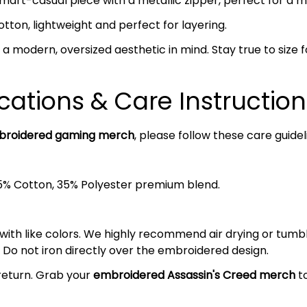
mart-casual piece with a metallic zipper, perfect for a 
on, lightweight and perfect for layering.
a modern, oversized aesthetic in mind. Stay true to size fo
cations & Care Instruction
roidered gaming merch
, please follow these care guidel
5% Cotton, 35% Polyester premium blend.
 with like colors. We highly recommend air drying or tumb
 Do not iron directly over the embroidered design.
return. Grab your
embroidered Assassin's Creed
merch
to