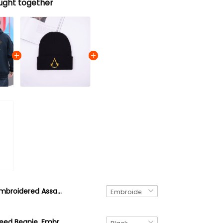
ught together
Embroidered Assassin's Creed Shirt, Haytham Kenway's Cloak Emblem, Assassin's Creed Sweatshirt, Hoodie, Quarter Zip Ver 02
Assassin's Creed Beanie, Embroidered Beanie Winter Beanie