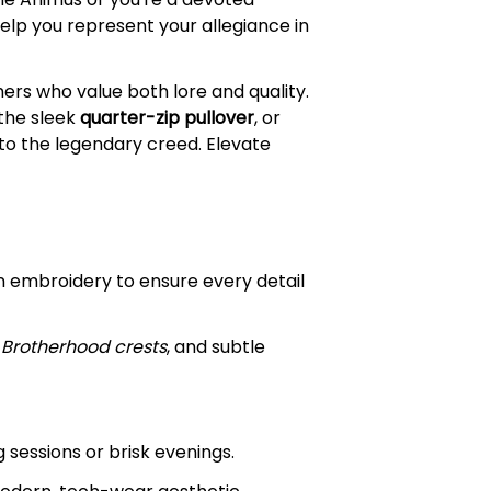
help you represent your allegiance in
amers who value both lore and quality.
 the sleek
quarter-zip pullover
, or
to the legendary creed. Elevate
on embroidery to ensure every detail
,
Brotherhood crests
, and subtle
 sessions or brisk evenings.