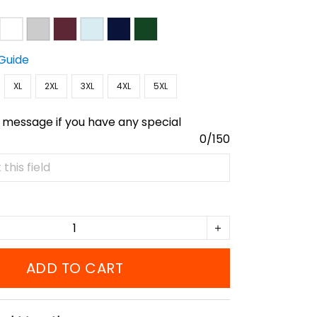
 Guide
XL
2XL
3XL
4XL
5XL
 message if you have any special
0/150
ADD TO CART