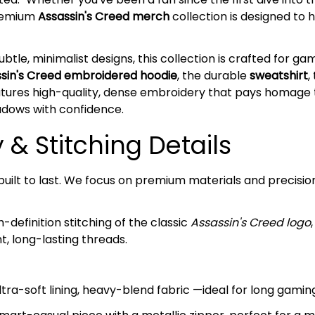
premium
Assassin's Creed merch
collection is designed to 
ubtle, minimalist designs, this collection is crafted for g
sin's Creed embroidered hoodie
, the durable
sweatshirt
,
atures high-quality, dense embroidery that pays homage 
hadows with confidence.
& Stitching Details
s built to last. We focus on premium materials and precisi
-definition stitching of the classic
Assassin's Creed logo
, long-lasting threads.
tra-soft lining, heavy-blend fabric —ideal for long gaming