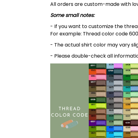
All orders are custom-made with lov
Some small notes:
- If you want to customize the thread
For example: Thread color code 600
- The actual shirt color may vary s
- Please double-check all informati