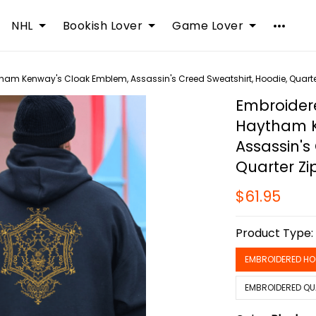
NHL
Bookish Lover
Game Lover
tham Kenway's Cloak Emblem, Assassin's Creed Sweatshirt, Hoodie, Quarter
Embroidere
Haytham K
Assassin's
Quarter Zi
$61.95
Product Type
EMBROIDERED HO
EMBROIDERED QU