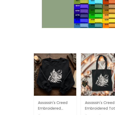
Assassin's Creed
Assassin's Creed
Embroidered
Embroidered To
Sweatshirt,
Bag Ver 03