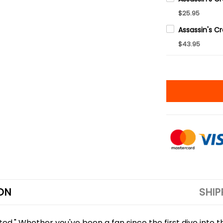
$25.95
$43.95
ON
SHIP
tted." Whether you've been a fan since the first dive into