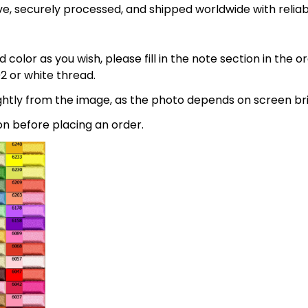
e, securely processed, and shipped worldwide with relia
 color as you wish, please fill in the note section in the 
2 or white thread.
lightly from the image, as the photo depends on screen br
on before placing an order.