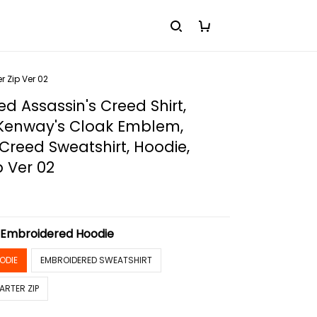
 Zip Ver 02
d Assassin's Creed Shirt,
enway's Cloak Emblem,
 Creed Sweatshirt, Hoodie,
p Ver 02
:
Embroidered Hoodie
ODIE
EMBROIDERED SWEATSHIRT
ARTER ZIP