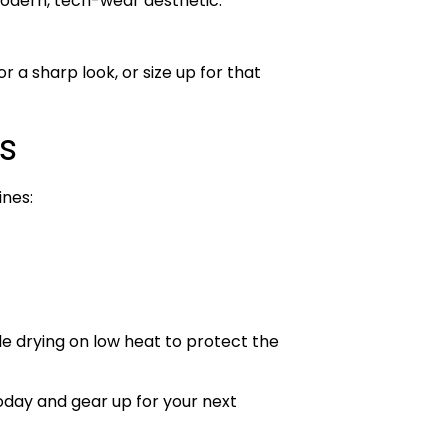
modern, tech-wear aesthetic.
r a sharp look, or size up for that
s
ines:
le drying on low heat to protect the
day and gear up for your next