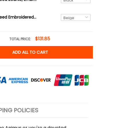
Assassin's Creed Embroidered Tote Bag With Colored Straps Ver 01
$131.85
TOTAL PRICE:
ADD ALL TO CART
PING POLICIES
 the Animus or you're a devoted