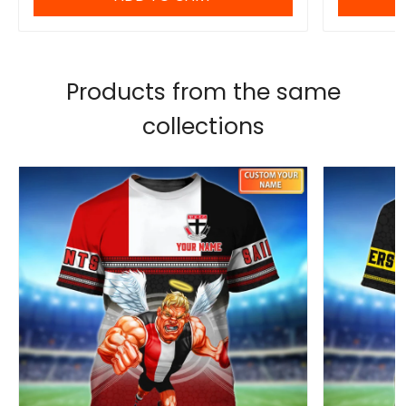
Products from the same
collections