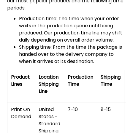
our most popular products and the following time
periods:
Production time: The time when your order
waits in the production queue until being
produced. Our production timeline may shift
daily depending on overall order volume.
Shipping time: From the time the package is
handed over to the delivery company to
when it arrives at its destination.
Product
Location
Production
Shipping
To
Lines
Shipping
Time
Time
De
Line
T
Print On
United
7-10
8-15
1
Demand
States -
Standard
Shipping