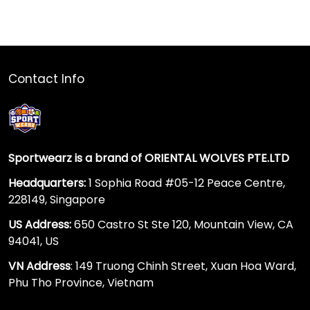
Contact Info
Sportwearz is a brand of ORIENTAL WOLVES PTE.LTD
Headquarters:
1 Sophia Road #05-12 Peace Centre,
228149, Singapore
US Address:
650 Castro St Ste 120, Mountain View, CA
94041, US
VN Address
: 149 Truong Chinh Street, Xuan Hoa Ward,
Phu Tho Province, Vietnam