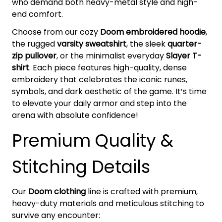
who demand both heavy-metal style and high-
end comfort.
Choose from our cozy
Doom embroidered hoodie
,
the rugged
varsity sweatshirt
, the sleek
quarter-
zip pullover
, or the minimalist everyday
Slayer T-
shirt
. Each piece features high-quality, dense
embroidery that celebrates the iconic runes,
symbols, and dark aesthetic of the game. It’s time
to elevate your daily armor and step into the
arena with absolute confidence!
Premium Quality &
Stitching Details
Our
Doom clothing
line is crafted with premium,
heavy-duty materials and meticulous stitching to
survive any encounter: