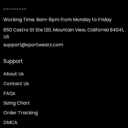
---------
Working Time: 9am-6pm from Monday to Friday
650 Castro St Ste 120, Mountain View, California 94041,
US
support@sportwearz.com
Support
About Us
Contact Us
FAQs
Sizing Chart
Order Tracking
DMCA