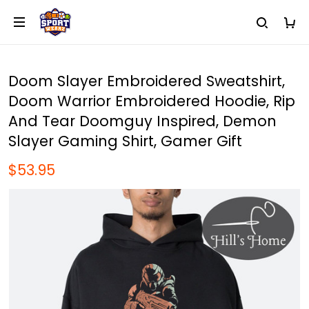
Doom Slayer Embroidered Sweatshirt,
Doom Warrior Embroidered Hoodie, Rip
And Tear Doomguy Inspired, Demon
Slayer Gaming Shirt, Gamer Gift
$53.95