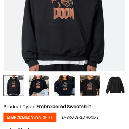
Product Type:
Embroidered Sweatshirt
EMBROIDERED SWEATSHIRT
EMBROIDERED HOODIE