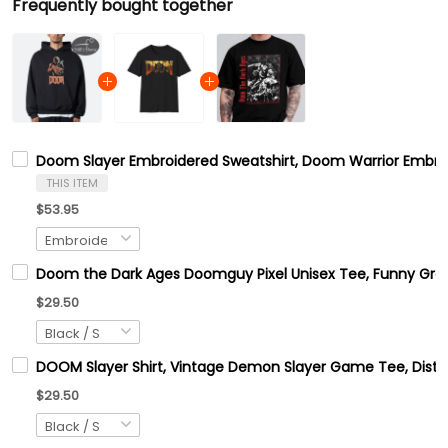
Frequently bought together
Doom Slayer Embroidered Sweatshirt, Doom Warrior Embroi
THIS ITEM
$53.95
Doom the Dark Ages Doomguy Pixel Unisex Tee, Funny Graph
$29.50
DOOM Slayer Shirt, Vintage Demon Slayer Game Tee, Distres
$29.50