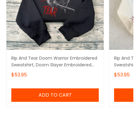
Rip And Tear Doom Warrior Embroidered
Rip And T
Sweatshirt, Doom Slayer Embroidered
Sweatshirt
Hoodie, Doomguy Inspired, Demon
Hoodie, De
$53.95
$53.95
Slayer Gaming Shirt, Gamer Gift
Doomguy I
ADD TO CART