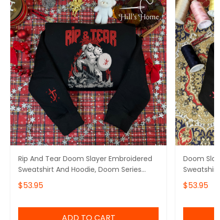
Rip And Tear Doom Slayer Embroidered
Doom Slay
Sweatshirt And Hoodie, Doom Series
Sweatshirt
Crewneck, Gift For Gamer
Hoodie, De
$53.95
$53.95
Doomguy I
ADD TO CART