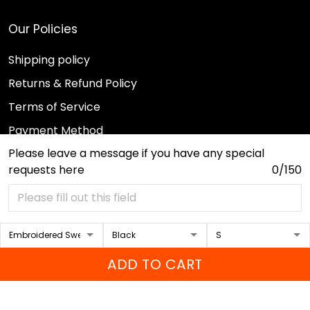
Our Policies
Shipping policy
Returns & Refund Policy
Terms of Service
Payment Method
Please leave a message if you have any special
Privacy policy
requests here
0/150
© 2026 Sport Wearz.
DMCA REPORT
ADD TO CART