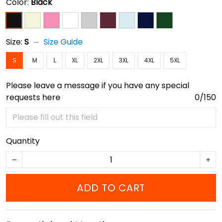
Color:
Black
Size:
S
Size Guide
S
M
L
XL
2XL
3XL
4XL
5XL
Please leave a message if you have any special
requests here
0/150
Quantity
ADD TO CART