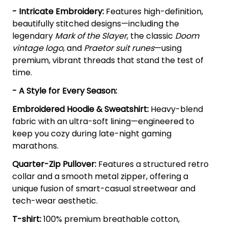
- Intricate Embroidery:
Features high-definition,
beautifully stitched designs—including the
legendary
Mark of the Slayer
, the classic
Doom
vintage logo
, and
Praetor suit runes
—using
premium, vibrant threads that stand the test of
time.
- A Style for Every Season:
Embroidered Hoodie & Sweatshirt:
Heavy-blend
fabric with an ultra-soft lining—engineered to
keep you cozy during late-night gaming
marathons.
Quarter-Zip Pullover:
Features a structured retro
collar and a smooth metal zipper, offering a
unique fusion of smart-casual streetwear and
tech-wear aesthetic.
T-shirt:
100% premium breathable cotton,