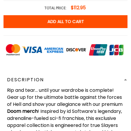
$112.95
TOTAL PRICE:
ADD ALL TO CART
DESCRIPTION
Rip and tear... until your wardrobe is complete!
Gear up for the ultimate battle against the forces
of Hell and show your allegiance with our premium
Doom merch
! Inspired by id Software’s legendary,
adrenaline-fueled sci-fi franchise, this exclusive
apparel collection is engineered for true Slayers