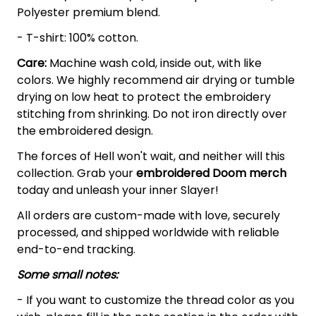
Polyester premium blend.
- T-shirt: 100% cotton.
Care:
Machine wash cold, inside out, with like
colors. We highly recommend air drying or tumble
drying on low heat to protect the embroidery
stitching from shrinking. Do not iron directly over
the embroidered design.
The forces of Hell won't wait, and neither will this
collection. Grab your
embroidered Doom
merch
today and unleash your inner Slayer!
All orders are custom-made with love, securely
processed, and shipped worldwide with reliable
end-to-end tracking.
Some small notes:
- If you want to customize the thread color as you