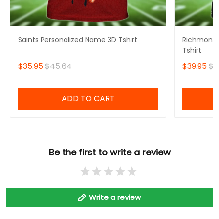
Saints Personalized Name 3D Tshirt
Richmond 
Tshirt
$35.95
$45.64
$39.95
$4
ADD TO CART
Be the first to write a review
Write a review