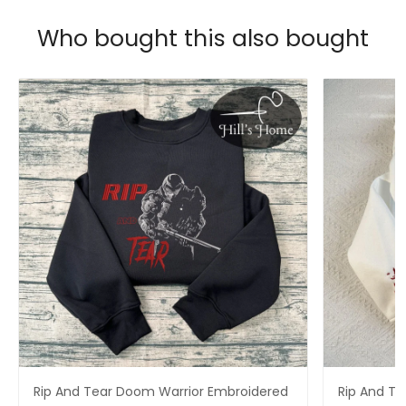
Who bought this also bought
Rip And Tear Doom Warrior Embroidered
Rip And T