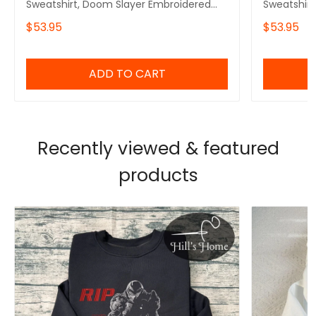
Sweatshirt, Doom Slayer Embroidered
Sweatshirt
Hoodie, Doomguy Inspired, Demon
Hoodie, De
$53.95
$53.95
Slayer Gaming Shirt, Gamer Gift
Doomguy I
ADD TO CART
Recently viewed & featured
products