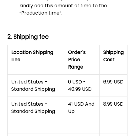
kindly add this amount of time to the
“Production time”.
2. Shipping fee
Location Shipping
Order's
Shipping
Line
Price
Cost
Range
United States -
0 USD -
6.99 USD
Standard Shipping
40.99 USD
United States -
41 USD And
8.99 USD
Standard Shipping
Up