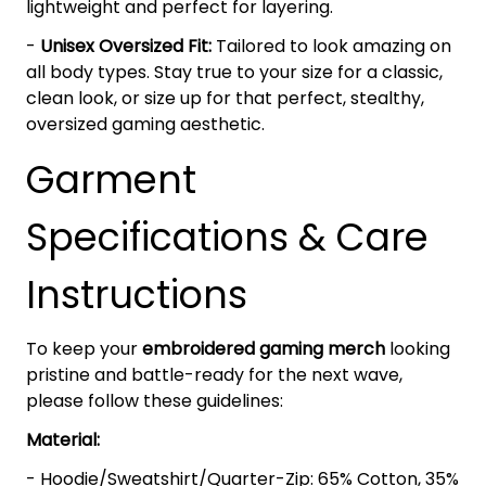
lightweight and perfect for layering.
-
Unisex Oversized Fit:
Tailored to look amazing on
all body types. Stay true to your size for a classic,
clean look, or size up for that perfect, stealthy,
oversized gaming aesthetic.
Garment
Specifications & Care
Instructions
To keep your
embroidered gaming merch
looking
pristine and battle-ready for the next wave,
please follow these guidelines:
Material:
- Hoodie/Sweatshirt/Quarter-Zip: 65% Cotton, 35%