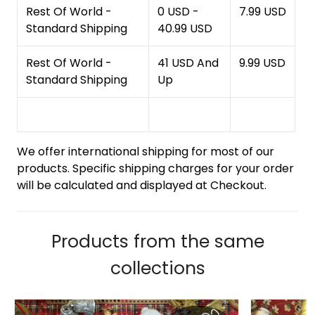
Rest Of World -
0 USD -
7.99 USD
Standard Shipping
40.99 USD
Rest Of World -
41 USD And
9.99 USD
Standard Shipping
Up
We offer international shipping for most of our
products. Specific shipping charges for your order
will be calculated and displayed at Checkout.
Products from the same
collections