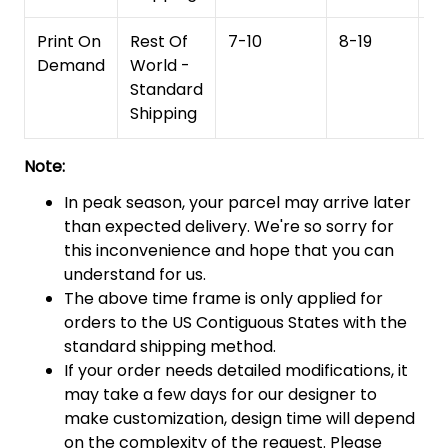
Print On
Rest Of
7-10
8-19
15
Demand
World -
Standard
Shipping
Note:
In peak season, your parcel may arrive later
than expected delivery. We're so sorry for
this inconvenience and hope that you can
understand for us.
The above time frame is only applied for
orders to the US Contiguous States with the
standard shipping method.
If your order needs detailed modifications, it
may take a few days for our designer to
make customization, design time will depend
on the complexity of the request. Please