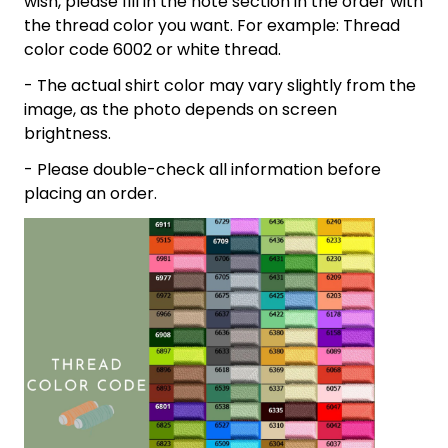
wish, please fill in the note section in the order with
the thread color you want. For example: Thread
color code 6002 or white thread.
- The actual shirt color may vary slightly from the
image, as the photo depends on screen
brightness.
- Please double-check all information before
placing an order.