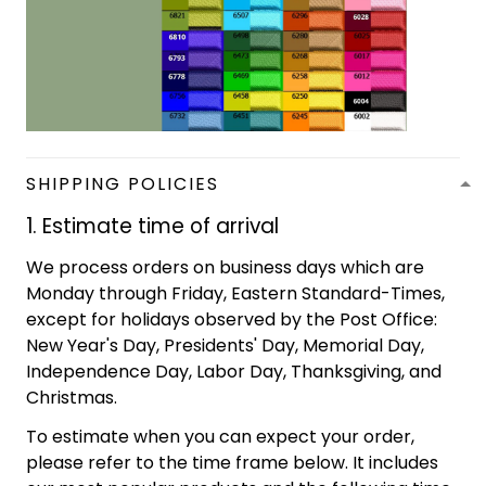
SHIPPING POLICIES
1. Estimate time of arrival
We process orders on business days which are
Monday through Friday, Eastern Standard-Times,
except for holidays observed by the Post Office:
New Year's Day, Presidents' Day, Memorial Day,
Independence Day, Labor Day, Thanksgiving, and
Christmas.
To estimate when you can expect your order,
please refer to the time frame below. It includes