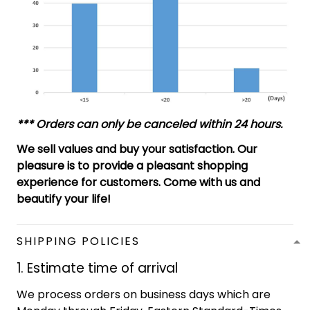
*** Orders can only be canceled within 24 hours.
We sell values and buy your satisfaction. Our
pleasure is to provide a pleasant shopping
experience for customers. Come with us and
beautify your life!
SHIPPING POLICIES
1. Estimate time of arrival
We process orders on business days which are