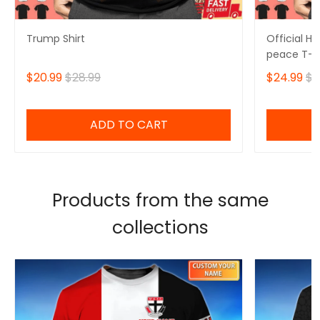
Trump Shirt
Official H
peace T-sh
$20.99
$28.99
$24.99
$2
ADD TO CART
Products from the same
collections