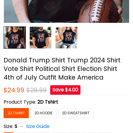
Donald Trump Shirt Trump 2024 Shirt
Vote Shirt Political Shirt Election Shirt
4th of July Outfit Make America
$24.99
$28.99
Save $4.00
Product Type:
2D Tshirt
2D TSHIRT
2D HOODIE
2D SWEATSHIRT
Size:
S
Size Guide