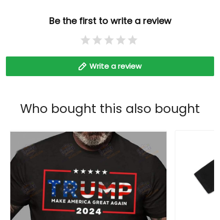
Be the first to write a review
Write a review
Who bought this also bought