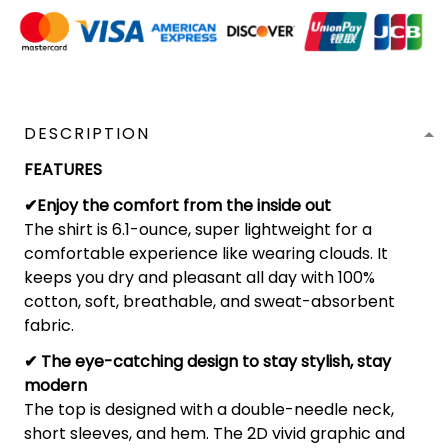
DESCRIPTION
FEATURES
✔Enjoy the comfort from the inside out
The shirt is 6.1-ounce, super lightweight for a
comfortable experience like wearing clouds. It
keeps you dry and pleasant all day with 100%
cotton, soft, breathable, and sweat-absorbent
fabric.
✔ The eye-catching design to stay stylish, stay
modern
The top is designed with a double-needle neck,
short sleeves, and hem. The 2D vivid graphic and