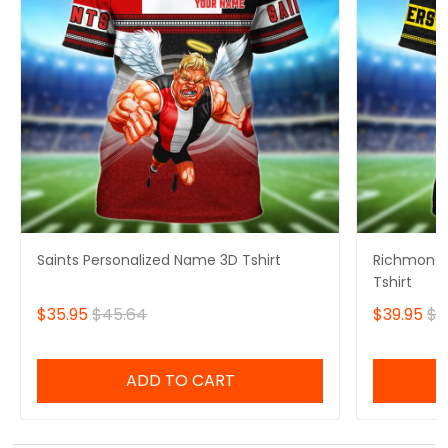
Saints Personalized Name 3D Tshirt
Richmond 
Tshirt
$35.95
$45.64
$39.95
$4
ADD TO CART