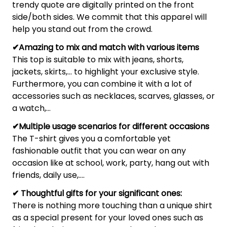
trendy quote are digitally printed on the front
side/both sides. We commit that this apparel will
help you stand out from the crowd.
✔Amazing to mix and match with various items
This top is suitable to mix with jeans, shorts,
jackets, skirts,... to highlight your exclusive style.
Furthermore, you can combine it with a lot of
accessories such as necklaces, scarves, glasses, or
a watch,…
✔Multiple usage scenarios for different occasions
The T-shirt gives you a comfortable yet
fashionable outfit that you can wear on any
occasion like at school, work, party, hang out with
friends, daily use,….
✔ Thoughtful gifts for your significant ones:
There is nothing more touching than a unique shirt
as a special present for your loved ones such as