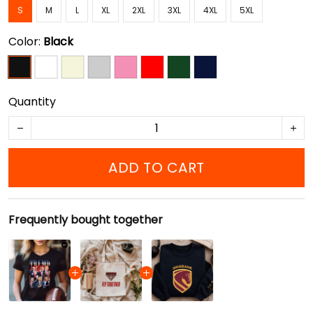
S
M
L
XL
2XL
3XL
4XL
5XL
Color:
Black
Quantity
ADD TO CART
Frequently bought together