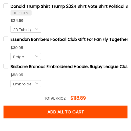
Donald Trump Shirt Trump 2024 Shirt Vote Shirt Political Shi
THIS ITEM
$24.99
Essendon Bombers Football Club Gift For Fan Fly Together
$39.95
Brisbane Broncos Embroidered Hoodie, Rugby League Club E
$53.95
$118.89
TOTAL PRICE:
ADD ALL TO CART