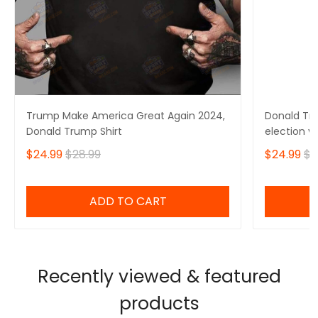
Trump Make America Great Again 2024,
Donald Tru
Donald Trump Shirt
election v
$24.99
$28.99
$24.99
$2
ADD TO CART
Recently viewed & featured
products