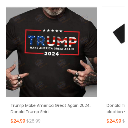
Trump Make America Great Again 2024,
Donald Tru
Donald Trump Shirt
election v
$24.99
$28.99
$24.99
$2