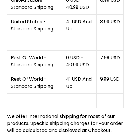
United States -
0 USD -
6.99 USD
Standard Shipping
40.99 USD
United States -
41 USD And
8.99 USD
Standard Shipping
Up
Rest Of World -
0 USD -
7.99 USD
Standard Shipping
40.99 USD
Rest Of World -
41 USD And
9.99 USD
Standard Shipping
Up
We offer international shipping for most of our
products. Specific shipping charges for your order
will be calculated and displayed at Checkout.