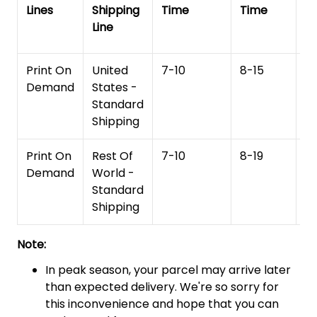
Lines
Shipping
Time
Time
De
Line
T
Print On
United
7-10
8-15
1
Demand
States -
Standard
Shipping
Print On
Rest Of
7-10
8-19
15
Demand
World -
Standard
Shipping
Note:
In peak season, your parcel may arrive later
than expected delivery. We're so sorry for
this inconvenience and hope that you can