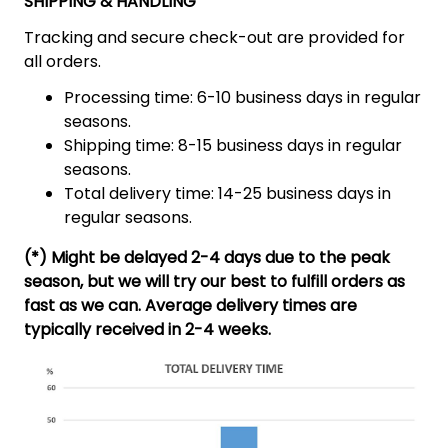
SHIPPING & HANDLING
Tracking and secure check-out are provided for
all orders.
Processing time: 6-10 business days in regular
seasons.
Shipping time: 8-15 business days in regular
seasons.
Total delivery time: 14-25 business days in
regular seasons.
(*) Might be delayed 2-4 days due to the peak
season, but we will try our best to fulfill orders as
fast as we can. Average delivery times are
typically received in 2-4 weeks.