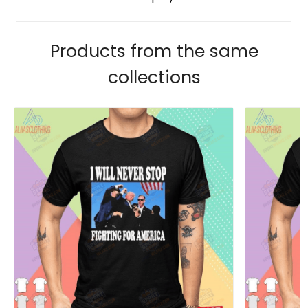
Products from the same
collections