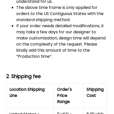
understand for us.
The above time frame is only applied for
orders to the US Contiguous States with the
standard shipping method.
If your order needs detailed modifications, it
may take a few days for our designer to
make customization, design time will depend
on the complexity of the request. Please
kindly add this amount of time to the
“Production time”.
2. Shipping fee
Location Shipping
Order's
Shipping
Line
Price
Cost
Range