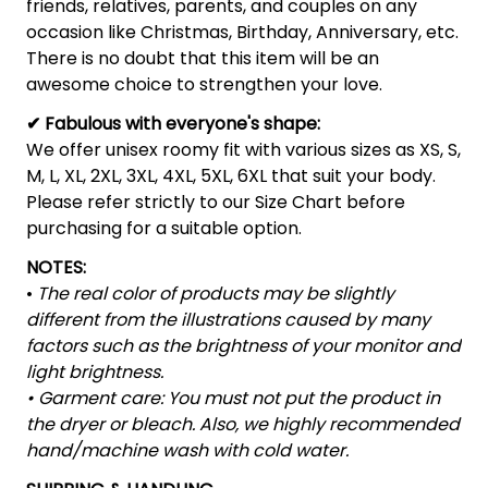
friends, relatives, parents, and couples on any
occasion like Christmas, Birthday, Anniversary, etc.
There is no doubt that this item will be an
awesome choice to strengthen your love.
✔ Fabulous with everyone's shape:
We offer unisex roomy fit with various sizes as XS, S,
M, L, XL, 2XL, 3XL, 4XL, 5XL, 6XL that suit your body.
Please refer strictly to our Size Chart before
purchasing for a suitable option.
NOTES:
•
The real color of products may be slightly
different from the illustrations caused by many
factors such as the brightness of your monitor and
light brightness.
• Garment care: You must not put the product in
the dryer or bleach. Also, we highly recommended
hand/machine wash with cold water.