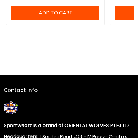
ADD TO CART
Contact Info
Sportwearz is a brand of ORIENTAL WOLVES PTE.LTD
Headquarters:
1 Sophia Road #05-12 Peace Centre,