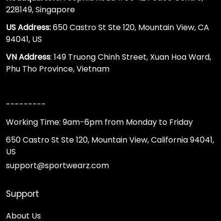
228149, Singapore
US Address:
650 Castro St Ste 120, Mountain View, CA
94041, US
VN Address
: 149 Truong Chinh Street, Xuan Hoa Ward,
Phu Tho Province, Vietnam
---------
Working Time: 9am-6pm from Monday to Friday
650 Castro St Ste 120, Mountain View, California 94041,
US
support@sportwearz.com
Support
About Us