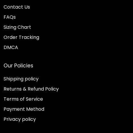
Contact Us
FAQs
Sizing Chart
Order Tracking
DMCA
Our Policies
Shipping policy
Returns & Refund Policy
Terms of Service
Payment Method
Privacy policy