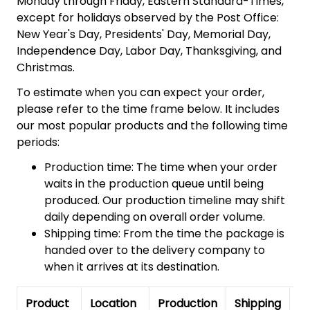
Monday through Friday, Eastern Standard-Times,
except for holidays observed by the Post Office:
New Year's Day, Presidents' Day, Memorial Day,
Independence Day, Labor Day, Thanksgiving, and
Christmas.
To estimate when you can expect your order,
please refer to the time frame below. It includes
our most popular products and the following time
periods:
Production time: The time when your order
waits in the production queue until being
produced. Our production timeline may shift
daily depending on overall order volume.
Shipping time: From the time the package is
handed over to the delivery company to
when it arrives at its destination.
Product
Location
Production
Shipping
To