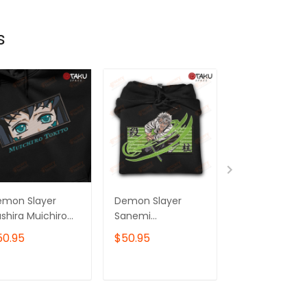
s
emon Slayer
Demon Slayer
Demon Slayer
shira Muichiro
Sanemi
Serpent Hashi
kito Anime
Shinazugawa Wind
Obanai Iguro
50.95
$50.95
$50.95
mbroidered
Hashira Anime
Anime
odie /
Embroidered
Embroidered
eatshirt
Hoodie /
Hoodie /
ADD TO CART
ADD TO CART
ADD TO C
Sweatshirt
Sweatshirt