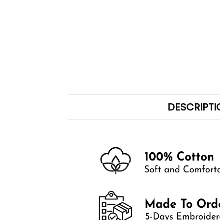
DESCRIPTI