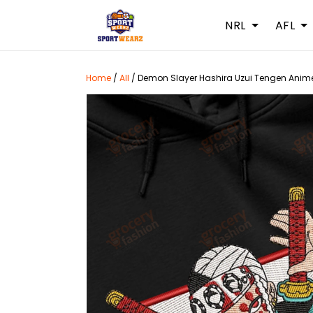
NRL
AFL
Home
/
All
/
Demon Slayer Hashira Uzui Tengen Anime