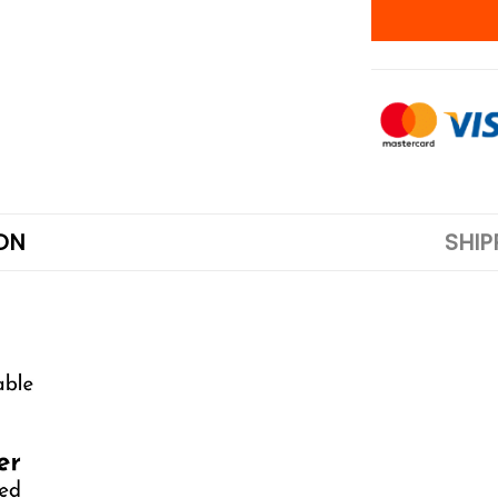
ON
SHIP