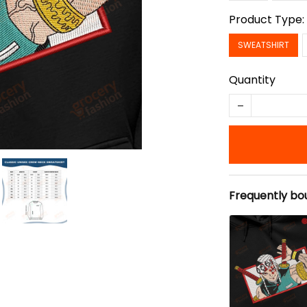
Product Type
SWEATSHIRT
Quantity
Frequently bo