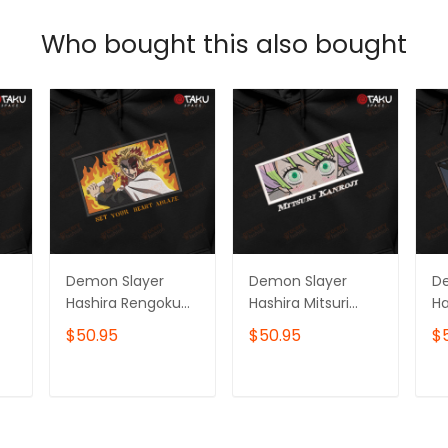
Who bought this also bought
Demon Slayer
Demon Slayer
D
Hashira Rengoku
Hashira Mitsuri
Ha
Kyojuro Anime
Kanroji Anime
To
$50.95
$50.95
$
Embroidered
Embroidered
E
Hoodie /
Hoodie /
Ho
Sweatshirt
Sweatshirt
Sw
T
ADD TO CART
ADD TO CART