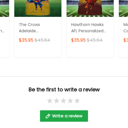
The Crows
Hawthorn Hawks
M
ame
Adelaide
AFL Personalized
Co
Personalized Name
Name 3D Tshirt
Pe
$35.95
$45.64
$35.95
$45.64
$
3D Tshirt
3D
T
ADD TO CART
ADD TO CART
Be the first to write a review
Write a review