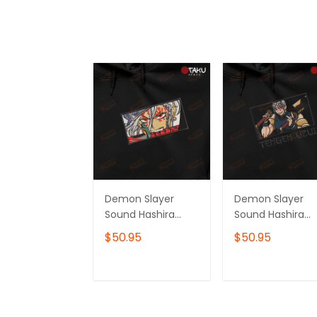
Demon Slayer
Demon Slayer
Sound Hashira
Sound Hashira
Tengen Uzui
Tengen Uzui
$50.95
$50.95
Anime
Anime
Embroidered
Embroidered
Hoodie /
Hoodie /
ADD TO CART
ADD TO CAR
Sweatshirt
Sweatshirt