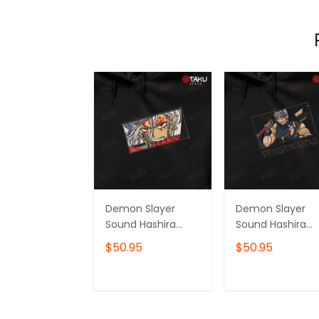
Demon Slayer
Demon Slayer
Sound Hashira
Sound Hashira
Tengen Uzui
Tengen Uzui
$50.95
$50.95
Anime
Anime
Embroidered
Embroidered
Hoodie /
Hoodie /
ADD TO CART
ADD TO CAR
Sweatshirt
Sweatshirt