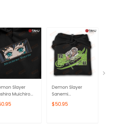
emon Slayer
Demon Slayer
Demon Slayer
shira Muichiro
Sanemi
Serpent Hashi
kito Anime
Shinazugawa Wind
Obanai Iguro
50.95
$50.95
$50.95
mbroidered
Hashira Anime
Anime
odie /
Embroidered
Embroidered
eatshirt
Hoodie /
Hoodie /
ADD TO CART
ADD TO CART
ADD TO C
Sweatshirt
Sweatshirt