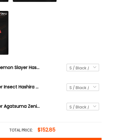
Demon Slayer Hashira Uzui Tengen Anime Embroidered Hoodie / Sweatshirt
Demon Slayer Insect Hashira Shinobu Kocho Anime Embroidered Hoodie / Sweatshirt DS35
Demon Slayer Agatsuma Zenitsu Anime Embroidered Hoodie / Sweatshirt
$152.85
TOTAL PRICE: