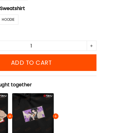
:
Sweatshirt
HOODIE
ADD TO CART
ught together