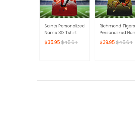
Saints Personalized
Richmond Tigers
Name 3D Tshirt
Personalized N
3D Tshirt
$35.95
$45.64
$39.95
$45.64
ADD TO CART
ADD TO CAR