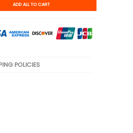
ADD ALL TO CART
PING POLICIES