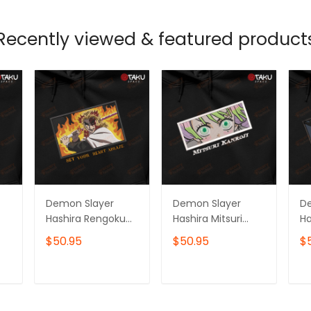
Recently viewed & featured product
Demon Slayer
Demon Slayer
D
Hashira Rengoku
Hashira Mitsuri
Ha
Kyojuro Anime
Kanroji Anime
To
$50.95
$50.95
$
Embroidered
Embroidered
E
Hoodie /
Hoodie /
Ho
Sweatshirt
Sweatshirt
Sw
T
ADD TO CART
ADD TO CART