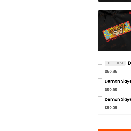
THIS ITEM
$50.95
$50.95
$50.95