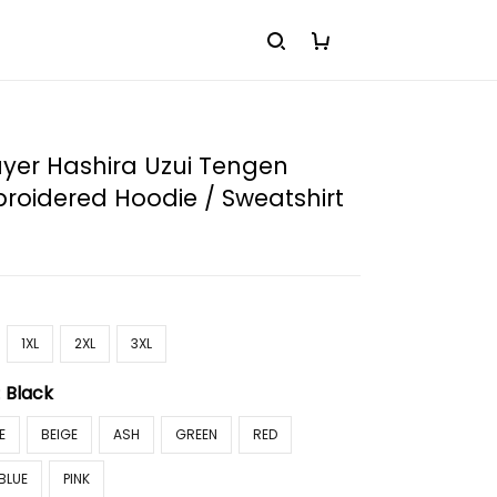
yer Hashira Uzui Tengen
roidered Hoodie / Sweatshirt
1XL
2XL
3XL
:
Black
E
BEIGE
ASH
GREEN
RED
BLUE
PINK