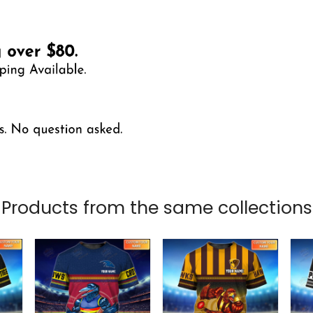
Products from the same collections