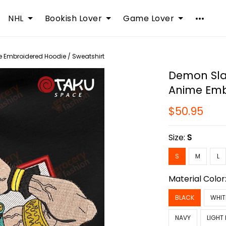
NHL
Bookish Lover
Game Lover
 Embroidered Hoodie / Sweatshirt
Demon Sla
Anime Emb
$50.95
Size:
S
S
M
L
Material Color
BLACK
WHIT
NAVY
LIGHT 