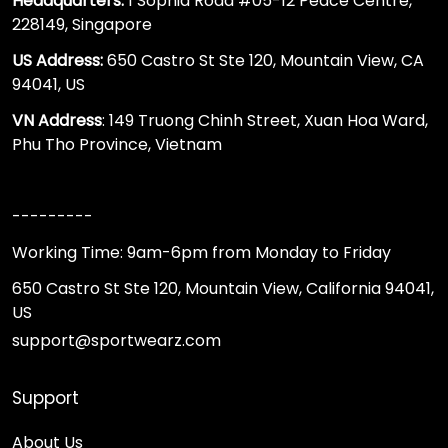
Headquarters:
1 Sophia Road #05-12 Peace Centre,
228149, Singapore
US Address:
650 Castro St Ste 120, Mountain View, CA
94041, US
VN Address
: 149 Truong Chinh Street, Xuan Hoa Ward,
Phu Tho Province, Vietnam
---------
Working Time: 9am-6pm from Monday to Friday
650 Castro St Ste 120, Mountain View, California 94041,
US
support@sportwearz.com
Support
About Us