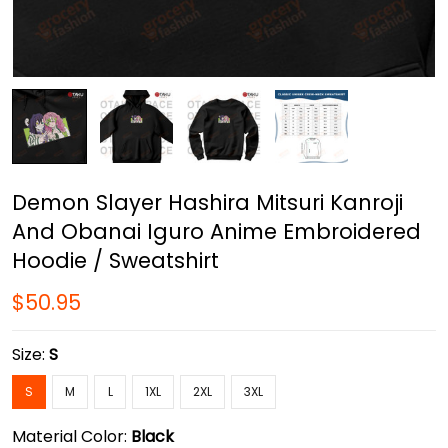
Demon Slayer Hashira Mitsuri Kanroji
And Obanai Iguro Anime Embroidered
Hoodie / Sweatshirt
$50.95
Size:
S
S
M
L
1XL
2XL
3XL
Material Color:
Black