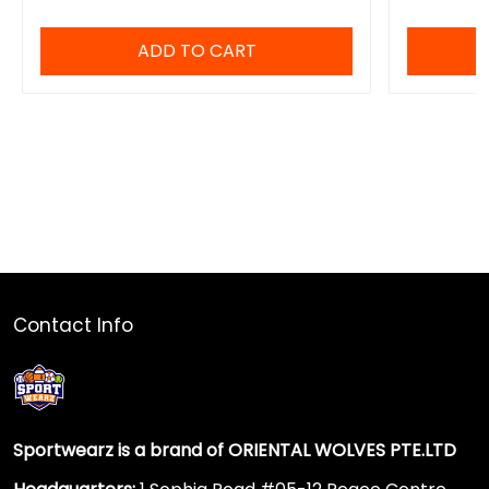
ADD TO CART
Contact Info
Sportwearz is a brand of ORIENTAL WOLVES PTE.LTD