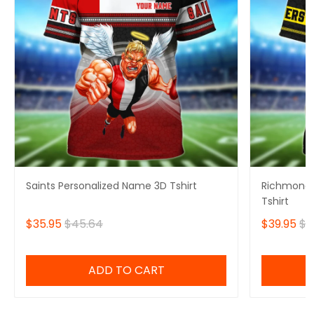
Saints Personalized Name 3D Tshirt
Richmond 
Tshirt
$35.95
$45.64
$39.95
$4
ADD TO CART