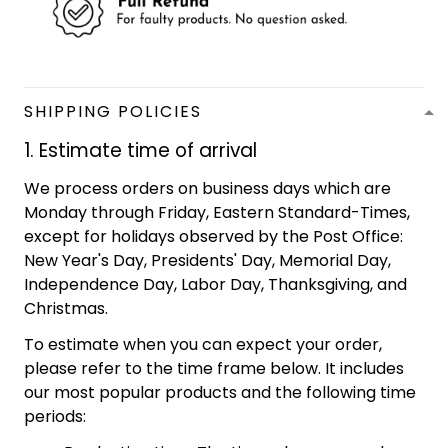
SHIPPING POLICIES
1. Estimate time of arrival
We process orders on business days which are
Monday through Friday, Eastern Standard-Times,
except for holidays observed by the Post Office:
New Year's Day, Presidents' Day, Memorial Day,
Independence Day, Labor Day, Thanksgiving, and
Christmas.
To estimate when you can expect your order,
please refer to the time frame below. It includes
our most popular products and the following time
periods: