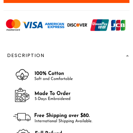
DESCRIPTION