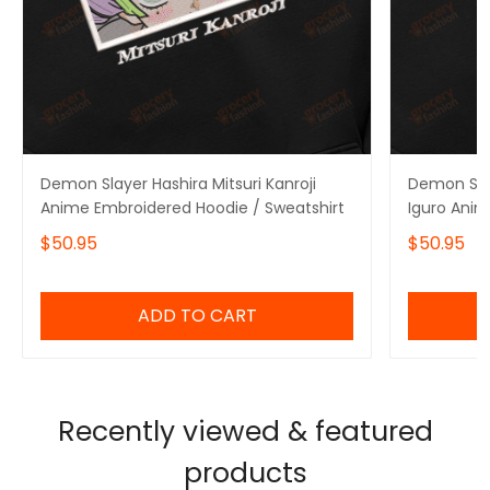
Demon Slayer Hashira Mitsuri Kanroji
Demon Sla
Anime Embroidered Hoodie / Sweatshirt
Iguro Anim
Sweatshirt
$50.95
$50.95
ADD TO CART
Recently viewed & featured
products