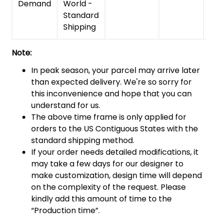
Demand
World -
Standard
Shipping
Note:
In peak season, your parcel may arrive later
than expected delivery. We're so sorry for
this inconvenience and hope that you can
understand for us.
The above time frame is only applied for
orders to the US Contiguous States with the
standard shipping method.
If your order needs detailed modifications, it
may take a few days for our designer to
make customization, design time will depend
on the complexity of the request. Please
kindly add this amount of time to the
“Production time”.