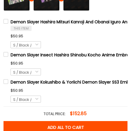
Demon Slayer Hashira Mitsuri Kanroji And Obanai Iguro An
THIS ITEM
$50.95
Demon Slayer Insect Hashira Shinobu Kocho Anime Embroid
$50.95
Demon Slayer Kokushibo & Yoriichi Demon Slayer SS3 Embr
$50.95
$152.85
TOTAL PRICE:
ADD ALL TO CART