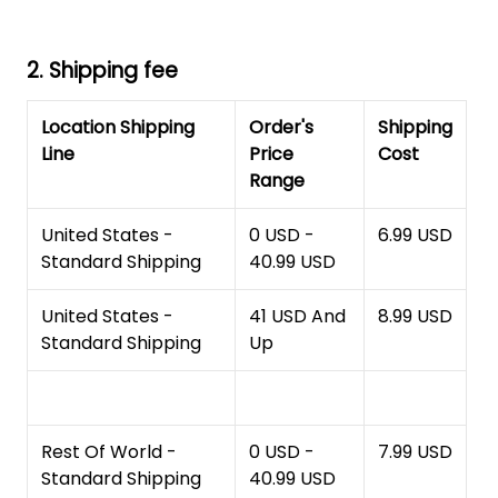
2. Shipping fee
Location Shipping
Order's
Shipping
Line
Price
Cost
Range
United States -
0 USD -
6.99 USD
Standard Shipping
40.99 USD
United States -
41 USD And
8.99 USD
Standard Shipping
Up
Rest Of World -
0 USD -
7.99 USD
Standard Shipping
40.99 USD