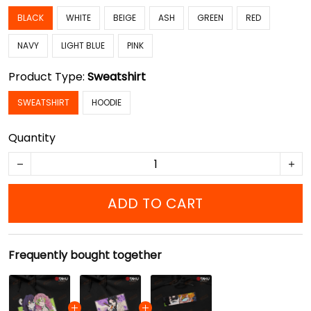
BLACK
WHITE
BEIGE
ASH
GREEN
RED
NAVY
LIGHT BLUE
PINK
Product Type:
Sweatshirt
SWEATSHIRT
HOODIE
Quantity
ADD TO CART
Frequently bought together