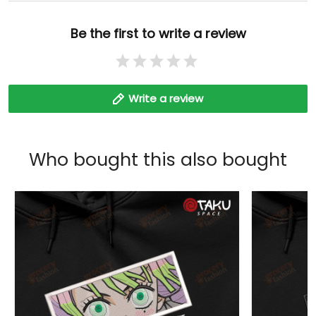
Be the first to write a review
Write a review
Who bought this also bought