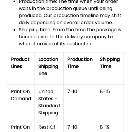
Production time: The time when your order
waits in the production queue until being
produced. Our production timeline may shift
daily depending on overall order volume.
Shipping time: From the time the package is
handed over to the delivery company to
when it arrives at its destination.
Product
Location
Production
Shipping
To
Lines
Shipping
Time
Time
De
Line
T
Print On
United
7-10
8-15
1
Demand
States -
Standard
Shipping
Print On
Rest Of
7-10
8-19
15