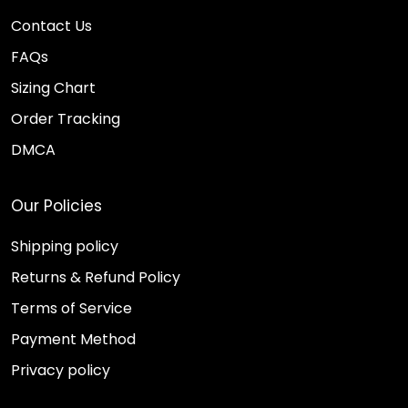
Contact Us
FAQs
Sizing Chart
Order Tracking
DMCA
Our Policies
Shipping policy
Returns & Refund Policy
Terms of Service
Payment Method
Privacy policy