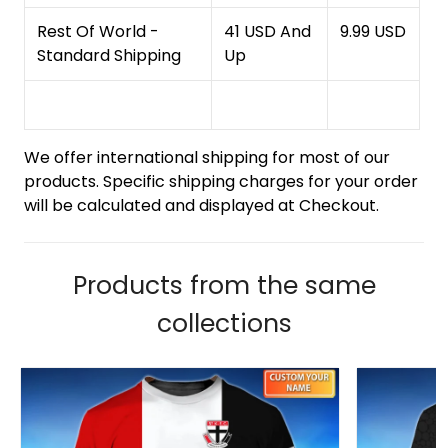
Rest Of World -
41 USD And
9.99 USD
Standard Shipping
Up
We offer international shipping for most of our
products. Specific shipping charges for your order
will be calculated and displayed at Checkout.
Products from the same
collections