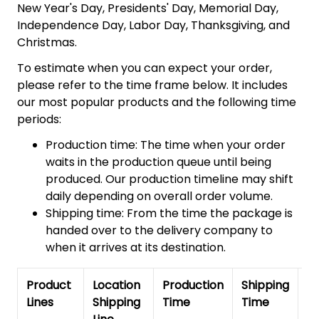
New Year's Day, Presidents' Day, Memorial Day,
Independence Day, Labor Day, Thanksgiving, and
Christmas.
To estimate when you can expect your order,
please refer to the time frame below. It includes
our most popular products and the following time
periods:
Production time: The time when your order
waits in the production queue until being
produced. Our production timeline may shift
daily depending on overall order volume.
Shipping time: From the time the package is
handed over to the delivery company to
when it arrives at its destination.
Product
Location
Production
Shipping
To
Lines
Shipping
Time
Time
De