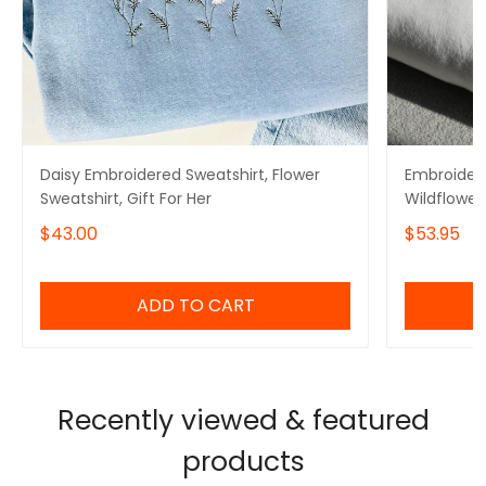
Daisy Embroidered Sweatshirt, Flower
Embroidere
Sweatshirt, Gift For Her
Wildflower 
for Mom
$43.00
$53.95
ADD TO CART
Recently viewed & featured
products