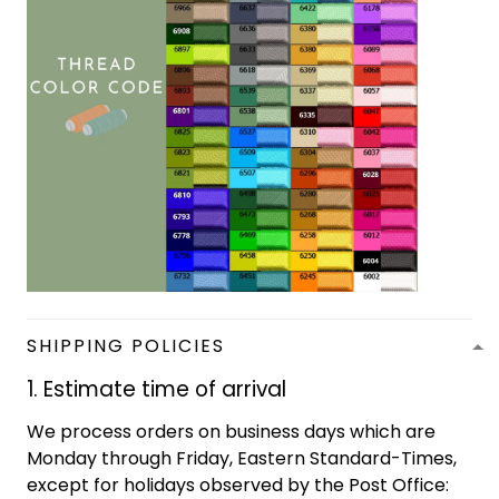
SHIPPING POLICIES
1. Estimate time of arrival
We process orders on business days which are
Monday through Friday, Eastern Standard-Times,
except for holidays observed by the Post Office: