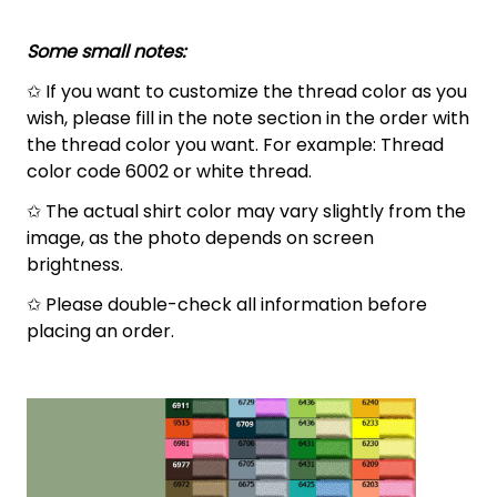
Some small notes:
✩ If you want to customize the thread color as you
wish, please fill in the note section in the order with
the thread color you want. For example: Thread
color code 6002 or white thread.
✩ The actual shirt color may vary slightly from the
image, as the photo depends on screen
brightness.
✩ Please double-check all information before
placing an order.