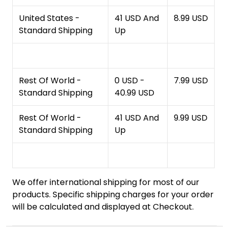
United States -
41 USD And
8.99 USD
Standard Shipping
Up
Rest Of World -
0 USD -
7.99 USD
Standard Shipping
40.99 USD
Rest Of World -
41 USD And
9.99 USD
Standard Shipping
Up
We offer international shipping for most of our
products. Specific shipping charges for your order
will be calculated and displayed at Checkout.