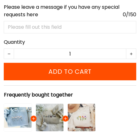
Please leave a message if you have any special
requests here
0/150
Quantity
ADD TO CART
Frequently bought together