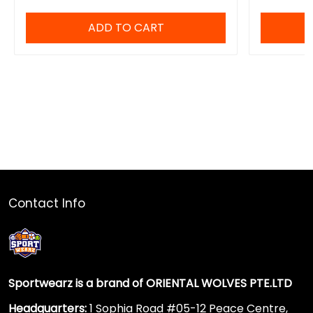
ADD TO CART
Contact Info
Sportwearz is a brand of ORIENTAL WOLVES PTE.LTD
Headquarters:
1 Sophia Road #05-12 Peace Centre,