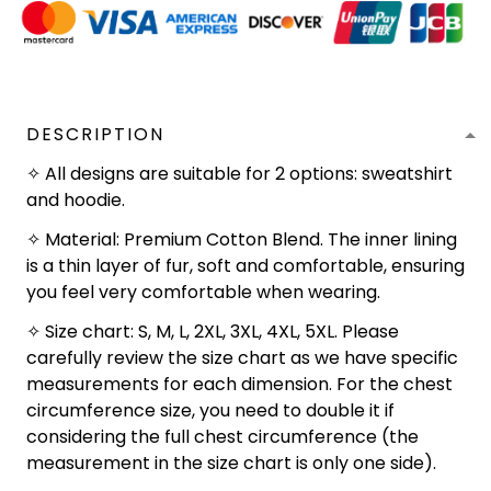
DESCRIPTION
✧ All designs are suitable for 2 options: sweatshirt
and hoodie.
✧ Material: Premium Cotton Blend. The inner lining
is a thin layer of fur, soft and comfortable, ensuring
you feel very comfortable when wearing.
✧ Size chart: S, M, L, 2XL, 3XL, 4XL, 5XL. Please
carefully review the size chart as we have specific
measurements for each dimension. For the chest
circumference size, you need to double it if
considering the full chest circumference (the
measurement in the size chart is only one side).