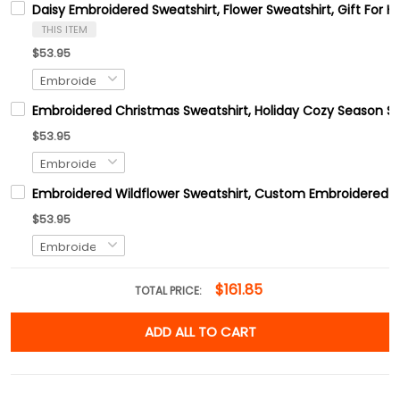
Daisy Embroidered Sweatshirt, Flower Sweatshirt, Gift For H
THIS ITEM
$53.95
Embroidered Christmas Sweatshirt, Holiday Cozy Season Sw
$53.95
Embroidered Wildflower Sweatshirt, Custom Embroidered B
$53.95
$161.85
TOTAL PRICE:
ADD ALL TO CART