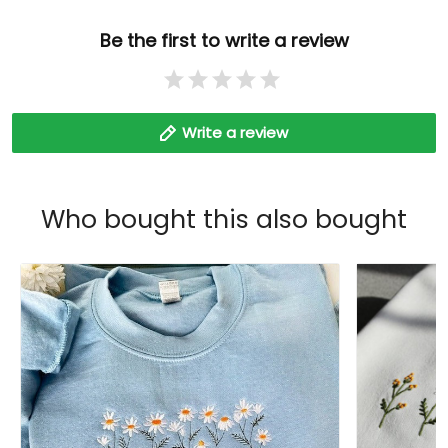
Be the first to write a review
Write a review
Who bought this also bought