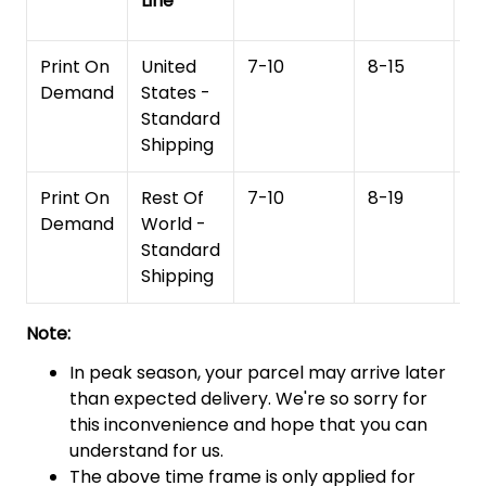
Line
T
Print On
United
7-10
8-15
1
Demand
States -
Standard
Shipping
Print On
Rest Of
7-10
8-19
15
Demand
World -
Standard
Shipping
Note:
In peak season, your parcel may arrive later
than expected delivery. We're so sorry for
this inconvenience and hope that you can
understand for us.
The above time frame is only applied for