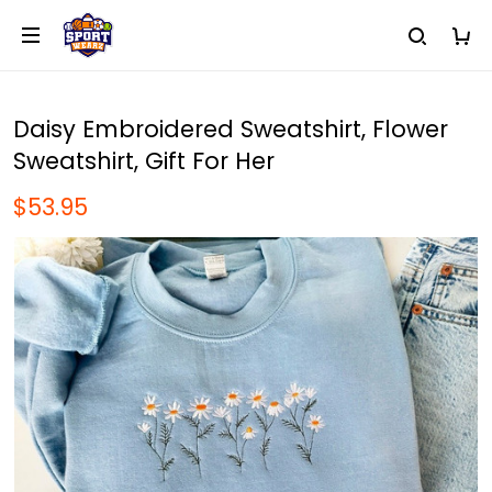
Daisy Embroidered Sweatshirt, Flower
Sweatshirt, Gift For Her
$53.95