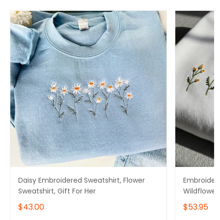
Daisy Embroidered Sweatshirt, Flower
Embroidere
Sweatshirt, Gift For Her
Wildflower 
for Mom
$43.00
$53.95