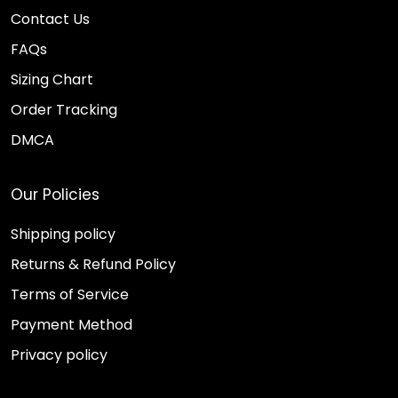
Contact Us
FAQs
Sizing Chart
Order Tracking
DMCA
Our Policies
Shipping policy
Returns & Refund Policy
Terms of Service
Payment Method
Privacy policy