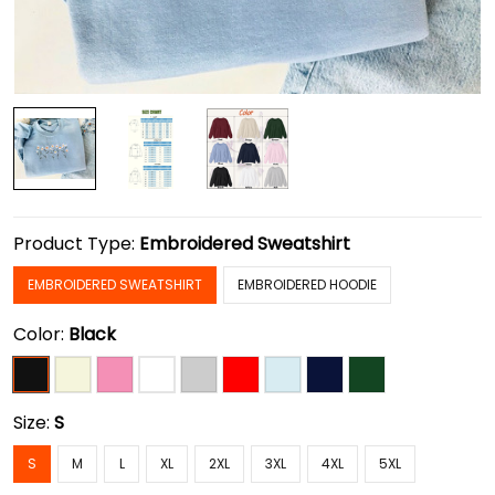
Product Type:
Embroidered Sweatshirt
EMBROIDERED SWEATSHIRT
EMBROIDERED HOODIE
Color:
Black
Size:
S
S
M
L
XL
2XL
3XL
4XL
5XL