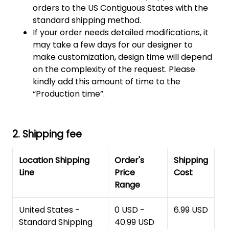
orders to the US Contiguous States with the
standard shipping method.
If your order needs detailed modifications, it
may take a few days for our designer to
make customization, design time will depend
on the complexity of the request. Please
kindly add this amount of time to the
“Production time”.
2. Shipping fee
Location Shipping
Order's
Shipping
Line
Price
Cost
Range
United States -
0 USD -
6.99 USD
Standard Shipping
40.99 USD