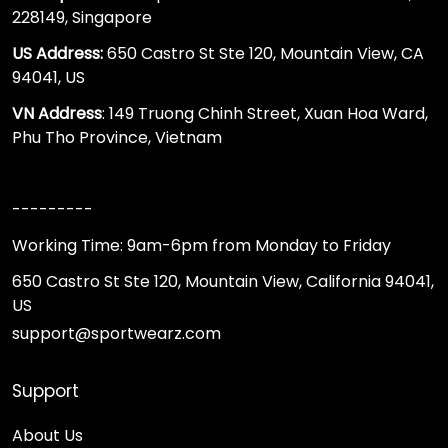
228149, Singapore
US Address:
650 Castro St Ste 120, Mountain View, CA
94041, US
VN Address
: 149 Truong Chinh Street, Xuan Hoa Ward,
Phu Tho Province, Vietnam
---------
Working Time: 9am-6pm from Monday to Friday
650 Castro St Ste 120, Mountain View, California 94041,
US
support@sportwearz.com
Support
About Us