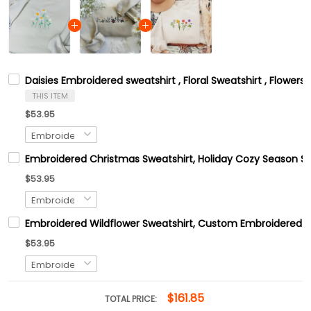
Daisies Embroidered sweatshirt , Floral Sweatshirt , Flower
THIS ITEM
$53.95
Embroidered Christmas Sweatshirt, Holiday Cozy Season Sw
$53.95
Embroidered Wildflower Sweatshirt, Custom Embroidered B
$53.95
$161.85
TOTAL PRICE: