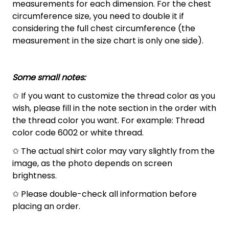
measurements for each dimension. For the chest
circumference size, you need to double it if
considering the full chest circumference (the
measurement in the size chart is only one side).
Some small notes:
✩ If you want to customize the thread color as you
wish, please fill in the note section in the order with
the thread color you want. For example: Thread
color code 6002 or white thread.
✩ The actual shirt color may vary slightly from the
image, as the photo depends on screen
brightness.
✩ Please double-check all information before
placing an order.