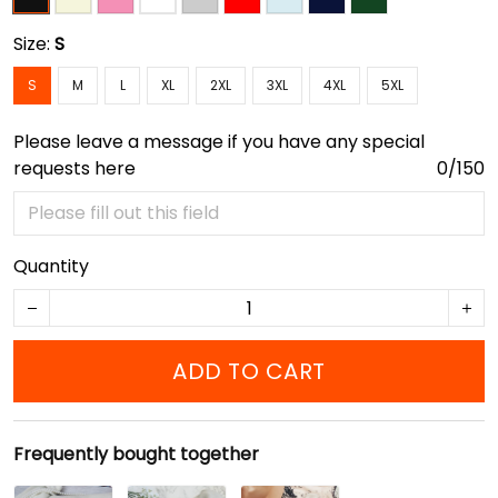
Size:
S
S
M
L
XL
2XL
3XL
4XL
5XL
Please leave a message if you have any special
requests here
0/150
Quantity
ADD TO CART
Frequently bought together