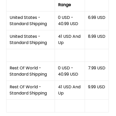
Range
United States -
0 USD -
6.99 USD
Standard Shipping
40.99 USD
United States -
41 USD And
8.99 USD
Standard Shipping
Up
Rest Of World -
0 USD -
7.99 USD
Standard Shipping
40.99 USD
Rest Of World -
41 USD And
9.99 USD
Standard Shipping
Up