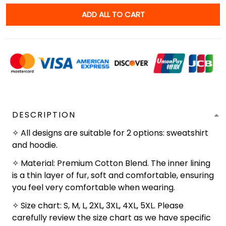
ADD ALL TO CART
DESCRIPTION
✧ All designs are suitable for 2 options: sweatshirt
and hoodie.
✧ Material: Premium Cotton Blend. The inner lining
is a thin layer of fur, soft and comfortable, ensuring
you feel very comfortable when wearing.
✧ Size chart: S, M, L, 2XL, 3XL, 4XL, 5XL. Please
carefully review the size chart as we have specific