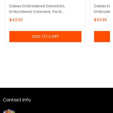
Daisies Embroidered Sweatshirt,
Daisies Em
Embroidered Crewneck, Floral
Embroider
Embroidered Sweatshirt
$43.00
$53.95
ADD TO CART
Contact Info