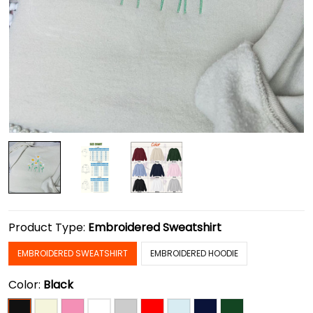
Product Type:
Embroidered Sweatshirt
EMBROIDERED SWEATSHIRT
EMBROIDERED HOODIE
Color:
Black