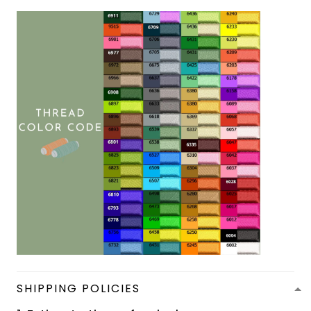
SHIPPING POLICIES