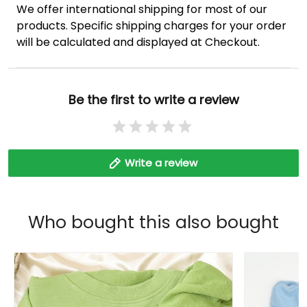
We offer international shipping for most of our
products. Specific shipping charges for your order
will be calculated and displayed at Checkout.
Be the first to write a review
Write a review
Who bought this also bought