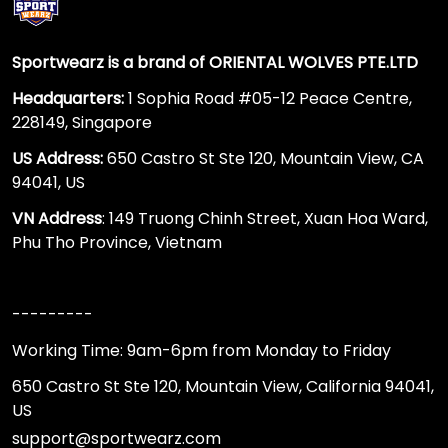
Sportwearz is a brand of ORIENTAL WOLVES PTE.LTD
Headquarters:
1 Sophia Road #05-12 Peace Centre,
228149, Singapore
US Address:
650 Castro St Ste 120, Mountain View, CA
94041, US
VN Address
: 149 Truong Chinh Street, Xuan Hoa Ward,
Phu Tho Province, Vietnam
---------
Working Time: 9am-6pm from Monday to Friday
650 Castro St Ste 120, Mountain View, California 94041,
US
support@sportwearz.com