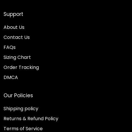
Support
About Us
Contact Us
FAQs
Sizing Chart
Order Tracking
DMCA
Our Policies
Shipping policy
Returns & Refund Policy
Terms of Service