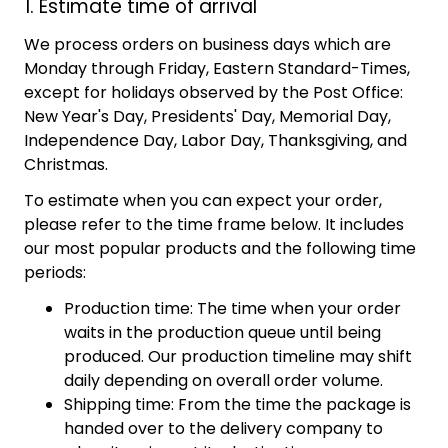
1. Estimate time of arrival
We process orders on business days which are
Monday through Friday, Eastern Standard-Times,
except for holidays observed by the Post Office:
New Year's Day, Presidents' Day, Memorial Day,
Independence Day, Labor Day, Thanksgiving, and
Christmas.
To estimate when you can expect your order,
please refer to the time frame below. It includes
our most popular products and the following time
periods:
Production time: The time when your order
waits in the production queue until being
produced. Our production timeline may shift
daily depending on overall order volume.
Shipping time: From the time the package is
handed over to the delivery company to