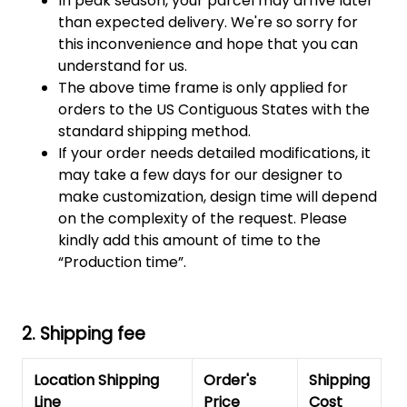
In peak season, your parcel may arrive later
than expected delivery. We're so sorry for
this inconvenience and hope that you can
understand for us.
The above time frame is only applied for
orders to the US Contiguous States with the
standard shipping method.
If your order needs detailed modifications, it
may take a few days for our designer to
make customization, design time will depend
on the complexity of the request. Please
kindly add this amount of time to the
“Production time”.
2. Shipping fee
Location Shipping
Order's
Shipping
Line
Price
Cost