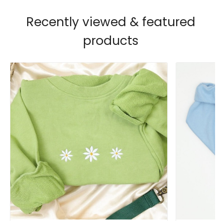
Recently viewed & featured
products