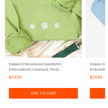
Daisies Embroidered Sweatshirt,
Daisies Em
Embroidered Crewneck, Floral
Embroider
Embroidered Sweatshirt
$43.00
$53.95
ADD TO CART