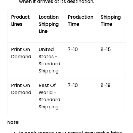
when it arrives at its destination.
Product
Location
Production
Shipping
To
Lines
Shipping
Time
Time
De
Line
T
Print On
United
7-10
8-15
1
Demand
States -
Standard
Shipping
Print On
Rest Of
7-10
8-19
15
Demand
World -
Standard
Shipping
Note: