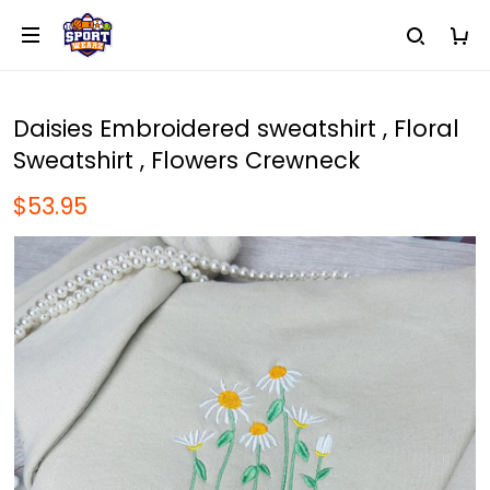
Daisies Embroidered sweatshirt , Floral
Sweatshirt , Flowers Crewneck
$53.95