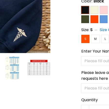
Color:
Black
Size:
S
Size
S
M
L
Enter Your N
Please leave a
requests here
Quantity