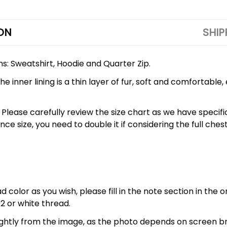
ON
SHIP
ons: Sweatshirt, Hoodie and Quarter Zip.
 inner lining is a thin layer of fur, soft and comfortable
 5XL. Please carefully review the size chart as we have spe
nce size, you need to double it if considering the full 
 color as you wish, please fill in the note section in the 
2 or white thread.
lightly from the image, as the photo depends on screen br