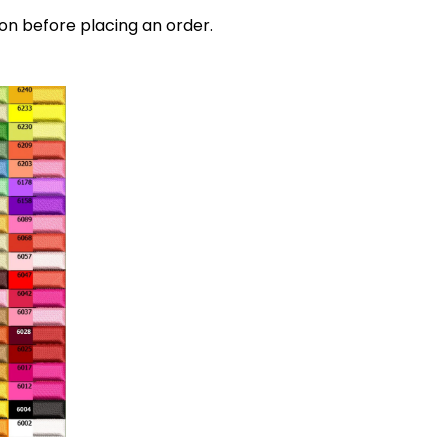
on before placing an order.