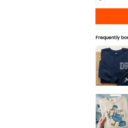
Frequently bo