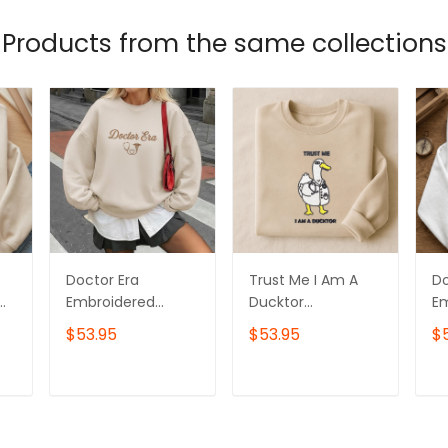
Products from the same collections
Doctor Era
Trust Me I Am A
D
Embroidered
Ducktor
E
or
Sweatshirt, Doctor
Embroidered
Sw
$53.95
$53.95
$
Graduation Gift
Sweatshirt, Doctor
Da
Embroidered
Day Gift
E
Hoodie, Doctor
Embroidered
Ho
T
ADD TO CART
ADD TO CART
Day Gift
Hoodie, Doctor
Gr
irt
Embroidered Tshirt
Graduation Gift
Em