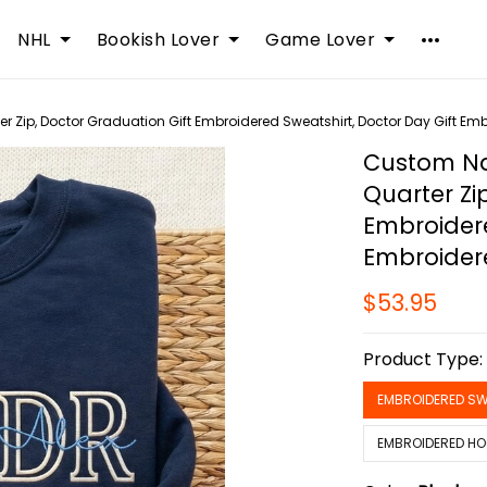
NHL
Bookish Lover
Game Lover
Zip, Doctor Graduation Gift Embroidered Sweatshirt, Doctor Day Gift Em
Custom Na
Quarter Zi
Embroidere
Embroider
$53.95
Product Type
EMBROIDERED SW
EMBROIDERED HO