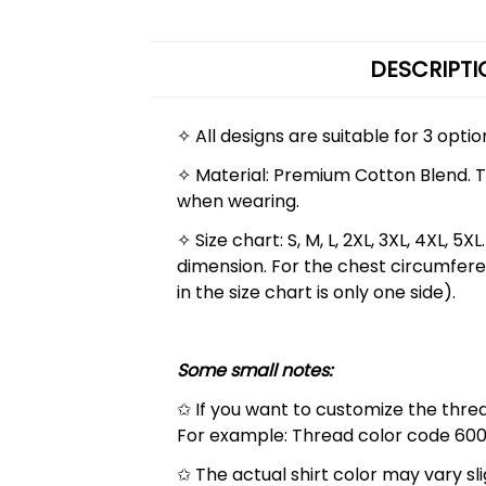
DESCRIPTI
✧ All designs are suitable for 3 opti
✧ Material: Premium Cotton Blend. The
when wearing.
✧ Size chart: S, M, L, 2XL, 3XL, 4XL,
dimension. For the chest circumfere
in the size chart is only one side).
Some small notes:
✩ If you want to customize the thread
For example: Thread color code 600
✩ The actual shirt color may vary s