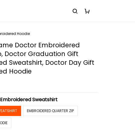
broidered Hoodie
me Doctor Embroidered
p, Doctor Graduation Gift
d Sweatshirt, Doctor Day Gift
ed Hoodie
:
Embroidered Sweatshirt
EATSHIRT
EMBROIDERED QUARTER ZIP
ODIE