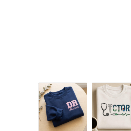
Embroidered
Hoodie, Doctor
Appreciation
Embroidered Tshirt