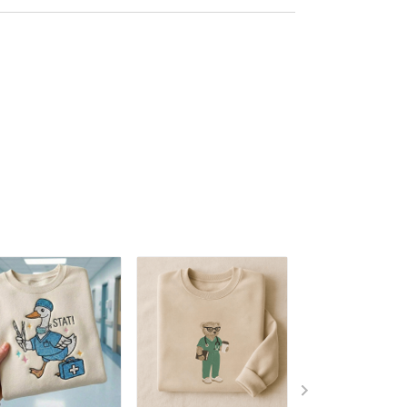
Embroidered Tshirt