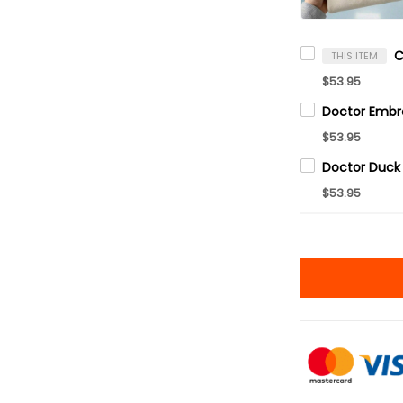
THIS ITEM
$53.95
$53.95
$53.95