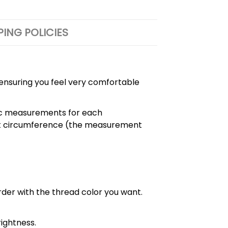
PING POLICIES
, ensuring you feel very comfortable
cific measurements for each
chest circumference (the measurement
order with the thread color you want.
ightness.