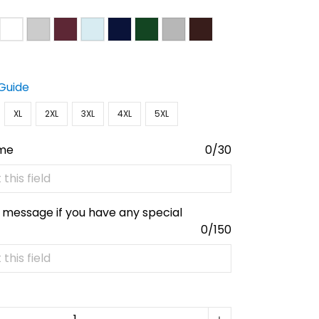
 Guide
XL
2XL
3XL
4XL
5XL
ame
0/30
 message if you have any special
0/150