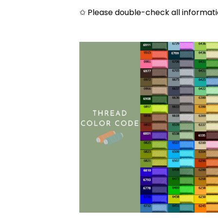
✩ Please double-check all informati