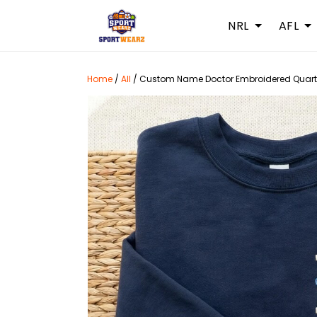
NRL
AFL
Home
/
All
/
Custom Name Doctor Embroidered Quarter 