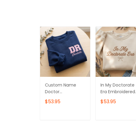
Custom Name
In My Doctorate
Doctor
Era Embroidered
Embroidered
Sweatshirt, Doct
$53.95
$53.95
Quarter Zip,
Graduation Gift
Doctor Graduation
Embroidered
Gift Embroidered
Hoodie, Doctor
ADD TO CART
ADD TO CAR
Sweatshirt, Doctor
Day Gift
Day Gift
Embroidered Tsh