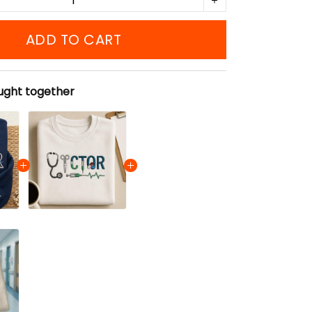
ADD TO CART
ught together