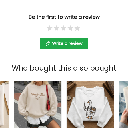
Embroidered Tshirt
Be the first to write a review
Write a review
Who bought this also bought