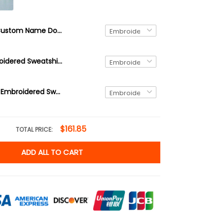
Custom Name Doctor Embroidered Quarter Zip, Doctor Graduation Gift Embroidered Sweatshirt, Doctor Day Gift Embroidered Hoodie
Doctor Embroidered Sweatshirt, Doctor Graduation Gift Embroidered Hoodie, Doctor Day Gift Embroidered Tshirt
Doctor Duck Embroidered Sweatshirt, Doctor Graduation Gift Embroidered Hoodie, Doctor Day Gift Embroidered Tshirt
$161.85
TOTAL PRICE:
ADD ALL TO CART