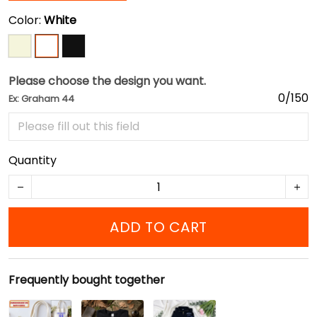
Color:
White
Please choose the design you want.
0/150
Ex: Graham 44
Quantity
ADD TO CART
Frequently bought together