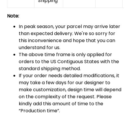
Shipping
Note:
In peak season, your parcel may arrive later
than expected delivery. We're so sorry for
this inconvenience and hope that you can
understand for us.
The above time frame is only applied for
orders to the US Contiguous States with the
standard shipping method.
If your order needs detailed modifications, it
may take a few days for our designer to
make customization, design time will depend
on the complexity of the request. Please
kindly add this amount of time to the
“Production time”.