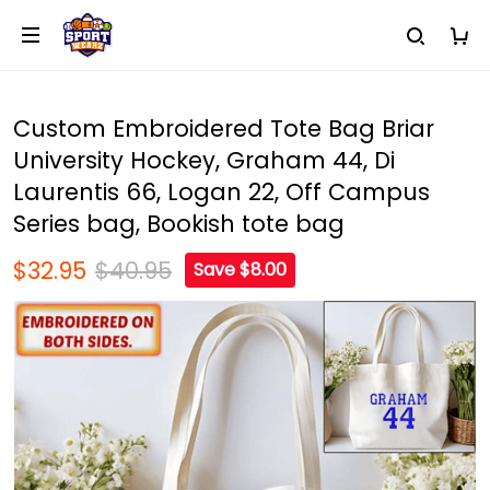
Custom Embroidered Tote Bag Briar
University Hockey, Graham 44, Di
Laurentis 66, Logan 22, Off Campus
Series bag, Bookish tote bag
$32.95
$40.95
Save $8.00