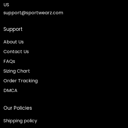
US
support@sportwearz.com
Support
About Us
Contact Us
FAQs
Sizing Chart
Order Tracking
DMCA
Our Policies
Shipping policy