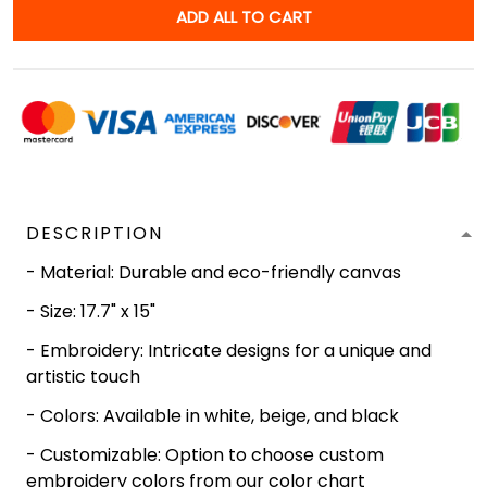
ADD ALL TO CART
DESCRIPTION
- Material: Durable and eco-friendly canvas
- Size: 17.7" x 15"
- Embroidery: Intricate designs for a unique and
artistic touch
- Colors: Available in white, beige, and black
- Customizable: Option to choose custom
embroidery colors from our color chart