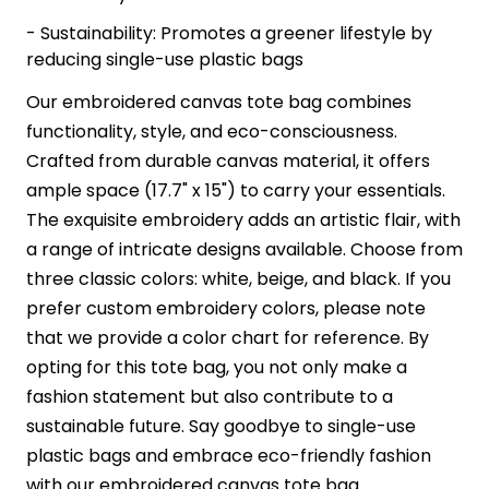
- Sustainability: Promotes a greener lifestyle by
reducing single-use plastic bags
Our embroidered canvas tote bag combines
functionality, style, and eco-consciousness.
Crafted from durable canvas material, it offers
ample space (17.7" x 15") to carry your essentials.
The exquisite embroidery adds an artistic flair, with
a range of intricate designs available. Choose from
three classic colors: white, beige, and black. If you
prefer custom embroidery colors, please note
that we provide a color chart for reference. By
opting for this tote bag, you not only make a
fashion statement but also contribute to a
sustainable future. Say goodbye to single-use
plastic bags and embrace eco-friendly fashion
with our embroidered canvas tote bag.