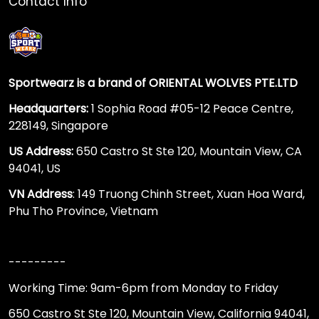
Contact Info
Sportwearz is a brand of ORIENTAL WOLVES PTE.LTD
Headquarters:
1 Sophia Road #05-12 Peace Centre,
228149, Singapore
US Address:
650 Castro St Ste 120, Mountain View, CA
94041, US
VN Address
: 149 Truong Chinh Street, Xuan Hoa Ward,
Phu Tho Province, Vietnam
---------
Working Time: 9am-6pm from Monday to Friday
650 Castro St Ste 120, Mountain View, California 94041,