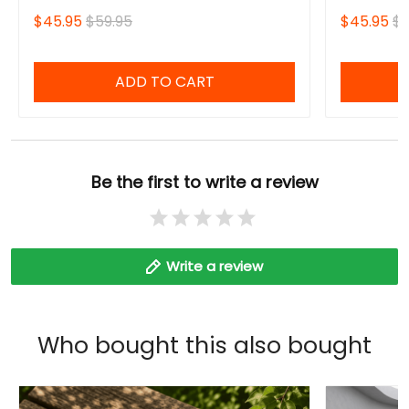
Fourth Win
$45.95
$59.95
$45.95
$5
Sweatshirt
ADD TO CART
Be the first to write a review
Write a review
Who bought this also bought