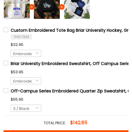
Custom Embroidered Tote Bag Briar University Hockey, Grah
THIS ITEM
$32.95
Briar University Embroidered Sweatshirt, Off Campus Series
$53.95
Off-Campus Series Embroidered Quarter Zip Sweatshirt, 
$55.95
$142.85
TOTAL PRICE: