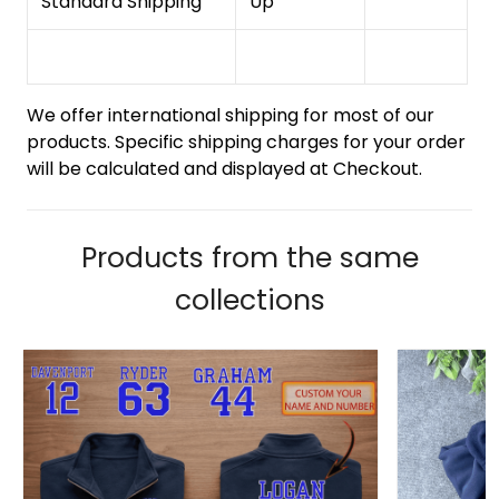
Standard Shipping
Up
We offer international shipping for most of our
products. Specific shipping charges for your order
will be calculated and displayed at Checkout.
Products from the same
collections