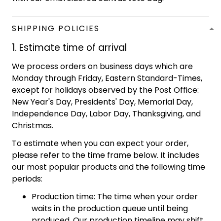
SHIPPING POLICIES
1. Estimate time of arrival
We process orders on business days which are
Monday through Friday, Eastern Standard-Times,
except for holidays observed by the Post Office:
New Year's Day, Presidents' Day, Memorial Day,
Independence Day, Labor Day, Thanksgiving, and
Christmas.
To estimate when you can expect your order,
please refer to the time frame below. It includes
our most popular products and the following time
periods:
Production time: The time when your order
waits in the production queue until being
produced. Our production timeline may shift