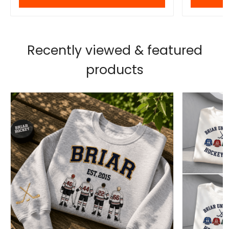
Recently viewed & featured
products