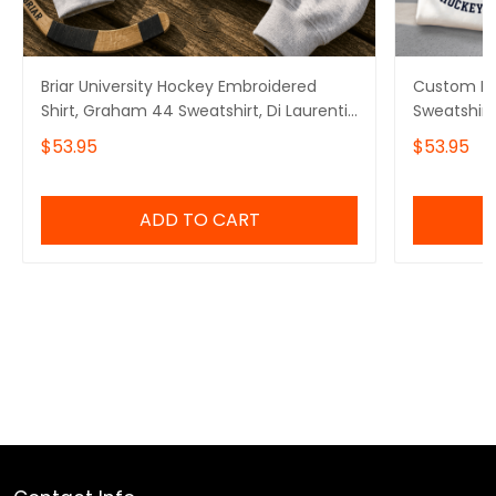
Briar University Hockey Embroidered
Custom Bri
Shirt, Graham 44 Sweatshirt, Di Laurentis
Sweatshirt
66 Tee, Off Campus Series Merch
Logan 22 G
$53.95
$53.95
Tucker 46 
ADD TO CART