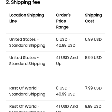
2. Shipping fee
Location Shipping
Order's
Shipping
Line
Price
Cost
Range
United States -
0 USD -
6.99 USD
Standard Shipping
40.99 USD
United States -
41 USD And
8.99 USD
Standard Shipping
Up
Rest Of World -
0 USD -
7.99 USD
Standard Shipping
40.99 USD
Rest Of World -
41 USD And
9.99 USD