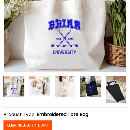
Product Type:
Embroidered Tote Bag
EMBROIDERED TOTE BAG