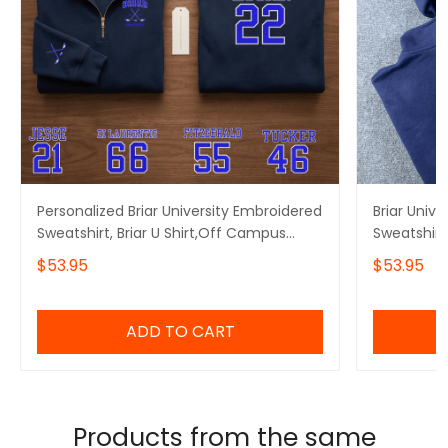
Personalized Briar University Embroidered
Briar Univ
Sweatshirt, Briar U Shirt,Off Campus
Sweatshirt
Series Shirt,Hockey Jersey Style
Embroidere
$53.95
$53.95
Shirt,Graham 44,Bookish Gift
Embroidere
ADD TO CART
Products from the same