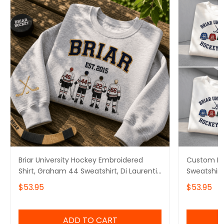
Briar University Hockey Embroidered
Custom Bri
Shirt, Graham 44 Sweatshirt, Di Laurentis
Sweatshirt
66 Tee, Off Campus Series Merch
Logan 22 G
$53.95
$53.95
Tucker 46 
ADD TO CART