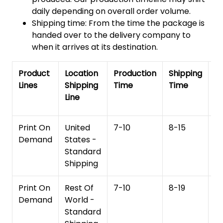
daily depending on overall order volume.
Shipping time: From the time the package is
handed over to the delivery company to
when it arrives at its destination.
Product
Location
Production
Shipping
To
Lines
Shipping
Time
Time
De
Line
T
Print On
United
7-10
8-15
1
Demand
States -
Standard
Shipping
Print On
Rest Of
7-10
8-19
15
Demand
World -
Standard