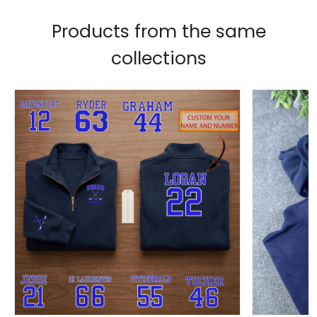
Products from the same
collections