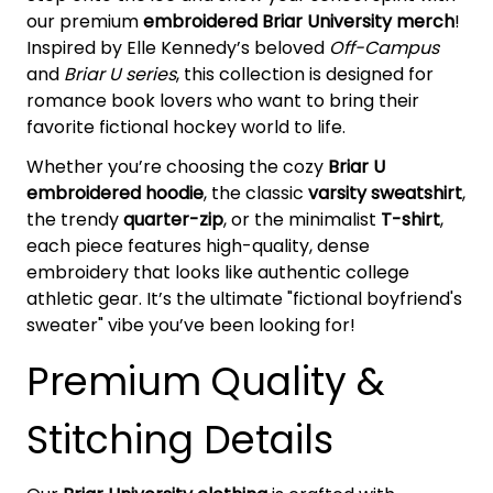
our premium
embroidered Briar University merch
!
Inspired by Elle Kennedy’s beloved
Off-Campus
and
Briar U series
, this collection is designed for
romance book lovers who want to bring their
favorite fictional hockey world to life.
Whether you’re choosing the cozy
Briar U
embroidered hoodie
, the classic
varsity sweatshirt
,
the trendy
quarter-zip
, or the minimalist
T-shirt
,
each piece features high-quality, dense
embroidery that looks like authentic college
athletic gear. It’s the ultimate "fictional boyfriend's
sweater" vibe you’ve been looking for!
Premium Quality &
Stitching Details