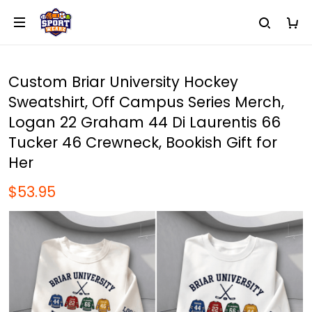
Custom Briar University Hockey
Sweatshirt, Off Campus Series Merch,
Logan 22 Graham 44 Di Laurentis 66
Tucker 46 Crewneck, Bookish Gift for
Her
$53.95