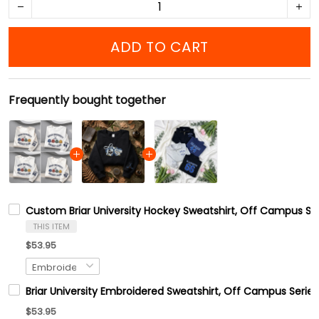
ADD TO CART
Frequently bought together
Custom Briar University Hockey Sweatshirt, Off Campus Ser
THIS ITEM
$53.95
Briar University Embroidered Sweatshirt, Off Campus Series
$53.95