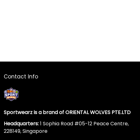
Contact Info
Sportwearz is a brand of ORIENTAL WOLVES PTE.LTD
Headquarters:
1 Sophia Road #05-12 Peace Centre,
228149, Singapore