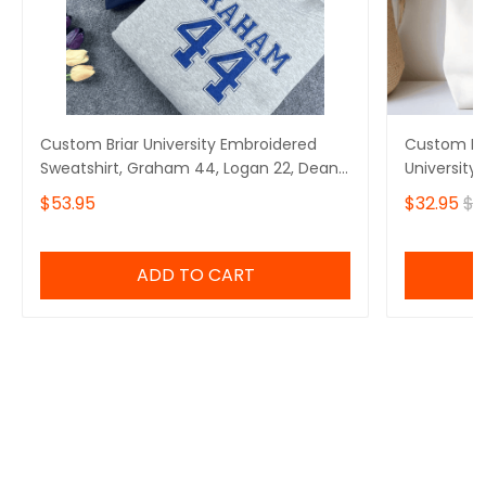
Custom Briar University Embroidered
Custom Em
Sweatshirt, Graham 44, Logan 22, Dean
University
Di Laurentis 66, Tucker 46, Off Campus
Laurentis 
$53.95
$32.95
$4
Series Bookish Hoodie, Hockey Romance
Series bag
Sweatshirt Gift for Her
ADD TO CART