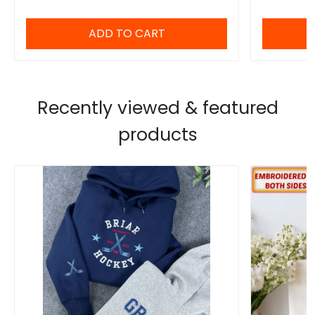
Sweatshirt Gift for Her
ADD TO CART
Recently viewed & featured
products