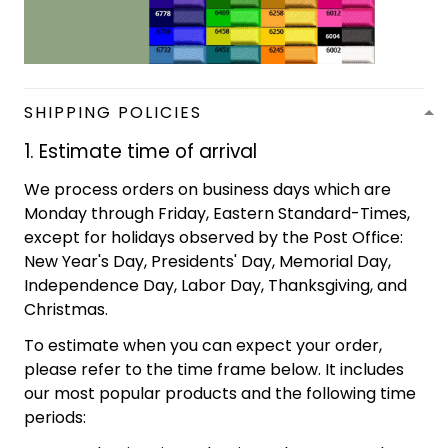
SHIPPING POLICIES
1. Estimate time of arrival
We process orders on business days which are
Monday through Friday, Eastern Standard-Times,
except for holidays observed by the Post Office:
New Year's Day, Presidents' Day, Memorial Day,
Independence Day, Labor Day, Thanksgiving, and
Christmas.
To estimate when you can expect your order,
please refer to the time frame below. It includes
our most popular products and the following time
periods: