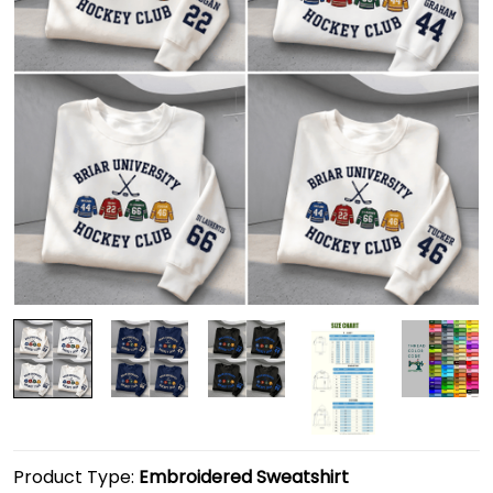
Product Type:
Embroidered Sweatshirt