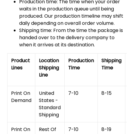
Production time: The time when your order
waits in the production queue until being
produced. Our production timeline may shift
daily depending on overall order volume.
Shipping time: From the time the package is
handed over to the delivery company to
when it arrives at its destination.
Product
Location
Production
Shipping
To
Lines
Shipping
Time
Time
De
Line
T
Print On
United
7-10
8-15
1
Demand
States -
Standard
Shipping
Print On
Rest Of
7-10
8-19
15