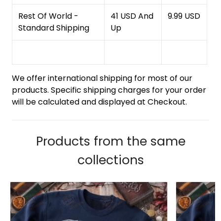
Rest Of World -
41 USD And
9.99 USD
Standard Shipping
Up
We offer international shipping for most of our
products. Specific shipping charges for your order
will be calculated and displayed at Checkout.
Products from the same
collections