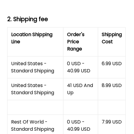
2. Shipping fee
Location Shipping
Order's
Shipping
Line
Price
Cost
Range
United States -
0 USD -
6.99 USD
Standard Shipping
40.99 USD
United States -
41 USD And
8.99 USD
Standard Shipping
Up
Rest Of World -
0 USD -
7.99 USD
Standard Shipping
40.99 USD