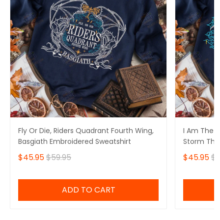
Fly Or Die, Riders Quadrant Fourth Wing,
I Am The S
Basgiath Embroidered Sweatshirt
Storm That
Fourth Win
$45.95
$59.95
$45.95
$5
Sweatshirt
ADD TO CART