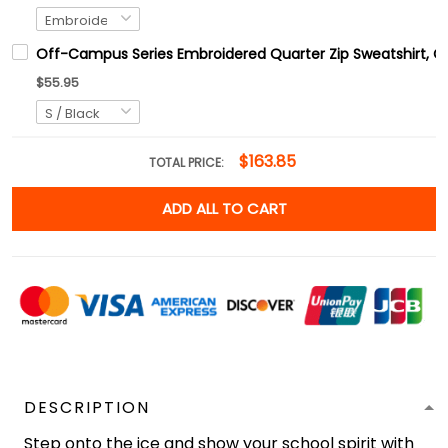
Off-Campus Series Embroidered Quarter Zip Sweatshirt, 
$55.95
$163.85
TOTAL PRICE:
ADD ALL TO CART
DESCRIPTION
Step onto the ice and show your school spirit with