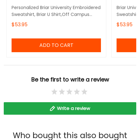
Personalized Briar University Embroidered
Briar Univ
Sweatshirt, Briar U Shirt,Off Campus
Sweatshirt
Series Shirt,Hockey Jersey Style
Embroidere
$53.95
$53.95
Shirt,Graham 44,Bookish Gift
Embroidere
ADD TO CART
Be the first to write a review
Write a review
Who bought this also bought