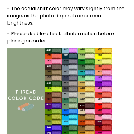
- The actual shirt color may vary slightly from the
image, as the photo depends on screen
brightness.
- Please double-check all information before
placing an order.