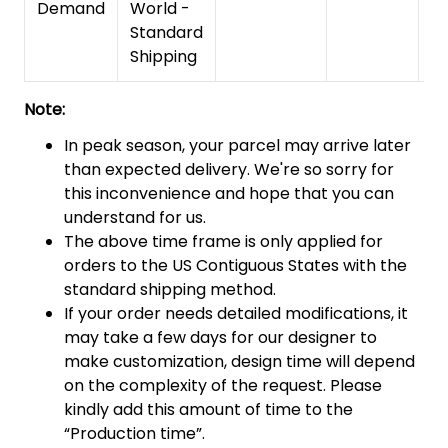
Demand
World -
Standard
Shipping
Note:
In peak season, your parcel may arrive later
than expected delivery. We're so sorry for
this inconvenience and hope that you can
understand for us.
The above time frame is only applied for
orders to the US Contiguous States with the
standard shipping method.
If your order needs detailed modifications, it
may take a few days for our designer to
make customization, design time will depend
on the complexity of the request. Please
kindly add this amount of time to the
“Production time”.