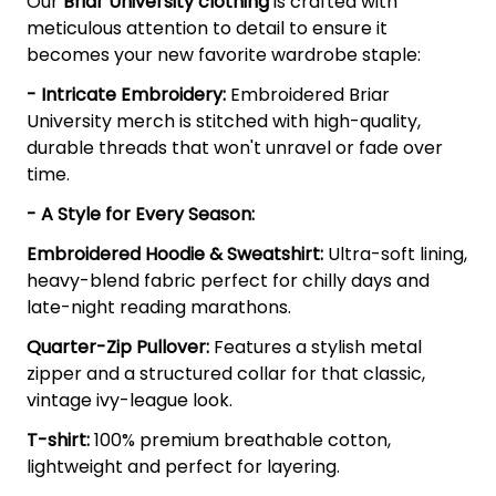
Our
Briar University clothing
is crafted with
meticulous attention to detail to ensure it
becomes your new favorite wardrobe staple:
- Intricate Embroidery:
Embroidered Briar
University merch is stitched with high-quality,
durable threads that won't unravel or fade over
time.
- A Style for Every Season:
Embroidered Hoodie & Sweatshirt:
Ultra-soft lining,
heavy-blend fabric perfect for chilly days and
late-night reading marathons.
Quarter-Zip Pullover:
Features a stylish metal
zipper and a structured collar for that classic,
vintage ivy-league look.
T-shirt:
100% premium breathable cotton,
lightweight and perfect for layering.