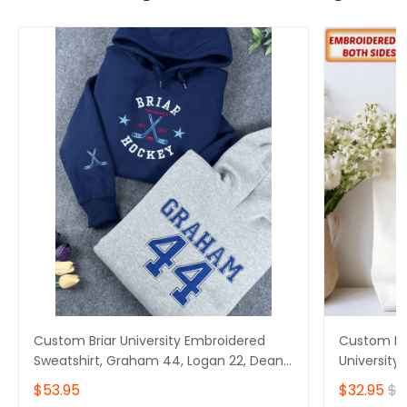
Custom Briar University Embroidered
Custom Em
Sweatshirt, Graham 44, Logan 22, Dean
University
Di Laurentis 66, Tucker 46, Off Campus
Laurentis 
$53.95
$32.95
$4
Series Bookish Hoodie, Hockey Romance
Series bag