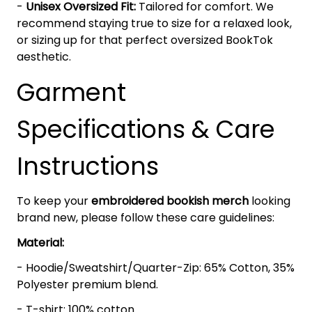
-
Unisex Oversized Fit:
Tailored for comfort. We
recommend staying true to size for a relaxed look,
or sizing up for that perfect oversized BookTok
aesthetic.
Garment
Specifications & Care
Instructions
To keep your
embroidered bookish merch
looking
brand new, please follow these care guidelines:
Material:
- Hoodie/Sweatshirt/Quarter-Zip: 65% Cotton, 35%
Polyester premium blend.
- T-shirt: 100% cotton.