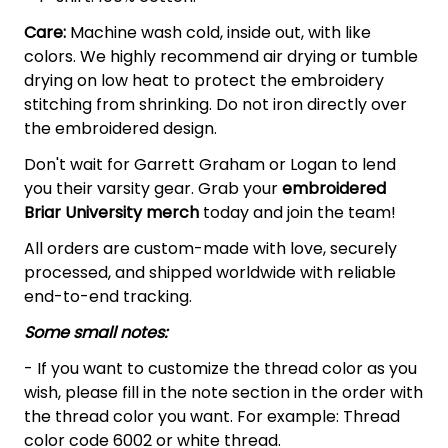
Care:
Machine wash cold, inside out, with like
colors. We highly recommend air drying or tumble
drying on low heat to protect the embroidery
stitching from shrinking. Do not iron directly over
the embroidered design.
Don't wait for Garrett Graham or Logan to lend
you their varsity gear. Grab your
embroidered
Briar University merch
today and join the team!
All orders are custom-made with love, securely
processed, and shipped worldwide with reliable
end-to-end tracking.
Some small notes:
- If you want to customize the thread color as you
wish, please fill in the note section in the order with
the thread color you want. For example: Thread
color code 6002 or white thread.