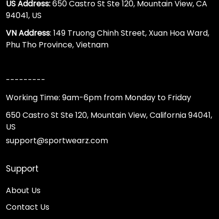
US Address:
650 Castro St Ste 120, Mountain View, CA
94041, US
VN Address
: 149 Truong Chinh Street, Xuan Hoa Ward,
Phu Tho Province, Vietnam
---------
Working Time: 9am-6pm from Monday to Friday
650 Castro St Ste 120, Mountain View, California 94041,
US
support@sportwearz.com
Support
About Us
Contact Us