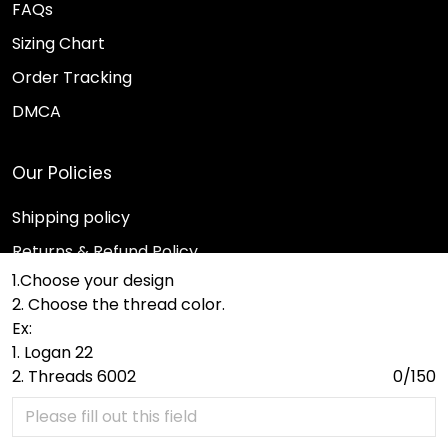
FAQs
Sizing Chart
Order Tracking
DMCA
Our Policies
Shipping policy
Returns & Refund Policy
1.Choose your design
Terms of Service
2. Choose the thread color.
Payment Method
Ex:
1. Logan 22
Privacy policy
2. Threads 6002
0/150
© 2026 Sport Wearz.
DMCA REPORT