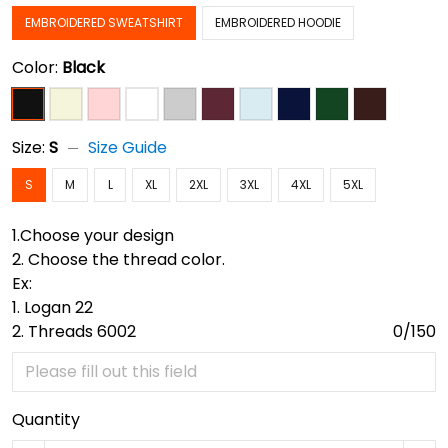
EMBROIDERED SWEATSHIRT
EMBROIDERED HOODIE
Color:
Black
Size:
S
Size Guide
S
M
L
XL
2XL
3XL
4XL
5XL
1.Choose your design
2. Choose the thread color.
Ex:
1. Logan 22
2. Threads 6002
0/150
Quantity