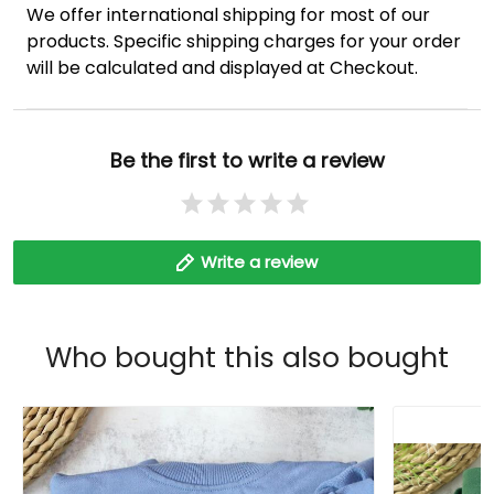
We offer international shipping for most of our
products. Specific shipping charges for your order
will be calculated and displayed at Checkout.
Be the first to write a review
Write a review
Who bought this also bought