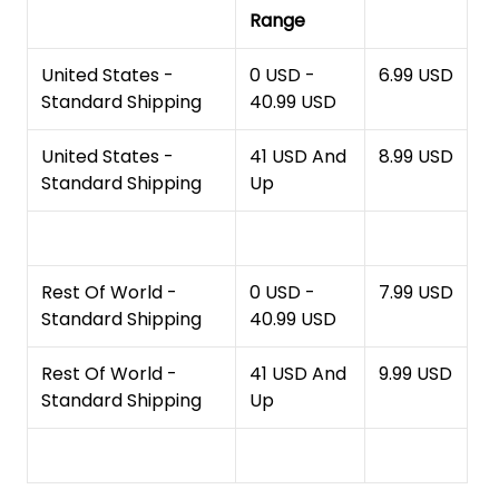
Range
United States -
0 USD -
6.99 USD
Standard Shipping
40.99 USD
United States -
41 USD And
8.99 USD
Standard Shipping
Up
Rest Of World -
0 USD -
7.99 USD
Standard Shipping
40.99 USD
Rest Of World -
41 USD And
9.99 USD
Standard Shipping
Up