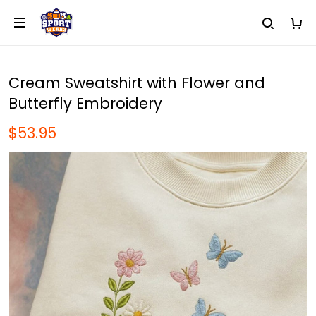
Cream Sweatshirt with Flower and
Butterfly Embroidery
$53.95