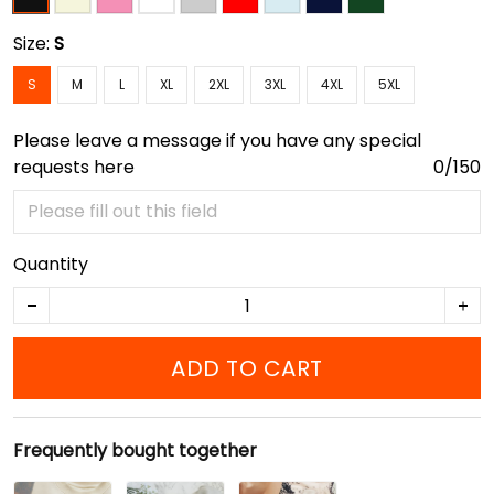
Size:
S
S
M
L
XL
2XL
3XL
4XL
5XL
Please leave a message if you have any special
requests here
0/150
Quantity
ADD TO CART
Frequently bought together