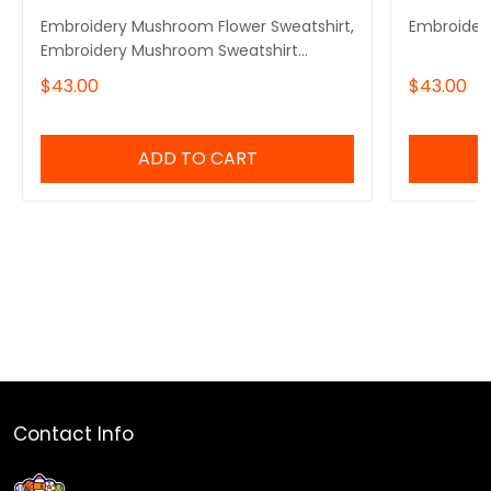
Embroidery Mushroom Flower Sweatshirt,
Embroider
Embroidery Mushroom Sweatshirt
Cotton
$43.00
$43.00
ADD TO CART
Contact Info