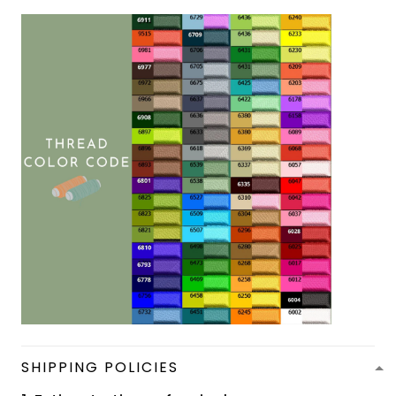
SHIPPING POLICIES