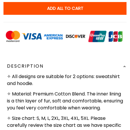
ADD ALL TO CART
DESCRIPTION
✧ All designs are suitable for 2 options: sweatshirt
and hoodie.
✧ Material: Premium Cotton Blend. The inner lining
is a thin layer of fur, soft and comfortable, ensuring
you feel very comfortable when wearing.
✧ Size chart: S, M, L, 2XL, 3XL, 4XL, 5XL. Please
carefully review the size chart as we have specific