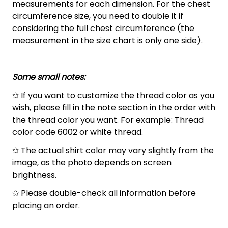
measurements for each dimension. For the chest
circumference size, you need to double it if
considering the full chest circumference (the
measurement in the size chart is only one side).
Some small notes:
✩ If you want to customize the thread color as you
wish, please fill in the note section in the order with
the thread color you want. For example: Thread
color code 6002 or white thread.
✩ The actual shirt color may vary slightly from the
image, as the photo depends on screen
brightness.
✩ Please double-check all information before
placing an order.