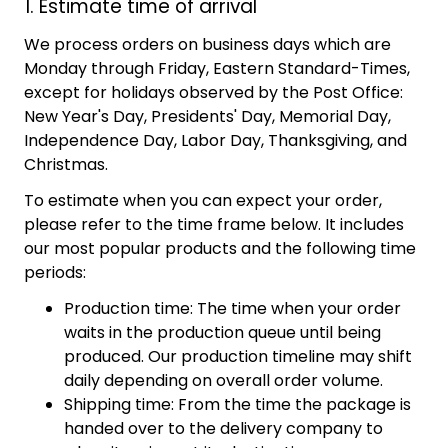
1. Estimate time of arrival
We process orders on business days which are
Monday through Friday, Eastern Standard-Times,
except for holidays observed by the Post Office:
New Year's Day, Presidents' Day, Memorial Day,
Independence Day, Labor Day, Thanksgiving, and
Christmas.
To estimate when you can expect your order,
please refer to the time frame below. It includes
our most popular products and the following time
periods:
Production time: The time when your order
waits in the production queue until being
produced. Our production timeline may shift
daily depending on overall order volume.
Shipping time: From the time the package is
handed over to the delivery company to