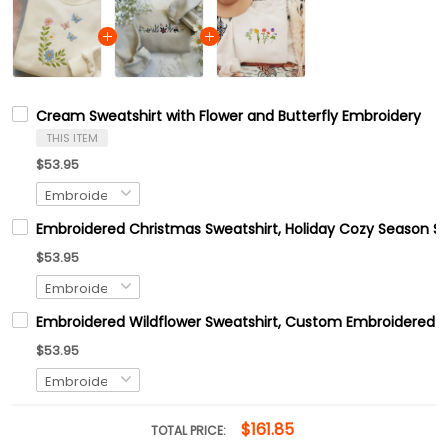
Cream Sweatshirt with Flower and Butterfly Embroidery
THIS ITEM
$53.95
Embroidered Christmas Sweatshirt, Holiday Cozy Season Sw
$53.95
Embroidered Wildflower Sweatshirt, Custom Embroidered B
$53.95
$161.85
TOTAL PRICE: