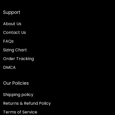
Support
About Us
Contact Us
FAQs
Sizing Chart
Order Tracking
DMCA
Our Policies
Shipping policy
Returns & Refund Policy
Terms of Service