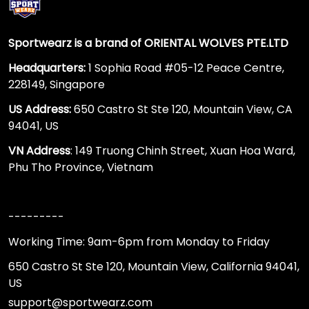
Sportwearz is a brand of ORIENTAL WOLVES PTE.LTD
Headquarters:
1 Sophia Road #05-12 Peace Centre,
228149, Singapore
US Address:
650 Castro St Ste 120, Mountain View, CA
94041, US
VN Address
: 149 Truong Chinh Street, Xuan Hoa Ward,
Phu Tho Province, Vietnam
---------
Working Time: 9am-6pm from Monday to Friday
650 Castro St Ste 120, Mountain View, California 94041,
US
support@sportwearz.com