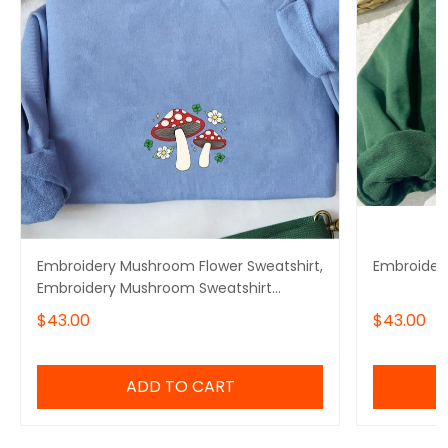
Embroidery Mushroom Flower Sweatshirt,
Embroider
Embroidery Mushroom Sweatshirt
Cotton
$43.00
$43.00
ADD TO CART