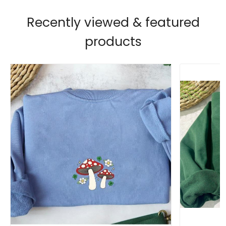
Recently viewed & featured
products