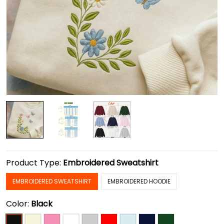
Product Type:
Embroidered Sweatshirt
EMBROIDERED SWEATSHIRT
EMBROIDERED HOODIE
Color:
Black