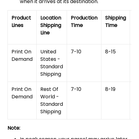
when it arrives at its destination.
Product
Location
Production
Shipping
To
Lines
Shipping
Time
Time
De
Line
T
Print On
United
7-10
8-15
1
Demand
States -
Standard
Shipping
Print On
Rest Of
7-10
8-19
15
Demand
World -
Standard
Shipping
Note: