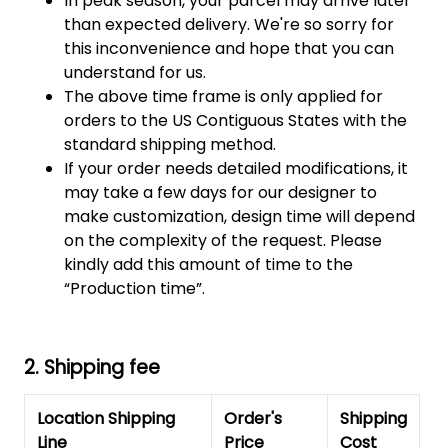
In peak season, your parcel may arrive later
than expected delivery. We're so sorry for
this inconvenience and hope that you can
understand for us.
The above time frame is only applied for
orders to the US Contiguous States with the
standard shipping method.
If your order needs detailed modifications, it
may take a few days for our designer to
make customization, design time will depend
on the complexity of the request. Please
kindly add this amount of time to the
“Production time”.
2. Shipping fee
Location Shipping
Order's
Shipping
Line
Price
Cost