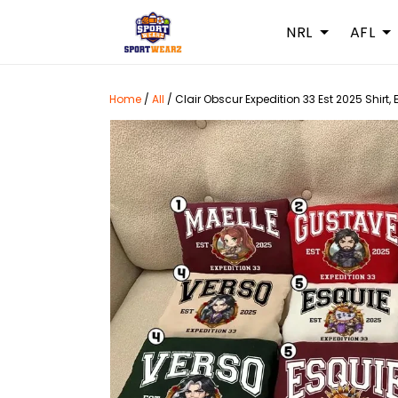
NRL
AFL
Home
/
All
/
Clair Obscur Expedition 33 Est 2025 Shirt,