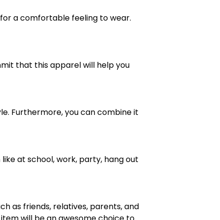
 for a comfortable feeling to wear.
mit that this apparel will help you
 style. Furthermore, you can combine it
like at school, work, party, hang out
h as friends, relatives, parents, and
is item will be an awesome choice to