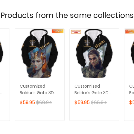
Products from the same collections
Customized
Customized
C
Baldur's Gate 3D
Baldur's Gate 3D
Ba
Shirt | Featuring
Shirt | Halsin
Sh
$59.95
$68.94
$59.95
$68.94
$
Mizora Character
Character Print |
Ch
Print | A Must-Have
Ideal for
Th
for True Baldur's
Dedicated Baldur's
Ch
T
ADD TO CART
ADD TO CART
ns
Gate Fans 🎮 |
Gate Fans 🎮 |
Ga
le
Bold, Unique Style
Bold, Unmistakable
De