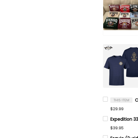
THIS ITEM
$29.99
$39.95