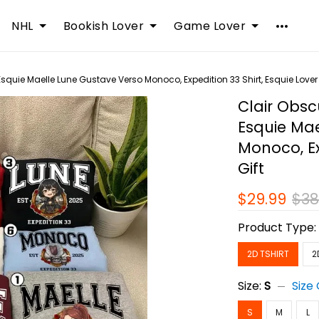
NHL
Bookish Lover
Game Lover
 Esquie Maelle Lune Gustave Verso Monoco, Expedition 33 Shirt, Esquie Lover 
Clair Obscu
Esquie Ma
Monoco, Ex
Gift
$29.99
$38
Product Type
2D TSHIRT
2
Size:
S
Size
S
M
L