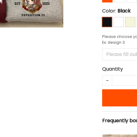
Color:
Black
Please choose you
Ex: design 3
Quantity
Frequently bo