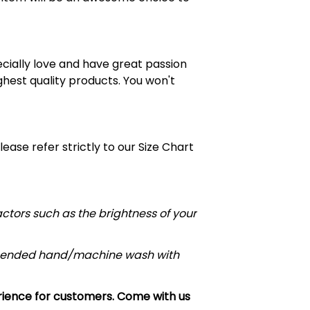
cially love and have great passion
ghest quality products. You won't
Please refer strictly to our Size Chart
actors such as the brightness of your
commended hand/machine wash with
erience for customers. Come with us