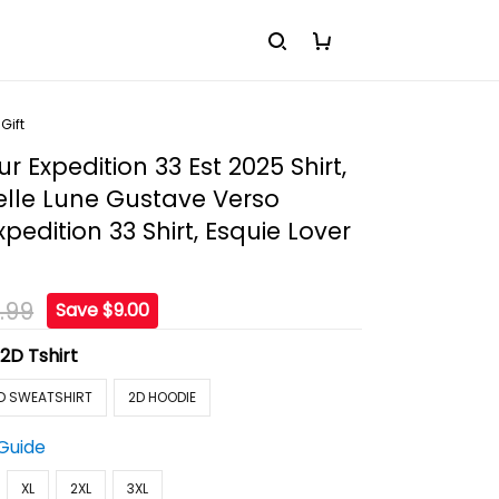
Gift
r Expedition 33 Est 2025 Shirt,
elle Lune Gustave Verso
pedition 33 Shirt, Esquie Lover
.99
Save $9.00
:
2D Tshirt
D SWEATSHIRT
2D HOODIE
 Guide
XL
2XL
3XL