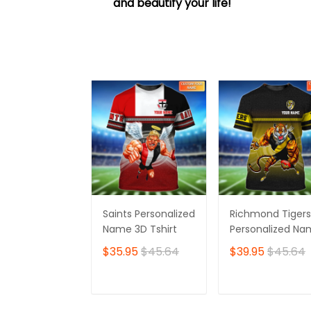
and beautify your life!
Saints Personalized
Richmond Tigers
Name 3D Tshirt
Personalized N
3D Tshirt
$35.95
$45.64
$39.95
$45.64
ADD TO CART
ADD TO CAR