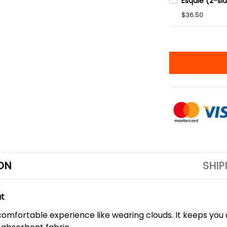
$36.50
ON
SHIP
ut
a comfortable experience like wearing clouds. It keeps you