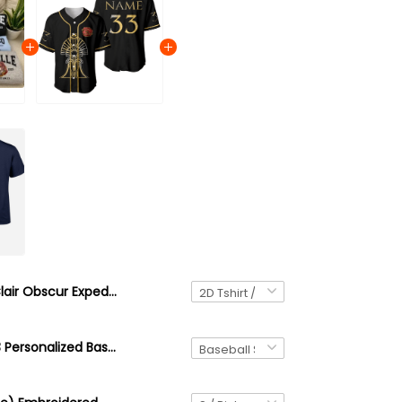
Clair Obscur Expedition 33 Est 2025 Shirt, Esquie Maelle Lune Gustave Verso Monoco, Expedition 33 Shirt, Esquie Lover Gift
Expedition 33 Personalized Baseball Jersey, Dark Fantasy Shirt, Rpg Gamer Tee, Esquie Lover Gift, Video Game Graphic Jersey, Clair Obscur: Expedition 33