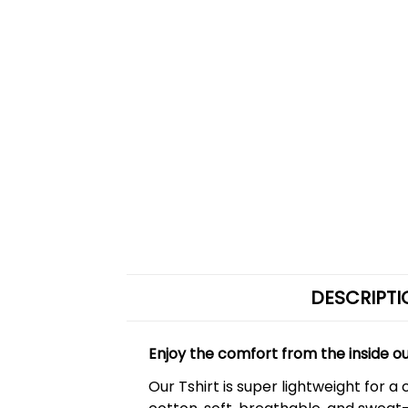
DESCRIPTI
Enjoy the comfort from the inside o
Our Tshirt is super lightweight for 