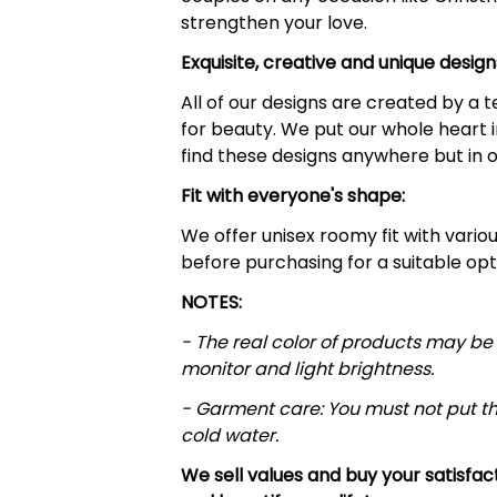
strengthen your love.
Exquisite, creative and unique design
All of our designs are created by a
for beauty. We put our whole heart i
find these designs anywhere but in o
Fit with everyone's shape:
We offer unisex roomy fit with various 
before purchasing for a suitable opt
NOTES:
- The real color of products may be 
monitor and light brightness.
- Garment care: You must not put t
cold water.
We sell values and buy your satisfa