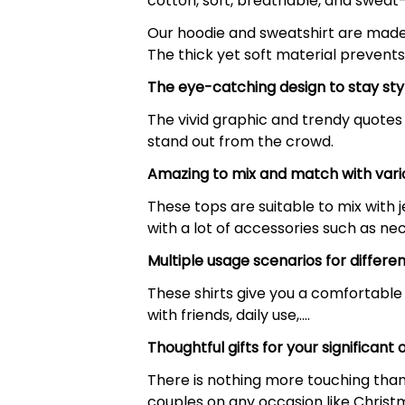
cotton, soft, breathable, and sweat
Our hoodie and sweatshirt are made o
The thick yet soft material prevents
The eye-catching design to stay sty
The vivid graphic and trendy quotes 
stand out from the crowd.
Amazing to mix and match with vari
These tops are suitable to mix with je
with a lot of accessories such as nec
Multiple usage scenarios for differe
These shirts give you a comfortable 
with friends, daily use,….
Thoughtful gifts for your significant 
There is nothing more touching than a
couples on any occasion like Christm