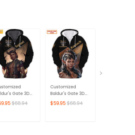
ustomized
Customized
Customized
ldur's Gate 3D
Baldur's Gate 3D
Baldur's Gate
irt | Raphael
Shirt | Karlach
Shirt | Mintha
59.95
$68.94
$59.95
$68.94
$59.95
$68.
aracter Art |
Character Art |
Character Art 
e Ultimate
Made for Devoted
Ideal for
oice for Baldur's
Baldur's Gate Fans
Dedicated Bal
ADD TO CART
ADD TO CART
ADD TO C
te Fans 🎮 | Bold
🎮 | Bold Print,
Gate Fans 🎮 |
sign,
Unforgettable
Striking Print 