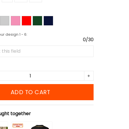
r design 1 - 6:
0/30
ADD TO CART
ught together