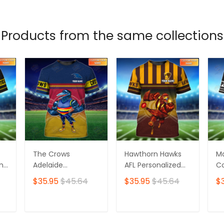
Products from the same collections
The Crows
Hawthorn Hawks
M
ame
Adelaide
AFL Personalized
Co
Personalized Name
Name 3D Tshirt
Pe
$35.95
$45.64
$35.95
$45.64
$
3D Tshirt
3D
T
ADD TO CART
ADD TO CART