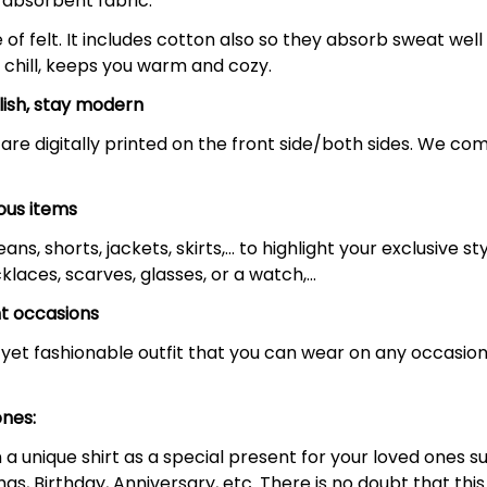
-absorbent fabric.
f felt. It includes cotton also so they absorb sweat well
 chill, keeps you warm and cozy.
lish, stay modern
are digitally printed on the front side/both sides. We com
ous items
ans, shorts, jackets, skirts,... to highlight your exclusive
klaces, scarves, glasses, or a watch,…
nt occasions
yet fashionable outfit that you can wear on any occasion 
ones:
 unique shirt as a special present for your loved ones suc
as, Birthday, Anniversary, etc. There is no doubt that th