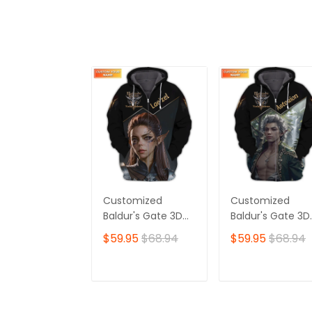
Customized
Customized
Baldur's Gate 3D
Baldur's Gate 3D
Shirt | Lae'zel
Shirt | Featuring
$59.95
$68.94
$59.95
$68.94
Character Print |
Iconic Astarion
Perfect for True
Design | Perfect
Baldur's Gate Fans
for Devoted
ADD TO CART
ADD TO CAR
🎮 | Bold Design
Baldur's Gate Fa
and Unique Style!
🎮 | Standout Sty