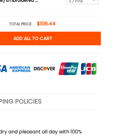
Esquie (2-side) Embroidered Tee, Clair Obscur T-Shirt
$106.44
TOTAL PRICE:
ADD ALL TO CART
PING POLICIES
 dry and pleasant all day with 100%