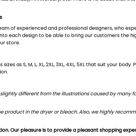
s
 team of experienced and professional designers, who espe
nto each design to be able to bring our customers the hi
ur store.
sizes as S, M, L, XL, 2XL, 3XL, 4XL, 5XL that suit your body. 
ion.
slightly different from the illustrations caused by many f
he product in the dryer or bleach. Also, we highly re
ction. Our pleasure is to provide a pleasant shopping exp