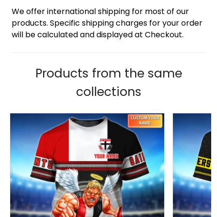
We offer international shipping for most of our
products. Specific shipping charges for your order
will be calculated and displayed at Checkout.
Products from the same
collections