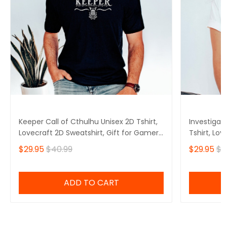
Keeper Call of Cthulhu Unisex 2D Tshirt,
Investigat
Lovecraft 2D Sweatshirt, Gift for Gamers
Tshirt, Lov
2D Hoodie
Gamers 2D
$29.95
$40.99
$29.95
$4
ADD TO CART