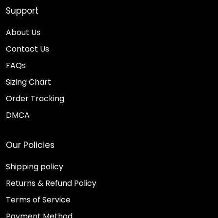
Support
About Us
Contact Us
FAQs
Sizing Chart
Order Tracking
DMCA
Our Policies
Shipping policy
Returns & Refund Policy
Terms of Service
Payment Method