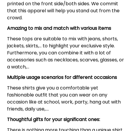
printed on the front side/both sides. We commit
that this apparel will help you stand out from the
crowd.
Amazing to mix and match with various items
These tops are suitable to mix with jeans, shorts,
jackets, skirts,... to highlight your exclusive style.
Furthermore, you can combine it with a lot of
accessories such as necklaces, scarves, glasses, or
a watch,…
Multiple usage scenarios for different occasions
These shirts give you a comfortable yet
fashionable outfit that you can wear on any
occasion like at school, work, party, hang out with
friends, daily use,….
Thoughtful gifts for your significant ones:
There is nothing more touching than a unique shirt