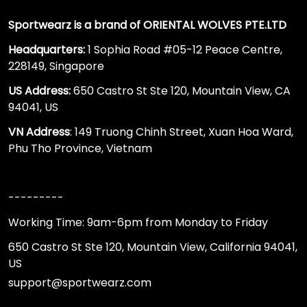
Sportwearz is a brand of ORIENTAL WOLVES PTE.LTD
Headquarters:
1 Sophia Road #05-12 Peace Centre,
228149, Singapore
US Address:
650 Castro St Ste 120, Mountain View, CA
94041, US
VN Address
: 149 Truong Chinh Street, Xuan Hoa Ward,
Phu Tho Province, Vietnam
---------
Working Time: 9am-6pm from Monday to Friday
650 Castro St Ste 120, Mountain View, California 94041,
US
support@sportwearz.com