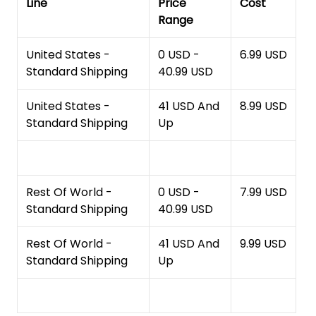
Line
Price
Cost
Range
United States -
0 USD -
6.99 USD
Standard Shipping
40.99 USD
United States -
41 USD And
8.99 USD
Standard Shipping
Up
Rest Of World -
0 USD -
7.99 USD
Standard Shipping
40.99 USD
Rest Of World -
41 USD And
9.99 USD
Standard Shipping
Up