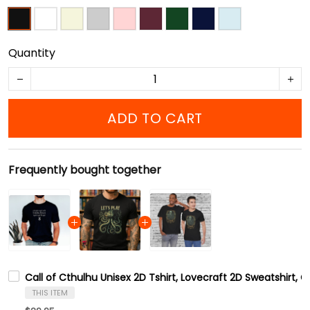
Quantity
ADD TO CART
Frequently bought together
Call of Cthulhu Unisex 2D Tshirt, Lovecraft 2D Sweatshirt, 
THIS ITEM