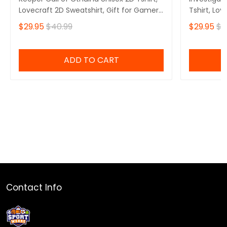
Lovecraft 2D Sweatshirt, Gift for Gamers
Tshirt, Lov
2D Hoodie
Gamers 2D
$29.95
$40.99
$29.95
$4
ADD TO CART
Contact Info