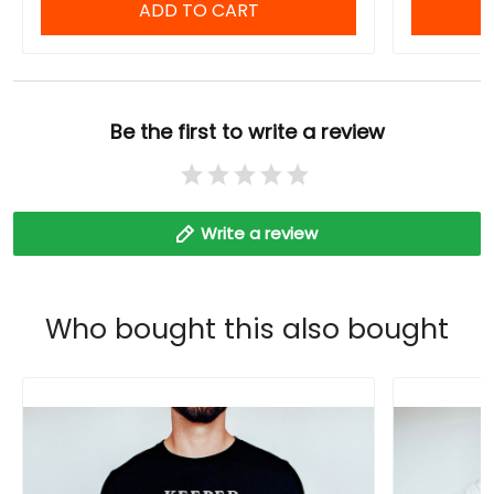
ADD TO CART
Be the first to write a review
Write a review
Who bought this also bought