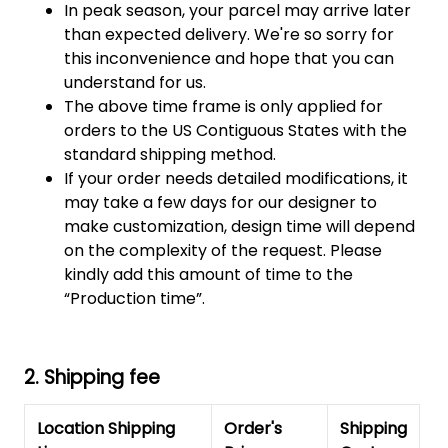
In peak season, your parcel may arrive later
than expected delivery. We're so sorry for
this inconvenience and hope that you can
understand for us.
The above time frame is only applied for
orders to the US Contiguous States with the
standard shipping method.
If your order needs detailed modifications, it
may take a few days for our designer to
make customization, design time will depend
on the complexity of the request. Please
kindly add this amount of time to the
“Production time”.
2. Shipping fee
Location Shipping
Order's
Shipping