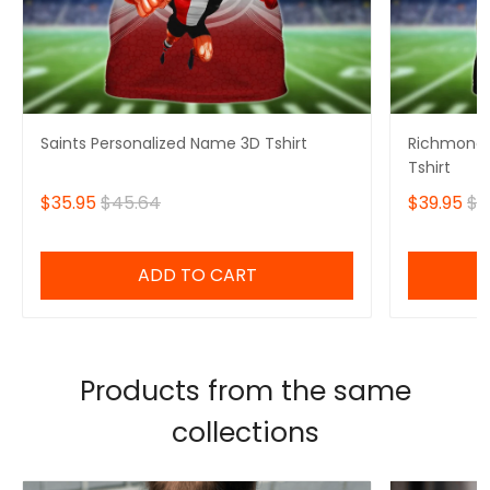
Saints Personalized Name 3D Tshirt
Richmond 
Tshirt
$35.95
$45.64
$39.95
$4
ADD TO CART
Products from the same
collections