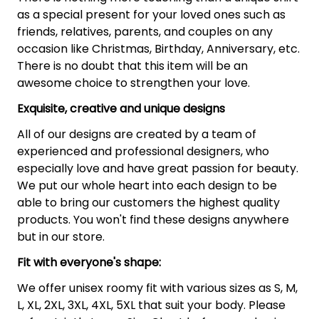
as a special present for your loved ones such as
friends, relatives, parents, and couples on any
occasion like Christmas, Birthday, Anniversary, etc.
There is no doubt that this item will be an
awesome choice to strengthen your love.
Exquisite, creative and unique designs
All of our designs are created by a team of
experienced and professional designers, who
especially love and have great passion for beauty.
We put our whole heart into each design to be
able to bring our customers the highest quality
products. You won't find these designs anywhere
but in our store.
Fit with everyone's shape:
We offer unisex roomy fit with various sizes as S, M,
L, XL, 2XL, 3XL, 4XL, 5XL that suit your body. Please