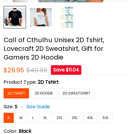
Call of Cthulhu Unisex 2D Tshirt,
Lovecraft 2D Sweatshirt, Gift for
Gamers 2D Hoodie
$29.95
$40.99
Save $11.04
Product Type:
2D Tshirt
2D TSHIRT
2D HOODIE
2D SWEATSHIRT
Size:
S
Size Guide
S
M
L
XL
2XL
3XL
4XL
5XL
Color:
Black