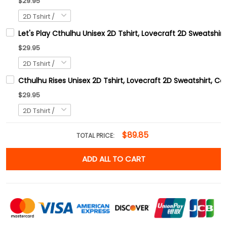
$29.95
Let's Play Cthulhu Unisex 2D Tshirt, Lovecraft 2D Sweatshirt
$29.95
Cthulhu Rises Unisex 2D Tshirt, Lovecraft 2D Sweatshirt, C
$29.95
$89.85
TOTAL PRICE:
ADD ALL TO CART