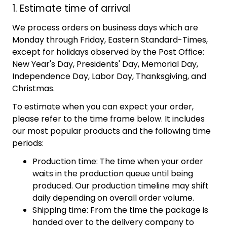
1. Estimate time of arrival
We process orders on business days which are
Monday through Friday, Eastern Standard-Times,
except for holidays observed by the Post Office:
New Year's Day, Presidents' Day, Memorial Day,
Independence Day, Labor Day, Thanksgiving, and
Christmas.
To estimate when you can expect your order,
please refer to the time frame below. It includes
our most popular products and the following time
periods:
Production time: The time when your order
waits in the production queue until being
produced. Our production timeline may shift
daily depending on overall order volume.
Shipping time: From the time the package is
handed over to the delivery company to