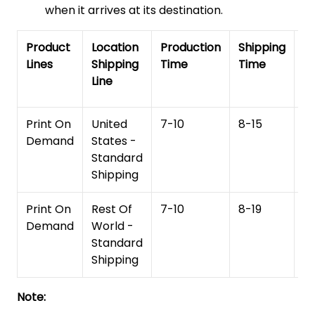
when it arrives at its destination.
Product
Location
Production
Shipping
To
Lines
Shipping
Time
Time
De
Line
T
Print On
United
7-10
8-15
1
Demand
States -
Standard
Shipping
Print On
Rest Of
7-10
8-19
15
Demand
World -
Standard
Shipping
Note: