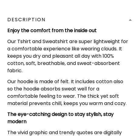
DESCRIPTION
Enjoy the comfort from the inside out
Our Tshirt and Sweatshirt are super lightweight for
a comfortable experience like wearing clouds. It
keeps you dry and pleasant all day with 100%
cotton, soft, breathable, and sweat-absorbent
fabric.
Our hoodie is made of felt. It includes cotton also
so the hoodie absorbs sweat well for a
comfortable feeling to wear. The thick yet soft
material prevents chill, keeps you warm and cozy.
The eye-catching design to stay stylish, stay
modern
The vivid graphic and trendy quotes are digitally