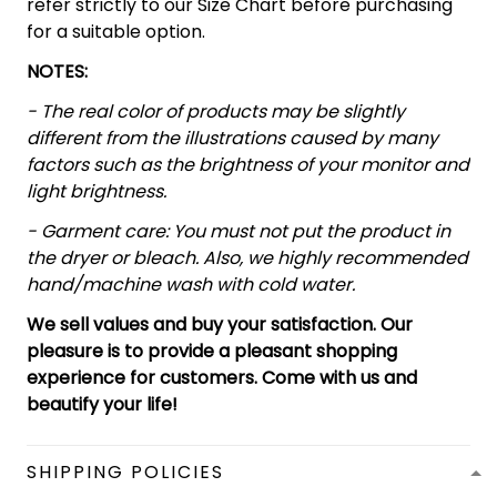
refer strictly to our Size Chart before purchasing
for a suitable option.
NOTES:
- The real color of products may be slightly
different from the illustrations caused by many
factors such as the brightness of your monitor and
light brightness.
- Garment care: You must not put the product in
the dryer or bleach. Also, we highly recommended
hand/machine wash with cold water.
We sell values and buy your satisfaction. Our
pleasure is to provide a pleasant shopping
experience for customers. Come with us and
beautify your life!
SHIPPING POLICIES