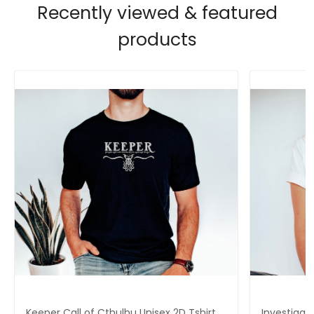
Recently viewed & featured
products
Keeper Call of Cthulhu Unisex 2D Tshirt,
Investigat