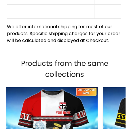
We offer international shipping for most of our
products. Specific shipping charges for your order
will be calculated and displayed at Checkout.
Products from the same
collections