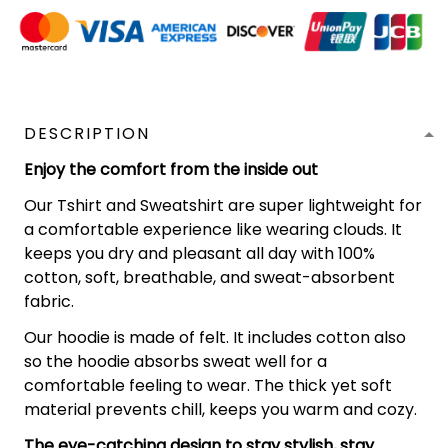
DESCRIPTION
Enjoy the comfort from the inside out
Our Tshirt and Sweatshirt are super lightweight for
a comfortable experience like wearing clouds. It
keeps you dry and pleasant all day with 100%
cotton, soft, breathable, and sweat-absorbent
fabric.
Our hoodie is made of felt. It includes cotton also
so the hoodie absorbs sweat well for a
comfortable feeling to wear. The thick yet soft
material prevents chill, keeps you warm and cozy.
The eye-catching design to stay stylish, stay