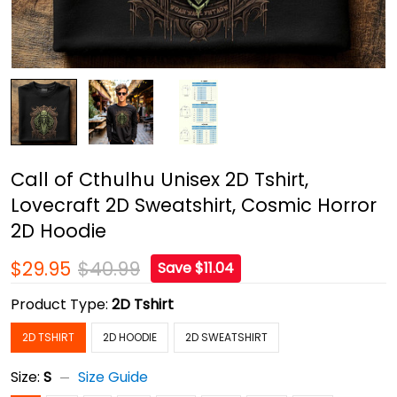
Call of Cthulhu Unisex 2D Tshirt,
Lovecraft 2D Sweatshirt, Cosmic Horror
2D Hoodie
$29.95
$40.99
Save $11.04
Product Type:
2D Tshirt
2D TSHIRT
2D HOODIE
2D SWEATSHIRT
Size:
S
Size Guide