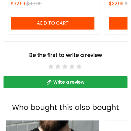
$32.99
$40.99
$32.99
$4
ADD TO CART
Be the first to write a review
Write a review
Who bought this also bought