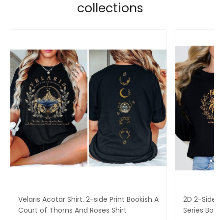
collections
Velaris Acotar Shirt. 2-side Print Bookish A
2D 2-Side P
Court of Thorns And Roses Shirt
Series Boo