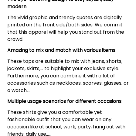
modern
The vivid graphic and trendy quotes are digitally
printed on the front side/both sides. We commit
that this apparel will help you stand out from the
crowd.
Amazing to mix and match with various items
These tops are suitable to mix with jeans, shorts,
jackets, skirts,... to highlight your exclusive style.
Furthermore, you can combine it with a lot of
accessories such as necklaces, scarves, glasses, or
a watch,…
Multiple usage scenarios for different occasions
These shirts give you a comfortable yet
fashionable outfit that you can wear on any
occasion like at school, work, party, hang out with
friends, daily use,….