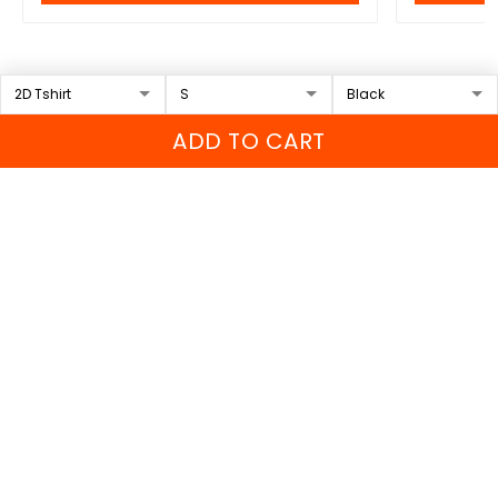
Recently viewed & featured
products
ADD TO CART