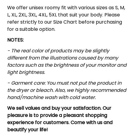
We offer unisex roomy fit with various sizes as S, M,
L, XL, 2XL, 3XL, 4XL, 5XL that suit your body. Please
refer strictly to our Size Chart before purchasing
for a suitable option.
NOTES:
- The real color of products may be slightly
different from the illustrations caused by many
factors such as the brightness of your monitor and
light brightness.
- Garment care: You must not put the product in
the dryer or bleach. Also, we highly recommended
hand/machine wash with cold water.
We sell values and buy your satisfaction. Our
pleasure is to provide a pleasant shopping
experience for customers. Come with us and
beautify your life!