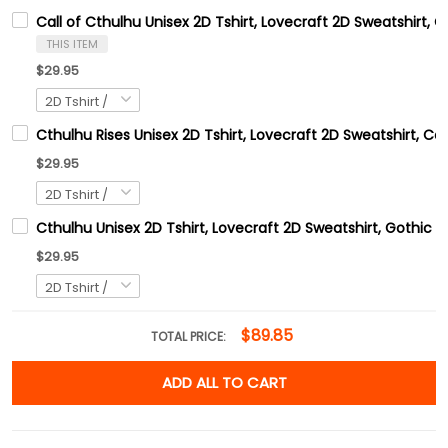
Call of Cthulhu Unisex 2D Tshirt, Lovecraft 2D Sweatshirt, 
THIS ITEM
$29.95
Cthulhu Rises Unisex 2D Tshirt, Lovecraft 2D Sweatshirt, C
$29.95
Cthulhu Unisex 2D Tshirt, Lovecraft 2D Sweatshirt, Gothic H
$29.95
$89.85
TOTAL PRICE:
ADD ALL TO CART