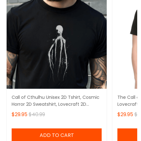
Call of Cthulhu Unisex 2D Tshirt, Cosmic
The Call of
Horror 2D Sweatshirt, Lovecraft 2D
Lovecraft 
Hoodie
2D Hoodie
$29.95
$40.99
$29.95
$4
ADD TO CART