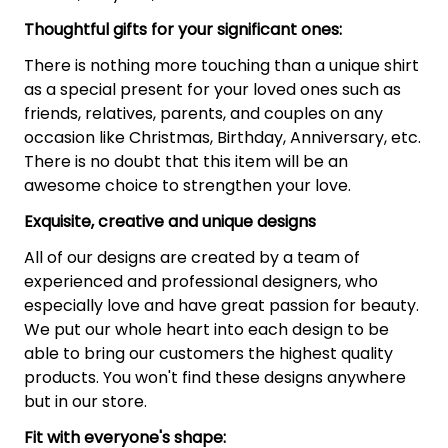
Thoughtful gifts for your significant ones:
There is nothing more touching than a unique shirt
as a special present for your loved ones such as
friends, relatives, parents, and couples on any
occasion like Christmas, Birthday, Anniversary, etc.
There is no doubt that this item will be an
awesome choice to strengthen your love.
Exquisite, creative and unique designs
All of our designs are created by a team of
experienced and professional designers, who
especially love and have great passion for beauty.
We put our whole heart into each design to be
able to bring our customers the highest quality
products. You won't find these designs anywhere
but in our store.
Fit with everyone's shape: