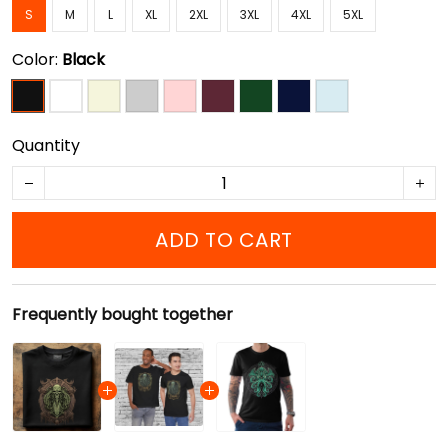
S
M
L
XL
2XL
3XL
4XL
5XL
Color:
Black
Quantity
ADD TO CART
Frequently bought together