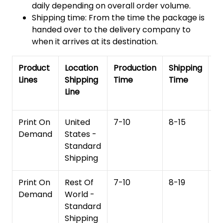
daily depending on overall order volume.
Shipping time: From the time the package is
handed over to the delivery company to
when it arrives at its destination.
Product
Location
Production
Shipping
To
Lines
Shipping
Time
Time
De
Line
T
Print On
United
7-10
8-15
1
Demand
States -
Standard
Shipping
Print On
Rest Of
7-10
8-19
15
Demand
World -
Standard
Shipping