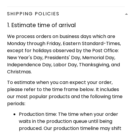
SHIPPING POLICIES
1. Estimate time of arrival
We process orders on business days which are
Monday through Friday, Eastern Standard-Times,
except for holidays observed by the Post Office:
New Year's Day, Presidents' Day, Memorial Day,
Independence Day, Labor Day, Thanksgiving, and
Christmas.
To estimate when you can expect your order,
please refer to the time frame below. It includes
our most popular products and the following time
periods:
Production time: The time when your order
waits in the production queue until being
produced. Our production timeline may shift