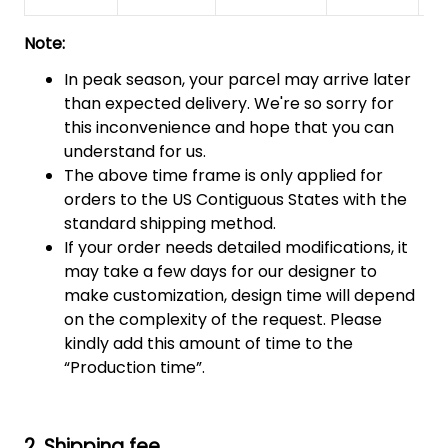
Note:
In peak season, your parcel may arrive later
than expected delivery. We're so sorry for
this inconvenience and hope that you can
understand for us.
The above time frame is only applied for
orders to the US Contiguous States with the
standard shipping method.
If your order needs detailed modifications, it
may take a few days for our designer to
make customization, design time will depend
on the complexity of the request. Please
kindly add this amount of time to the
“Production time”.
2. Shipping fee