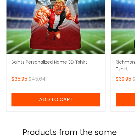
Saints Personalized Name 3D Tshirt
Richmond 
Tshirt
$35.95
$45.64
$39.95
$4
ADD TO CART
Products from the same