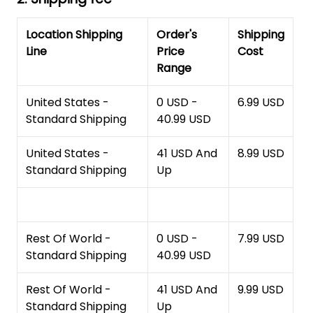
Location Shipping
Order's
Shipping
Line
Price
Cost
Range
United States -
0 USD -
6.99 USD
Standard Shipping
40.99 USD
United States -
41 USD And
8.99 USD
Standard Shipping
Up
Rest Of World -
0 USD -
7.99 USD
Standard Shipping
40.99 USD
Rest Of World -
41 USD And
9.99 USD
Standard Shipping
Up