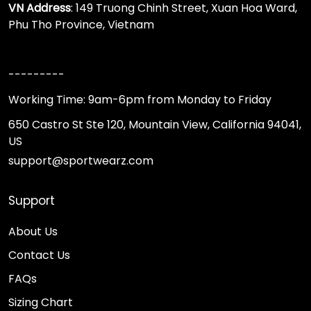
VN Address
: 149 Truong Chinh Street, Xuan Hoa Ward,
Phu Tho Province, Vietnam
---------
Working Time: 9am-6pm from Monday to Friday
650 Castro St Ste 120, Mountain View, California 94041,
US
support@sportwearz.com
Support
About Us
Contact Us
FAQs
Sizing Chart