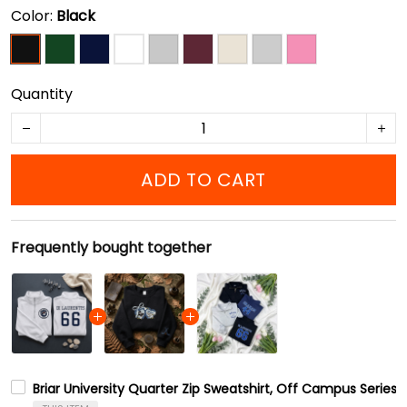
Color:
Black
Quantity
ADD TO CART
Frequently bought together
Briar University Quarter Zip Sweatshirt, Off Campus Series