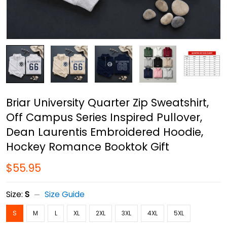
Briar University Quarter Zip Sweatshirt,
Off Campus Series Inspired Pullover,
Dean Laurentis Embroidered Hoodie,
Hockey Romance Booktok Gift
$55.95
Size:
S
Size Guide
S
M
L
XL
2XL
3XL
4XL
5XL