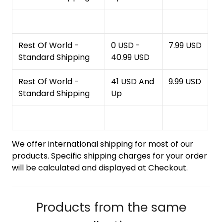
Rest Of World -
0 USD -
7.99 USD
Standard Shipping
40.99 USD
Rest Of World -
41 USD And
9.99 USD
Standard Shipping
Up
We offer international shipping for most of our
products. Specific shipping charges for your order
will be calculated and displayed at Checkout.
Products from the same