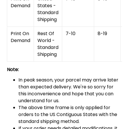
Demand
States -
Standard
Shipping
Print On
Rest Of
7-10
8-19
15
Demand
World -
Standard
Shipping
Note:
In peak season, your parcel may arrive later
than expected delivery. We're so sorry for
this inconvenience and hope that you can
understand for us.
The above time frame is only applied for
orders to the US Contiguous States with the
standard shipping method.
If your order needs detailed modifications, it