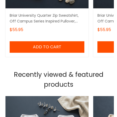
Briar University Quarter Zip Sweatshirt,
Briar Unive
Off Campus Series Inspired Pullover,
Off Campus
Tucker 46 Embroidered Hoodie, Hockey
Logan 22 
$55.95
$55.95
Romance Booktok Gift
Romance B
ADD TO CART
Recently viewed & featured
products