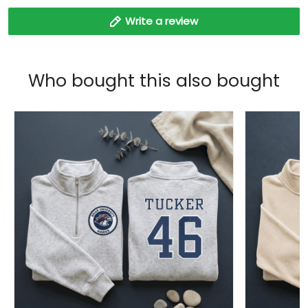
Write a review
Who bought this also bought