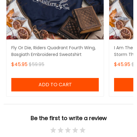
Fly Or Die, Riders Quadrant Fourth Wing,
I Am The S
Basgiath Embroidered Sweatshirt
Storm That
Fourth Win
$45.95
$59.95
$45.95
$5
Sweatshirt
ADD TO CART
Be the first to write a review