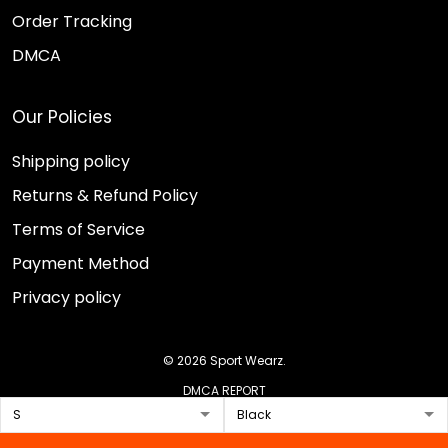
Order Tracking
DMCA
Our Policies
Shipping policy
Returns & Refund Policy
Terms of Service
Payment Method
Privacy policy
© 2026 Sport Wearz.
DMCA REPORT