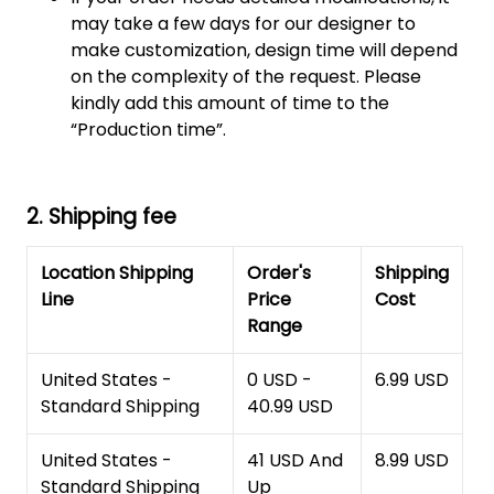
may take a few days for our designer to
make customization, design time will depend
on the complexity of the request. Please
kindly add this amount of time to the
“Production time”.
2. Shipping fee
Location Shipping
Order's
Shipping
Line
Price
Cost
Range
United States -
0 USD -
6.99 USD
Standard Shipping
40.99 USD
United States -
41 USD And
8.99 USD
Standard Shipping
Up