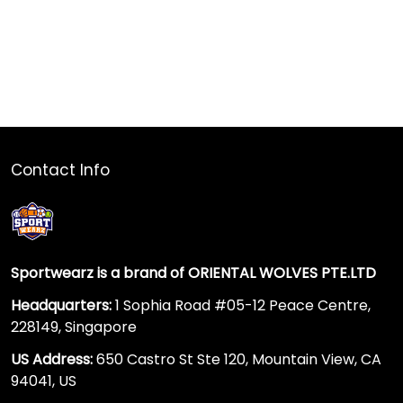
Contact Info
Sportwearz is a brand of ORIENTAL WOLVES PTE.LTD
Headquarters:
1 Sophia Road #05-12 Peace Centre,
228149, Singapore
US Address:
650 Castro St Ste 120, Mountain View, CA
94041, US