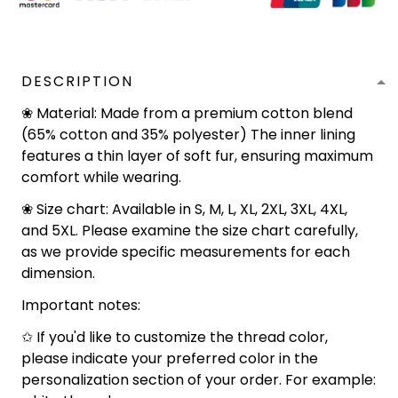
DESCRIPTION
❀ Material: Made from a premium cotton blend
(65% cotton and 35% polyester) The inner lining
features a thin layer of soft fur, ensuring maximum
comfort while wearing.
❀ Size chart: Available in S, M, L, XL, 2XL, 3XL, 4XL,
and 5XL. Please examine the size chart carefully,
as we provide specific measurements for each
dimension.
Important notes:
✩ If you'd like to customize the thread color,
please indicate your preferred color in the
personalization section of your order. For example: