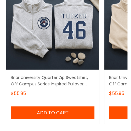
Briar University Quarter Zip Sweatshirt,
Briar Unive
Off Campus Series Inspired Pullover,
Off Campus
Tucker 46 Embroidered Hoodie, Hockey
Logan 22 
$55.95
$55.95
Romance Booktok Gift
Romance B
ADD TO CART