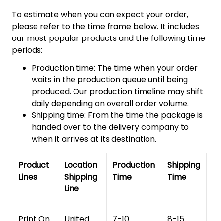
To estimate when you can expect your order,
please refer to the time frame below. It includes
our most popular products and the following time
periods:
Production time: The time when your order
waits in the production queue until being
produced. Our production timeline may shift
daily depending on overall order volume.
Shipping time: From the time the package is
handed over to the delivery company to
when it arrives at its destination.
Product
Location
Production
Shipping
To
Lines
Shipping
Time
Time
De
Line
T
Print On
United
7-10
8-15
1