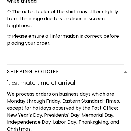
white thread.
✩ The actual color of the shirt may differ slightly
from the image due to variations in screen
brightness.
✩ Please ensure all information is correct before
placing your order.
SHIPPING POLICIES
1. Estimate time of arrival
We process orders on business days which are
Monday through Friday, Eastern Standard-Times,
except for holidays observed by the Post Office:
New Year's Day, Presidents' Day, Memorial Day,
Independence Day, Labor Day, Thanksgiving, and
Christmas.