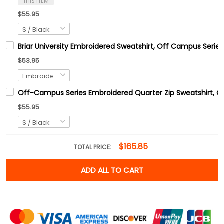
THIS ITEM
$55.95
Briar University Embroidered Sweatshirt, Off Campus Series
$53.95
Off-Campus Series Embroidered Quarter Zip Sweatshirt, 
$55.95
$165.85
TOTAL PRICE:
ADD ALL TO CART