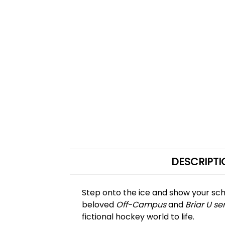
DESCRIPTI
Step onto the ice and show your sch
beloved
Off-Campus
and
Briar U se
fictional hockey world to life.