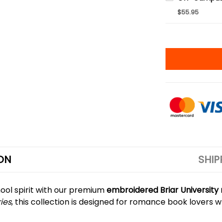
$55.95
ON
SHIP
ool spirit with our premium
embroidered Briar Universit
ries
, this collection is designed for romance book lovers w