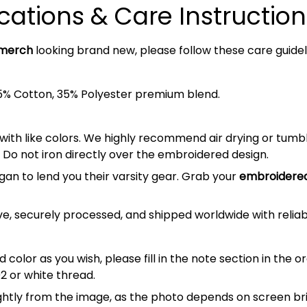
cations & Care Instruction
 merch
looking brand new, please follow these care guidel
5% Cotton, 35% Polyester premium blend.
 with like colors. We highly recommend air drying or tumb
 Do not iron directly over the embroidered design.
gan to lend you their varsity gear. Grab your
embroidered
e, securely processed, and shipped worldwide with relia
 color as you wish, please fill in the note section in the 
2 or white thread.
lightly from the image, as the photo depends on screen br