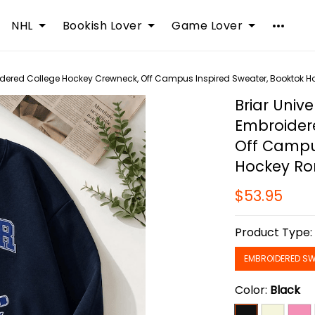
NHL
Bookish Lover
Game Lover
roidered College Hockey Crewneck, Off Campus Inspired Sweater, Booktok 
Briar Unive
Embroider
Off Campu
Hockey Ro
$53.95
Product Type
EMBROIDERED SW
Color:
Black