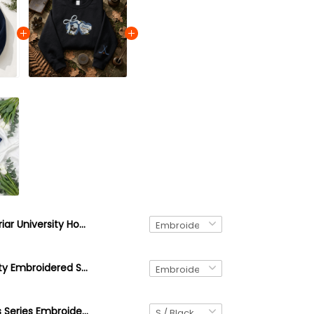
Briar University Hockey Sweatshirt, Embroidered College Hockey Crewneck, Off Campus Inspired Sweater, Booktok Hockey Romance Gift
Briar University Embroidered Sweatshirt, Off Campus Series Inspired Hoodie, College Romance Crewneck, Bookish Gift, Cozy University Pullover
Off-Campus Series Embroidered Quarter Zip Sweatshirt, Custom Your Fav Character