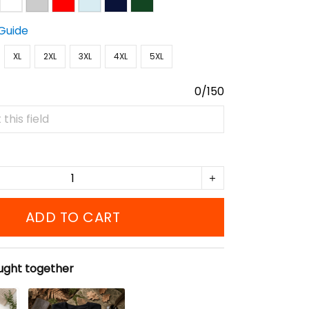
 Guide
XL
2XL
3XL
4XL
5XL
0/150
ADD TO CART
ught together