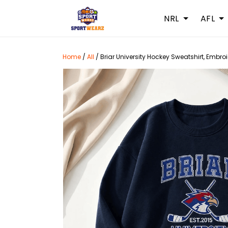
NRL
AFL
Home
/
All
/
Briar University Hockey Sweatshirt, Emb