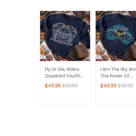
Fly Or Die, Riders
I Am The Sky An
Quadrant Fourth
The Power Of
Wing, Basgiath
Every Storm Tha
$45.95
$59.95
$45.95
$59.95
Embroidered
Has Ever Been I
Sweatshirt
Infinite, Fourth
Wing, Basgiath
ADD TO CART
ADD TO CAR
Embroidered
Sweatshirt