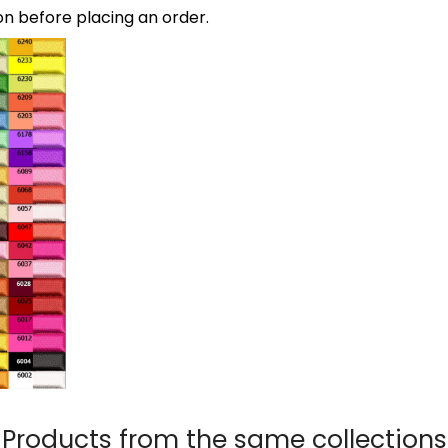
on before placing an order.
Products from the same collections