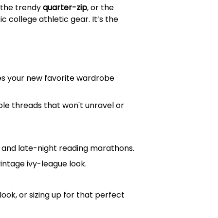
, the trendy
quarter-zip
, or the
 college athletic gear. It’s the
mes your new favorite wardrobe
ble threads that won't unravel or
ys and late-night reading marathons.
vintage ivy-league look.
ook, or sizing up for that perfect