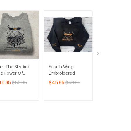
Am The Sky And
Fourth Wing
Embroidery Ve
e Power Of
Embroidered
Sweatshirt, A
ery Storm That
Sweatshirt
Series Sweater
45.95
$59.95
$45.95
$59.95
$53.95
s Ever Been I Am
City of Starlig
finite, Fourth
Embroidery
ng, Basgiath
Hoodie, Booki
ADD TO CART
ADD TO CART
ADD TO C
mbroidered
Gifts
eatshirt 02