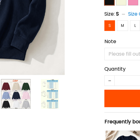
Size:
S
Size
S
M
L
Note
Quantity
Frequently bo