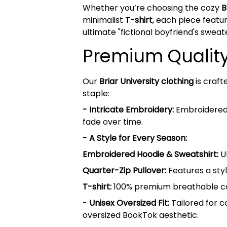
Whether you’re choosing the cozy
B
minimalist
T-shirt
, each piece featur
ultimate "fictional boyfriend's sweat
Premium Quality 
Our
Briar University clothing
is craft
staple:
- Intricate Embroidery:
Embroidered B
fade over time.
- A Style for Every Season:
Embroidered Hoodie & Sweatshirt:
Ul
Quarter-Zip Pullover:
Features a styl
T-shirt:
100% premium breathable cott
-
Unisex Oversized Fit:
Tailored for c
oversized BookTok aesthetic.