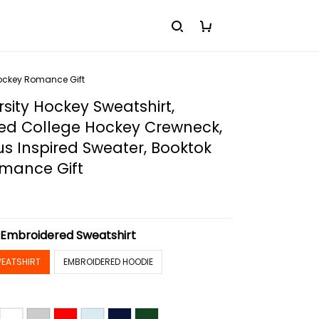
Hockey Romance Gift
rsity Hockey Sweatshirt,
ed College Hockey Crewneck,
s Inspired Sweater, Booktok
mance Gift
:
Embroidered Sweatshirt
EATSHIRT
EMBROIDERED HOODIE