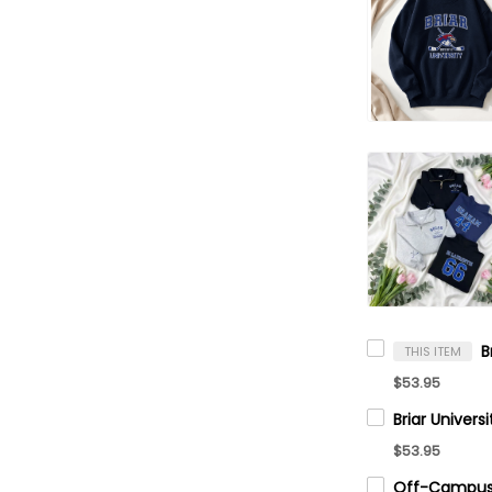
THIS ITEM
$53.95
$53.95