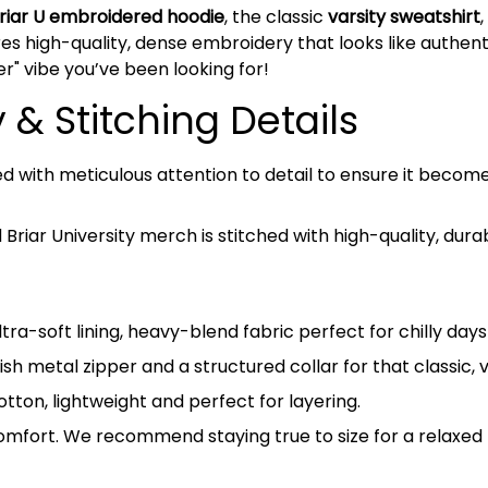
riar U embroidered hoodie
, the classic
varsity sweatshirt
es high-quality, dense embroidery that looks like authentic
er" vibe you’ve been looking for!
& Stitching Details
ed with meticulous attention to detail to ensure it beco
riar University merch is stitched with high-quality, dura
tra-soft lining, heavy-blend fabric perfect for chilly da
ish metal zipper and a structured collar for that classic, 
on, lightweight and perfect for layering.
omfort. We recommend staying true to size for a relaxed l