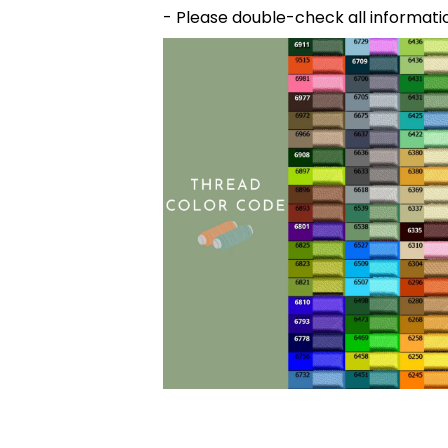
- Please double-check all informati