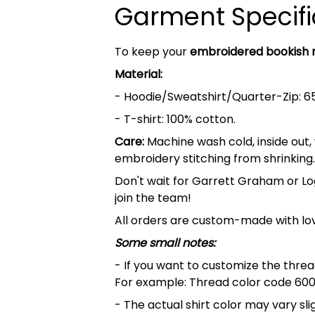
Garment Specifi
To keep your
embroidered bookish
Material:
- Hoodie/Sweatshirt/Quarter-Zip: 6
- T-shirt: 100% cotton.
Care:
Machine wash cold, inside out,
embroidery stitching from shrinking.
Don't wait for Garrett Graham or Lo
join the team!
All orders are custom-made with lov
Some small notes:
- If you want to customize the thread
For example: Thread color code 600
- The actual shirt color may vary s