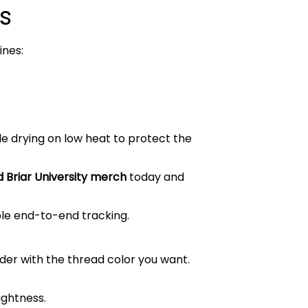
s
ines:
le drying on low heat to protect the
 Briar University merch
today and
ble end-to-end tracking.
order with the thread color you want.
ightness.