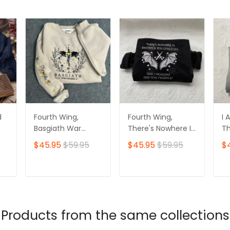
d
Fourth Wing,
Fourth Wing,
I 
Basgiath War
There's Nowhere In
Th
t
College
Existence
Ev
$45.95
$59.95
$45.95
$59.95
$
 Am
Embroidered
Embroidered
Ha
Sweatshirt
Sweatshirt,
In
Basgiath War
Wi
T
ADD TO CART
ADD TO CART
College
E
Embroidered
Sw
Hoodie
Products from the same collections