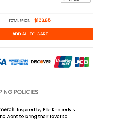
$163.85
TOTAL PRICE:
ADD ALL TO CART
PING POLICIES
y merch
! Inspired by Elle Kennedy’s
ho want to bring their favorite