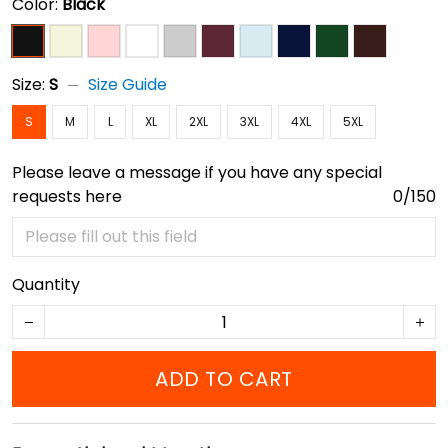
Color:
Black
Size:
S
Size Guide
S
M
L
XL
2XL
3XL
4XL
5XL
Please leave a message if you have any special
requests here
0/150
Quantity
ADD TO CART