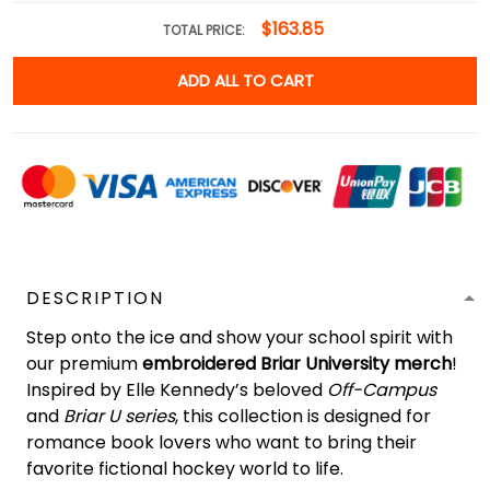
$163.85
TOTAL PRICE:
ADD ALL TO CART
DESCRIPTION
Step onto the ice and show your school spirit with
our premium
embroidered Briar University merch
!
Inspired by Elle Kennedy’s beloved
Off-Campus
and
Briar U series
, this collection is designed for
romance book lovers who want to bring their
favorite fictional hockey world to life.