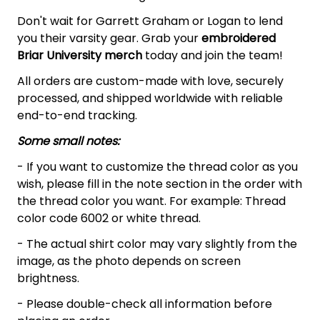
Don't wait for Garrett Graham or Logan to lend
you their varsity gear. Grab your
embroidered
Briar University merch
today and join the team!
All orders are custom-made with love, securely
processed, and shipped worldwide with reliable
end-to-end tracking.
Some small notes:
- If you want to customize the thread color as you
wish, please fill in the note section in the order with
the thread color you want. For example: Thread
color code 6002 or white thread.
- The actual shirt color may vary slightly from the
image, as the photo depends on screen
brightness.
- Please double-check all information before