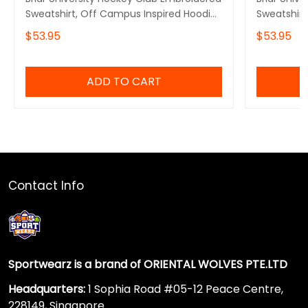
Sweatshirt, Off Campus Inspired Hoodie,
Sweatshirt,
Romance Reader Sweater
Off Campus
$53.95
$53.95
Hockey Ro
ADD TO CART
Contact Info
Sportwearz is a brand of ORIENTAL WOLVES PTE.LTD
Headquarters:
1 Sophia Road #05-12 Peace Centre,
228149, Singapore