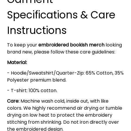
Specifications & Care
Instructions
To keep your
embroidered bookish merch
looking
brand new, please follow these care guidelines:
Material:
- Hoodie/Sweatshirt/Quarter-Zip: 65% Cotton, 35%
Polyester premium blend.
- T-shirt: 100% cotton.
Care:
Machine wash cold, inside out, with like
colors. We highly recommend air drying or tumble
drying on low heat to protect the embroidery
stitching from shrinking. Do not iron directly over
the embroidered design.