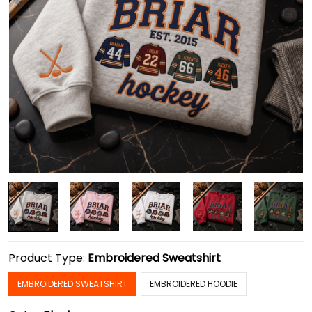
Product Type:
Embroidered Sweatshirt
EMBROIDERED SWEATSHIRT
EMBROIDERED HOODIE