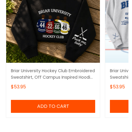
Briar University Hockey Club Embroidered
Briar Univ
Sweatshirt, Off Campus Inspired Hoodie,
Sweatshirt,
Romance Reader Sweater
Off Campus
$53.95
$53.95
Hockey Ro
ADD TO CART