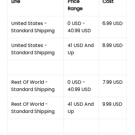
Line
Price
Cost
Range
United States -
0 USD -
6.99 USD
Standard Shipping
40.99 USD
United States -
41 USD And
8.99 USD
Standard Shipping
Up
Rest Of World -
0 USD -
7.99 USD
Standard Shipping
40.99 USD
Rest Of World -
41 USD And
9.99 USD
Standard Shipping
Up