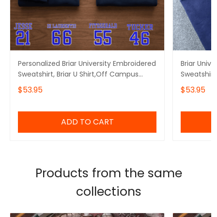
Personalized Briar University Embroidered
Briar Univ
Sweatshirt, Briar U Shirt,Off Campus
Sweatshirt
Series Shirt,Hockey Jersey Style
Embroidere
$53.95
$53.95
Shirt,Graham 44,Bookish Gift
Embroidere
ADD TO CART
Products from the same
collections