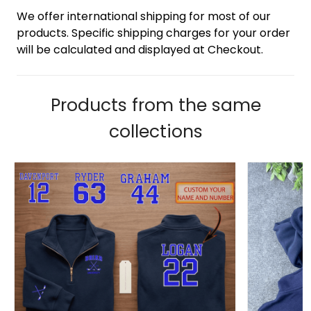
We offer international shipping for most of our
products. Specific shipping charges for your order
will be calculated and displayed at Checkout.
Products from the same
collections