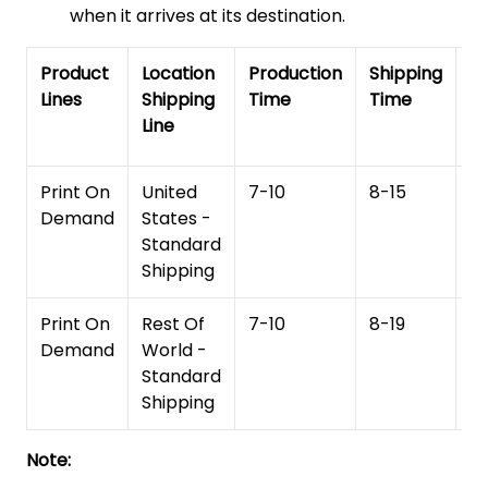
when it arrives at its destination.
Product
Location
Production
Shipping
To
Lines
Shipping
Time
Time
De
Line
T
Print On
United
7-10
8-15
1
Demand
States -
Standard
Shipping
Print On
Rest Of
7-10
8-19
15
Demand
World -
Standard
Shipping
Note: