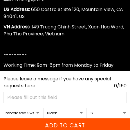
US Address:
650 Castro St Ste 120, Mountain View, CA
94041, US
VN Address
: 149 Truong Chinh Street, Xuan Hoa Ward,
Phu Tho Province, Vietnam
---------
Working Time: 9am-6pm from Monday to Friday
650 Castro St Ste 120, Mountain View, California 94041,
Please leave a message if you have any special
US
requests here
0/150
support@sportwearz.com
Support
About Us
ADD TO CART