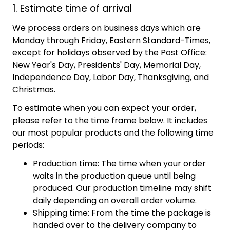
1. Estimate time of arrival
We process orders on business days which are
Monday through Friday, Eastern Standard-Times,
except for holidays observed by the Post Office:
New Year's Day, Presidents' Day, Memorial Day,
Independence Day, Labor Day, Thanksgiving, and
Christmas.
To estimate when you can expect your order,
please refer to the time frame below. It includes
our most popular products and the following time
periods:
Production time: The time when your order
waits in the production queue until being
produced. Our production timeline may shift
daily depending on overall order volume.
Shipping time: From the time the package is
handed over to the delivery company to