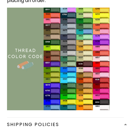
placing an order.
SHIPPING POLICIES