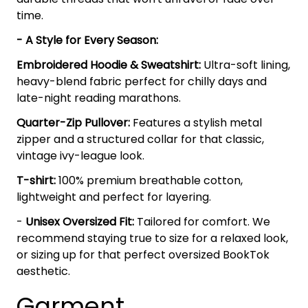
time.
- A Style for Every Season:
Embroidered Hoodie & Sweatshirt:
Ultra-soft lining,
heavy-blend fabric perfect for chilly days and
late-night reading marathons.
Quarter-Zip Pullover:
Features a stylish metal
zipper and a structured collar for that classic,
vintage ivy-league look.
T-shirt:
100% premium breathable cotton,
lightweight and perfect for layering.
-
Unisex Oversized Fit:
Tailored for comfort. We
recommend staying true to size for a relaxed look,
or sizing up for that perfect oversized BookTok
aesthetic.
Garment