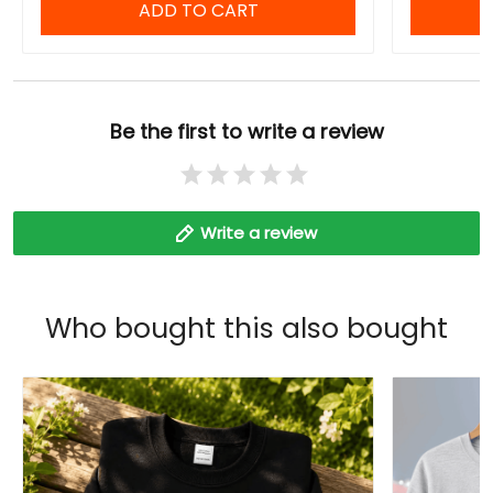
ADD TO CART
Be the first to write a review
Write a review
Who bought this also bought