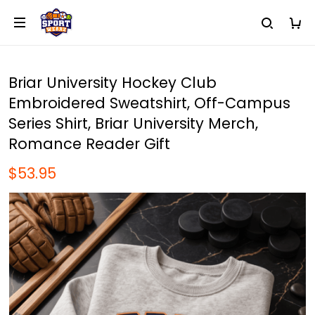
Briar University Hockey Club
Embroidered Sweatshirt, Off-Campus
Series Shirt, Briar University Merch,
Romance Reader Gift
$53.95