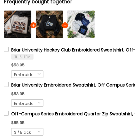
Frequently bought together
Briar University Hockey Club Embroidered Sweatshirt, Off-C
THIS ITEM
$53.95
Briar University Embroidered Sweatshirt, Off Campus Series
$53.95
Off-Campus Series Embroidered Quarter Zip Sweatshirt, 
$55.95