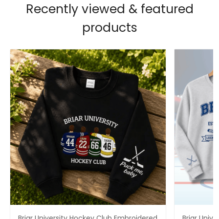
Recently viewed & featured
products
Briar University Hockey Club Embroidered
Briar Univ