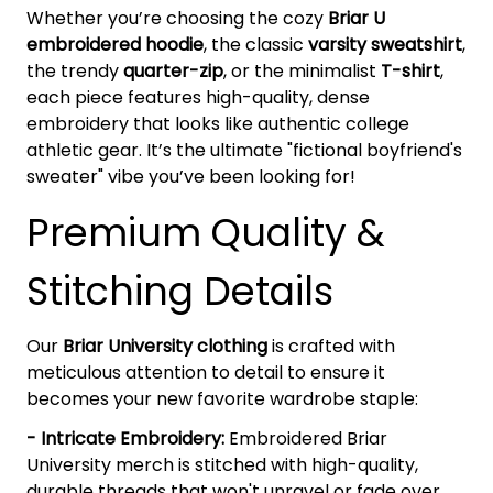
Whether you’re choosing the cozy
Briar U
embroidered hoodie
, the classic
varsity sweatshirt
,
the trendy
quarter-zip
, or the minimalist
T-shirt
,
each piece features high-quality, dense
embroidery that looks like authentic college
athletic gear. It’s the ultimate "fictional boyfriend's
sweater" vibe you’ve been looking for!
Premium Quality &
Stitching Details
Our
Briar University clothing
is crafted with
meticulous attention to detail to ensure it
becomes your new favorite wardrobe staple:
- Intricate Embroidery:
Embroidered Briar
University merch is stitched with high-quality,
durable threads that won't unravel or fade over