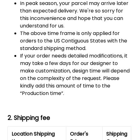
In peak season, your parcel may arrive later
than expected delivery. We're so sorry for
this inconvenience and hope that you can
understand for us.
The above time frame is only applied for
orders to the US Contiguous States with the
standard shipping method.
If your order needs detailed modifications, it
may take a few days for our designer to
make customization, design time will depend
on the complexity of the request. Please
kindly add this amount of time to the
“Production time”.
2. Shipping fee
Location Shipping
Order's
Shipping