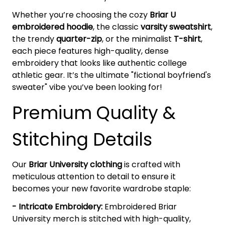
Whether you’re choosing the cozy
Briar U
embroidered hoodie
, the classic
varsity sweatshirt
,
the trendy
quarter-zip
, or the minimalist
T-shirt
,
each piece features high-quality, dense
embroidery that looks like authentic college
athletic gear. It’s the ultimate "fictional boyfriend's
sweater" vibe you’ve been looking for!
Premium Quality &
Stitching Details
Our
Briar University clothing
is crafted with
meticulous attention to detail to ensure it
becomes your new favorite wardrobe staple:
- Intricate Embroidery:
Embroidered Briar
University merch is stitched with high-quality,