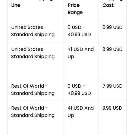
Line
Price
Cost
Range
United States -
0 USD -
6.99 USD
Standard Shipping
40.99 USD
United States -
41 USD And
8.99 USD
Standard Shipping
Up
Rest Of World -
0 USD -
7.99 USD
Standard Shipping
40.99 USD
Rest Of World -
41 USD And
9.99 USD
Standard Shipping
Up