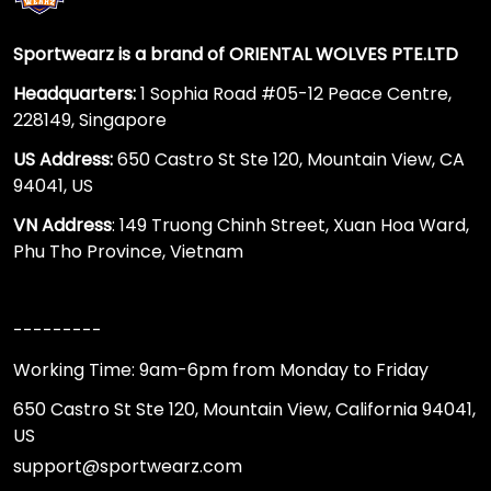
Sportwearz is a brand of ORIENTAL WOLVES PTE.LTD
Headquarters:
1 Sophia Road #05-12 Peace Centre,
228149, Singapore
US Address:
650 Castro St Ste 120, Mountain View, CA
94041, US
VN Address
: 149 Truong Chinh Street, Xuan Hoa Ward,
Phu Tho Province, Vietnam
---------
Working Time: 9am-6pm from Monday to Friday
650 Castro St Ste 120, Mountain View, California 94041,
US
support@sportwearz.com