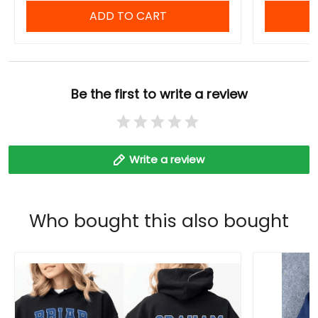
ADD TO CART
Be the first to write a review
Write a review
Who bought this also bought