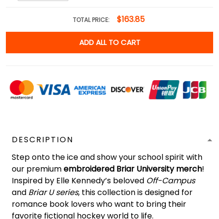
$163.85
TOTAL PRICE:
ADD ALL TO CART
DESCRIPTION
Step onto the ice and show your school spirit with
our premium
embroidered Briar University merch
!
Inspired by Elle Kennedy’s beloved
Off-Campus
and
Briar U series
, this collection is designed for
romance book lovers who want to bring their
favorite fictional hockey world to life.