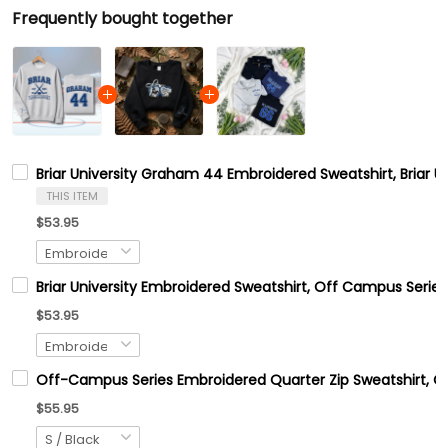
Frequently bought together
Briar University Graham 44 Embroidered Sweatshirt, Briar 
THIS ITEM
$53.95
Briar University Embroidered Sweatshirt, Off Campus Series
$53.95
Off-Campus Series Embroidered Quarter Zip Sweatshirt, 
$55.95