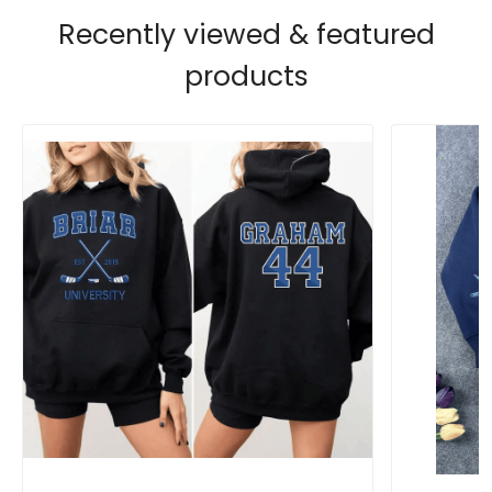
Recently viewed & featured
products