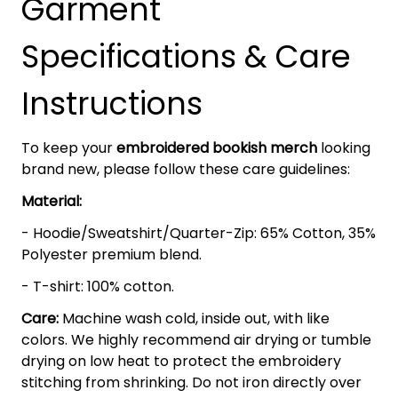
Garment
Specifications & Care
Instructions
To keep your
embroidered bookish merch
looking
brand new, please follow these care guidelines:
Material:
- Hoodie/Sweatshirt/Quarter-Zip: 65% Cotton, 35%
Polyester premium blend.
- T-shirt: 100% cotton.
Care:
Machine wash cold, inside out, with like
colors. We highly recommend air drying or tumble
drying on low heat to protect the embroidery
stitching from shrinking. Do not iron directly over