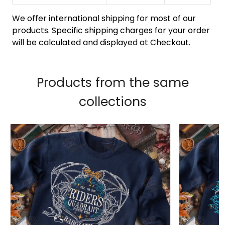
We offer international shipping for most of our
products. Specific shipping charges for your order
will be calculated and displayed at Checkout.
Products from the same
collections