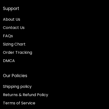
Support
About Us
Contact Us
FAQs
Sizing Chart
Order Tracking
DMCA
Our Policies
Shipping policy
Returns & Refund Policy
Terms of Service