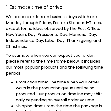
1. Estimate time of arrival
We process orders on business days which are
Monday through Friday, Eastern Standard-Times,
except for holidays observed by the Post Office:
New Year's Day, Presidents' Day, Memorial Day,
Independence Day, Labor Day, Thanksgiving, and
Christmas.
To estimate when you can expect your order,
please refer to the time frame below. It includes
our most popular products and the following time
periods:
Production time: The time when your order
waits in the production queue until being
produced. Our production timeline may shift
daily depending on overall order volume.
Shipping time: From the time the package is