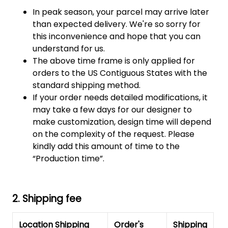
In peak season, your parcel may arrive later
than expected delivery. We're so sorry for
this inconvenience and hope that you can
understand for us.
The above time frame is only applied for
orders to the US Contiguous States with the
standard shipping method.
If your order needs detailed modifications, it
may take a few days for our designer to
make customization, design time will depend
on the complexity of the request. Please
kindly add this amount of time to the
“Production time”.
2. Shipping fee
Location Shipping
Order's
Shipping