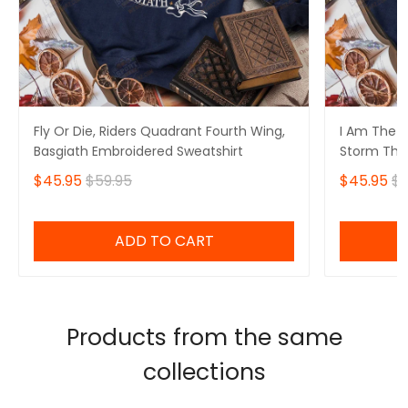
Fly Or Die, Riders Quadrant Fourth Wing,
I Am The S
Basgiath Embroidered Sweatshirt
Storm That
Fourth Win
$45.95
$59.95
$45.95
$5
Sweatshirt
ADD TO CART
Products from the same
collections