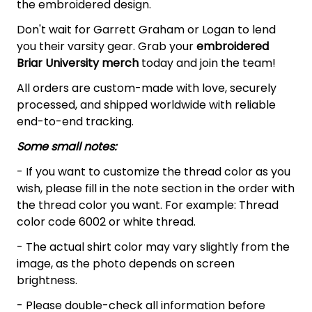
the embroidered design.
Don't wait for Garrett Graham or Logan to lend
you their varsity gear. Grab your
embroidered
Briar University merch
today and join the team!
All orders are custom-made with love, securely
processed, and shipped worldwide with reliable
end-to-end tracking.
Some small notes:
- If you want to customize the thread color as you
wish, please fill in the note section in the order with
the thread color you want. For example: Thread
color code 6002 or white thread.
- The actual shirt color may vary slightly from the
image, as the photo depends on screen
brightness.
- Please double-check all information before