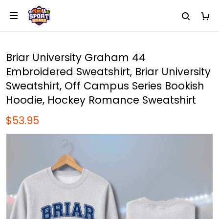
Briar University Graham 44
Embroidered Sweatshirt, Briar University
Sweatshirt, Off Campus Series Bookish
Hoodie, Hockey Romance Sweatshirt
$53.95