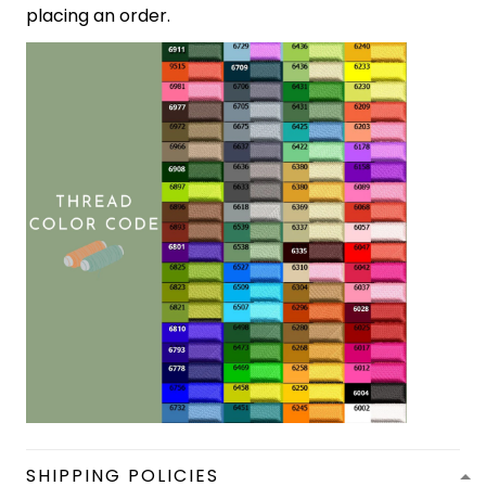
placing an order.
SHIPPING POLICIES