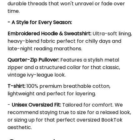
durable threads that won't unravel or fade over
time.
- A Style for Every Season:
Embroidered Hoodie & Sweatshirt:
Ultra-soft lining,
heavy-blend fabric perfect for chilly days and
late-night reading marathons.
Quarter-Zip Pullover:
Features a stylish metal
zipper and a structured collar for that classic,
vintage ivy-league look.
T-shirt:
100% premium breathable cotton,
lightweight and perfect for layering.
-
Unisex Oversized Fit:
Tailored for comfort. We
recommend staying true to size for a relaxed look,
or sizing up for that perfect oversized BookTok
aesthetic.