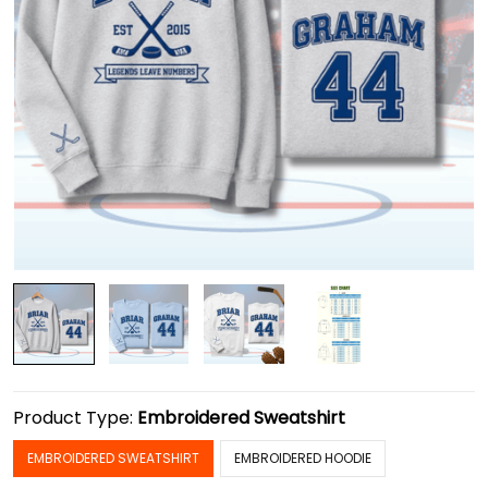
Product Type:
Embroidered Sweatshirt
EMBROIDERED SWEATSHIRT
EMBROIDERED HOODIE