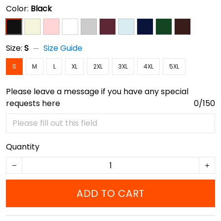
Color:
Black
Size:
S
Size Guide
S
M
L
XL
2XL
3XL
4XL
5XL
Please leave a message if you have any special
requests here
0/150
Quantity
ADD TO CART