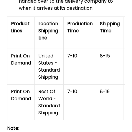
handed over to the delivery company to
when it arrives at its destination.
Product
Location
Production
Shipping
To
Lines
Shipping
Time
Time
De
Line
T
Print On
United
7-10
8-15
1
Demand
States -
Standard
Shipping
Print On
Rest Of
7-10
8-19
15
Demand
World -
Standard
Shipping
Note: