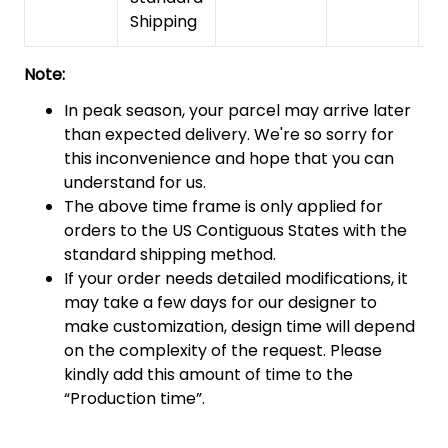
Shipping
Note:
In peak season, your parcel may arrive later
than expected delivery. We're so sorry for
this inconvenience and hope that you can
understand for us.
The above time frame is only applied for
orders to the US Contiguous States with the
standard shipping method.
If your order needs detailed modifications, it
may take a few days for our designer to
make customization, design time will depend
on the complexity of the request. Please
kindly add this amount of time to the
“Production time”.