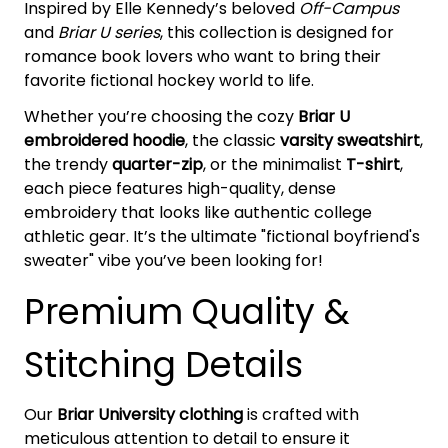
Inspired by Elle Kennedy’s beloved
Off-Campus
and
Briar U series
, this collection is designed for
romance book lovers who want to bring their
favorite fictional hockey world to life.
Whether you’re choosing the cozy
Briar U
embroidered hoodie
, the classic
varsity sweatshirt
,
the trendy
quarter-zip
, or the minimalist
T-shirt
,
each piece features high-quality, dense
embroidery that looks like authentic college
athletic gear. It’s the ultimate "fictional boyfriend's
sweater" vibe you’ve been looking for!
Premium Quality &
Stitching Details
Our
Briar University clothing
is crafted with
meticulous attention to detail to ensure it