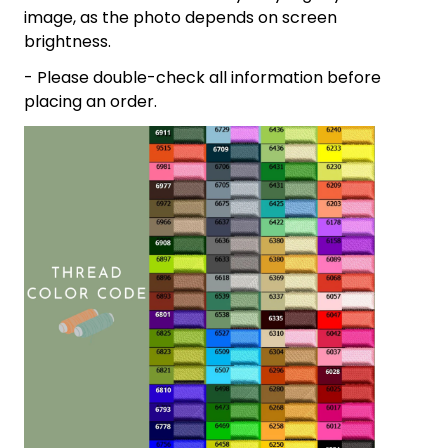
image, as the photo depends on screen
brightness.
- Please double-check all information before
placing an order.