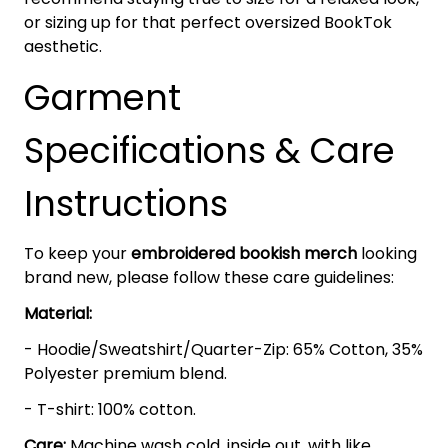
or sizing up for that perfect oversized BookTok
aesthetic.
Garment
Specifications & Care
Instructions
To keep your
embroidered bookish merch
looking
brand new, please follow these care guidelines:
Material:
- Hoodie/Sweatshirt/Quarter-Zip: 65% Cotton, 35%
Polyester premium blend.
- T-shirt: 100% cotton.
Care:
Machine wash cold, inside out, with like