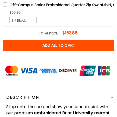
Off-Campus Series Embroidered Quarter Zip Sweatshirt, 
$55.95
$163.85
TOTAL PRICE:
ADD ALL TO CART
DESCRIPTION
Step onto the ice and show your school spirit with
our premium
embroidered Briar University merch
!