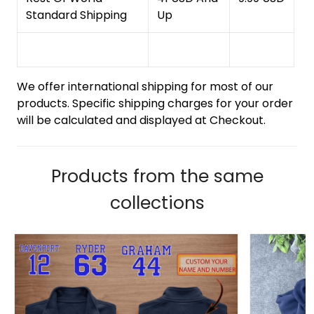
Standard Shipping
Up
We offer international shipping for most of our
products. Specific shipping charges for your order
will be calculated and displayed at Checkout.
Products from the same
collections