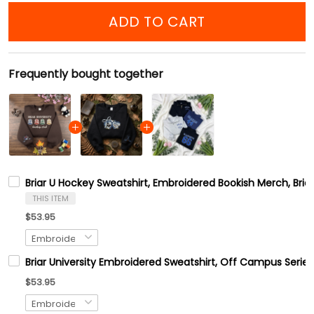
ADD TO CART
Frequently bought together
Briar U Hockey Sweatshirt, Embroidered Bookish Merch, Bri
THIS ITEM
$53.95
Briar University Embroidered Sweatshirt, Off Campus Series
$53.95