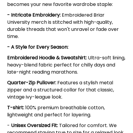
becomes your new favorite wardrobe staple:
- Intricate Embroidery:
Embroidered Briar
University merch is stitched with high-quality,
durable threads that won't unravel or fade over
time.
- A Style for Every Season:
Embroidered Hoodie & Sweatshirt:
Ultra-soft lining,
heavy-blend fabric perfect for chilly days and
late-night reading marathons.
Quarter-Zip Pullover:
Features a stylish metal
zipper and a structured collar for that classic,
vintage ivy-league look.
T-shirt:
100% premium breathable cotton,
lightweight and perfect for layering.
-
Unisex Oversized Fit:
Tailored for comfort. We
recommend staying true to size for a relaxed look,