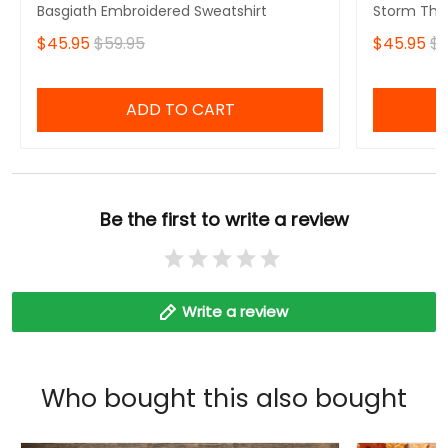
Basgiath Embroidered Sweatshirt
Storm That
Fourth Win
$45.95
$59.95
$45.95
$5
Sweatshirt
ADD TO CART
Be the first to write a review
Write a review
Who bought this also bought