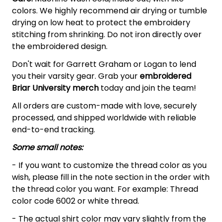
colors. We highly recommend air drying or tumble
drying on low heat to protect the embroidery
stitching from shrinking. Do not iron directly over
the embroidered design.
Don't wait for Garrett Graham or Logan to lend
you their varsity gear. Grab your
embroidered
Briar University merch
today and join the team!
All orders are custom-made with love, securely
processed, and shipped worldwide with reliable
end-to-end tracking.
Some small notes:
- If you want to customize the thread color as you
wish, please fill in the note section in the order with
the thread color you want. For example: Thread
color code 6002 or white thread.
- The actual shirt color may vary slightly from the