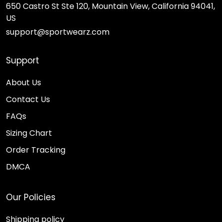
650 Castro St Ste 120, Mountain View, California 94041,
US
support@sportwearz.com
Support
About Us
Contact Us
FAQs
Sizing Chart
Order Tracking
DMCA
Our Policies
Shipping policy