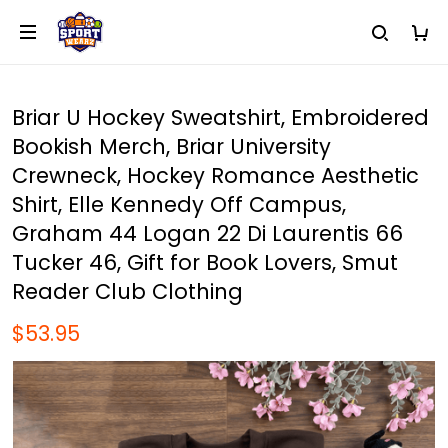
Briar U Hockey Sweatshirt, Embroidered
Bookish Merch, Briar University
Crewneck, Hockey Romance Aesthetic
Shirt, Elle Kennedy Off Campus,
Graham 44 Logan 22 Di Laurentis 66
Tucker 46, Gift for Book Lovers, Smut
Reader Club Clothing
$53.95