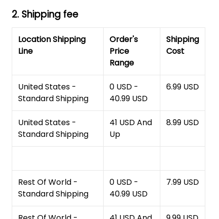
2. Shipping fee
Location Shipping
Order's
Shipping
Line
Price
Cost
Range
United States -
0 USD -
6.99 USD
Standard Shipping
40.99 USD
United States -
41 USD And
8.99 USD
Standard Shipping
Up
Rest Of World -
0 USD -
7.99 USD
Standard Shipping
40.99 USD
Rest Of World -
41 USD And
9.99 USD