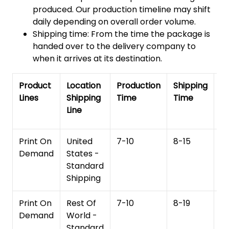
produced. Our production timeline may shift
daily depending on overall order volume.
Shipping time: From the time the package is
handed over to the delivery company to
when it arrives at its destination.
Product
Location
Production
Shipping
To
Lines
Shipping
Time
Time
De
Line
T
Print On
United
7-10
8-15
1
Demand
States -
Standard
Shipping
Print On
Rest Of
7-10
8-19
15
Demand
World -
Standard