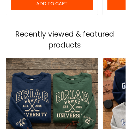
ADD TO CART
Recently viewed & featured
products