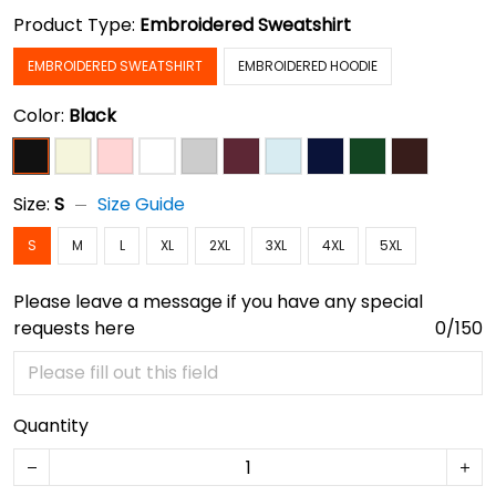
Product Type:
Embroidered Sweatshirt
EMBROIDERED SWEATSHIRT
EMBROIDERED HOODIE
Color:
Black
Size:
S
Size Guide
S
M
L
XL
2XL
3XL
4XL
5XL
Please leave a message if you have any special
requests here
0/150
Quantity