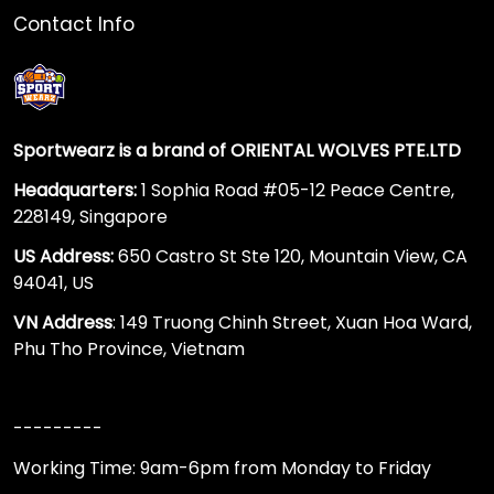
Contact Info
Sportwearz is a brand of ORIENTAL WOLVES PTE.LTD
Headquarters:
1 Sophia Road #05-12 Peace Centre,
228149, Singapore
US Address:
650 Castro St Ste 120, Mountain View, CA
94041, US
VN Address
: 149 Truong Chinh Street, Xuan Hoa Ward,
Phu Tho Province, Vietnam
---------
Working Time: 9am-6pm from Monday to Friday