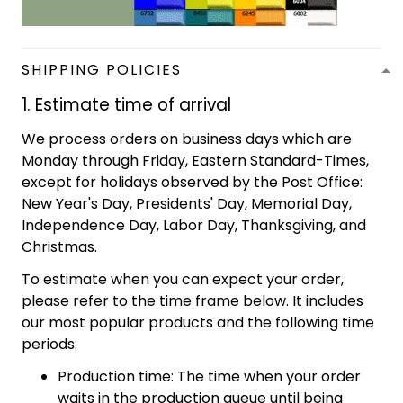
SHIPPING POLICIES
1. Estimate time of arrival
We process orders on business days which are
Monday through Friday, Eastern Standard-Times,
except for holidays observed by the Post Office:
New Year's Day, Presidents' Day, Memorial Day,
Independence Day, Labor Day, Thanksgiving, and
Christmas.
To estimate when you can expect your order,
please refer to the time frame below. It includes
our most popular products and the following time
periods:
Production time: The time when your order
waits in the production queue until being