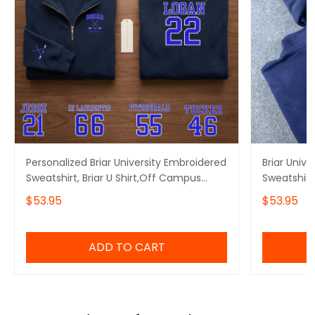
Personalized Briar University Embroidered
Briar Univ
Sweatshirt, Briar U Shirt,Off Campus
Sweatshirt
Series Shirt,Hockey Jersey Style
Embroidere
$53.95
$53.95
Shirt,Graham 44,Bookish Gift
Embroidere
ADD TO CART