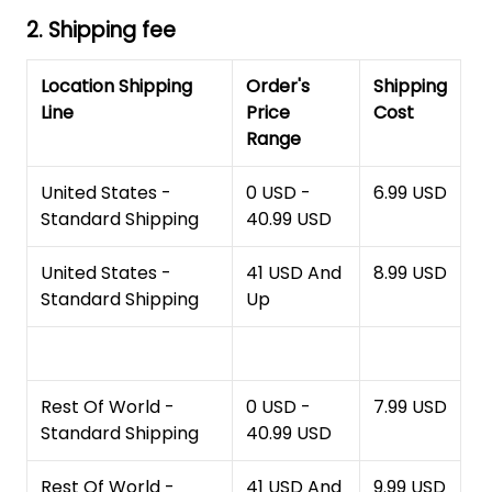
2. Shipping fee
Location Shipping
Order's
Shipping
Line
Price
Cost
Range
United States -
0 USD -
6.99 USD
Standard Shipping
40.99 USD
United States -
41 USD And
8.99 USD
Standard Shipping
Up
Rest Of World -
0 USD -
7.99 USD
Standard Shipping
40.99 USD
Rest Of World -
41 USD And
9.99 USD