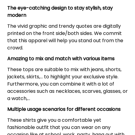
The eye-catching design to stay stylish, stay
modern
The vivid graphic and trendy quotes are digitally
printed on the front side/both sides. We commit
that this apparel will help you stand out from the
crowd.
Amazing to mix and match with various items
These tops are suitable to mix with jeans, shorts,
jackets, skirts,... to highlight your exclusive style.
Furthermore, you can combine it with a lot of
accessories such as necklaces, scarves, glasses, or
a watch,…
Multiple usage scenarios for different occasions
These shirts give you a comfortable yet
fashionable outfit that you can wear on any
occasion like at school, work, party, hang out with