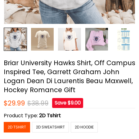
Briar University Hawks Shirt, Off Campus
Inspired Tee, Garrett Graham John
Logan Dean Di Laurentis Beau Maxwell,
Hockey Romance Gift
$29.99
$38.99
Save $9.00
Product Type:
2D Tshirt
2D TSHIRT
2D SWEATSHIRT
2D HOODIE