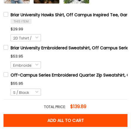
Briar University Hawks Shirt, Off Campus Inspired Tee, Ga
THIS ITEM
$29.99
Briar University Embroidered Sweatshirt, Off Campus Series
$53.95
Off-Campus Series Embroidered Quarter Zip Sweatshirt, 
$55.95
$139.89
TOTAL PRICE:
ADD ALL TO CART