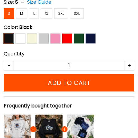
Size:
S
Size Guide
S
M
L
XL
2XL
3XL
Color:
Black
Quantity
ADD TO CART
Frequently bought together