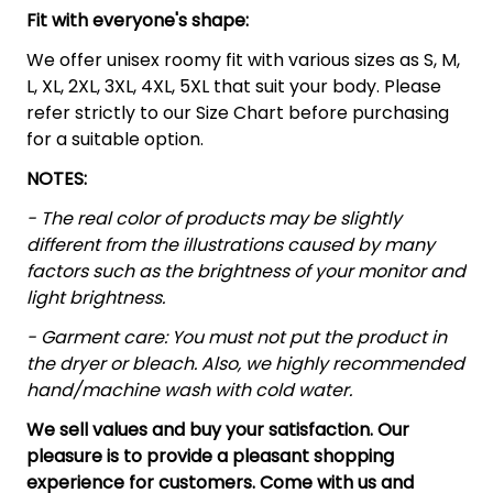
Fit with everyone's shape:
We offer unisex roomy fit with various sizes as S, M,
L, XL, 2XL, 3XL, 4XL, 5XL that suit your body. Please
refer strictly to our Size Chart before purchasing
for a suitable option.
NOTES:
- The real color of products may be slightly
different from the illustrations caused by many
factors such as the brightness of your monitor and
light brightness.
- Garment care: You must not put the product in
the dryer or bleach. Also, we highly recommended
hand/machine wash with cold water.
We sell values and buy your satisfaction. Our
pleasure is to provide a pleasant shopping
experience for customers. Come with us and