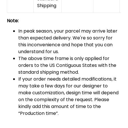
Shipping
Note:
In peak season, your parcel may arrive later
than expected delivery. We're so sorry for
this inconvenience and hope that you can
understand for us.
The above time frame is only applied for
orders to the US Contiguous States with the
standard shipping method.
If your order needs detailed modifications, it
may take a few days for our designer to
make customization, design time will depend
on the complexity of the request. Please
kindly add this amount of time to the
“Production time”.