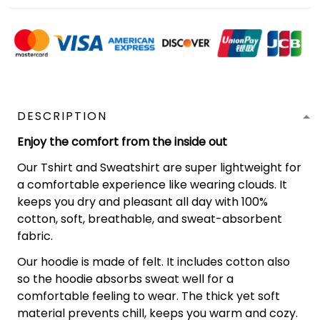
DESCRIPTION
Enjoy the comfort from the inside out
Our Tshirt and Sweatshirt are super lightweight for
a comfortable experience like wearing clouds. It
keeps you dry and pleasant all day with 100%
cotton, soft, breathable, and sweat-absorbent
fabric.
Our hoodie is made of felt. It includes cotton also
so the hoodie absorbs sweat well for a
comfortable feeling to wear. The thick yet soft
material prevents chill, keeps you warm and cozy.