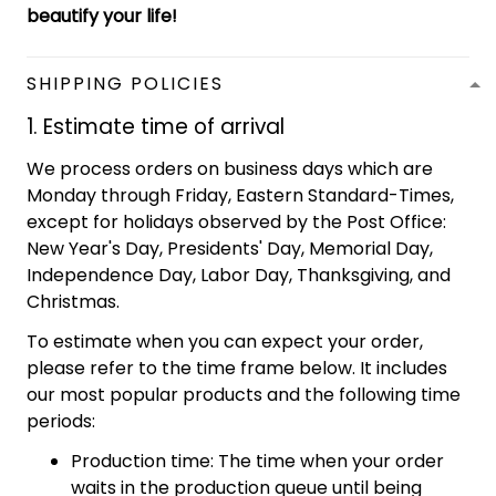
beautify your life!
SHIPPING POLICIES
1. Estimate time of arrival
We process orders on business days which are
Monday through Friday, Eastern Standard-Times,
except for holidays observed by the Post Office:
New Year's Day, Presidents' Day, Memorial Day,
Independence Day, Labor Day, Thanksgiving, and
Christmas.
To estimate when you can expect your order,
please refer to the time frame below. It includes
our most popular products and the following time
periods:
Production time: The time when your order
waits in the production queue until being