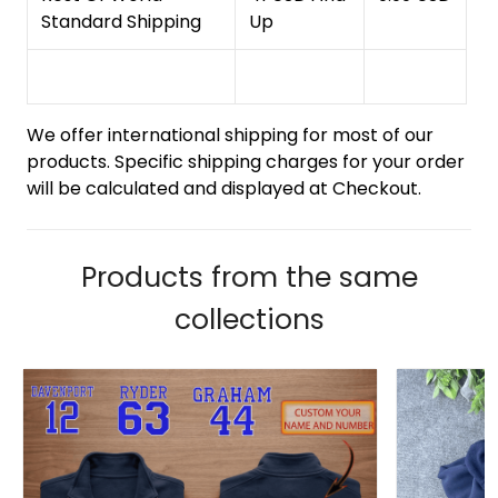
Standard Shipping
Up
We offer international shipping for most of our
products. Specific shipping charges for your order
will be calculated and displayed at Checkout.
Products from the same
collections