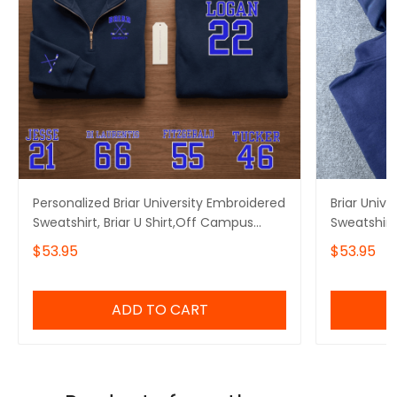
Personalized Briar University Embroidered
Briar Univ
Sweatshirt, Briar U Shirt,Off Campus
Sweatshirt
Series Shirt,Hockey Jersey Style
Embroidere
$53.95
$53.95
Shirt,Graham 44,Bookish Gift
Embroidere
ADD TO CART