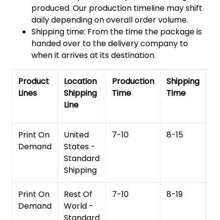
produced. Our production timeline may shift
daily depending on overall order volume.
Shipping time: From the time the package is
handed over to the delivery company to
when it arrives at its destination.
Product
Location
Production
Shipping
To
Lines
Shipping
Time
Time
De
Line
T
Print On
United
7-10
8-15
1
Demand
States -
Standard
Shipping
Print On
Rest Of
7-10
8-19
15
Demand
World -
Standard