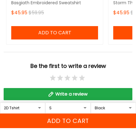
Basgiath Embroidered Sweatshirt
Storm That
Fourth Win
$45.95
$59.95
$45.95
$5
Sweatshirt
ADD TO CART
Be the first to write a review
Write a review
Who bought this also bought
ADD TO CART