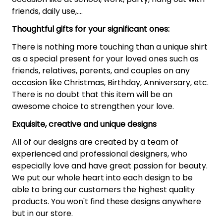
friends, daily use,….
Thoughtful gifts for your significant ones:
There is nothing more touching than a unique shirt
as a special present for your loved ones such as
friends, relatives, parents, and couples on any
occasion like Christmas, Birthday, Anniversary, etc.
There is no doubt that this item will be an
awesome choice to strengthen your love.
Exquisite, creative and unique designs
All of our designs are created by a team of
experienced and professional designers, who
especially love and have great passion for beauty.
We put our whole heart into each design to be
able to bring our customers the highest quality
products. You won't find these designs anywhere
but in our store.