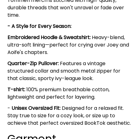
Tommen merch is stitched with high-quality,
durable threads that won't unravel or fade over
time.
- A Style for Every Season:
Embroidered Hoodie & Sweatshirt:
Heavy-blend,
ultra-soft lining—perfect for crying over Joey and
Aoife's chapters.
Quarter-Zip Pullover:
Features a vintage
structured collar and smooth metal zipper for
that classic, sporty ivy-league look.
T-shirt:
100% premium breathable cotton,
lightweight and perfect for layering.
-
Unisex Oversized Fit:
Designed for a relaxed fit.
Stay true to size for a cozy look, or size up to
achieve that perfect oversized BookTok aesthetic.
Garment