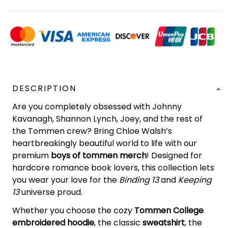
DESCRIPTION
Are you completely obsessed with Johnny
Kavanagh, Shannon Lynch, Joey, and the rest of
the Tommen crew? Bring Chloe Walsh’s
heartbreakingly beautiful world to life with our
premium
boys of tommen merch
! Designed for
hardcore romance book lovers, this collection lets
you wear your love for the
Binding 13
and
Keeping
13
universe proud.
Whether you choose the cozy
Tommen College
embroidered hoodie
, the classic
sweatshirt
, the