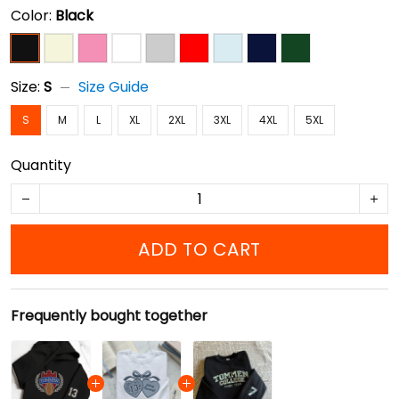
Color:
Black
Size:
S
Size Guide
S
M
L
XL
2XL
3XL
4XL
5XL
Quantity
ADD TO CART
Frequently bought together