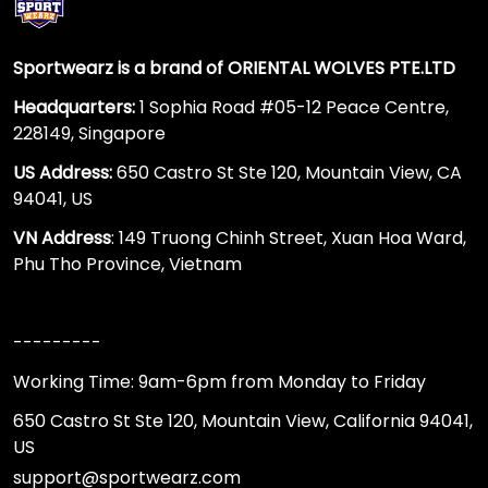
Sportwearz is a brand of ORIENTAL WOLVES PTE.LTD
Headquarters:
1 Sophia Road #05-12 Peace Centre,
228149, Singapore
US Address:
650 Castro St Ste 120, Mountain View, CA
94041, US
VN Address
: 149 Truong Chinh Street, Xuan Hoa Ward,
Phu Tho Province, Vietnam
---------
Working Time: 9am-6pm from Monday to Friday
650 Castro St Ste 120, Mountain View, California 94041,
US
support@sportwearz.com