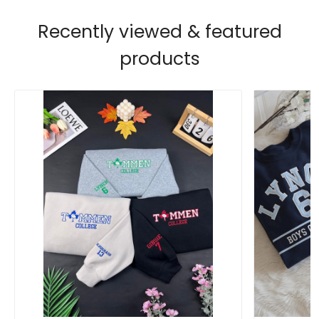
Recently viewed & featured
products