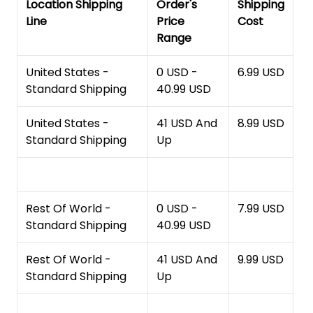
Location Shipping
Order's
Shipping
Line
Price
Cost
Range
United States -
0 USD -
6.99 USD
Standard Shipping
40.99 USD
United States -
41 USD And
8.99 USD
Standard Shipping
Up
Rest Of World -
0 USD -
7.99 USD
Standard Shipping
40.99 USD
Rest Of World -
41 USD And
9.99 USD
Standard Shipping
Up