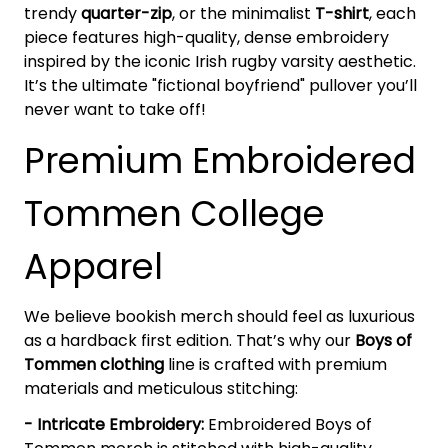
trendy
quarter-zip
, or the minimalist
T-shirt
, each
piece features high-quality, dense embroidery
inspired by the iconic Irish rugby varsity aesthetic.
It’s the ultimate "fictional boyfriend" pullover you’ll
never want to take off!
Premium Embroidered
Tommen College
Apparel
We believe bookish merch should feel as luxurious
as a hardback first edition. That’s why our
Boys of
Tommen clothing
line is crafted with premium
materials and meticulous stitching:
- Intricate Embroidery:
Embroidered Boys of