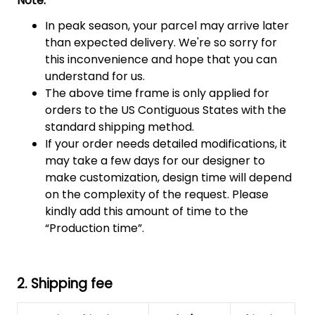
Note:
In peak season, your parcel may arrive later
than expected delivery. We're so sorry for
this inconvenience and hope that you can
understand for us.
The above time frame is only applied for
orders to the US Contiguous States with the
standard shipping method.
If your order needs detailed modifications, it
may take a few days for our designer to
make customization, design time will depend
on the complexity of the request. Please
kindly add this amount of time to the
“Production time”.
2. Shipping fee