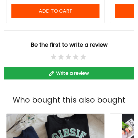
ADD TO CART
Be the first to write a review
Write a review
Who bought this also bought