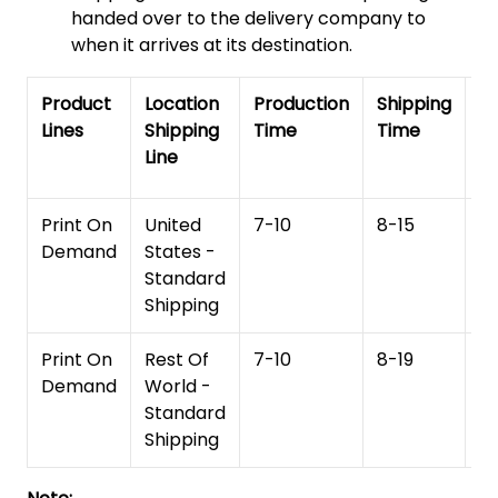
handed over to the delivery company to
when it arrives at its destination.
Product
Location
Production
Shipping
To
Lines
Shipping
Time
Time
De
Line
T
Print On
United
7-10
8-15
1
Demand
States -
Standard
Shipping
Print On
Rest Of
7-10
8-19
15
Demand
World -
Standard
Shipping