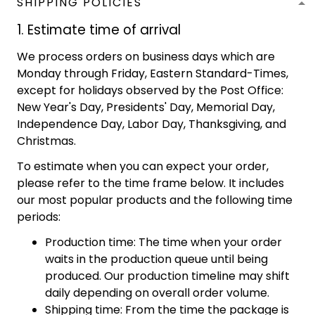
SHIPPING POLICIES
1. Estimate time of arrival
We process orders on business days which are
Monday through Friday, Eastern Standard-Times,
except for holidays observed by the Post Office:
New Year's Day, Presidents' Day, Memorial Day,
Independence Day, Labor Day, Thanksgiving, and
Christmas.
To estimate when you can expect your order,
please refer to the time frame below. It includes
our most popular products and the following time
periods:
Production time: The time when your order
waits in the production queue until being
produced. Our production timeline may shift
daily depending on overall order volume.
Shipping time: From the time the package is