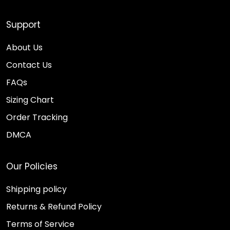
Support
About Us
Contact Us
FAQs
Sizing Chart
Order Tracking
DMCA
Our Policies
Shipping policy
Returns & Refund Policy
Terms of Service