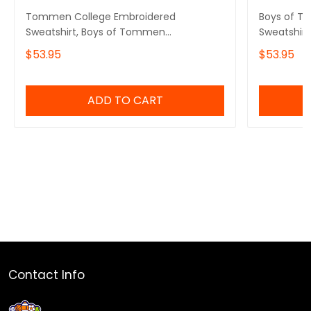
Tommen College Embroidered
Boys of T
Sweatshirt, Boys of Tommen
Sweatshirt
Embroidered Hoodie, Chloe Walsh Book
Tommen Co
$53.95
$53.95
Merch, Boys of Tommen Inspired,
Gift, Tomm
Bookish Gift
ADD TO CART
Contact Info