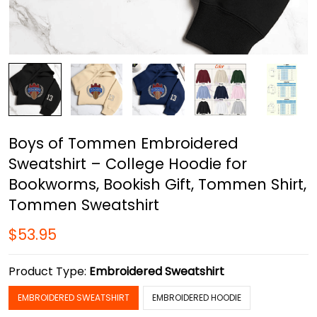
Boys of Tommen Embroidered
Sweatshirt – College Hoodie for
Bookworms, Bookish Gift, Tommen Shirt,
Tommen Sweatshirt
$53.95
Product Type:
Embroidered Sweatshirt
EMBROIDERED SWEATSHIRT
EMBROIDERED HOODIE