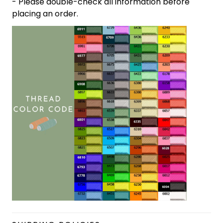
- Please double-check all information before
placing an order.