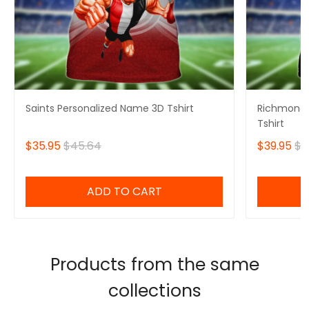
Saints Personalized Name 3D Tshirt
Richmond 
Tshirt
$35.95
$45.64
$39.95
$4
ADD TO CART
Products from the same
collections