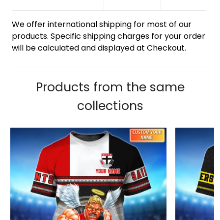
We offer international shipping for most of our
products. Specific shipping charges for your order
will be calculated and displayed at Checkout.
Products from the same
collections