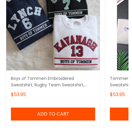
Boys of Tommen Embroidered
Tommen Co
Sweatshirt, Rugby Team Sweatshirt,
Sweatshir
Tommen College Sweatshirt, Bookish
Embroider
$53.95
$53.95
Gift, Tommen Print Shirt
Merch, Bo
Bookish Gi
ADD TO CART