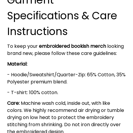
Specifications & Care
Instructions
To keep your
embroidered bookish merch
looking
brand new, please follow these care guidelines:
Material:
- Hoodie/Sweatshirt/Quarter-Zip: 65% Cotton, 35%
Polyester premium blend.
- T-shirt: 100% cotton.
Care:
Machine wash cold, inside out, with like
colors. We highly recommend air drying or tumble
drying on low heat to protect the embroidery
stitching from shrinking. Do not iron directly over
the embroidered design.