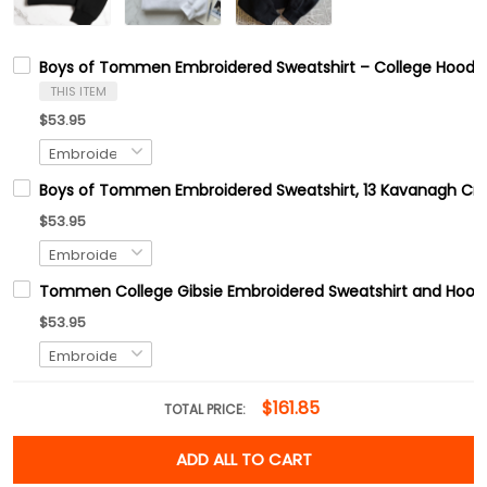
Boys of Tommen Embroidered Sweatshirt – College Hoodie
THIS ITEM
$53.95
Boys of Tommen Embroidered Sweatshirt, 13 Kavanagh Crew
$53.95
Tommen College Gibsie Embroidered Sweatshirt and Hoodie
$53.95
$161.85
TOTAL PRICE:
ADD ALL TO CART