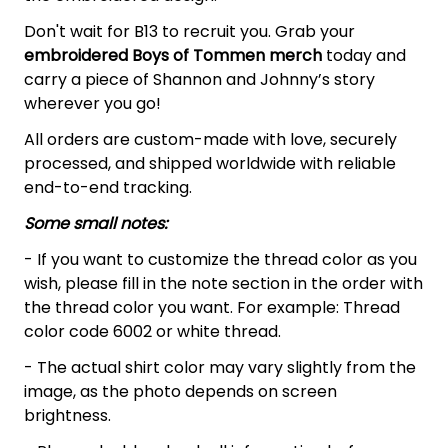
Don't wait for B13 to recruit you. Grab your
embroidered
Boys of Tommen merch
today and
carry a piece of Shannon and Johnny’s story
wherever you go!
All orders are custom-made with love, securely
processed, and shipped worldwide with reliable
end-to-end tracking.
Some small notes:
- If you want to customize the thread color as you
wish, please fill in the note section in the order with
the thread color you want. For example: Thread
color code 6002 or white thread.
- The actual shirt color may vary slightly from the
image, as the photo depends on screen
brightness.