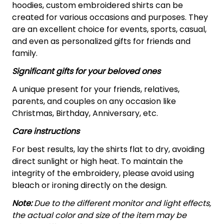
hoodies, custom embroidered shirts can be
created for various occasions and purposes. They
are an excellent choice for events, sports, casual,
and even as personalized gifts for friends and
family.
Significant gifts for your beloved ones
A unique present for your friends, relatives,
parents, and couples on any occasion like
Christmas, Birthday, Anniversary, etc.
Care instructions
For best results, lay the shirts flat to dry, avoiding
direct sunlight or high heat. To maintain the
integrity of the embroidery, please avoid using
bleach or ironing directly on the design.
Note:
Due to the different monitor and light effects,
the actual color and size of the item may be