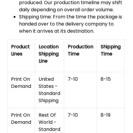
produced. Our production timeline may shift
daily depending on overall order volume.
Shipping time: From the time the package is
handed over to the delivery company to
when it arrives at its destination.
Product
Location
Production
Shipping
To
Lines
Shipping
Time
Time
De
Line
T
Print On
United
7-10
8-15
1
Demand
States -
Standard
Shipping
Print On
Rest Of
7-10
8-19
15
Demand
World -
Standard