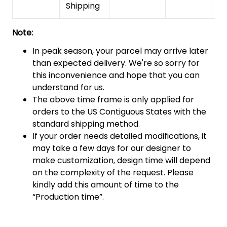
Shipping
Note:
In peak season, your parcel may arrive later
than expected delivery. We're so sorry for
this inconvenience and hope that you can
understand for us.
The above time frame is only applied for
orders to the US Contiguous States with the
standard shipping method.
If your order needs detailed modifications, it
may take a few days for our designer to
make customization, design time will depend
on the complexity of the request. Please
kindly add this amount of time to the
“Production time”.