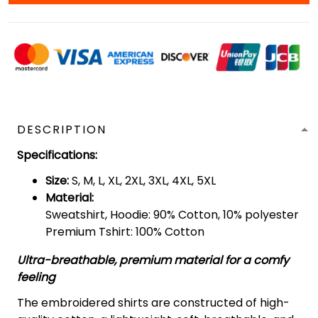
DESCRIPTION
Specifications
:
Size:
S, M, L, XL, 2XL, 3XL, 4XL, 5XL
Material:
Sweatshirt, Hoodie: 90% Cotton, 10% polyester
Premium Tshirt: 100% Cotton
Ultra-breathable, premium material for a comfy
feeling
The embroidered shirts are constructed of high-