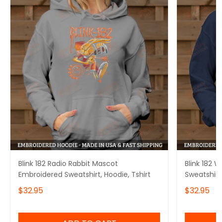
Blink 182 Radio Rabbit Mascot
Blink 182 
Embroidered Sweatshirt, Hoodie, Tshirt
Sweatshirt,
$32.95
$32.95