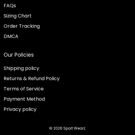
FAQs
Sizing Chart
Order Tracking
DMCA
Our Policies
Shipping policy
Returns & Refund Policy
Terms of Service
Payment Method
Privacy policy
© 2026 Sport Wearz.