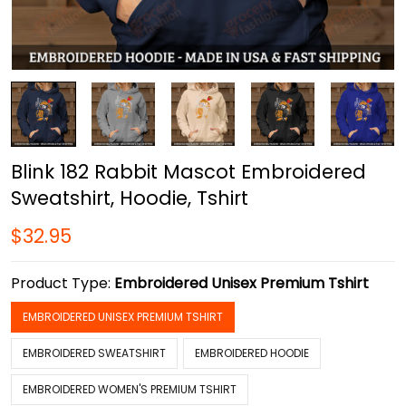
Blink 182 Rabbit Mascot Embroidered
Sweatshirt, Hoodie, Tshirt
$32.95
Product Type:
Embroidered Unisex Premium Tshirt
EMBROIDERED UNISEX PREMIUM TSHIRT
EMBROIDERED SWEATSHIRT
EMBROIDERED HOODIE
EMBROIDERED WOMEN'S PREMIUM TSHIRT