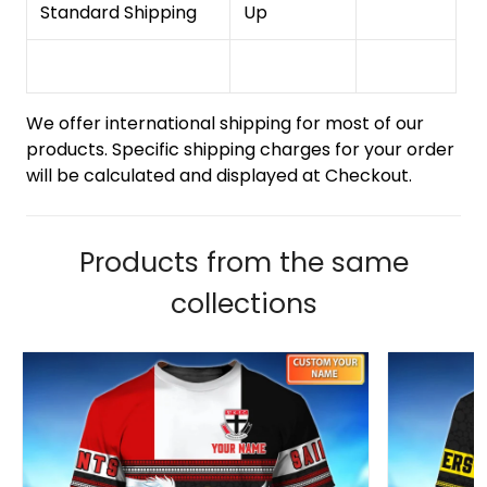
Standard Shipping
Up
We offer international shipping for most of our
products. Specific shipping charges for your order
will be calculated and displayed at Checkout.
Products from the same
collections