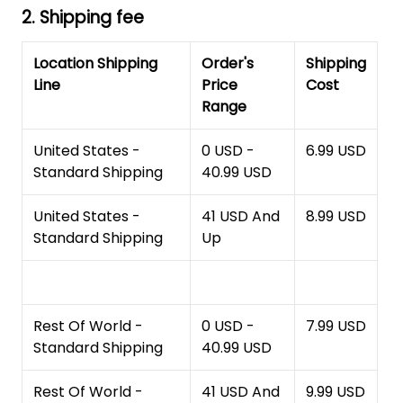
2. Shipping fee
Location Shipping
Order's
Shipping
Line
Price
Cost
Range
United States -
0 USD -
6.99 USD
Standard Shipping
40.99 USD
United States -
41 USD And
8.99 USD
Standard Shipping
Up
Rest Of World -
0 USD -
7.99 USD
Standard Shipping
40.99 USD
Rest Of World -
41 USD And
9.99 USD