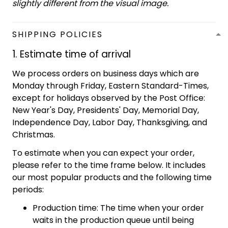
slightly different from the visual image.
SHIPPING POLICIES
1. Estimate time of arrival
We process orders on business days which are
Monday through Friday, Eastern Standard-Times,
except for holidays observed by the Post Office:
New Year's Day, Presidents' Day, Memorial Day,
Independence Day, Labor Day, Thanksgiving, and
Christmas.
To estimate when you can expect your order,
please refer to the time frame below. It includes
our most popular products and the following time
periods:
Production time: The time when your order
waits in the production queue until being