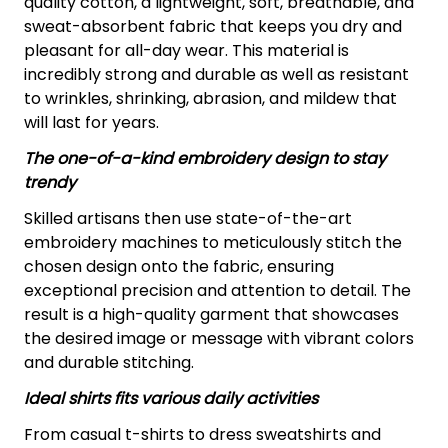
quality cotton, a lightweight, soft, breathable, and
sweat-absorbent fabric that keeps you dry and
pleasant for all-day wear. This material is
incredibly strong and durable as well as resistant
to wrinkles, shrinking, abrasion, and mildew that
will last for years.
The one-of-a-kind embroidery design to stay
trendy
Skilled artisans then use state-of-the-art
embroidery machines to meticulously stitch the
chosen design onto the fabric, ensuring
exceptional precision and attention to detail. The
result is a high-quality garment that showcases
the desired image or message with vibrant colors
and durable stitching.
Ideal shirts fits various daily activities
From casual t-shirts to dress sweatshirts and