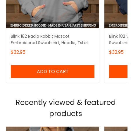
Blink 182 Radio Rabbit Mascot
Blink 182 
Embroidered Sweatshirt, Hoodie, Tshirt
Sweatshirt,
$32.95
$32.95
ADD TO CART
Recently viewed & featured
products