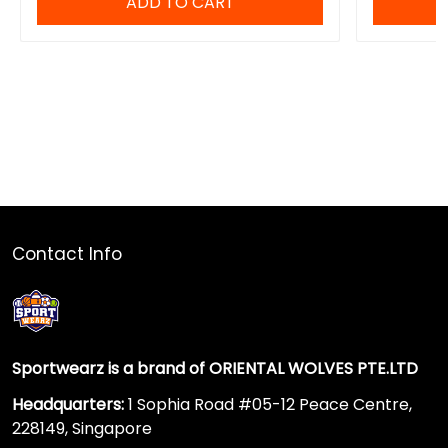
ADD TO CART
Contact Info
Sportwearz is a brand of ORIENTAL WOLVES PTE.LTD
Headquarters:
1 Sophia Road #05-12 Peace Centre,
228149, Singapore