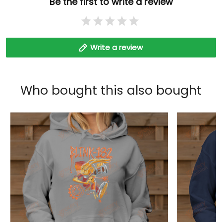
Be the first to write a review
Write a review
Who bought this also bought