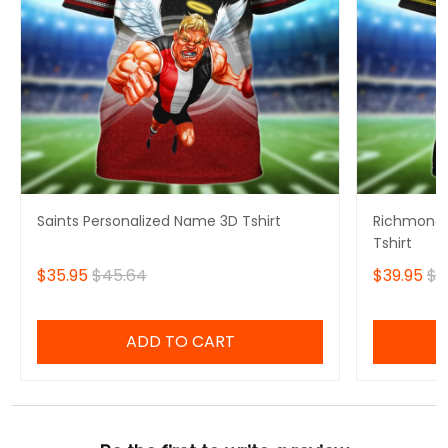
Saints Personalized Name 3D Tshirt
Richmond 
Tshirt
$35.95
$45.64
$39.95
$4
ADD TO CART