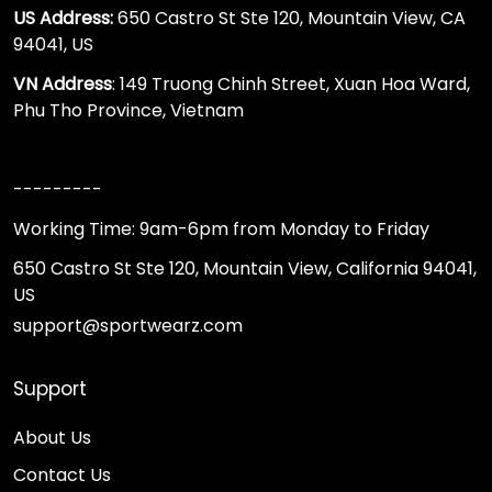
US Address:
650 Castro St Ste 120, Mountain View, CA
94041, US
VN Address
: 149 Truong Chinh Street, Xuan Hoa Ward,
Phu Tho Province, Vietnam
---------
Working Time: 9am-6pm from Monday to Friday
650 Castro St Ste 120, Mountain View, California 94041,
US
support@sportwearz.com
Support
About Us
Contact Us