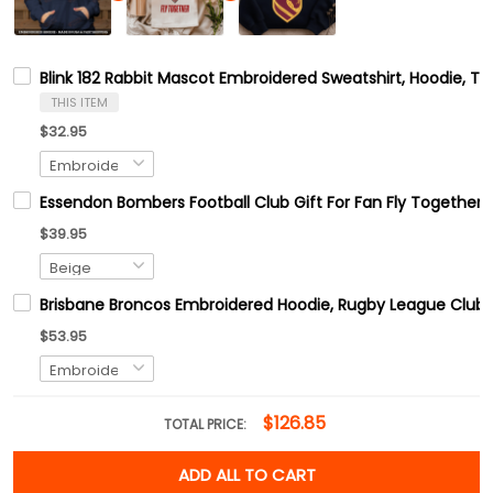
Blink 182 Rabbit Mascot Embroidered Sweatshirt, Hoodie, Tsh
THIS ITEM
$32.95
Essendon Bombers Football Club Gift For Fan Fly Together
$39.95
Brisbane Broncos Embroidered Hoodie, Rugby League Club E
$53.95
$126.85
TOTAL PRICE:
ADD ALL TO CART