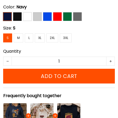
Color:
Navy
Size:
S
S
M
L
XL
2XL
3XL
Quantity
ADD TO CART
Frequently bought together