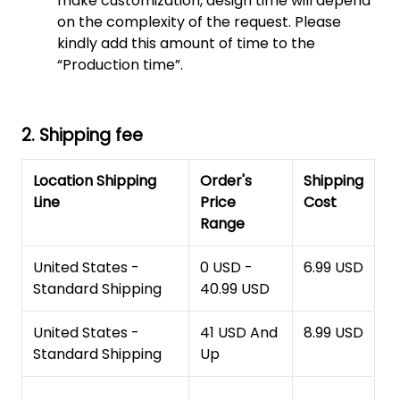
make customization, design time will depend
on the complexity of the request. Please
kindly add this amount of time to the
“Production time”.
2. Shipping fee
Location Shipping
Order's
Shipping
Line
Price
Cost
Range
United States -
0 USD -
6.99 USD
Standard Shipping
40.99 USD
United States -
41 USD And
8.99 USD
Standard Shipping
Up