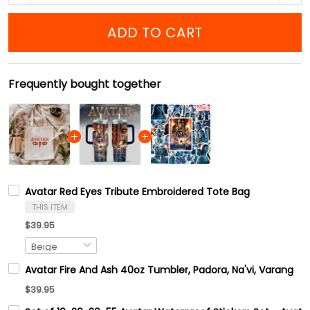
ADD TO CART
Frequently bought together
Avatar Red Eyes Tribute Embroidered Tote Bag
THIS ITEM
$39.95
Avatar Fire And Ash 40oz Tumbler, Padora, Na'vi, Varang
$39.95