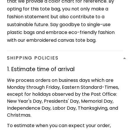
that we provide a color chart for reference. By
opting for this tote bag, you not only make a
fashion statement but also contribute to a
sustainable future. Say goodbye to single-use
plastic bags and embrace eco-friendly fashion
with our embroidered canvas tote bag.
SHIPPING POLICIES
1. Estimate time of arrival
We process orders on business days which are
Monday through Friday, Eastern Standard-Times,
except for holidays observed by the Post Office:
New Year's Day, Presidents' Day, Memorial Day,
Independence Day, Labor Day, Thanksgiving, and
Christmas.
To estimate when you can expect your order,