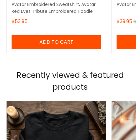
Avatar Embroidered Sweatshirt, Avatar
Avatar Em
Red Eyes Tribute Embroidered Hoodie
$53.95
$39.95
$4
ADD TO CART
Recently viewed & featured
products