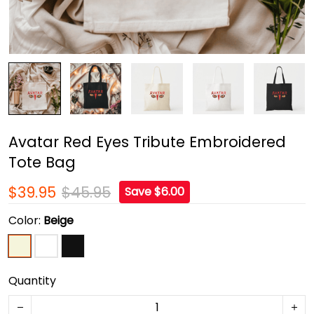
Avatar Red Eyes Tribute Embroidered
Tote Bag
$39.95
$45.95
Save $6.00
Color:
Beige
Quantity