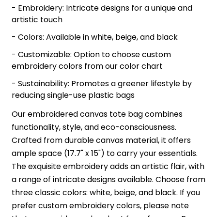
- Embroidery: Intricate designs for a unique and
artistic touch
- Colors: Available in white, beige, and black
- Customizable: Option to choose custom
embroidery colors from our color chart
- Sustainability: Promotes a greener lifestyle by
reducing single-use plastic bags
Our embroidered canvas tote bag combines
functionality, style, and eco-consciousness.
Crafted from durable canvas material, it offers
ample space (17.7" x 15") to carry your essentials.
The exquisite embroidery adds an artistic flair, with
a range of intricate designs available. Choose from
three classic colors: white, beige, and black. If you
prefer custom embroidery colors, please note