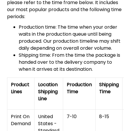
please refer to the time frame below. It includes
our most popular products and the following time
periods:
Production time: The time when your order
waits in the production queue until being
produced. Our production timeline may shift
daily depending on overall order volume.
Shipping time: From the time the package is
handed over to the delivery company to
when it arrives at its destination.
Product
Location
Production
Shipping
To
Lines
Shipping
Time
Time
De
Line
T
Print On
United
7-10
8-15
1
Demand
States -
Standard