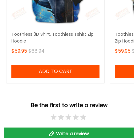
Toothless 3D Shirt, Toothless Tshirt Zip
Toothless B
Hoodie
Zip Hoodie
$59.95
$68.94
$59.95
$6
ADD TO CART
Be the first to write a review
Write a review