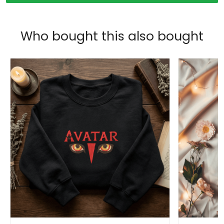
Who bought this also bought