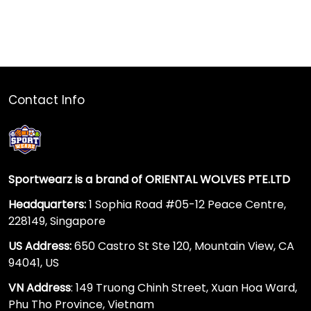
Contact Info
Sportwearz is a brand of ORIENTAL WOLVES PTE.LTD
Headquarters:
1 Sophia Road #05-12 Peace Centre,
228149, Singapore
US Address:
650 Castro St Ste 120, Mountain View, CA
94041, US
VN Address
: 149 Truong Chinh Street, Xuan Hoa Ward,
Phu Tho Province, Vietnam