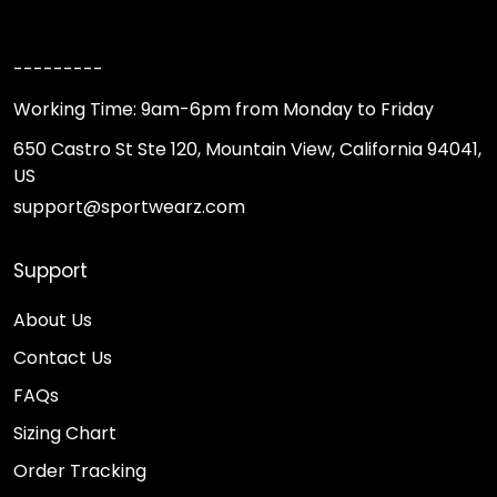
---------
Working Time: 9am-6pm from Monday to Friday
650 Castro St Ste 120, Mountain View, California 94041,
US
support@sportwearz.com
Support
About Us
Contact Us
FAQs
Sizing Chart
Order Tracking