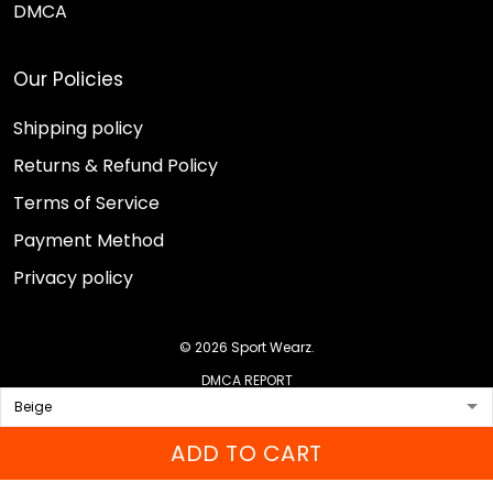
DMCA
Our Policies
Shipping policy
Returns & Refund Policy
Terms of Service
Payment Method
Privacy policy
© 2026 Sport Wearz.
DMCA REPORT
ADD TO CART