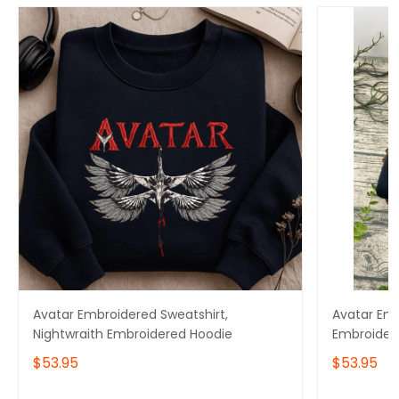
Avatar Embroidered Sweatshirt,
Avatar Emb
Nightwraith Embroidered Hoodie
Embroider
$53.95
$53.95