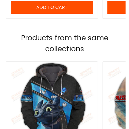
ADD TO CART
Products from the same
collections