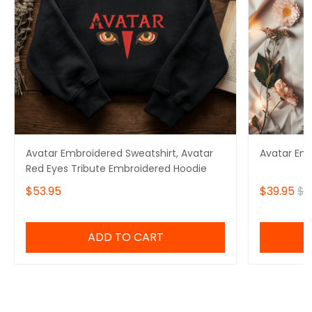
Avatar Embroidered Sweatshirt, Avatar
Avatar Em
Red Eyes Tribute Embroidered Hoodie
$53.95
$39.95
$4
ADD TO CART