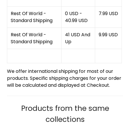
Rest Of World -
0 USD -
7.99 USD
Standard Shipping
40.99 USD
Rest Of World -
41 USD And
9.99 USD
Standard Shipping
Up
We offer international shipping for most of our
products. Specific shipping charges for your order
will be calculated and displayed at Checkout.
Products from the same
collections