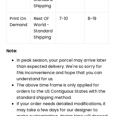
Shipping
Print On
Rest Of
7-10
8-19
15
Demand
World -
Standard
Shipping
Note:
In peak season, your parcel may arrive later
than expected delivery. We're so sorry for
this inconvenience and hope that you can
understand for us.
The above time frame is only applied for
orders to the US Contiguous States with the
standard shipping method.
If your order needs detailed modifications, it
may take a few days for our designer to