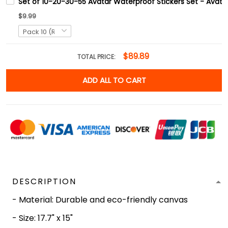
Set of 10-20-30-55 Avatar Waterproof Stickers Set - Avata
$9.99
$89.89
TOTAL PRICE:
ADD ALL TO CART
DESCRIPTION
- Material: Durable and eco-friendly canvas
- Size: 17.7" x 15"