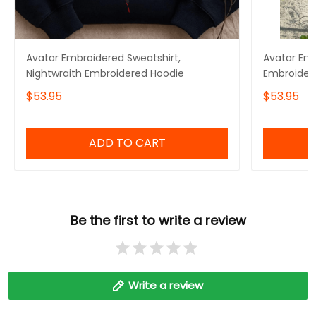
Avatar Embroidered Sweatshirt,
Avatar Emb
Nightwraith Embroidered Hoodie
Embroider
$53.95
$53.95
ADD TO CART
Be the first to write a review
Write a review