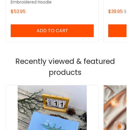
Embroidered Hoodie
$53.95
$39.95
$4
ADD TO CART
Recently viewed & featured
products