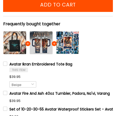
ADD TO CART
Frequently bought together
Avatar Ikran Embroidered Tote Bag
THIS ITEM
$39.95
Avatar Fire And Ash 40oz Tumbler, Padora, Na'vi, Varang
$39.95
Set of 10-20-30-55 Avatar Waterproof Stickers Set - Avata