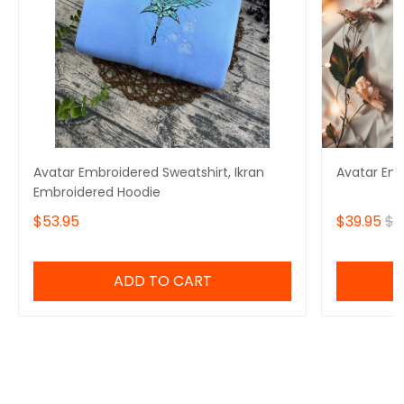
Avatar Embroidered Sweatshirt, Ikran
Avatar Em
Embroidered Hoodie
$53.95
$39.95
$4
ADD TO CART