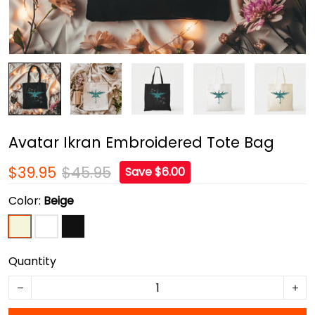
Avatar Ikran Embroidered Tote Bag
$39.95
$45.95
Save $6.00
Color:
Beige
Quantity