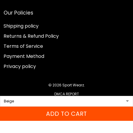
Our Policies
Shipping policy
Returns & Refund Policy
Terms of Service
Payment Method
Privacy policy
© 2026 Sport Wearz.
DMCA REPORT
ADD TO CART