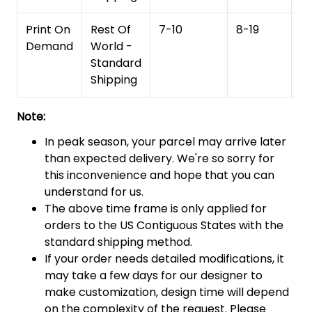
Print On
Rest Of
7-10
8-19
15
Demand
World -
Standard
Shipping
Note:
In peak season, your parcel may arrive later
than expected delivery. We're so sorry for
this inconvenience and hope that you can
understand for us.
The above time frame is only applied for
orders to the US Contiguous States with the
standard shipping method.
If your order needs detailed modifications, it
may take a few days for our designer to
make customization, design time will depend
on the complexity of the request. Please