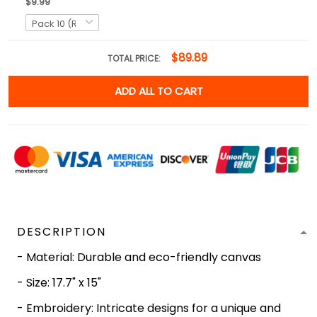
$9.99
$89.89
TOTAL PRICE:
ADD ALL TO CART
DESCRIPTION
- Material: Durable and eco-friendly canvas
- Size: 17.7" x 15"
- Embroidery: Intricate designs for a unique and