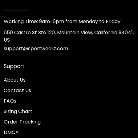
---------
Working Time: 9am-6pm from Monday to Friday
650 Castro St Ste 120, Mountain View, California 94041,
US
support@sportwearz.com
Support
About Us
Contact Us
FAQs
Sizing Chart
Order Tracking
DMCA