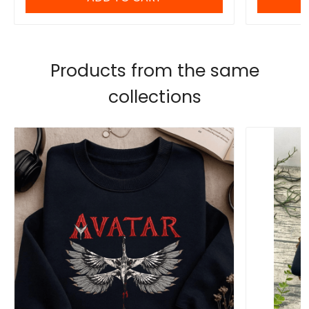
Products from the same
collections