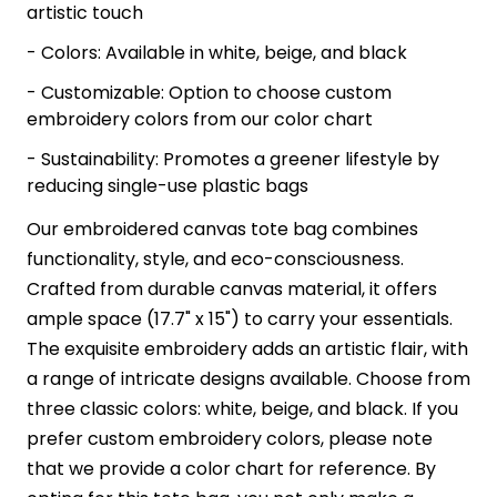
artistic touch
- Colors: Available in white, beige, and black
- Customizable: Option to choose custom
embroidery colors from our color chart
- Sustainability: Promotes a greener lifestyle by
reducing single-use plastic bags
Our embroidered canvas tote bag combines
functionality, style, and eco-consciousness.
Crafted from durable canvas material, it offers
ample space (17.7" x 15") to carry your essentials.
The exquisite embroidery adds an artistic flair, with
a range of intricate designs available. Choose from
three classic colors: white, beige, and black. If you
prefer custom embroidery colors, please note
that we provide a color chart for reference. By