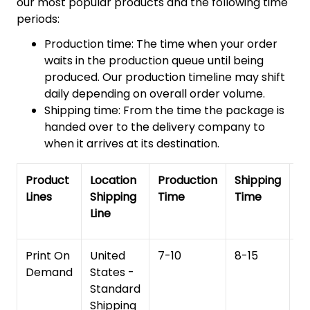
our most popular products and the following time
periods:
Production time: The time when your order
waits in the production queue until being
produced. Our production timeline may shift
daily depending on overall order volume.
Shipping time: From the time the package is
handed over to the delivery company to
when it arrives at its destination.
Product
Location
Production
Shipping
To
Lines
Shipping
Time
Time
De
Line
T
Print On
United
7-10
8-15
1
Demand
States -
Standard
Shipping