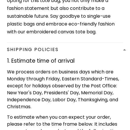
opting for this tote bag, you not only make a
fashion statement but also contribute to a
sustainable future. Say goodbye to single-use
plastic bags and embrace eco-friendly fashion
with our embroidered canvas tote bag.
SHIPPING POLICIES
1. Estimate time of arrival
We process orders on business days which are
Monday through Friday, Eastern Standard-Times,
except for holidays observed by the Post Office:
New Year's Day, Presidents' Day, Memorial Day,
Independence Day, Labor Day, Thanksgiving, and
Christmas.
To estimate when you can expect your order,
please refer to the time frame below. It includes