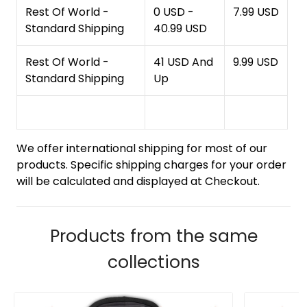
Rest Of World -
0 USD -
7.99 USD
Standard Shipping
40.99 USD
Rest Of World -
41 USD And
9.99 USD
Standard Shipping
Up
We offer international shipping for most of our
products. Specific shipping charges for your order
will be calculated and displayed at Checkout.
Products from the same
collections