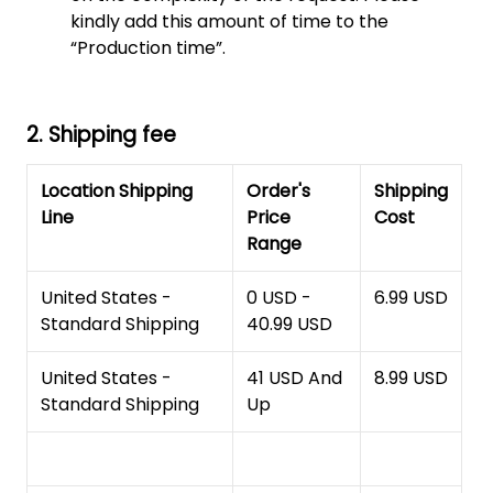
kindly add this amount of time to the
“Production time”.
2. Shipping fee
Location Shipping
Order's
Shipping
Line
Price
Cost
Range
United States -
0 USD -
6.99 USD
Standard Shipping
40.99 USD
United States -
41 USD And
8.99 USD
Standard Shipping
Up