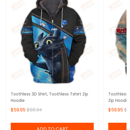
Toothless 3D Shirt, Toothless Tshirt Zip
Toothless B
Hoodie
Zip Hoodie
$59.95
$68.94
$59.95
$6
ADD TO CART