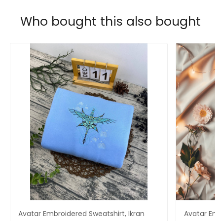
Who bought this also bought
Avatar Embroidered Sweatshirt, Ikran
Avatar Em