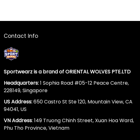
Contact Info
Sportwearz is a brand of ORIENTAL WOLVES PTE.LTD
Headquarters:
1 Sophia Road #05-12 Peace Centre,
228149, Singapore
US Address:
650 Castro St Ste 120, Mountain View, CA
94041, US
VN Address
: 149 Truong Chinh Street, Xuan Hoa Ward,
Phu Tho Province, Vietnam