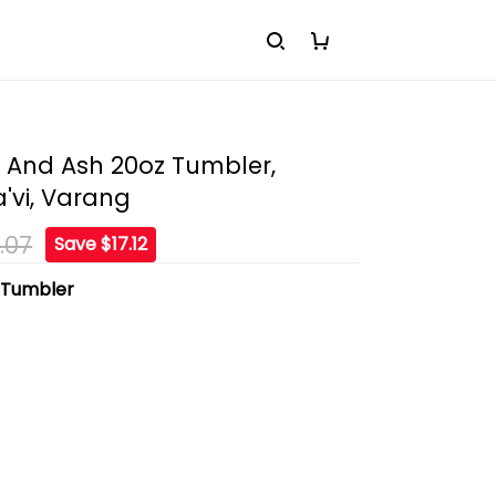
e And Ash 20oz Tumbler,
'vi, Varang
.07
Save $17.12
:
Tumbler