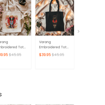
arang
Varang
Avatar Fire An
broidered Tote
Embroidered Tote
Ash Embroide
g, Avatar Fire
Bag, Avatar Fire
Sweatshirt, V
39.95
$45.95
$39.95
$45.95
$53.95
d Ash, Your
And Ash, Your
Embroidered
ddess Has No
Goddess Has No
Hoodie, Your
minion Here
Dominion Here Ver
Goddess Has 
ADD TO CART
ADD TO CART
ADD TO C
02
Dominion Her
s