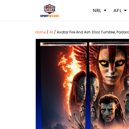
NRL
AFL
Home
/
All
/
Avatar Fire And Ash 20oz Tumbler, Padora