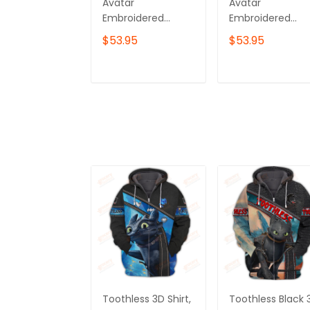
Avatar
Avatar
Embroidered
Embroidered
Sweatshirt,
Sweatshirt, Toru
$53.95
$53.95
Nightwraith
Embroidered
Embroidered
Hoodie
Hoodie
ADD TO CART
ADD TO CAR
Toothless 3D Shirt,
Toothless Black 