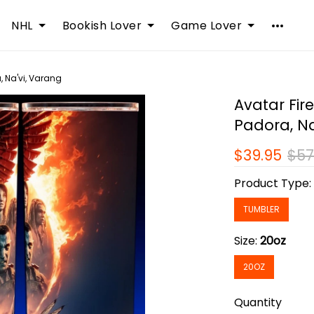
NHL
Bookish Lover
Game Lover
, Na'vi, Varang
Avatar Fir
Padora, Na
$39.95
$57
Product Type
TUMBLER
Size:
20oz
20OZ
Quantity