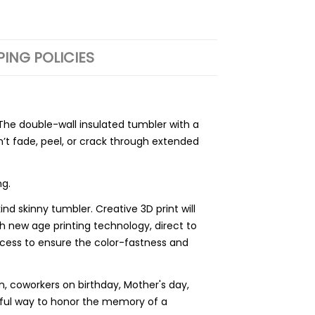
PING POLICIES
he double-wall insulated tumbler with a
’t fade, peel, or crack through extended
ng.
 skinny tumbler. Creative 3D print will
h new age printing technology, direct to
process to ensure the color-fastness and
 coworkers on birthday, Mother's day,
rful way to honor the memory of a