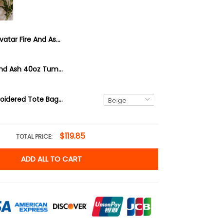
Avatar Fire And Ash 20oz Tumbler, Padora, Na'vi, Varang
Avatar Fire And Ash 40oz Tumbler, Padora, Na'vi, Varang
Varang Embroidered Tote Bag, Avatar Fire And Ash, Your Goddess Has No Dominion Here
$119.85
TOTAL PRICE:
ADD ALL TO CART