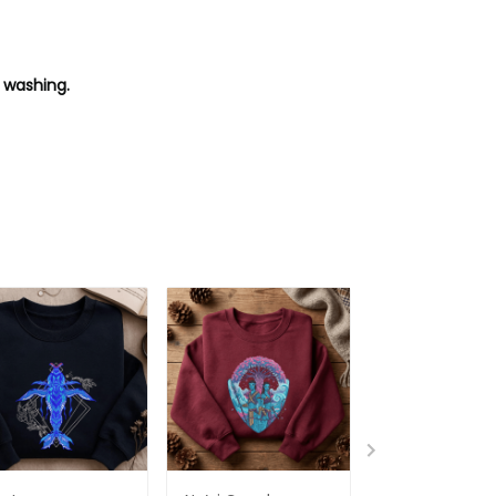
 washing.