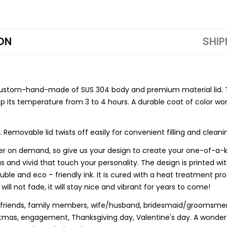
ON
SHIP
custom-hand-made of SUS 304 body and premium material lid. T
 its temperature from 3 to 4 hours. A durable coat of color won
ovable lid twists off easily for convenient filling and cleani
on demand, so give us your design to create your one-of-a-kind
nd vivid that touch your personality. The design is printed wit
oluble and eco – friendly ink. It is cured with a heat treatment 
 will not fade, it will stay nice and vibrant for years to come!
r friends, family members, wife/husband, bridesmaid/groomsmen,
istmas, engagement, Thanksgiving day, Valentine's day. A wonde