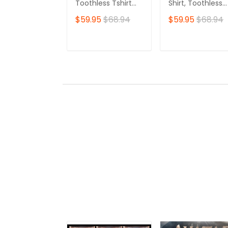
Toothless Tshirt
Shirt, Toothless
Zip Hoodie
Tshirt Zip Hoodie
$59.95
$68.94
$59.95
$68.94
ADD TO CART
ADD TO CAR