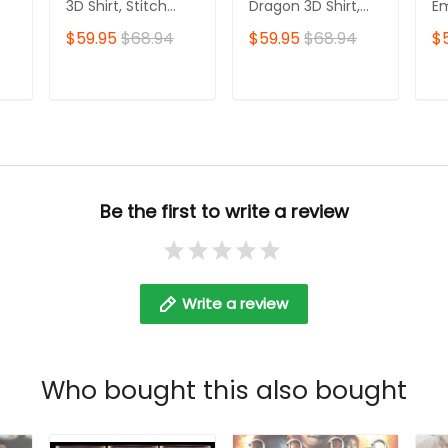
3D Shirt, Stitch
Dragon 3D Shirt,
E
Tshirt Hoodie
Dragon Tshirt Zip
Sw
$59.95
$68.94
$59.95
$68.94
$
Hoodie
E
Ho
T
ADD TO CART
ADD TO CART
Be the first to write a review
Write a review
Who bought this also bought