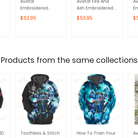
Avatar
Avatar Fire And
Av
Embroidered
Ash Embroidered
E
k
Sweatshirt, Ikran
Sweatshirt, Varang
Sw
$53.95
$53.95
$
Embroidered
Embroidered
E
Hoodie
Hoodie, Your
Ho
Goddess Has No
T
ADD TO CART
ADD TO CART
Dominion Here
Products from the same collections
3D
Toothless & Stitch
How To Train Your
Av