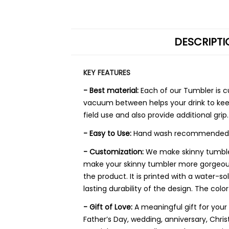
DESCRIPTI
KEY FEATURES
- Best material:
Each of our Tumbler is 
vacuum between helps your drink to keep
field use and also provide additional grip.
- Easy to Use:
Hand wash recommended. Rem
- Customization:
We make skinny tumbler 
make your skinny tumbler more gorgeous a
the product. It is printed with a water-s
lasting durability of the design. The color
- Gift of Love:
A meaningful gift for you
Father’s Day, wedding, anniversary, Chr