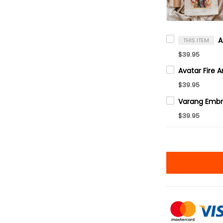
THIS ITEM
$39.95
$39.95
$39.95