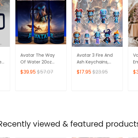
Avatar The Way
Avatar 3 Fire And
V
r,
Of Water 20oz
Ash Keychains,
Em
Tumbler, Na'vi,
Cute Acrylic
Ba
$39.95
$57.07
$17.95
$23.95
$
Padora
Avatar Charms,
An
Na'vi Style, Anime
Go
Zodiac Elf Gifts
Do
T
ADD TO CART
ADD TO CART
Recently viewed & featured product