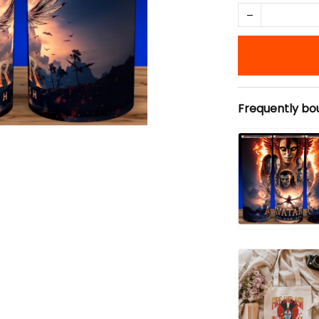
Frequently bo