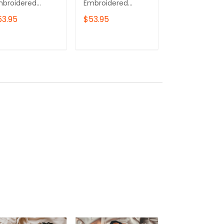
mbroidered
Embroidered
Embroidered
eatshirt, Toruk
Sweatshirt, Ikran
Sweatshirt, Av
53.95
$53.95
$53.95
mbroidered
Embroidered
Movie
odie
Hoodie
Embroidered
Hoodie, Gift F
ADD TO CART
ADD TO CART
ADD TO C
Couples