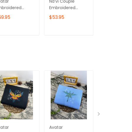
atar
Na’vi Couple
Avatar Fire An
mbroidered
Embroidered
Ash Embroide
eatshirt, Tulkun
Sweatshirt, Avatar
Sweatshirt, V
59.95
$53.95
$59.95
mbroidered
Movie
Embroidered
odie
Embroidered
Hoodie, Your
Hoodie, Pandora
Goddess Has 
ADD TO CART
ADD TO CART
ADD TO C
Gift For Couples
Dominion Her
02
atar
Avatar
Na’vi Couple