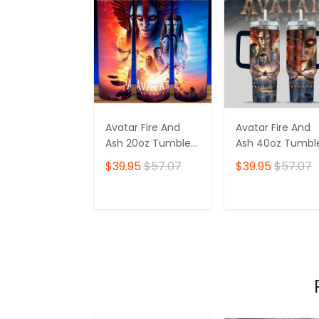
Avatar Fire And
Avatar Fire And
Ash 20oz Tumbler,
Ash 40oz Tumble
Na'vi, Padora,
Padora, Na'vi,
$39.95
$57.07
$39.95
$57.07
Varang
Varang
ADD TO CART
ADD TO CAR