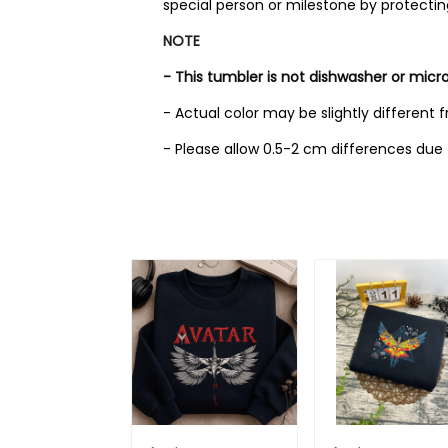
special person or milestone by protecti
NOTE
- This tumbler is not dishwasher or micr
- Actual color may be slightly different 
- Please allow 0.5-2 cm differences d