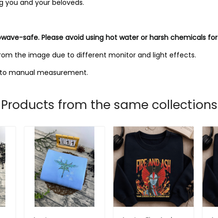
ng you and your beloveds.
owave-safe. Please avoid using hot water or harsh chemicals for
from the image due to different monitor and light effects.
ue to manual measurement.
Products from the same collections