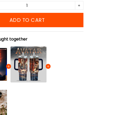
ADD TO CART
ught together