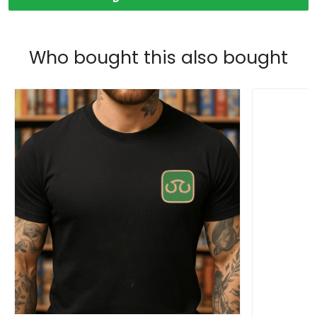
Who bought this also bought