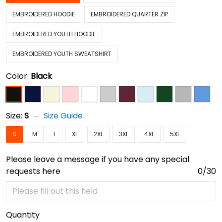
EMBROIDERED HOODIE
EMBROIDERED QUARTER ZIP
EMBROIDERED YOUTH HOODIE
EMBROIDERED YOUTH SWEATSHIRT
Color:
Black
Size:
S
Size Guide
S
M
L
XL
2XL
3XL
4XL
5XL
Please leave a message if you have any special
requests here
0/30
Quantity