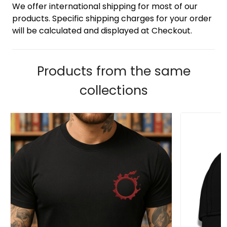
We offer international shipping for most of our
products. Specific shipping charges for your order
will be calculated and displayed at Checkout.
Products from the same
collections