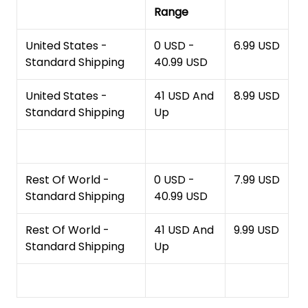
Range
United States -
0 USD -
6.99 USD
Standard Shipping
40.99 USD
United States -
41 USD And
8.99 USD
Standard Shipping
Up
Rest Of World -
0 USD -
7.99 USD
Standard Shipping
40.99 USD
Rest Of World -
41 USD And
9.99 USD
Standard Shipping
Up