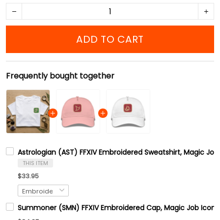
ADD TO CART
Frequently bought together
Astrologian (AST) FFXIV Embroidered Sweatshirt, Magic Job
THIS ITEM
$33.95
Summoner (SMN) FFXIV Embroidered Cap, Magic Job Icons F