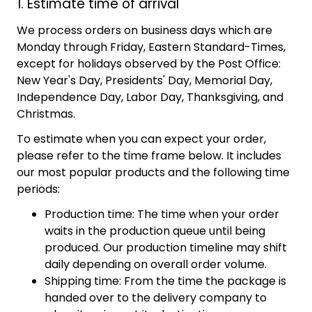
1. Estimate time of arrival
We process orders on business days which are
Monday through Friday, Eastern Standard-Times,
except for holidays observed by the Post Office:
New Year's Day, Presidents' Day, Memorial Day,
Independence Day, Labor Day, Thanksgiving, and
Christmas.
To estimate when you can expect your order,
please refer to the time frame below. It includes
our most popular products and the following time
periods:
Production time: The time when your order
waits in the production queue until being
produced. Our production timeline may shift
daily depending on overall order volume.
Shipping time: From the time the package is
handed over to the delivery company to