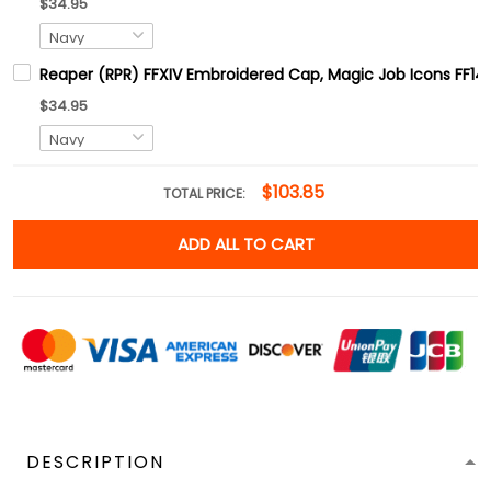
$34.95
Reaper (RPR) FFXIV Embroidered Cap, Magic Job Icons FF14
$34.95
$103.85
TOTAL PRICE:
ADD ALL TO CART
DESCRIPTION