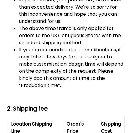
than expected delivery. We're so sorry for
this inconvenience and hope that you can
understand for us.
The above time frame is only applied for
orders to the US Contiguous States with the
standard shipping method.
If your order needs detailed modifications, it
may take a few days for our designer to
make customization, design time will depend
on the complexity of the request. Please
kindly add this amount of time to the
“Production time”.
2. Shipping fee
Location Shipping
Order's
Shipping
Line
Price
Cost