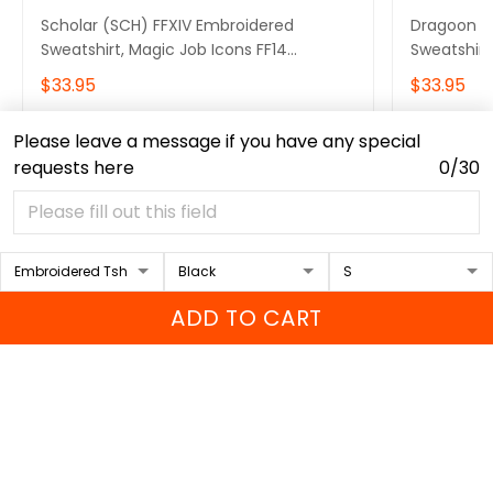
Scholar (SCH) FFXIV Embroidered
Dragoon (
Sweatshirt, Magic Job Icons FF14
Sweatshirt
Embroidered Hoodie, Video Game Gift
Embroider
$33.95
$33.95
Embroidered Tshirt, Gift for Video Gamer
Embroidere
Embroidered Quarter Zip
Embroidere
Please leave a message if you have any special
ADD TO CART
requests here
0/30
Recently viewed & featured
products
ADD TO CART