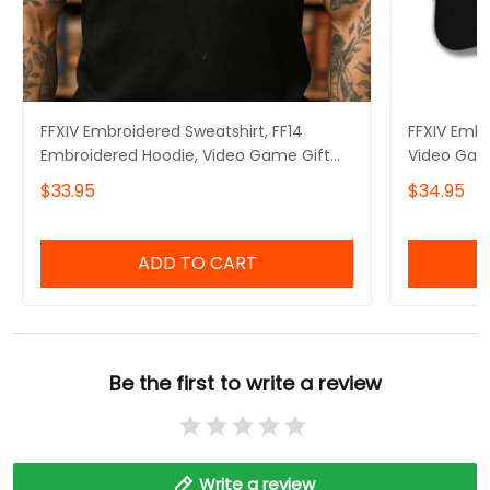
FFXIV Embroidered Sweatshirt, FF14
FFXIV Embr
Embroidered Hoodie, Video Game Gift
Video Gam
Embroidered Tshirt, Gift for Video Gamer
$33.95
$34.95
Embroidered Quarter Zip
ADD TO CART
Be the first to write a review
Write a review