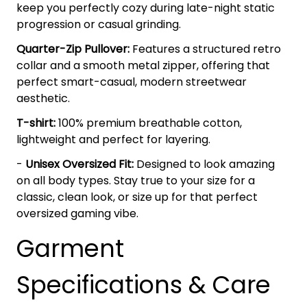
keep you perfectly cozy during late-night static
progression or casual grinding.
Quarter-Zip Pullover:
Features a structured retro
collar and a smooth metal zipper, offering that
perfect smart-casual, modern streetwear
aesthetic.
T-shirt:
100% premium breathable cotton,
lightweight and perfect for layering.
-
Unisex Oversized Fit:
Designed to look amazing
on all body types. Stay true to your size for a
classic, clean look, or size up for that perfect
oversized gaming vibe.
Garment
Specifications & Care