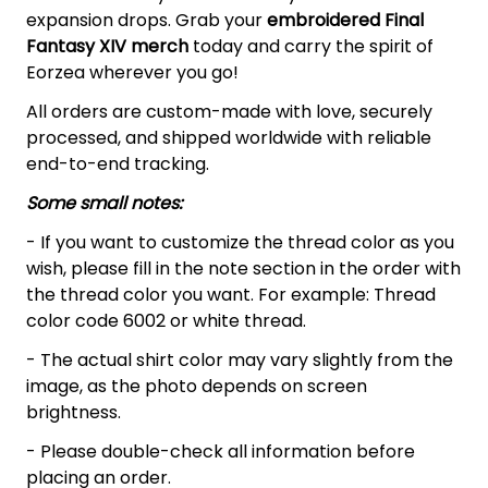
expansion drops. Grab your
embroidered Final
Fantasy XIV
merch
today and carry the spirit of
Eorzea wherever you go!
All orders are custom-made with love, securely
processed, and shipped worldwide with reliable
end-to-end tracking.
Some small notes:
- If you want to customize the thread color as you
wish, please fill in the note section in the order with
the thread color you want. For example: Thread
color code 6002 or white thread.
- The actual shirt color may vary slightly from the
image, as the photo depends on screen
brightness.
- Please double-check all information before
placing an order.