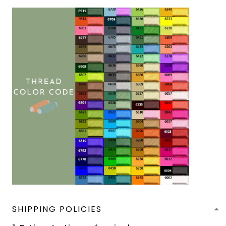
SHIPPING POLICIES