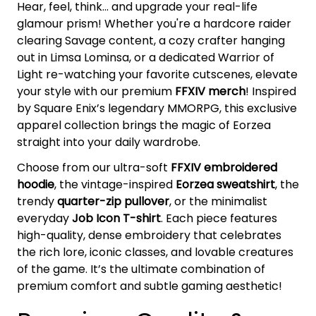
Hear, feel, think... and upgrade your real-life
glamour prism! Whether you're a hardcore raider
clearing Savage content, a cozy crafter hanging
out in Limsa Lominsa, or a dedicated Warrior of
Light re-watching your favorite cutscenes, elevate
your style with our premium
FFXIV merch
! Inspired
by Square Enix’s legendary MMORPG, this exclusive
apparel collection brings the magic of Eorzea
straight into your daily wardrobe.
Choose from our ultra-soft
FFXIV embroidered
hoodie
, the vintage-inspired
Eorzea sweatshirt
, the
trendy
quarter-zip pullover
, or the minimalist
everyday
Job Icon T-shirt
. Each piece features
high-quality, dense embroidery that celebrates
the rich lore, iconic classes, and lovable creatures
of the game. It’s the ultimate combination of
premium comfort and subtle gaming aesthetic!