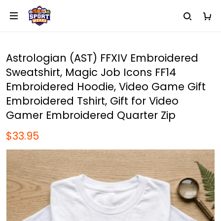
Astrologian (AST) FFXIV Embroidered
Sweatshirt, Magic Job Icons FF14
Embroidered Hoodie, Video Game Gift
Embroidered Tshirt, Gift for Video
Gamer Embroidered Quarter Zip
$33.95