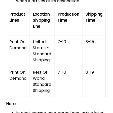
when it arrives at its destination.
Product
Location
Production
Shipping
To
Lines
Shipping
Time
Time
De
Line
T
Print On
United
7-10
8-15
1
Demand
States -
Standard
Shipping
Print On
Rest Of
7-10
8-19
15
Demand
World -
Standard
Shipping
Note:
In peak season, your parcel may arrive later