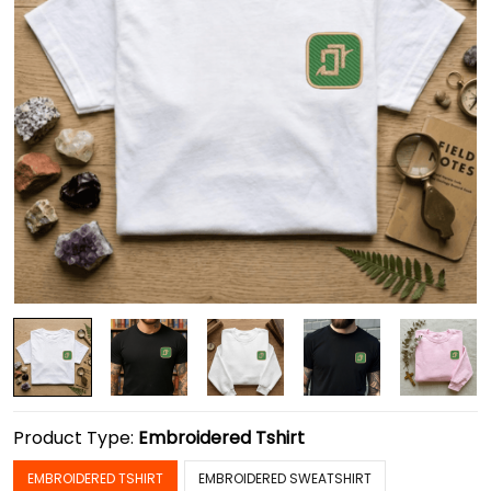
Product Type:
Embroidered Tshirt
EMBROIDERED TSHIRT
EMBROIDERED SWEATSHIRT