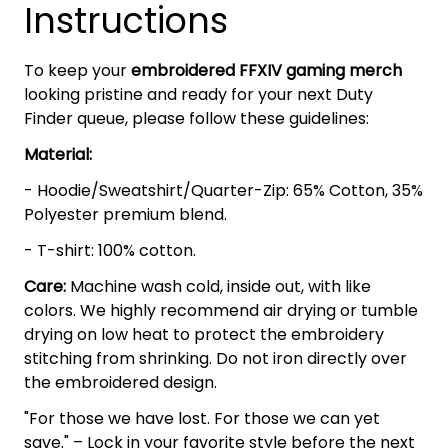
Instructions
To keep your
embroidered FFXIV gaming merch
looking pristine and ready for your next Duty
Finder queue, please follow these guidelines:
Material:
- Hoodie/Sweatshirt/Quarter-Zip: 65% Cotton, 35%
Polyester premium blend.
- T-shirt: 100% cotton.
Care:
Machine wash cold, inside out, with like
colors. We highly recommend air drying or tumble
drying on low heat to protect the embroidery
stitching from shrinking. Do not iron directly over
the embroidered design.
"For those we have lost. For those we can yet
save." – Lock in your favorite style before the next