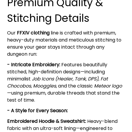
Premium Quality &
Stitching Details
Our
FFXIV clothing
line is crafted with premium,
heavy-duty materials and meticulous stitching to
ensure your gear stays intact through any
dungeon run:
- Intricate Embroidery:
Features beautifully
stitched, high-definition designs—including
minimalist
Job Icons (Healer, Tank, DPS)
,
Fat
Chocobos
,
Mooggles
, and the classic
Meteor logo
—using premium, durable threads that stand the
test of time.
- A Style for Every Season:
Embroidered Hoodie & Sweatshirt:
Heavy-blend
fabric with an ultra-soft lining—engineered to