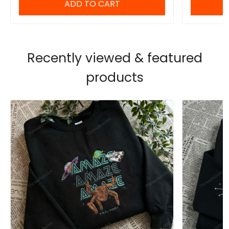
ADD TO CART
Recently viewed & featured
products