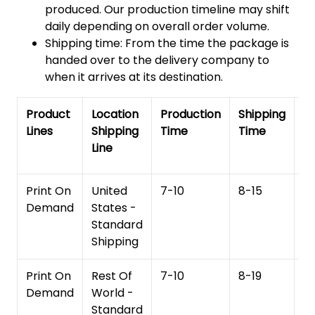
produced. Our production timeline may shift
daily depending on overall order volume.
Shipping time: From the time the package is
handed over to the delivery company to
when it arrives at its destination.
Product
Location
Production
Shipping
To
Lines
Shipping
Time
Time
De
Line
T
Print On
United
7-10
8-15
1
Demand
States -
Standard
Shipping
Print On
Rest Of
7-10
8-19
15
Demand
World -
Standard