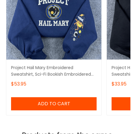
Project Hail Mary Embroidered
Project Ha
Sweatshirt, Sci-Fi Bookish Embroidered
Sweatshirt
Hoodie
Hoodie, Mi
$53.95
$33.95
Embroidere
ADD TO CART