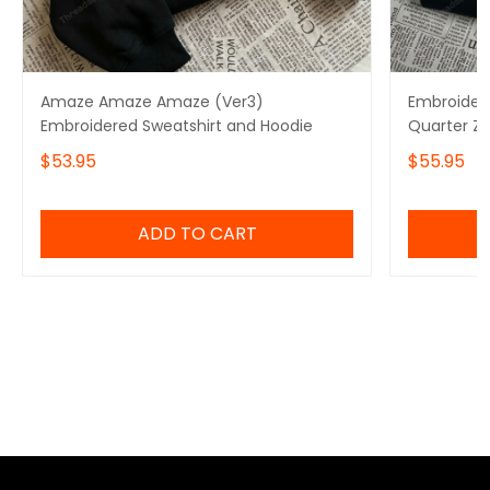
Amaze Amaze Amaze (Ver3)
Embroidere
Embroidered Sweatshirt and Hoodie
Quarter Z
Amaze Sw
$53.95
$55.95
ADD TO CART