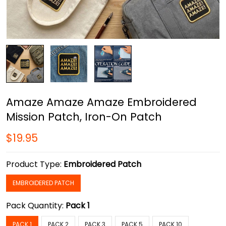
Amaze Amaze Amaze Embroidered
Mission Patch, Iron-On Patch
$19.95
Product Type:
Embroidered Patch
EMBROIDERED PATCH
Pack Quantity:
Pack 1
PACK 1
PACK 2
PACK 3
PACK 5
PACK 10