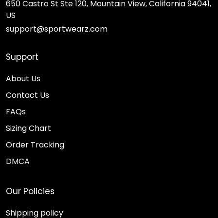
650 Castro St Ste 120, Mountain View, California 94041,
US
support@sportwearz.com
Support
About Us
Contact Us
FAQs
Sizing Chart
Order Tracking
DMCA
Our Policies
Shipping policy