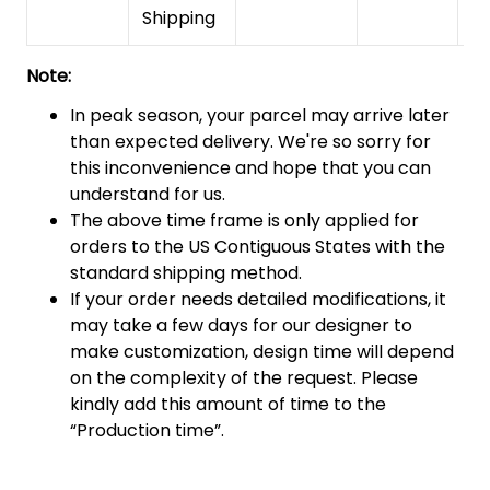
Shipping
Note:
In peak season, your parcel may arrive later
than expected delivery. We're so sorry for
this inconvenience and hope that you can
understand for us.
The above time frame is only applied for
orders to the US Contiguous States with the
standard shipping method.
If your order needs detailed modifications, it
may take a few days for our designer to
make customization, design time will depend
on the complexity of the request. Please
kindly add this amount of time to the
“Production time”.