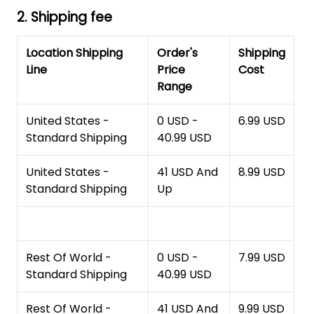
2. Shipping fee
Location Shipping
Order's
Shipping
Line
Price
Cost
Range
United States -
0 USD -
6.99 USD
Standard Shipping
40.99 USD
United States -
41 USD And
8.99 USD
Standard Shipping
Up
Rest Of World -
0 USD -
7.99 USD
Standard Shipping
40.99 USD
Rest Of World -
41 USD And
9.99 USD