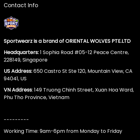
Contact Info
Sportwearz is a brand of ORIENTAL WOLVES PTE.LTD
Headquarters:
1 Sophia Road #05-12 Peace Centre,
228149, Singapore
US Address:
650 Castro St Ste 120, Mountain View, CA
94041, US
VN Address
: 149 Truong Chinh Street, Xuan Hoa Ward,
Phu Tho Province, Vietnam
---------
Working Time: 9am-6pm from Monday to Friday