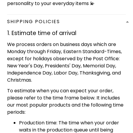
personality to your everyday items 💫
SHIPPING POLICIES
1. Estimate time of arrival
We process orders on business days which are
Monday through Friday, Eastern Standard-Times,
except for holidays observed by the Post Office:
New Year's Day, Presidents' Day, Memorial Day,
Independence Day, Labor Day, Thanksgiving, and
Christmas.
To estimate when you can expect your order,
please refer to the time frame below. It includes
our most popular products and the following time
periods:
Production time: The time when your order
waits in the production queue until being