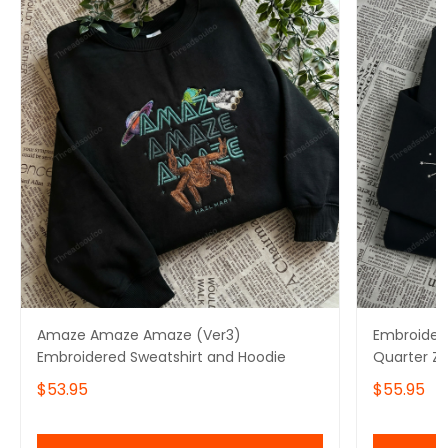
Amaze Amaze Amaze (Ver3)
Embroidere
Embroidered Sweatshirt and Hoodie
Quarter Z
Amaze Sw
$53.95
$55.95