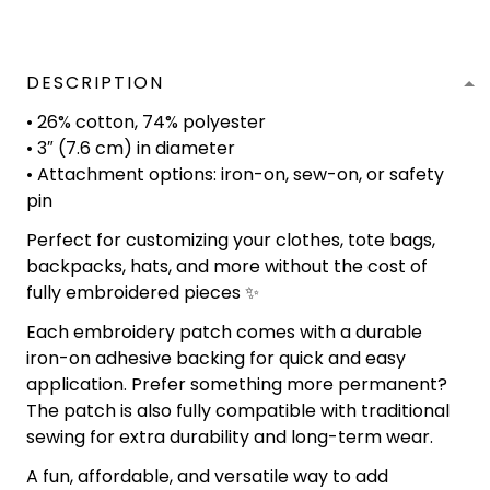
DESCRIPTION
• 26% cotton, 74% polyester
• 3″ (7.6 cm) in diameter
• Attachment options: iron-on, sew-on, or safety
pin
Perfect for customizing your clothes, tote bags,
backpacks, hats, and more without the cost of
fully embroidered pieces ✨
Each embroidery patch comes with a durable
iron-on adhesive backing for quick and easy
application. Prefer something more permanent?
The patch is also fully compatible with traditional
sewing for extra durability and long-term wear.
A fun, affordable, and versatile way to add