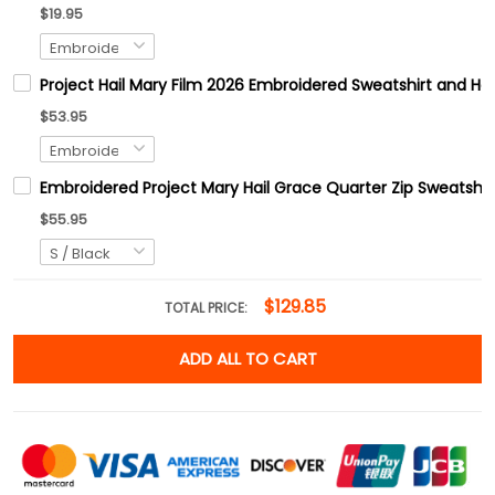
$19.95
Project Hail Mary Film 2026 Embroidered Sweatshirt and Hoo
$53.95
Embroidered Project Mary Hail Grace Quarter Zip Sweats
$55.95
$129.85
TOTAL PRICE:
ADD ALL TO CART