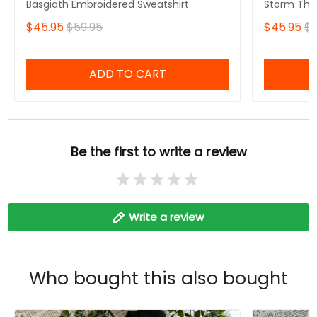
Basgiath Embroidered Sweatshirt
Storm That
Fourth Win
$45.95
$59.95
$45.95
$5
Sweatshirt
ADD TO CART
Be the first to write a review
Write a review
Who bought this also bought