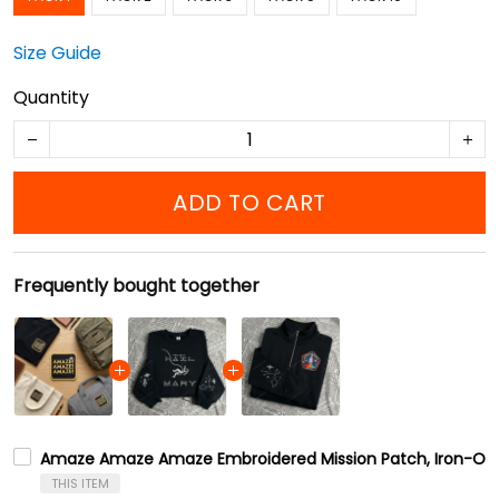
Size Guide
Quantity
ADD TO CART
Frequently bought together
Amaze Amaze Amaze Embroidered Mission Patch, Iron-On
THIS ITEM