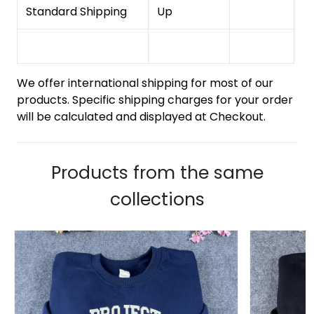
Standard Shipping
Up
We offer international shipping for most of our
products. Specific shipping charges for your order
will be calculated and displayed at Checkout.
Products from the same
collections