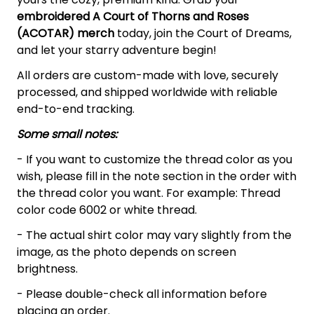
embroidered A Court of Thorns and Roses
(ACOTAR)
merch
today, join the Court of Dreams,
and let your starry adventure begin!
All orders are custom-made with love, securely
processed, and shipped worldwide with reliable
end-to-end tracking.
Some small notes:
- If you want to customize the thread color as you
wish, please fill in the note section in the order with
the thread color you want. For example: Thread
color code 6002 or white thread.
- The actual shirt color may vary slightly from the
image, as the photo depends on screen
brightness.
- Please double-check all information before
placing an order.