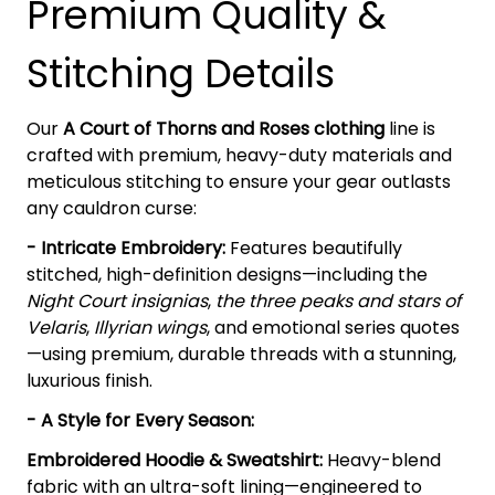
Premium Quality &
Stitching Details
Our
A Court of Thorns and Roses clothing
line is
crafted with premium, heavy-duty materials and
meticulous stitching to ensure your gear outlasts
any cauldron curse:
- Intricate Embroidery:
Features beautifully
stitched, high-definition designs—including the
Night Court insignias
,
the three peaks and stars of
Velaris
,
Illyrian wings
, and emotional series quotes
—using premium, durable threads with a stunning,
luxurious finish.
- A Style for Every Season:
Embroidered Hoodie & Sweatshirt:
Heavy-blend
fabric with an ultra-soft lining—engineered to