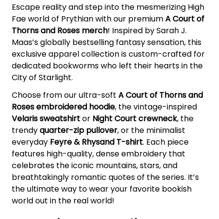
Escape reality and step into the mesmerizing High
Fae world of Prythian with our premium
A Court of
Thorns and Roses merch
! Inspired by Sarah J.
Maas’s globally bestselling fantasy sensation, this
exclusive apparel collection is custom-crafted for
dedicated bookworms who left their hearts in the
City of Starlight.
Choose from our ultra-soft
A Court of Thorns and
Roses embroidered hoodie
, the vintage-inspired
Velaris sweatshirt
or
Night Court crewneck
, the
trendy
quarter-zip pullover
, or the minimalist
everyday
Feyre & Rhysand T-shirt
. Each piece
features high-quality, dense embroidery that
celebrates the iconic mountains, stars, and
breathtakingly romantic quotes of the series. It’s
the ultimate way to wear your favorite bookish
world out in the real world!