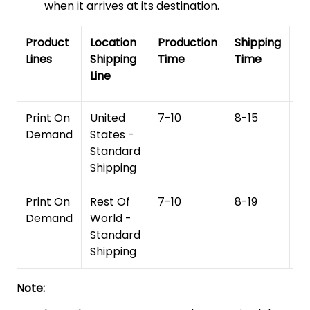
when it arrives at its destination.
Product
Location
Production
Shipping
To
Lines
Shipping
Time
Time
De
Line
T
Print On
United
7-10
8-15
1
Demand
States -
Standard
Shipping
Print On
Rest Of
7-10
8-19
15
Demand
World -
Standard
Shipping
Note: