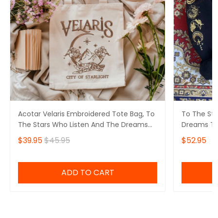
Acotar Velaris Embroidered Tote Bag, To
To The Sta
The Stars Who Listen And The Dreams
Dreams Th
That Are Answered, ACOTAR Velaris City
Velaris Ci
$39.95
$45.95
$52.95
Of Starlight Embroidered Tote Bag,
Sweatshirt,
Velaris Night Court Embroidered Tote
Embroidere
Bag, Bookish Gift
ADD TO CART