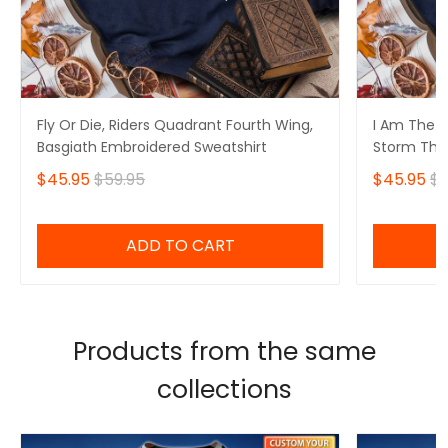
Fly Or Die, Riders Quadrant Fourth Wing,
I Am The S
Basgiath Embroidered Sweatshirt
Storm That
Fourth Win
$45.95
$59.95
$45.95
$5
Sweatshirt
ADD TO CART
Products from the same
collections