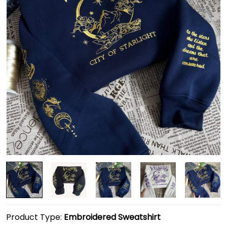
Product Type:
Embroidered Sweatshirt