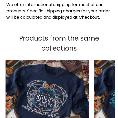
We offer international shipping for most of our
products. Specific shipping charges for your order
will be calculated and displayed at Checkout.
Products from the same
collections