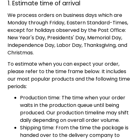
1. Estimate time of arrival
We process orders on business days which are
Monday through Friday, Eastern Standard-Times,
except for holidays observed by the Post Office:
New Year's Day, Presidents' Day, Memorial Day,
Independence Day, Labor Day, Thanksgiving, and
Christmas.
To estimate when you can expect your order,
please refer to the time frame below. It includes
our most popular products and the following time
periods:
Production time: The time when your order
waits in the production queue until being
produced. Our production timeline may shift
daily depending on overall order volume.
Shipping time: From the time the package is
handed over to the delivery company to