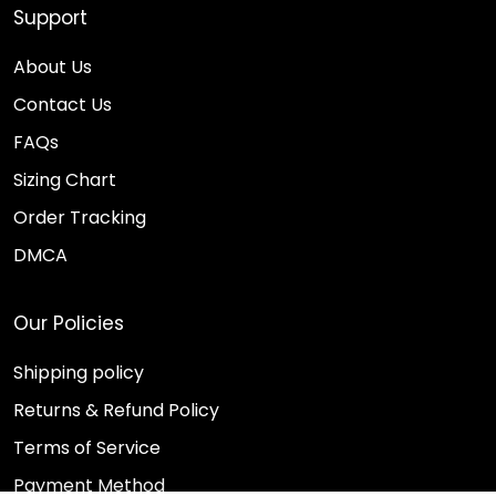
Support
About Us
Contact Us
FAQs
Sizing Chart
Order Tracking
DMCA
Our Policies
Shipping policy
Returns & Refund Policy
Terms of Service
Payment Method