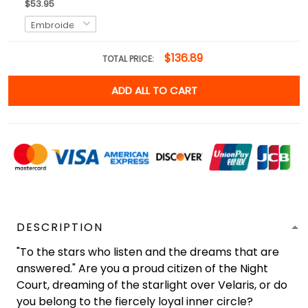
$53.95
$136.89
TOTAL PRICE:
ADD ALL TO CART
DESCRIPTION
"To the stars who listen and the dreams that are
answered." Are you a proud citizen of the Night
Court, dreaming of the starlight over Velaris, or do
you belong to the fiercely loyal inner circle?