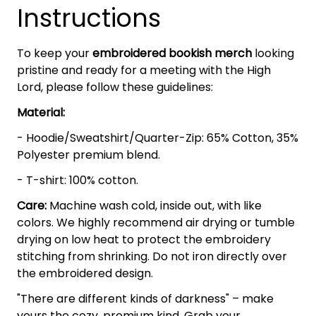
Instructions
To keep your
embroidered bookish merch
looking
pristine and ready for a meeting with the High
Lord, please follow these guidelines:
Material:
- Hoodie/Sweatshirt/Quarter-Zip: 65% Cotton, 35%
Polyester premium blend.
- T-shirt: 100% cotton.
Care:
Machine wash cold, inside out, with like
colors. We highly recommend air drying or tumble
drying on low heat to protect the embroidery
stitching from shrinking. Do not iron directly over
the embroidered design.
"There are different kinds of darkness" – make
yours the cozy, premium kind. Grab your