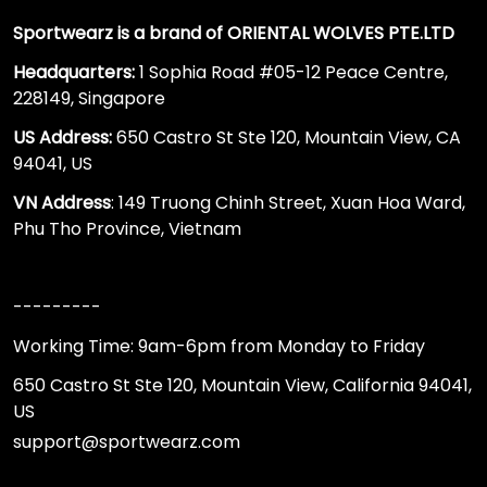
Sportwearz is a brand of ORIENTAL WOLVES PTE.LTD
Headquarters:
1 Sophia Road #05-12 Peace Centre,
228149, Singapore
US Address:
650 Castro St Ste 120, Mountain View, CA
94041, US
VN Address
: 149 Truong Chinh Street, Xuan Hoa Ward,
Phu Tho Province, Vietnam
---------
Working Time: 9am-6pm from Monday to Friday
650 Castro St Ste 120, Mountain View, California 94041,
US
support@sportwearz.com