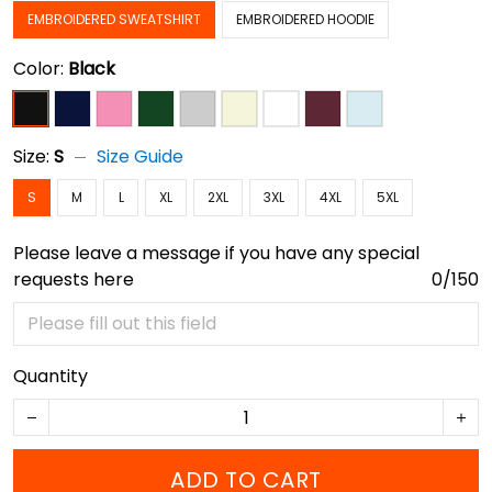
EMBROIDERED SWEATSHIRT
EMBROIDERED HOODIE
Color:
Black
Size:
S
Size Guide
S
M
L
XL
2XL
3XL
4XL
5XL
Please leave a message if you have any special
requests here
0/150
Quantity
ADD TO CART