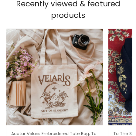
Recently viewed & featured
products
Acotar Velaris Embroidered Tote Bag, To
To The Sta