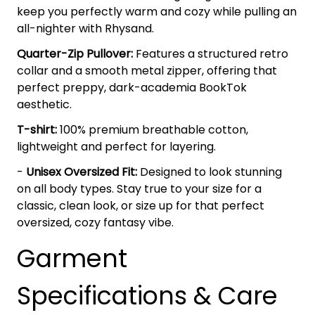
keep you perfectly warm and cozy while pulling an
all-nighter with Rhysand.
Quarter-Zip Pullover:
Features a structured retro
collar and a smooth metal zipper, offering that
perfect preppy, dark-academia BookTok
aesthetic.
T-shirt:
100% premium breathable cotton,
lightweight and perfect for layering.
-
Unisex Oversized Fit:
Designed to look stunning
on all body types. Stay true to your size for a
classic, clean look, or size up for that perfect
oversized, cozy fantasy vibe.
Garment
Specifications & Care