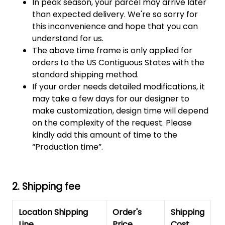
In peak season, your parcel may arrive later
than expected delivery. We're so sorry for
this inconvenience and hope that you can
understand for us.
The above time frame is only applied for
orders to the US Contiguous States with the
standard shipping method.
If your order needs detailed modifications, it
may take a few days for our designer to
make customization, design time will depend
on the complexity of the request. Please
kindly add this amount of time to the
“Production time”.
2. Shipping fee
Location Shipping
Order's
Shipping
Line
Price
Cost