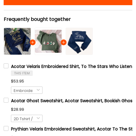
Frequently bought together
Acotar Velaris Embroidered Shirt, To The Stars Who Listen 
THIS ITEM
$53.95
Acotar Ghost Sweatshirt, Acotar Sweatshirt, Bookish Ghost 
$28.99
Prythian Velaris Embroidered Sweatshirt, Acotar To The Sta