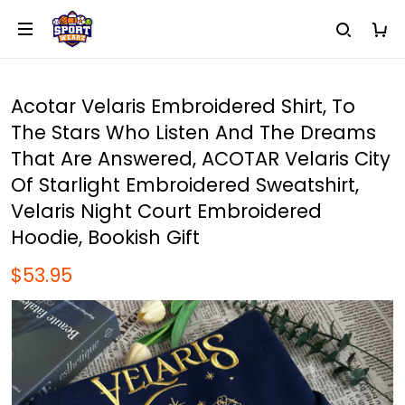
Acotar Velaris Embroidered Shirt, To
The Stars Who Listen And The Dreams
That Are Answered, ACOTAR Velaris City
Of Starlight Embroidered Sweatshirt,
Velaris Night Court Embroidered
Hoodie, Bookish Gift
$53.95