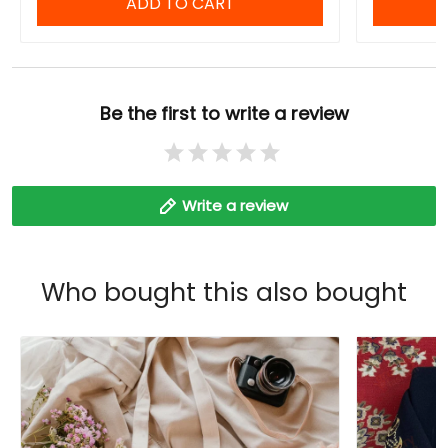
ADD TO CART
Be the first to write a review
Write a review
Who bought this also bought