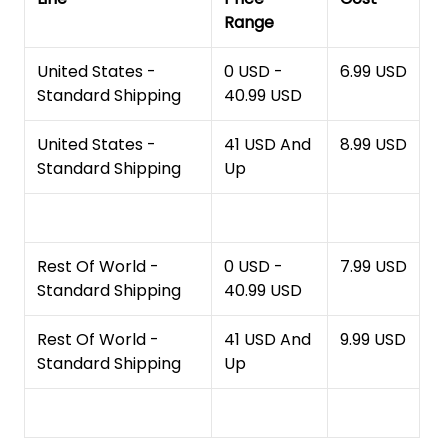
Range
United States -
0 USD -
6.99 USD
Standard Shipping
40.99 USD
United States -
41 USD And
8.99 USD
Standard Shipping
Up
Rest Of World -
0 USD -
7.99 USD
Standard Shipping
40.99 USD
Rest Of World -
41 USD And
9.99 USD
Standard Shipping
Up