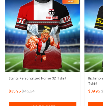
Saints Personalized Name 3D Tshirt
Richmond 
Tshirt
$35.95
$45.64
$39.95
$4