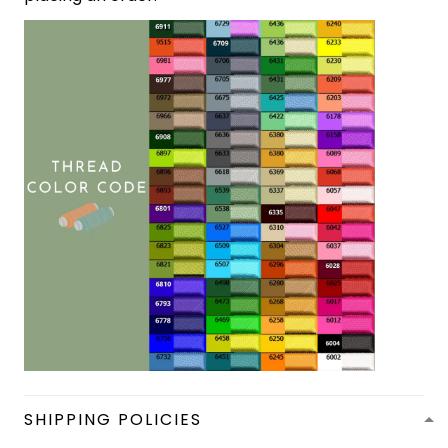
SHIPPING POLICIES