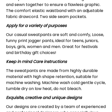
and sewn together to ensure a flawless graphic.
The comfort elastic waistband with an adjustable
fabric drawcord. Two side seam pockets.
Apply for a variety of purposes
Our casual sweatpants are soft and comfy, Loose,
funny print jogger pants, ideal for teens, juniors,
boys, girls, women and men. Great for festivals
and birthday gift choices!
Keep in mind Care instructions
The sweatpants are made from highly durable
material with high shape retention, suitable for
machine washing. Machine wash cold gentle cycle,
tumble dry on low heat, do not bleach.
Exquisite, creative and unique designs
Our designs are created by a team of experienced