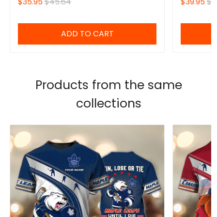
$35.95
$45.64
$39.95
$4
ADD TO CART
Products from the same
collections