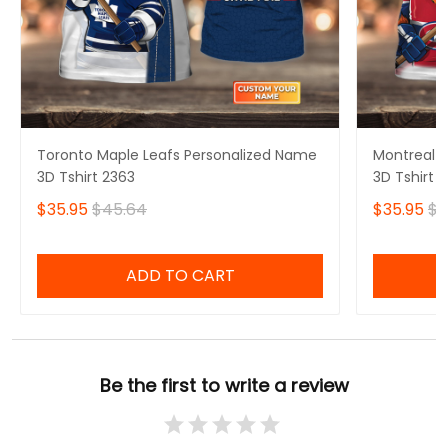
Toronto Maple Leafs Personalized Name
Montreal 
3D Tshirt 2363
3D Tshirt 
$35.95
$45.64
$35.95
$4
ADD TO CART
Be the first to write a review