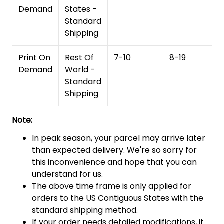
Demand
States -
Standard
Shipping
Print On
Rest Of
7-10
8-19
15
Demand
World -
Standard
Shipping
Note:
In peak season, your parcel may arrive later
than expected delivery. We're so sorry for
this inconvenience and hope that you can
understand for us.
The above time frame is only applied for
orders to the US Contiguous States with the
standard shipping method.
If your order needs detailed modifications, it