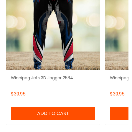
Winnipeg Jets 3D Jogger 2584
Winnipeg J
$39.95
$39.95
ADD TO CART