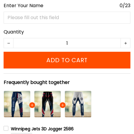
Enter Your Name
0/23
Quantity
ADD TO CART
Frequently bought together
Winnipeg Jets 3D Jogger 2586