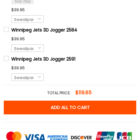
THIS ITEM
$39.95
Winnipeg Jets 3D Jogger 2584
$39.95
Winnipeg Jets 3D Jogger 2591
$39.95
$119.85
TOTAL PRICE:
ADD ALL TO CART