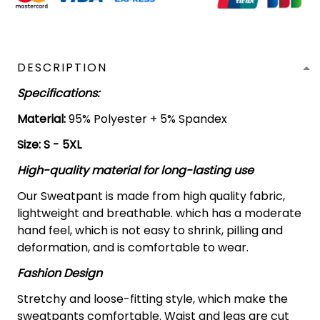
DESCRIPTION
Specifications:
Material:
95% Polyester + 5% Spandex
Size: S - 5XL
High-quality material for long-lasting use
Our Sweatpant is made from high quality fabric,
lightweight and breathable. which has a moderate
hand feel, which is not easy to shrink, pilling and
deformation, and is comfortable to wear.
Fashion Design
Stretchy and loose-fitting style, which make the
sweatpants comfortable. Waist and legs are cut