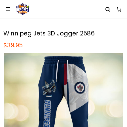
Winnipeg Jets 3D Jogger 2586
$39.95