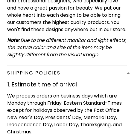
and professional designers, who especially love
and have a great passion for beauty. We put our
whole heart into each design to be able to bring
our customers the highest quality products. You
won't find these designs anywhere but in our store.
Note:
Due to the different monitor and light effects,
the actual color and size of the item may be
slightly different from the visual image.
SHIPPING POLICIES
1. Estimate time of arrival
We process orders on business days which are
Monday through Friday, Eastern Standard-Times,
except for holidays observed by the Post Office:
New Year's Day, Presidents' Day, Memorial Day,
Independence Day, Labor Day, Thanksgiving, and
Christmas.