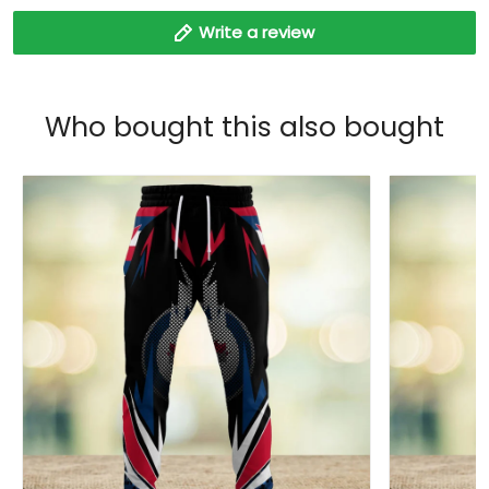
Write a review
Who bought this also bought