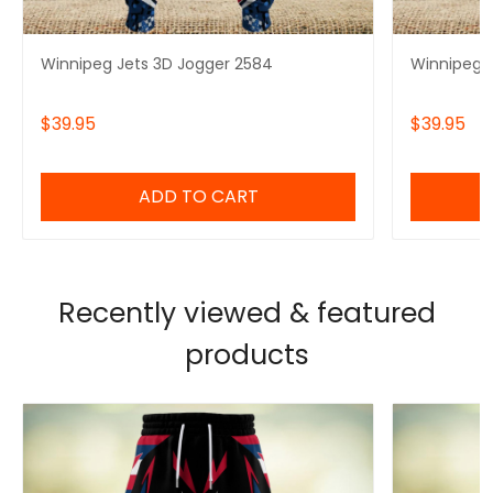
Winnipeg Jets 3D Jogger 2584
Winnipeg J
$39.95
$39.95
ADD TO CART
Recently viewed & featured
products