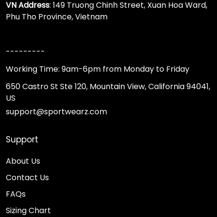
VN Address
: 149 Truong Chinh Street, Xuan Hoa Ward,
Phu Tho Province, Vietnam
---------
Working Time: 9am-6pm from Monday to Friday
650 Castro St Ste 120, Mountain View, California 94041,
US
support@sportwearz.com
Support
About Us
Contact Us
FAQs
Sizing Chart