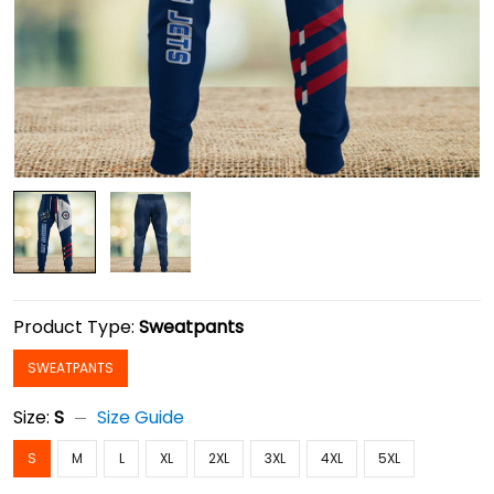
Product Type:
Sweatpants
SWEATPANTS
Size:
S
Size Guide
S
M
L
XL
2XL
3XL
4XL
5XL