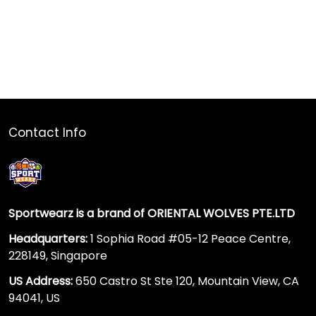
Contact Info
Sportwearz is a brand of ORIENTAL WOLVES PTE.LTD
Headquarters:
1 Sophia Road #05-12 Peace Centre,
228149, Singapore
US Address:
650 Castro St Ste 120, Mountain View, CA
94041, US