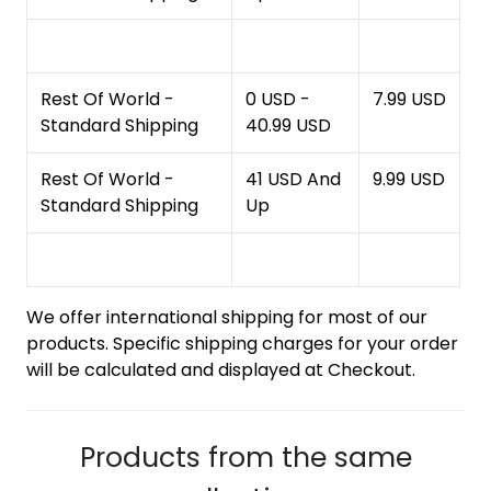
Rest Of World -
0 USD -
7.99 USD
Standard Shipping
40.99 USD
Rest Of World -
41 USD And
9.99 USD
Standard Shipping
Up
We offer international shipping for most of our
products. Specific shipping charges for your order
will be calculated and displayed at Checkout.
Products from the same