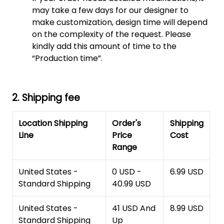
may take a few days for our designer to
make customization, design time will depend
on the complexity of the request. Please
kindly add this amount of time to the
“Production time”.
2. Shipping fee
Location Shipping
Order's
Shipping
Line
Price
Cost
Range
United States -
0 USD -
6.99 USD
Standard Shipping
40.99 USD
United States -
41 USD And
8.99 USD
Standard Shipping
Up