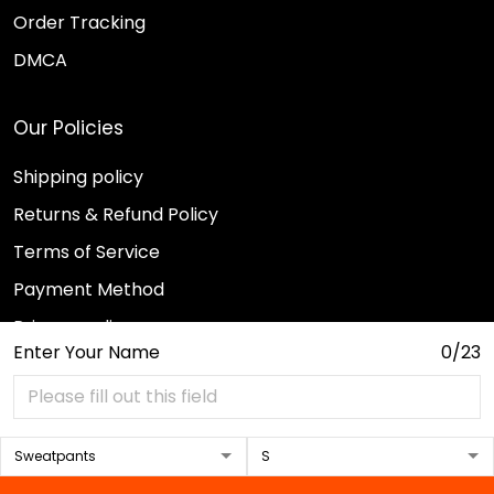
Order Tracking
DMCA
Our Policies
Shipping policy
Returns & Refund Policy
Terms of Service
Payment Method
Privacy policy
Enter Your Name
0/23
© 2026 Sport Wearz.
DMCA REPORT