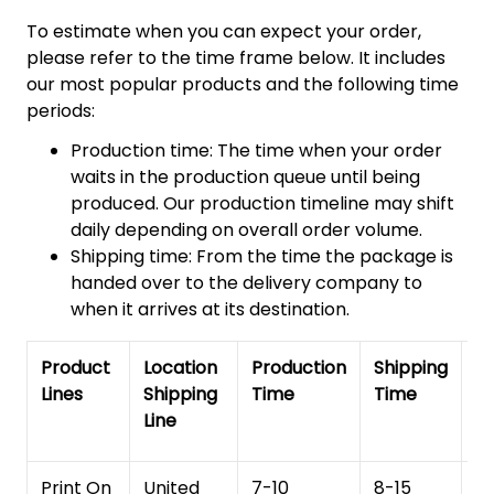
To estimate when you can expect your order,
please refer to the time frame below. It includes
our most popular products and the following time
periods:
Production time: The time when your order
waits in the production queue until being
produced. Our production timeline may shift
daily depending on overall order volume.
Shipping time: From the time the package is
handed over to the delivery company to
when it arrives at its destination.
Product
Location
Production
Shipping
To
Lines
Shipping
Time
Time
De
Line
T
Print On
United
7-10
8-15
1