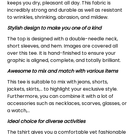
keeps you dry, pleasant all day. This fabric is
incredibly strong and durable as well as resistant
to wrinkles, shrinking, abrasion, and mildew.
Stylish design to make you one of a kind
The top is designed with a double-needle neck,
short sleeves, and hem. Images are covered all
over this tee. It is hand-finished to ensure your
graphic is aligned, complete, and totally brilliant.
Awesome to mix and match with various items
This tee is suitable to mix with jeans, shorts,
jackets, skirts,... to highlight your exclusive style.
Furthermore, you can combine it with a lot of
accessories such as necklaces, scarves, glasses, or
a watch,…
Ideal choice for diverse activities
The tshirt gives you a comfortable yet fashionable