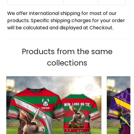
We offer international shipping for most of our
products. Specific shipping charges for your order
will be calculated and displayed at Checkout.
Products from the same
collections