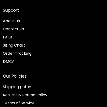
Support
About Us
Contact Us
FAQs
Sizing Chart
Order Tracking
DMCA
Our Policies
Shipping policy
Returns & Refund Policy
Terms of Service