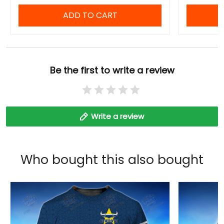
ADD TO CART
Be the first to write a review
Write a review
Who bought this also bought