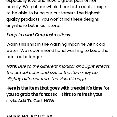
especially love and have a great passion for
beauty. We put our whole heart into each design
to be able to bring our customers the highest
quality products. You won't find these designs
anywhere but in our store.
Keep in mind Care instructions
Wash this shirt in the washing machine with cold
water. We recommend hand washing to keep the
print color longer.
Note:
Due to the different monitor and light effects,
the actual color and size of the item may be
slightly different from the visual image.
Here is the item that goes with trends! It's time for
you to grab the fantastic Tshirt to refresh your
style. Add To Cart NOW!
SHIPPING POLICIES