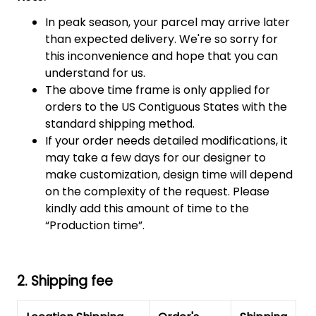
In peak season, your parcel may arrive later
than expected delivery. We're so sorry for
this inconvenience and hope that you can
understand for us.
The above time frame is only applied for
orders to the US Contiguous States with the
standard shipping method.
If your order needs detailed modifications, it
may take a few days for our designer to
make customization, design time will depend
on the complexity of the request. Please
kindly add this amount of time to the
“Production time”.
2. Shipping fee