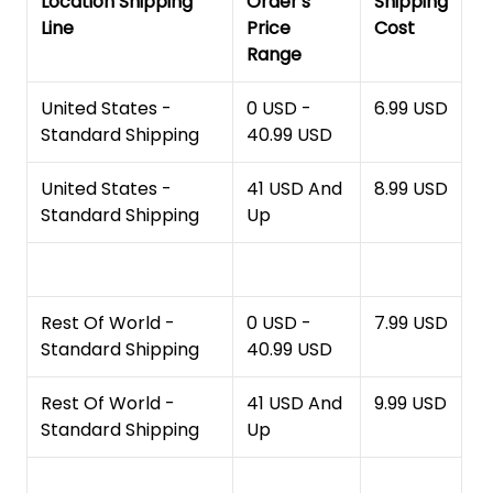
Location Shipping
Order's
Shipping
Line
Price
Cost
Range
United States -
0 USD -
6.99 USD
Standard Shipping
40.99 USD
United States -
41 USD And
8.99 USD
Standard Shipping
Up
Rest Of World -
0 USD -
7.99 USD
Standard Shipping
40.99 USD
Rest Of World -
41 USD And
9.99 USD
Standard Shipping
Up