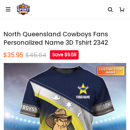
North Queensland Cowboys Fans
Personalized Name 3D Tshirt 2342
$35.95
$45.64
Save $9.69