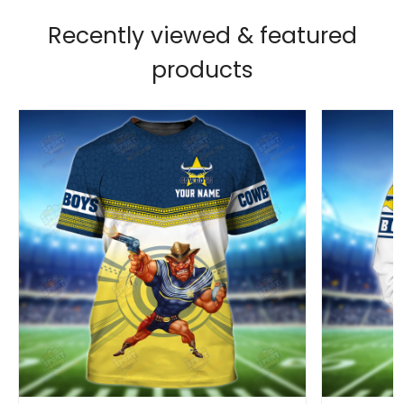
Recently viewed & featured
products