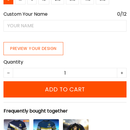
Custom Your Name
0/12
PREVIEW YOUR DESIGN
Quantity
ADD TO CART
Frequently bought together