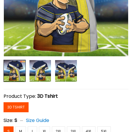
Product Type:
3D Tshirt
3D TSHIRT
Size:
S
Size Guide
S
M
L
XL
2XL
3XL
4XL
5XL