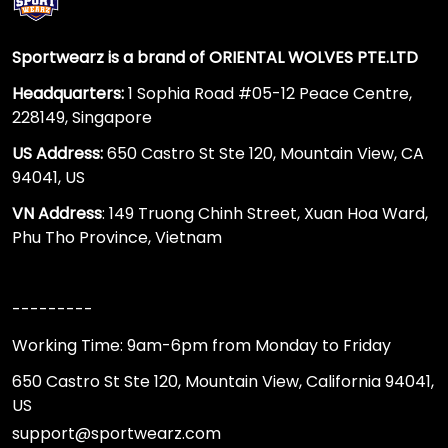
Sportwearz is a brand of ORIENTAL WOLVES PTE.LTD
Headquarters:
1 Sophia Road #05-12 Peace Centre,
228149, Singapore
US Address:
650 Castro St Ste 120, Mountain View, CA
94041, US
VN Address
: 149 Truong Chinh Street, Xuan Hoa Ward,
Phu Tho Province, Vietnam
---------
Working Time: 9am-6pm from Monday to Friday
650 Castro St Ste 120, Mountain View, California 94041,
US
support@sportwearz.com