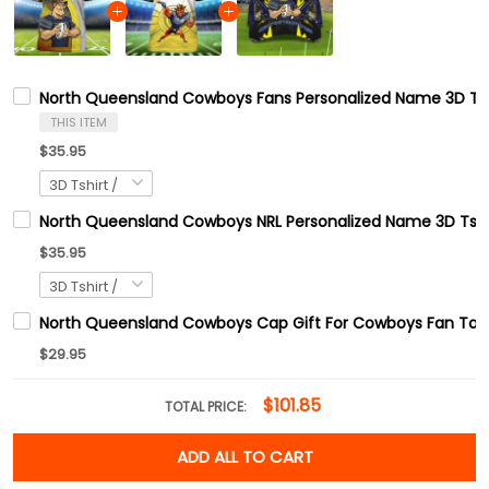
North Queensland Cowboys Fans Personalized Name 3D Tsh
THIS ITEM
$35.95
North Queensland Cowboys NRL Personalized Name 3D Tshi
$35.95
North Queensland Cowboys Cap Gift For Cowboys Fan Tad
$29.95
$101.85
TOTAL PRICE:
ADD ALL TO CART