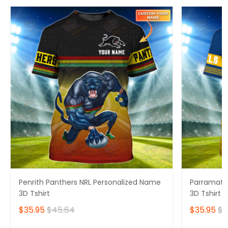
Penrith Panthers NRL Personalized Name
Parramatta
3D Tshirt
3D Tshirt
$35.95
$45.64
$35.95
$4