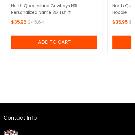
North Queensland Cowboys NRL
North Que
Personalized Name 3D Tshirt
Hoodie
$35.95
$45.64
$35.95
$4
ADD TO CART
Contact Info