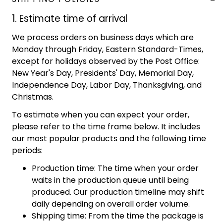
1. Estimate time of arrival
We process orders on business days which are
Monday through Friday, Eastern Standard-Times,
except for holidays observed by the Post Office:
New Year's Day, Presidents' Day, Memorial Day,
Independence Day, Labor Day, Thanksgiving, and
Christmas.
To estimate when you can expect your order,
please refer to the time frame below. It includes
our most popular products and the following time
periods:
Production time: The time when your order
waits in the production queue until being
produced. Our production timeline may shift
daily depending on overall order volume.
Shipping time: From the time the package is