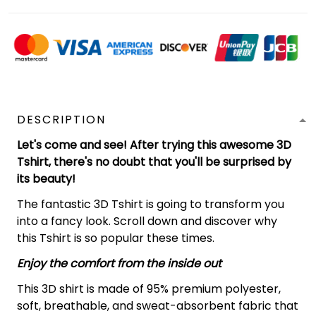
DESCRIPTION
Let's come and see! After trying this awesome 3D
Tshirt, there's no doubt that you'll be surprised by
its beauty!
The fantastic 3D Tshirt is going to transform you
into a fancy look. Scroll down and discover why
this Tshirt is so popular these times.
Enjoy the comfort from the inside out
This 3D shirt is made of 95% premium polyester,
soft, breathable, and sweat-absorbent fabric that