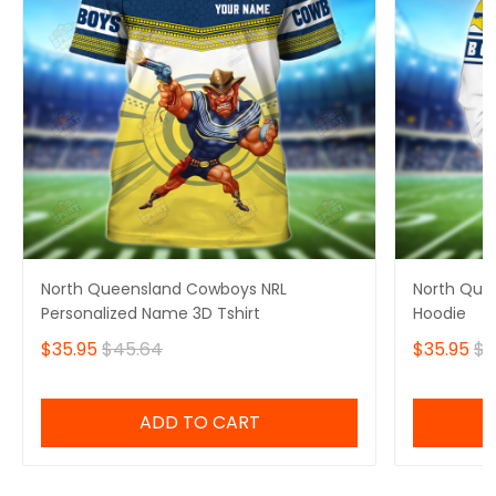
North Queensland Cowboys NRL
North Que
Personalized Name 3D Tshirt
Hoodie
$35.95
$45.64
$35.95
$4
ADD TO CART