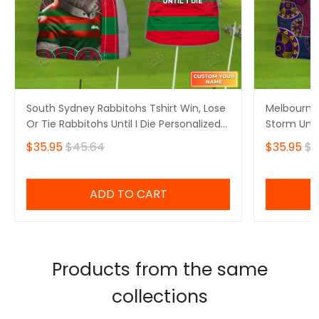
South Sydney Rabbitohs Tshirt Win, Lose
Melbourne 
Or Tie Rabbitohs Until I Die Personalized
Storm Unti
Name 3D Tshirt Gift For Nrl Fan Tad 06
Tshirt Gift
$35.95
$45.64
$35.95
$4
Mid
ADD TO CART
Products from the same
collections