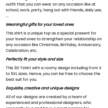
outfit that you can wear on any occasion like at
school, work, party, hang out with friends, daily use,
….
Meaningful gifts for your loved ones
This shirt is a unique top as a special present for
your loved ones to strengthen your relationship on
any occasion like Christmas, Birthday, Anniversary,
Celebration, etc.
Perfectly fit your style and size
This 3D Tshirt with a roomy design including from X
to 5XL sizes. Hence, you can be free to choose the
best suit for you.
Exquisite, creative and unique designs
All of our designs are created by a team of
experienced and professional designers, who