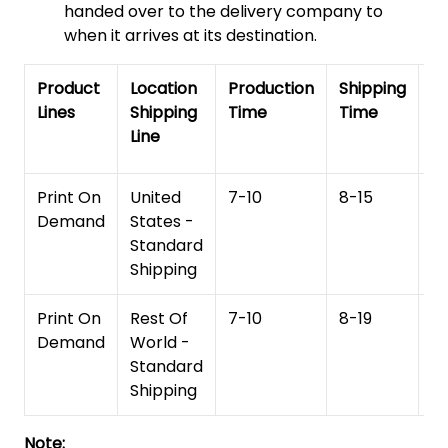
handed over to the delivery company to
when it arrives at its destination.
Product
Location
Production
Shipping
To
Lines
Shipping
Time
Time
De
Line
T
Print On
United
7-10
8-15
1
Demand
States -
Standard
Shipping
Print On
Rest Of
7-10
8-19
15
Demand
World -
Standard
Shipping
Note: