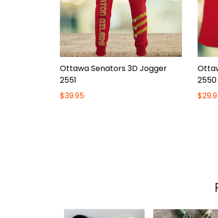
Ottawa Senators 3D Jogger
Otta
2551
2550
$39.95
$29.9