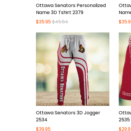
Ottawa Senators Personalized
Otta
Name 3D Tshirt 2379
Name
$35.95
$45.64
$35.9
Ottawa Senators 3D Jogger
Otta
2534
2535
$39.95
$29.9