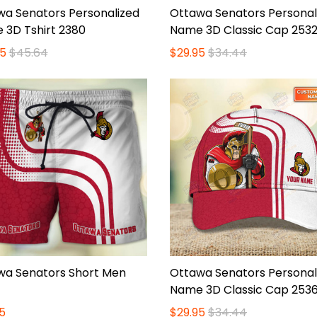
wa Senators Personalized
Ottawa Senators Personal
 3D Tshirt 2380
Name 3D Classic Cap 253
5
$45.64
$29.95
$34.44
wa Senators Short Men
Ottawa Senators Personal
Name 3D Classic Cap 253
5
$29.95
$34.44