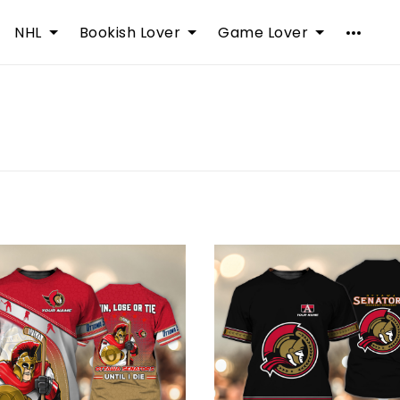
NHL
Bookish Lover
Game Lover