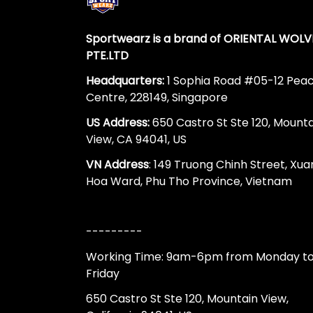
Sportwearz is a brand of ORIENTAL WOLV
PTE.LTD
Headquarters:
1 Sophia Road #05-12 Pea
Centre, 228149, Singapore
US Address:
650 Castro St Ste 120, Mount
View, CA 94041, US
VN Address
: 149 Truong Chinh Street, Xua
Hoa Ward, Phu Tho Province, Vietnam
---------
Working Time: 9am-6pm from Monday t
Friday
650 Castro St Ste 120, Mountain View,