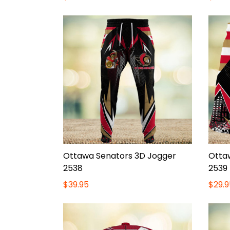
Ottawa Senators 3D Jogger
Otta
2538
2539
$39.95
$29.9