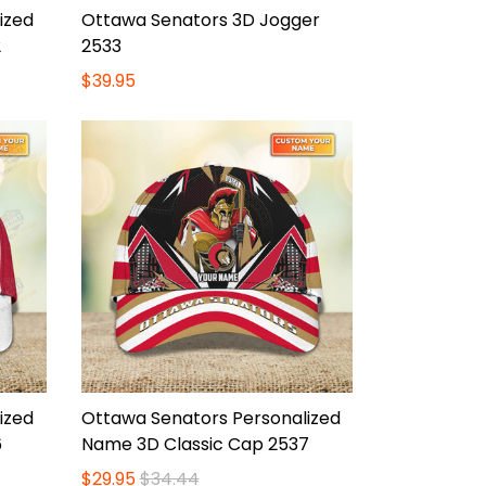
ized
Ottawa Senators 3D Jogger
2
2533
$39.95
ized
Ottawa Senators Personalized
6
Name 3D Classic Cap 2537
$29.95
$34.44