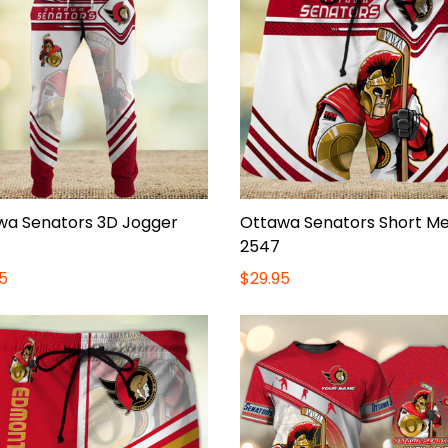
wa Senators 3D Jogger
Ottawa Senators Short M
2547
5
$29.95