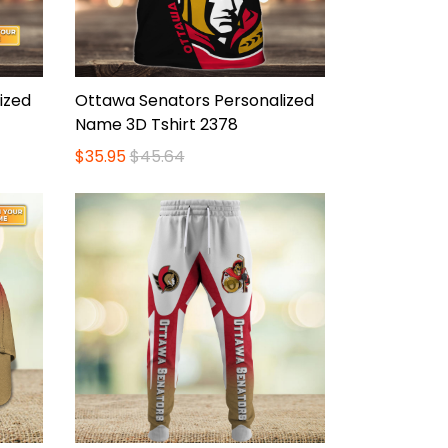
ized
Ottawa Senators Personalized
Name 3D Tshirt 2378
$35.95
$45.64