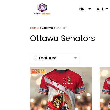
NRL
AFL
Home
/
Ottawa Senators
Ottawa Senators