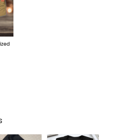
ized
s