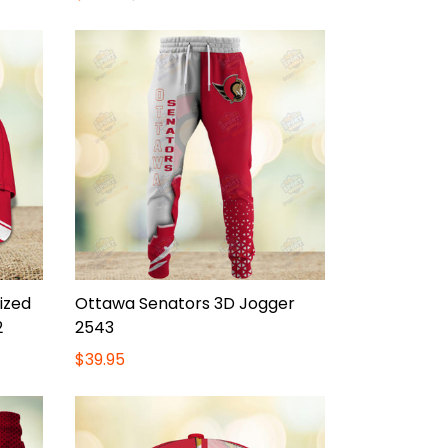
ized
Ottawa Senators 3D Jogger
2
2543
$39.95