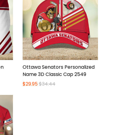
en
Ottawa Senators Personalized
Name 3D Classic Cap 2549
$29.95
$34.44