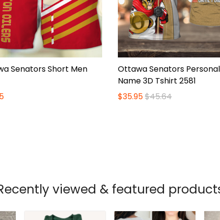
wa Senators Short Men
Ottawa Senators Personal
Name 3D Tshirt 2581
5
$35.95
$45.64
Recently viewed & featured product