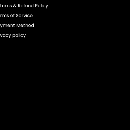
turns & Refund Policy
rms of Service
yment Method
ivacy policy