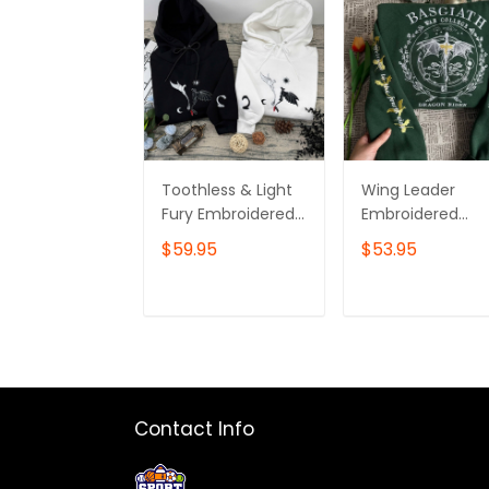
Toothless & Light
Wing Leader
Fury Embroidered
Embroidered
Sweatshirt, How To
Sweatshirt, Four
$59.95
$53.95
Train Your Dragon
Wing Embroider
Embroidered
Hoodie, Bookish
Hoodie
Gift, Booktok Gif
ADD TO CART
ADD TO CAR
Contact Info