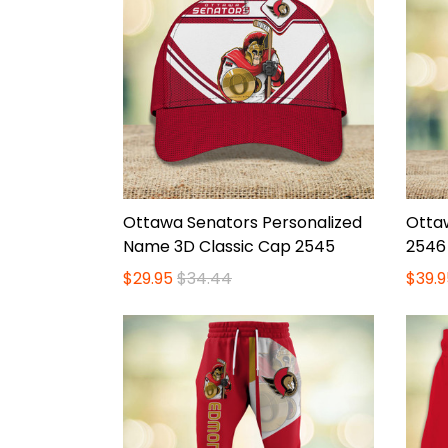
Ottawa Senators Personalized
Otta
Name 3D Classic Cap 2545
2546
$29.95
$34.44
$39.9