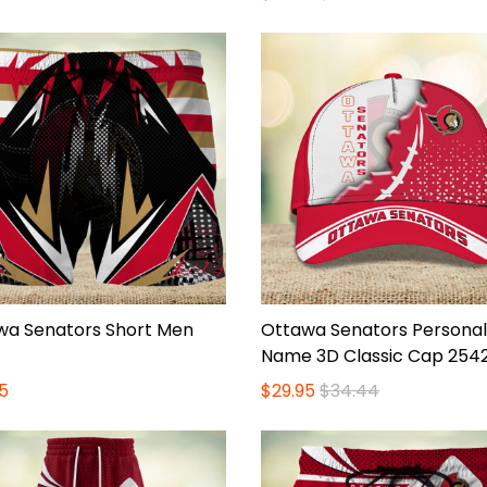
wa Senators Short Men
Ottawa Senators Personal
Name 3D Classic Cap 254
5
$29.95
$34.44