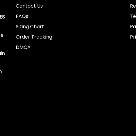
Contact Us
Re
FAQs
Te
ES
Sizing Chart
Pa
ce
Order Tracking
Pr
DMCA
ain
n
o