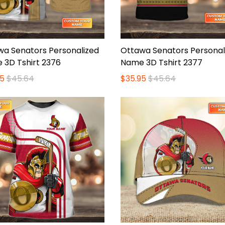
wa Senators Personalized
Ottawa Senators Personal
 3D Tshirt 2376
Name 3D Tshirt 2377
5
$45.64
$35.95
$45.64