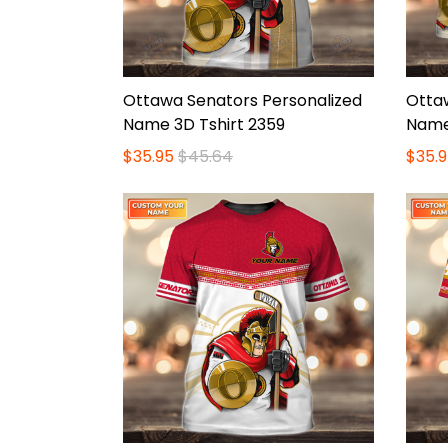
Ottawa Senators Personalized
Otta
Name 3D Tshirt 2359
Name
$35.95
$45.64
$35.9