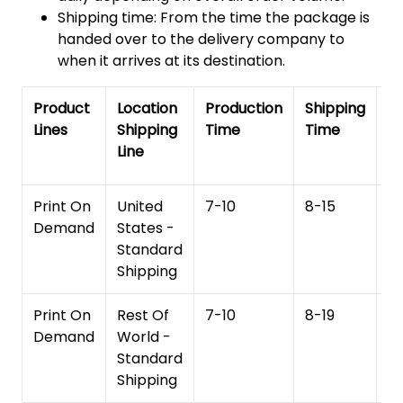
Shipping time: From the time the package is
handed over to the delivery company to
when it arrives at its destination.
Product
Location
Production
Shipping
To
Lines
Shipping
Time
Time
De
Line
T
Print On
United
7-10
8-15
1
Demand
States -
Standard
Shipping
Print On
Rest Of
7-10
8-19
15
Demand
World -
Standard
Shipping