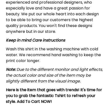
experienced and professional designers, who
especially love and have a great passion for
beauty. We put our whole heart into each design
to be able to bring our customers the highest
quality products. You won't find these designs
anywhere but in our store.
Keep in mind Care instructions
Wash this shirt in the washing machine with cold
water. We recommend hand washing to keep the
print color longer.
Note:
Due to the different monitor and light effects,
the actual color and size of the item may be
slightly different from the visual image.
Here is the item that goes with trends! It's time for
you to grab the fantastic Tshirt to refresh your
style. Add To Cart NOW!