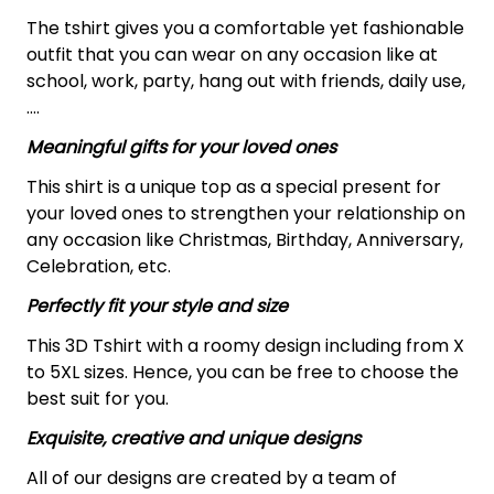
The tshirt gives you a comfortable yet fashionable
outfit that you can wear on any occasion like at
school, work, party, hang out with friends, daily use,
….
Meaningful gifts for your loved ones
This shirt is a unique top as a special present for
your loved ones to strengthen your relationship on
any occasion like Christmas, Birthday, Anniversary,
Celebration, etc.
Perfectly fit your style and size
This 3D Tshirt with a roomy design including from X
to 5XL sizes. Hence, you can be free to choose the
best suit for you.
Exquisite, creative and unique designs
All of our designs are created by a team of