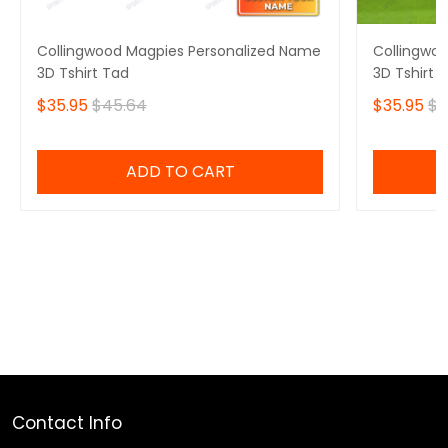
Collingwood Magpies Personalized Name
Collingwo
3D Tshirt Tad
3D Tshirt 
$35.95
$45.64
$35.95
$4
ADD TO CART
Contact Info