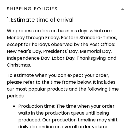
SHIPPING POLICIES
1. Estimate time of arrival
We process orders on business days which are
Monday through Friday, Eastern Standard-Times,
except for holidays observed by the Post Office:
New Year's Day, Presidents' Day, Memorial Day,
Independence Day, Labor Day, Thanksgiving, and
Christmas.
To estimate when you can expect your order,
please refer to the time frame below. It includes
our most popular products and the following time
periods:
Production time: The time when your order
waits in the production queue until being
produced. Our production timeline may shift
daily depending on overall order volume.