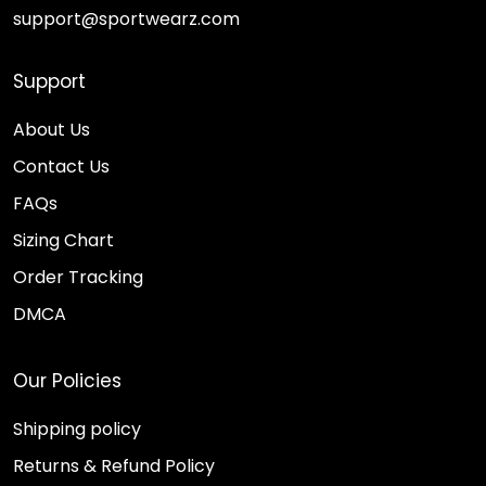
support@sportwearz.com
Support
About Us
Contact Us
FAQs
Sizing Chart
Order Tracking
DMCA
Our Policies
Shipping policy
Returns & Refund Policy