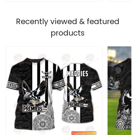
Recently viewed & featured
products