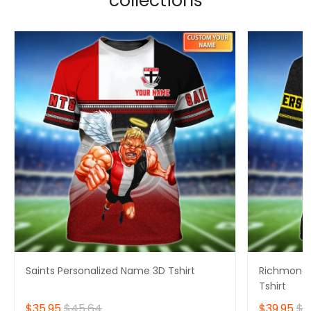
collections
Saints Personalized Name 3D Tshirt
Richmond 
Tshirt
$35.95
$45.64
$39.95
$4