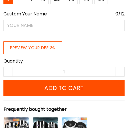
Custom Your Name
0/12
PREVIEW YOUR DESIGN
Quantity
ADD TO CART
Frequently bought together