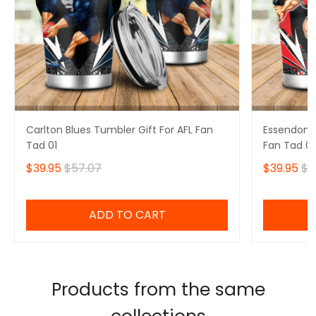
Carlton Blues Tumbler Gift For AFL Fan
Essendon B
Tad 01
Fan Tad 01
$39.95
$57.07
$39.95
$5
ADD TO CART
Products from the same