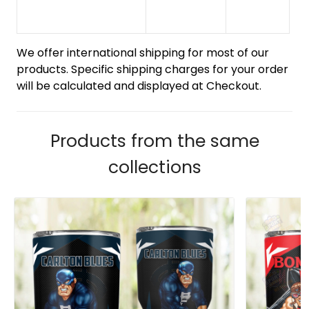
We offer international shipping for most of our
products. Specific shipping charges for your order
will be calculated and displayed at Checkout.
Products from the same
collections