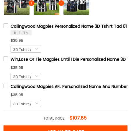
Collingwood Magpies Personalized Name 3D Tshirt Tad 01
THIS ITEM
$35.95
Win,Lose Or Tie Magpies Until I Die Personalized Name 3D T
$35.95
Collingwood Magpies AFL Personalized Name And Number 3D 
$35.95
$107.85
TOTAL PRICE: