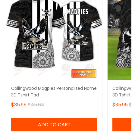
Collingwood Magpies Personalized Name
Collingwo
3D Tshirt Tad
3D Tshirt 
$35.95
$45.64
$35.95
$4
ADD TO CART