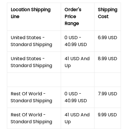
Location Shipping
Order's
Shipping
Line
Price
Cost
Range
United States -
0 USD -
6.99 USD
Standard Shipping
40.99 USD
United States -
41 USD And
8.99 USD
Standard Shipping
Up
Rest Of World -
0 USD -
7.99 USD
Standard Shipping
40.99 USD
Rest Of World -
41 USD And
9.99 USD
Standard Shipping
Up