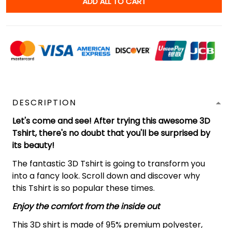
ADD ALL TO CART
DESCRIPTION
Let's come and see! After trying this awesome 3D
Tshirt, there's no doubt that you'll be surprised by
its beauty!
The fantastic 3D Tshirt is going to transform you
into a fancy look. Scroll down and discover why
this Tshirt is so popular these times.
Enjoy the comfort from the inside out
This 3D shirt is made of 95% premium polyester,