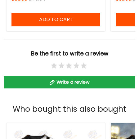
ADD TO CART
Be the first to write a review
Write a review
Who bought this also bought