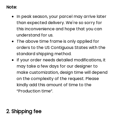
Note:
In peak season, your parcel may arrive later
than expected delivery. We're so sorry for
this inconvenience and hope that you can
understand for us.
The above time frame is only applied for
orders to the US Contiguous States with the
standard shipping method.
If your order needs detailed modifications, it
may take a few days for our designer to
make customization, design time will depend
on the complexity of the request. Please
kindly add this amount of time to the
“Production time”.
2. Shipping fee