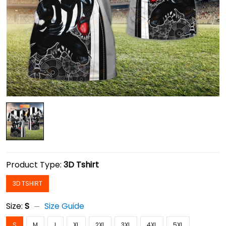
Product Type:
3D Tshirt
3D TSHIRT
Size:
S
Size Guide
S
M
L
XL
2XL
3XL
4XL
5XL