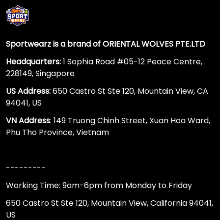
Sportwearz is a brand of ORIENTAL WOLVES PTE.LTD
Headquarters:
1 Sophia Road #05-12 Peace Centre,
228149, Singapore
US Address:
650 Castro St Ste 120, Mountain View, CA
94041, US
VN Address
: 149 Truong Chinh Street, Xuan Hoa Ward,
Phu Tho Province, Vietnam
---------
Working Time: 9am-6pm from Monday to Friday
650 Castro St Ste 120, Mountain View, California 94041,
US