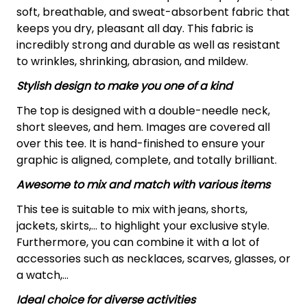
soft, breathable, and sweat-absorbent fabric that
keeps you dry, pleasant all day. This fabric is
incredibly strong and durable as well as resistant
to wrinkles, shrinking, abrasion, and mildew.
Stylish design to make you one of a kind
The top is designed with a double-needle neck,
short sleeves, and hem. Images are covered all
over this tee. It is hand-finished to ensure your
graphic is aligned, complete, and totally brilliant.
Awesome to mix and match with various items
This tee is suitable to mix with jeans, shorts,
jackets, skirts,... to highlight your exclusive style.
Furthermore, you can combine it with a lot of
accessories such as necklaces, scarves, glasses, or
a watch,…
Ideal choice for diverse activities