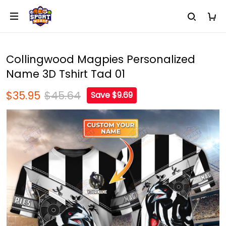
Collingwood Magpies Personalized
Name 3D Tshirt Tad 01
$35.95
$45.64
Save $9.69