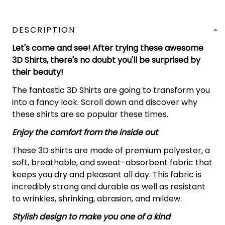
DESCRIPTION
Let's come and see! After trying these awesome
3D Shirts, there's no doubt you'll be surprised by
their beauty!
The fantastic 3D Shirts are going to transform you
into a fancy look. Scroll down and discover why
these shirts are so popular these times.
Enjoy the comfort from the inside out
These 3D shirts are made of premium polyester, a
soft, breathable, and sweat-absorbent fabric that
keeps you dry and pleasant all day. This fabric is
incredibly strong and durable as well as resistant
to wrinkles, shrinking, abrasion, and mildew.
Stylish design to make you one of a kind