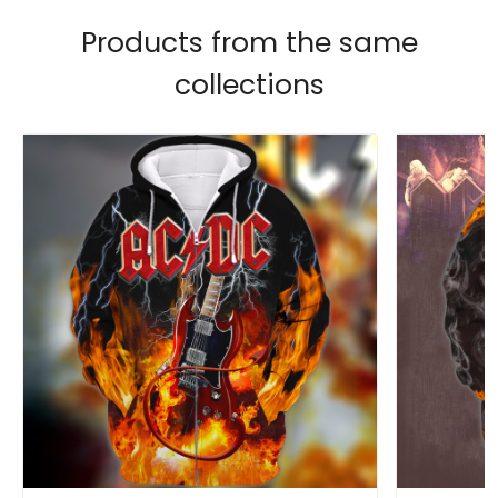
Products from the same
collections