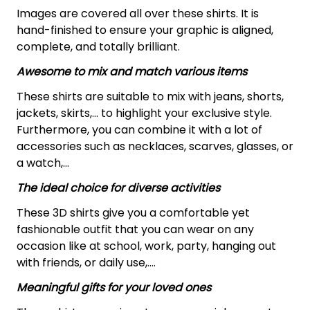
Images are covered all over these shirts. It is
hand-finished to ensure your graphic is aligned,
complete, and totally brilliant.
Awesome to mix and match various items
These shirts are suitable to mix with jeans, shorts,
jackets, skirts,... to highlight your exclusive style.
Furthermore, you can combine it with a lot of
accessories such as necklaces, scarves, glasses, or
a watch,…
The ideal choice for diverse activities
These 3D shirts give you a comfortable yet
fashionable outfit that you can wear on any
occasion like at school, work, party, hanging out
with friends, or daily use,….
Meaningful gifts for your loved ones