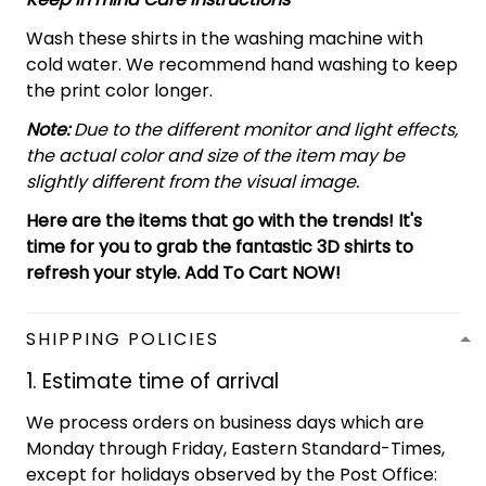
Wash these shirts in the washing machine with
cold water. We recommend hand washing to keep
the print color longer.
Note:
Due to the different monitor and light effects,
the actual color and size of the item may be
slightly different from the visual image.
Here are the items that go with the trends! It's
time for you to grab the fantastic 3D shirts to
refresh your style. Add To Cart NOW!
SHIPPING POLICIES
1. Estimate time of arrival
We process orders on business days which are
Monday through Friday, Eastern Standard-Times,
except for holidays observed by the Post Office: