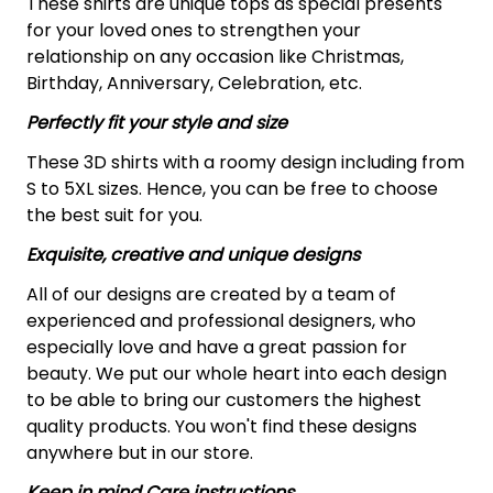
These shirts are unique tops as special presents
for your loved ones to strengthen your
relationship on any occasion like Christmas,
Birthday, Anniversary, Celebration, etc.
Perfectly fit your style and size
These 3D shirts with a roomy design including from
S to 5XL sizes. Hence, you can be free to choose
the best suit for you.
Exquisite, creative and unique designs
All of our designs are created by a team of
experienced and professional designers, who
especially love and have a great passion for
beauty. We put our whole heart into each design
to be able to bring our customers the highest
quality products. You won't find these designs
anywhere but in our store.
Keep in mind Care instructions