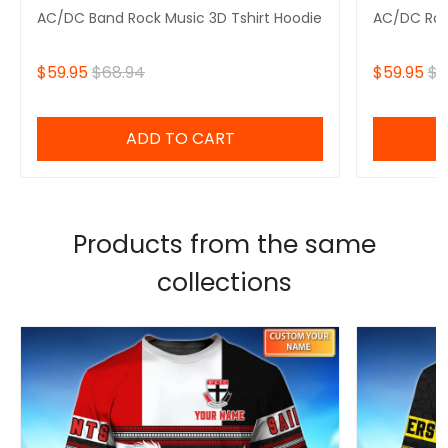
AC/DC Band Rock Music 3D Tshirt Hoodie
AC/DC Roc
$59.95
$68.94
$59.95
$6
ADD TO CART
Products from the same
collections