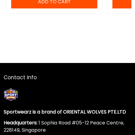
ADD TO CART
Contact Info
Sportwearz is a brand of ORIENTAL WOLVES PTE.LTD
Headquarters:
1 Sophia Road #05-12 Peace Centre,
228149, Singapore