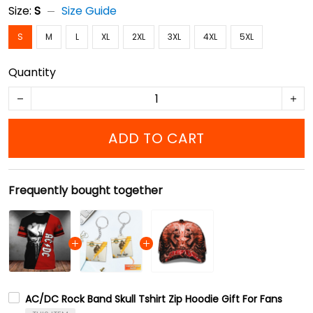
Size:
S
Size Guide
S
M
L
XL
2XL
3XL
4XL
5XL
Quantity
ADD TO CART
Frequently bought together
AC/DC Rock Band Skull Tshirt Zip Hoodie Gift For Fans