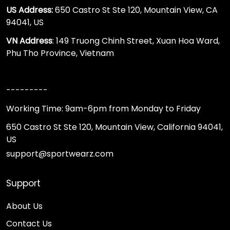
US Address:
650 Castro St Ste 120, Mountain View, CA
94041, US
VN Address
: 149 Truong Chinh Street, Xuan Hoa Ward,
Phu Tho Province, Vietnam
---------
Working Time: 9am-6pm from Monday to Friday
650 Castro St Ste 120, Mountain View, California 94041,
US
support@sportwearz.com
Support
About Us
Contact Us