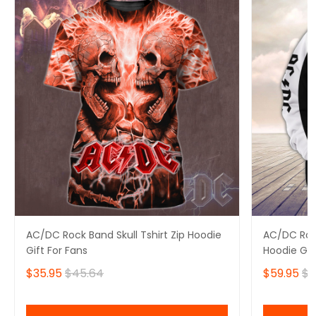
AC/DC Rock Band Skull Tshirt Zip Hoodie
AC/DC Rock
Gift For Fans
Hoodie Gif
$35.95
$45.64
$59.95
$6