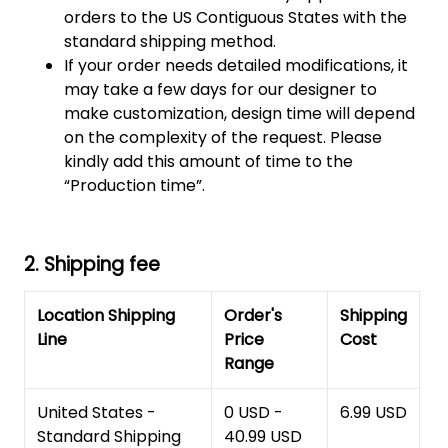
orders to the US Contiguous States with the
standard shipping method.
If your order needs detailed modifications, it
may take a few days for our designer to
make customization, design time will depend
on the complexity of the request. Please
kindly add this amount of time to the
“Production time”.
2. Shipping fee
Location Shipping
Order's
Shipping
Line
Price
Cost
Range
United States -
0 USD -
6.99 USD
Standard Shipping
40.99 USD