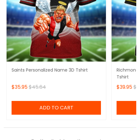
Saints Personalized Name 3D Tshirt
Richmond 
Tshirt
$35.95
$45.64
$39.95
$4
ADD TO CART