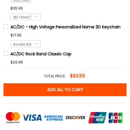
THIS ITEM
$35.95
AC/DC - High Voltage Personalized Name 3D Keychain
$17.95
AC/DC Rock Band Classic Cap
$29.95
$83.85
TOTAL PRICE:
ADD ALL TO CART