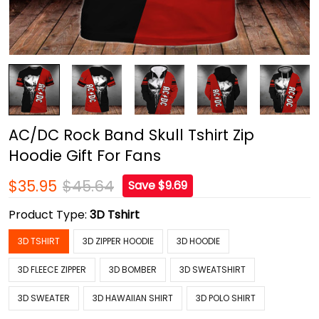
AC/DC Rock Band Skull Tshirt Zip
Hoodie Gift For Fans
$35.95
$45.64
Save $9.69
Product Type:
3D Tshirt
3D TSHIRT
3D ZIPPER HOODIE
3D HOODIE
3D FLEECE ZIPPER
3D BOMBER
3D SWEATSHIRT
3D SWEATER
3D HAWAIIAN SHIRT
3D POLO SHIRT