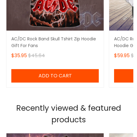
AC/DC Rock Band Skull Tshirt Zip Hoodie
AC/DC Rock
Gift For Fans
Hoodie Gif
$35.95
$45.64
$59.95
$6
ADD TO CART
Recently viewed & featured
products