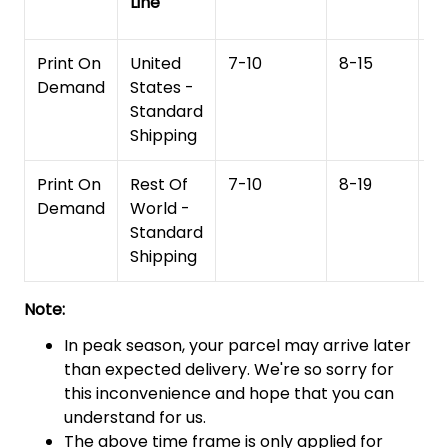
Line
T
Print On
United
7-10
8-15
1
Demand
States -
Standard
Shipping
Print On
Rest Of
7-10
8-19
15
Demand
World -
Standard
Shipping
Note:
In peak season, your parcel may arrive later
than expected delivery. We're so sorry for
this inconvenience and hope that you can
understand for us.
The above time frame is only applied for