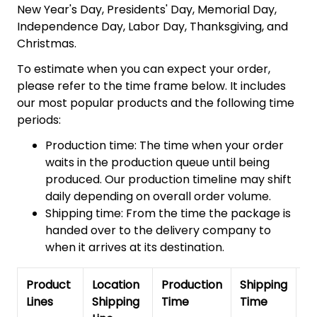
New Year's Day, Presidents' Day, Memorial Day,
Independence Day, Labor Day, Thanksgiving, and
Christmas.
To estimate when you can expect your order,
please refer to the time frame below. It includes
our most popular products and the following time
periods:
Production time: The time when your order
waits in the production queue until being
produced. Our production timeline may shift
daily depending on overall order volume.
Shipping time: From the time the package is
handed over to the delivery company to
when it arrives at its destination.
Product
Location
Production
Shipping
To
Lines
Shipping
Time
Time
De