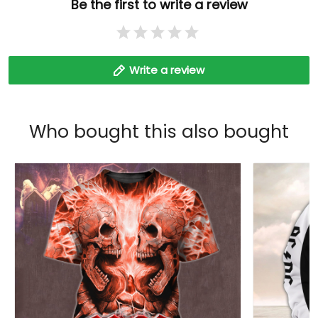
Be the first to write a review
Write a review
Who bought this also bought