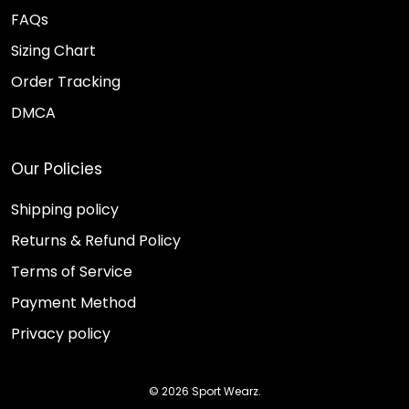
FAQs
Sizing Chart
Order Tracking
DMCA
Our Policies
Shipping policy
Returns & Refund Policy
Terms of Service
Payment Method
Privacy policy
© 2026 Sport Wearz.