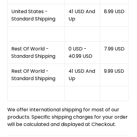
United States -
41 USD And
8.99 USD
Standard Shipping
Up
Rest Of World -
0 USD -
7.99 USD
Standard Shipping
40.99 USD
Rest Of World -
41 USD And
9.99 USD
Standard Shipping
Up
We offer international shipping for most of our
products. Specific shipping charges for your order
will be calculated and displayed at Checkout.